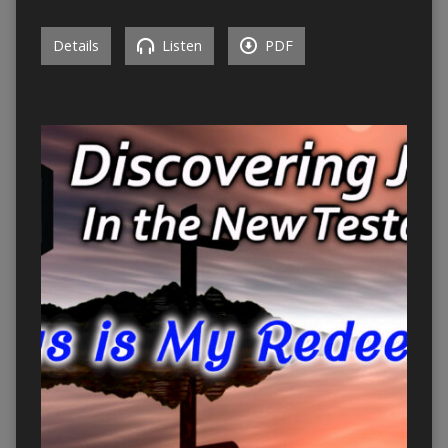
Details
Listen
PDF