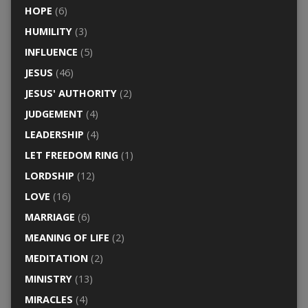
HOPE
(6)
HUMILITY
(3)
INFLUENCE
(5)
JESUS
(46)
JESUS' AUTHORITY
(2)
JUDGEMENT
(4)
LEADERSHIP
(4)
LET FREEDOM RING
(1)
LORDSHIP
(12)
LOVE
(16)
MARRIAGE
(6)
MEANING OF LIFE
(2)
MEDITATION
(2)
MINISTRY
(13)
MIRACLES
(4)