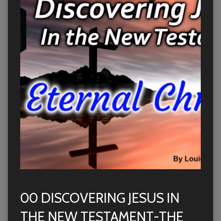
00 DISCOVERING JESUS IN
THE NEW TESTAMENT-THE