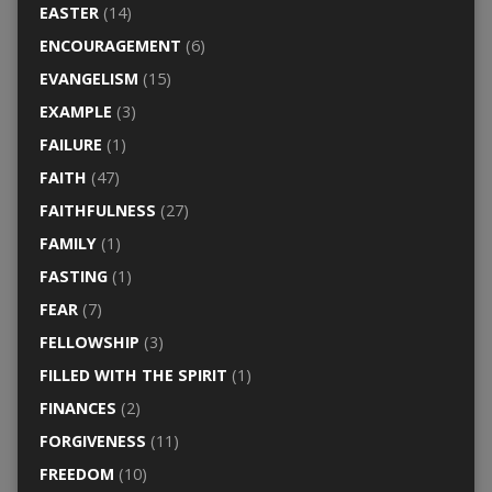
EASTER
(14)
ENCOURAGEMENT
(6)
EVANGELISM
(15)
EXAMPLE
(3)
FAILURE
(1)
FAITH
(47)
FAITHFULNESS
(27)
FAMILY
(1)
FASTING
(1)
FEAR
(7)
FELLOWSHIP
(3)
FILLED WITH THE SPIRIT
(1)
FINANCES
(2)
FORGIVENESS
(11)
FREEDOM
(10)