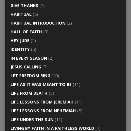
GIVE THANKS
(4)
HABITUAL
(5)
HABITUAL INTRODUCTION
(2)
HALL OF FAITH
(3)
HEY JUDE
(2)
IDENTITY
(5)
IN EVERY SEASON
(2)
JESUS CALLING
(7)
LET FREEDOM RING
(10)
LIFE AS IT WAS MEANT TO BE
(11)
LIFE FROM DEATH
(3)
LIFE LESSONS FROM JEREMIAH
(11)
LIFE LESSONS FROM NEHEMIAH
(8)
LIFE UNDER THE SUN
(11)
LIVING BY FAITH IN A FAITHLESS WORLD
(7)