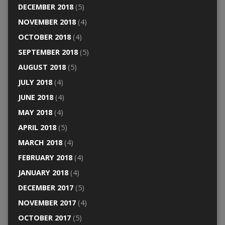
DECEMBER 2018
(5)
NOVEMBER 2018
(4)
OCTOBER 2018
(4)
SEPTEMBER 2018
(5)
AUGUST 2018
(5)
JULY 2018
(4)
JUNE 2018
(4)
MAY 2018
(4)
APRIL 2018
(5)
MARCH 2018
(4)
FEBRUARY 2018
(4)
JANUARY 2018
(4)
DECEMBER 2017
(5)
NOVEMBER 2017
(4)
OCTOBER 2017
(5)