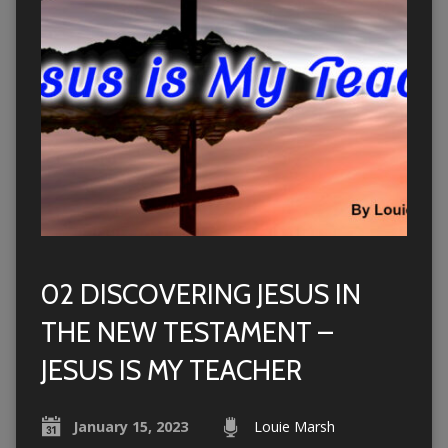
02 DISCOVERING JESUS IN
THE NEW TESTAMENT –
JESUS IS MY TEACHER
January 15, 2023
Louie Marsh