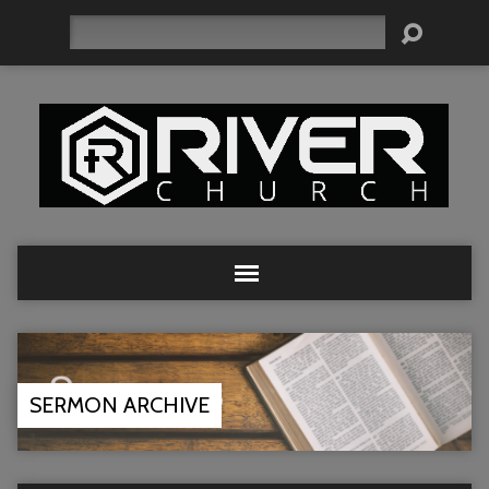
Search
SERMON ARCHIVE