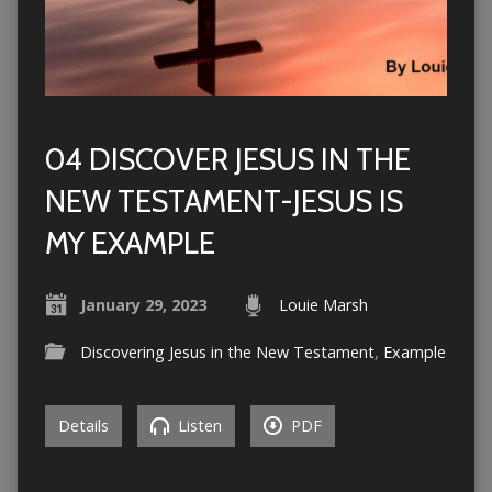
04 DISCOVER JESUS IN THE
NEW TESTAMENT-JESUS IS
MY EXAMPLE
January 29, 2023
Louie Marsh
Discovering Jesus in the New Testament
,
Example
Details
Listen
PDF