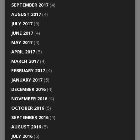
SEPTEMBER 2017
(4)
AUGUST 2017
(4)
JULY 2017
(5)
JUNE 2017
(4)
MAY 2017
(4)
APRIL 2017
(5)
MARCH 2017
(4)
FEBRUARY 2017
(4)
JANUARY 2017
(5)
DECEMBER 2016
(4)
NOVEMBER 2016
(4)
OCTOBER 2016
(5)
SEPTEMBER 2016
(4)
AUGUST 2016
(5)
JULY 2016
(5)