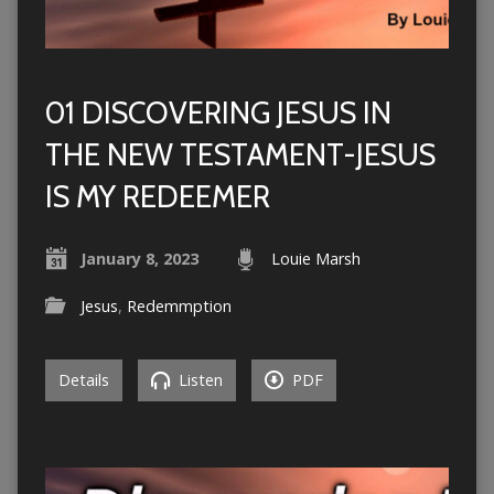
01 DISCOVERING JESUS IN
THE NEW TESTAMENT-JESUS
IS MY REDEEMER
January 8, 2023
Louie Marsh
Jesus
,
Redemmption
Details
Listen
PDF