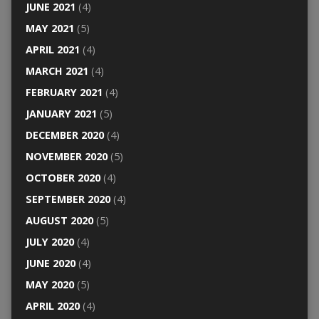
JUNE 2021
(4)
MAY 2021
(5)
APRIL 2021
(4)
MARCH 2021
(4)
FEBRUARY 2021
(4)
JANUARY 2021
(5)
DECEMBER 2020
(4)
NOVEMBER 2020
(5)
OCTOBER 2020
(4)
SEPTEMBER 2020
(4)
AUGUST 2020
(5)
JULY 2020
(4)
JUNE 2020
(4)
MAY 2020
(5)
APRIL 2020
(4)