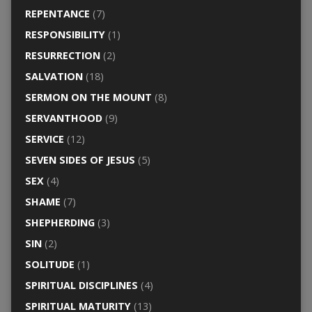
REPENTANCE
(7)
RESPONSIBILITY
(1)
RESURRECTION
(2)
SALVATION
(18)
SERMON ON THE MOUNT
(8)
SERVANTHOOD
(9)
SERVICE
(12)
SEVEN SIDES OF JESUS
(5)
SEX
(4)
SHAME
(7)
SHEPHERDING
(3)
SIN
(2)
SOLITUDE
(1)
SPIRITUAL DISCIPLINES
(4)
SPIRITUAL MATURITY
(13)