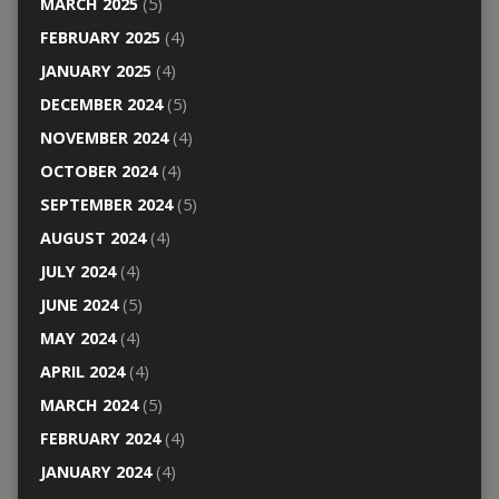
MARCH 2025
(5)
FEBRUARY 2025
(4)
JANUARY 2025
(4)
DECEMBER 2024
(5)
NOVEMBER 2024
(4)
OCTOBER 2024
(4)
SEPTEMBER 2024
(5)
AUGUST 2024
(4)
JULY 2024
(4)
JUNE 2024
(5)
MAY 2024
(4)
APRIL 2024
(4)
MARCH 2024
(5)
FEBRUARY 2024
(4)
JANUARY 2024
(4)