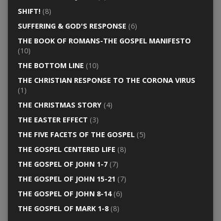
SHIFT!
(8)
SUFFERING & GOD'S RESPONSE
(6)
THE BOOK OF ROMANS-THE GOSPEL MANIFESTO
(10)
THE BOTTOM LINE
(10)
THE CHRISTIAN RESPONSE TO THE CORONA VIRUS
(1)
THE CHRISTMAS STORY
(4)
THE EASTER EFFECT
(3)
THE FIVE FACETS OF THE GOSPEL
(5)
THE GOSPEL CENTERED LIFE
(8)
THE GOSPEL OF JOHN 1-7
(7)
THE GOSPEL OF JOHN 15-21
(7)
THE GOSPEL OF JOHN 8-14
(6)
THE GOSPEL OF MARK 1-8
(8)