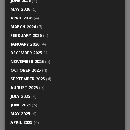
JUNE 2026
(4)
MAY 2026
(5)
APRIL 2026
(4)
MARCH 2026
(5)
FEBRUARY 2026
(4)
JANUARY 2026
(4)
DECEMBER 2025
(4)
NOVEMBER 2025
(5)
OCTOBER 2025
(4)
SEPTEMBER 2025
(4)
AUGUST 2025
(5)
JULY 2025
(4)
JUNE 2025
(5)
MAY 2025
(4)
APRIL 2025
(4)