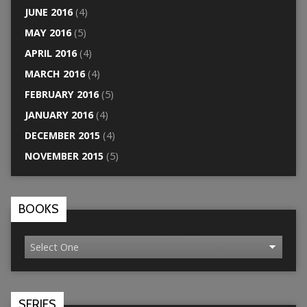
JUNE 2016
(4)
MAY 2016
(5)
APRIL 2016
(4)
MARCH 2016
(4)
FEBRUARY 2016
(5)
JANUARY 2016
(4)
DECEMBER 2015
(4)
NOVEMBER 2015
(5)
BOOKS
SERIES