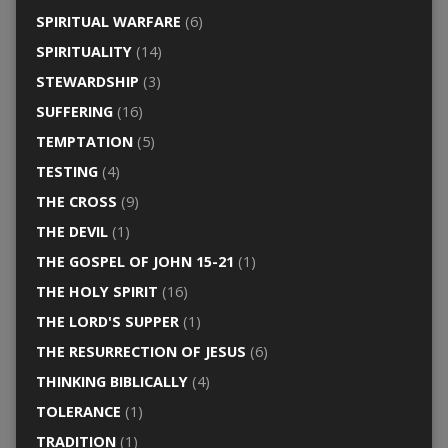
SPIRITUAL WARFARE
(6)
SPIRITUALITY
(14)
STEWARDSHIP
(3)
SUFFERING
(16)
TEMPTATION
(5)
TESTING
(4)
THE CROSS
(9)
THE DEVIL
(1)
THE GOSPEL OF JOHN 15-21
(1)
THE HOLY SPIRIT
(16)
THE LORD'S SUPPER
(1)
THE RESURRECTION OF JESUS
(6)
THINKING BIBLICALLY
(4)
TOLERANCE
(1)
TRADITION
(1)