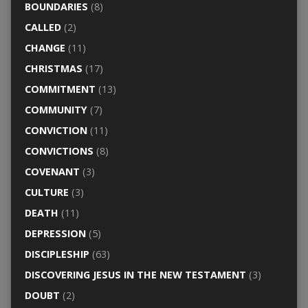
BOUNDARIES
(8)
CALLED
(2)
CHANGE
(11)
CHRISTMAS
(17)
COMMITMENT
(13)
COMMUNITY
(7)
CONVICTION
(11)
CONVICTIONS
(8)
COVENANT
(3)
CULTURE
(3)
DEATH
(11)
DEPRESSION
(5)
DISCIPLESHIP
(63)
DISCOVERING JESUS IN THE NEW TESTAMENT
(3)
DOUBT
(2)