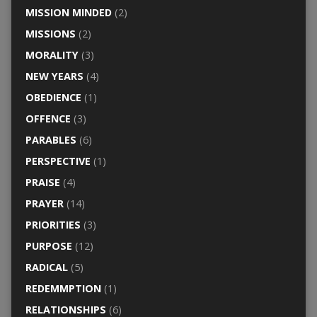
MISSION MINDED
(2)
MISSIONS
(2)
MORALITY
(3)
NEW YEARS
(4)
OBEDIENCE
(1)
OFFENCE
(3)
PARABLES
(6)
PERSPECTIVE
(1)
PRAISE
(4)
PRAYER
(14)
PRIORITIES
(3)
PURPOSE
(12)
RADICAL
(5)
REDEMMPTION
(1)
RELATIONSHIPS
(6)