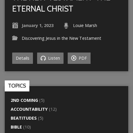
ETERNAL CHRIST
January 1, 2023
Louie Marsh
Discovering Jesus in the New Testament
Details
Listen
PDF
TOPICS
2ND COMING
(5)
ACCOUNTABILITY
(12)
BEATITUDES
(5)
BIBLE
(10)