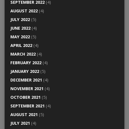
SEPTEMBER 2022
(4)
AUGUST 2022
(4)
JULY 2022
(5)
JUNE 2022
(4)
MAY 2022
(5)
APRIL 2022
(4)
MARCH 2022
(4)
FEBRUARY 2022
(4)
JANUARY 2022
(5)
DECEMBER 2021
(4)
NOVEMBER 2021
(4)
OCTOBER 2021
(5)
SEPTEMBER 2021
(4)
AUGUST 2021
(5)
JULY 2021
(4)