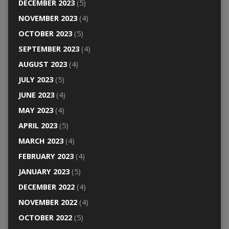
DECEMBER 2023
(5)
NOVEMBER 2023
(4)
OCTOBER 2023
(5)
SEPTEMBER 2023
(4)
AUGUST 2023
(4)
JULY 2023
(5)
JUNE 2023
(4)
MAY 2023
(4)
APRIL 2023
(5)
MARCH 2023
(4)
FEBRUARY 2023
(4)
JANUARY 2023
(5)
DECEMBER 2022
(4)
NOVEMBER 2022
(4)
OCTOBER 2022
(5)