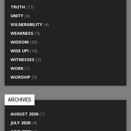
TRUTH
(13)
UNITY
(4)
VULNERABILITY
(4)
WEAKNESS
(5)
WISDOM
(20)
WISE UP!
(10)
WITNESSES
(2)
WORK
(1)
WORSHIP
(5)
ARCHIVES
AUGUST 2026
(1)
JULY 2026
(4)