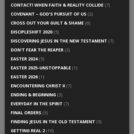
CONTACT! WHEN FAITH & REALITY COLLIDE
(7)
COVENANT – GOD'S PURSUIT OF US
(2)
CROSS OUT YOUR GUILT & SHAME
(6)
DISCIPLESHIFT 2020
(5)
DISCOVERING JESUS IN THE NEW TESTAMENT
(7)
DON'T FEAR THE REAPER
(2)
EASTER 2024
(5)
EASTER 2025-UNSTOPPABLE
(1)
EASTER 2026
(1)
ENCOUNTERING CHRIST II
(7)
ENDING & BEGINNING
(2)
EVERYDAY IN THE SPIRIT
(7)
FINAL ORDERS
(3)
FINDING JESUS IN THE OLD TESTAMENT
(5)
GETTING REAL 2
(10)