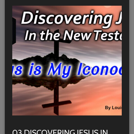
03 DISCOVERING JESUS IN