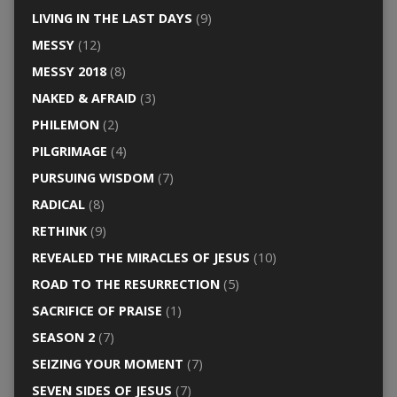
LIVING IN THE LAST DAYS
(9)
MESSY
(12)
MESSY 2018
(8)
NAKED & AFRAID
(3)
PHILEMON
(2)
PILGRIMAGE
(4)
PURSUING WISDOM
(7)
RADICAL
(8)
RETHINK
(9)
REVEALED THE MIRACLES OF JESUS
(10)
ROAD TO THE RESURRECTION
(5)
SACRIFICE OF PRAISE
(1)
SEASON 2
(7)
SEIZING YOUR MOMENT
(7)
SEVEN SIDES OF JESUS
(7)