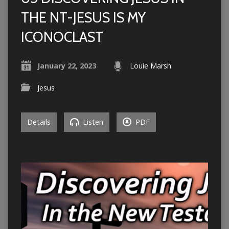
THE NT-JESUS IS MY
ICONOCLAST
January 22, 2023
Louie Marsh
Jesus
Details
Listen
PDF