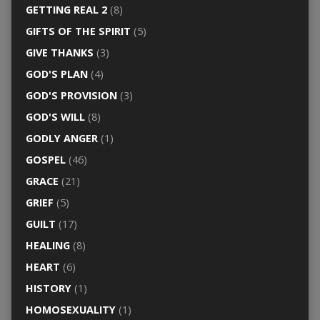
GETTING REAL 2
(8)
GIFTS OF THE SPIRIT
(5)
GIVE THANKS
(3)
GOD'S PLAN
(4)
GOD'S PROVISION
(3)
GOD'S WILL
(8)
GODLY ANGER
(1)
GOSPEL
(46)
GRACE
(21)
GRIEF
(5)
GUILT
(17)
HEALING
(8)
HEART
(6)
HISTORY
(1)
HOMOSEXUALITY
(1)