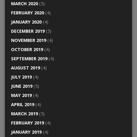
MARCH 2020
(5)
FEBRUARY 2020
(4)
JANUARY 2020
(4)
DECEMBER 2019
(5)
NOVEMBER 2019
(4)
OCTOBER 2019
(4)
SEPTEMBER 2019
(4)
AUGUST 2019
(4)
JULY 2019
(4)
JUNE 2019
(5)
MAY 2019
(4)
APRIL 2019
(4)
MARCH 2019
(5)
FEBRUARY 2019
(4)
JANUARY 2019
(4)