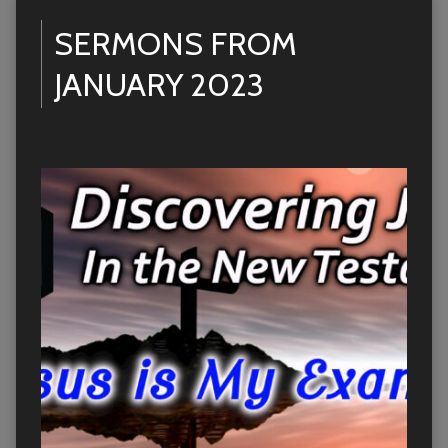
SERMONS FROM
JANUARY 2023