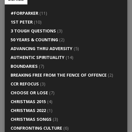
#FORPARKER
(11)
1ST PETER
(10)
3 TOUGH QUESTIONS
(3)
50 YEARS & COUNTING
(2)
ADVANCING THRU ADVERSITY
(5)
AUTHENTIC SPIRITUALITY
(14)
BOUNDARIES
(7)
BREAKING FREE FROM THE FENCE OF OFFENCE
(2)
CCR REFOCUS
(3)
CHOOSE OR LOSE
(7)
CHRISTMAS 2015
(4)
CHRISTMAS 2022
(1)
CHRISTMAS SONGS
(3)
CONFRONTING CULTURE
(6)