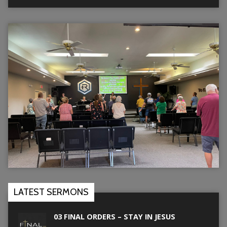
LATEST SERMONS
03 FINAL ORDERS – STAY IN JESUS