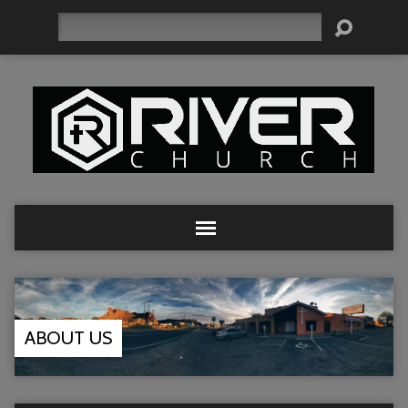
Search
ABOUT US