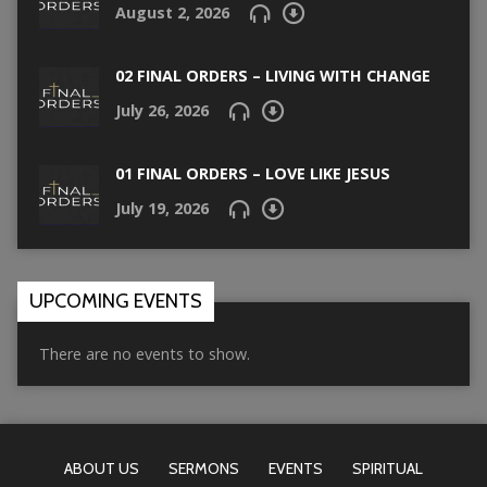
August 2, 2026
02 FINAL ORDERS – LIVING WITH CHANGE
July 26, 2026
01 FINAL ORDERS – LOVE LIKE JESUS
July 19, 2026
UPCOMING EVENTS
There are no events to show.
ABOUT US
SERMONS
EVENTS
SPIRITUAL