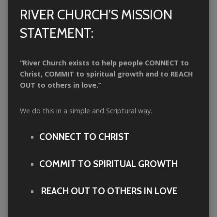
RIVER CHURCH’S MISSION
STATEMENT:
“River Church
exists to help people CONNECT to
Christ, COMMIT to spiritual growth and to REACH
OUT to others in love.”
We do this in a simple and Scriptural way.
CONNECT TO CHRIST
COMMIT TO SPIRITUAL GROWTH
REACH OUT TO OTHERS IN LOVE