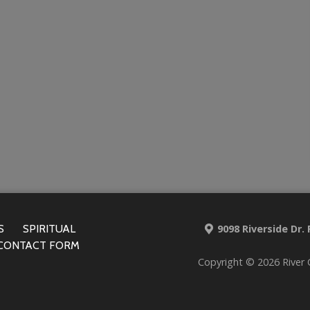
S
SPIRITUAL
9098 Riverside Dr.
CONTACT FORM
Copyright © 2026 River