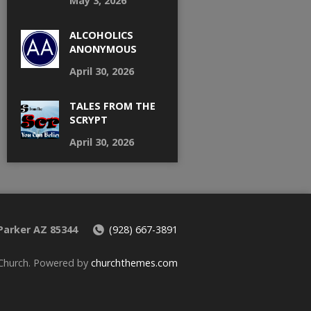
May 3, 2026
ALCOHOLICS
ANONYMOUS
April 30, 2026
TALES FROM THE
SCRYPT
April 30, 2026
 Parker AZ 85344
(928) 667-3891
 Church. Powered by
churchthemes.com