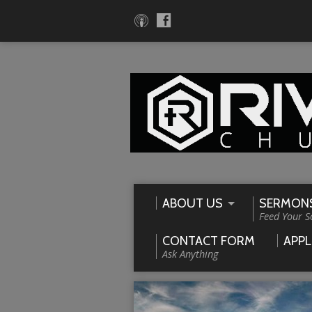
ABOUT US
SERMON
Feed Your S
CONTACT FORM
APPL
Ask Anything