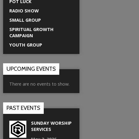
POT LUCK
RADIO SHOW
SMALL GROUP
SPIRITUAL GROWTH
CAMPAIGN
YOUTH GROUP
UPCOMING EVENTS
There are no events to show.
PAST EVENTS
SUNDAY WORSHIP
SERVICES