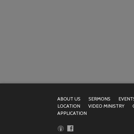
ABOUT US
SERMONS
EVENT
LOCATION
VIDEO MINISTRY
APPLICATION