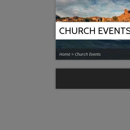
CHURCH EVENT
Home
>
Church Events