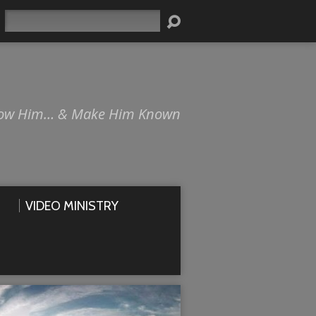
Search
ow Him… & Make Him Known
VIDEO MINISTRY