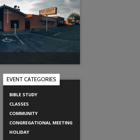
EVENT CATEGORIES
BIBLE STUDY
CLASSES
COMMUNITY
CONGREGATIONAL MEETING
HOLIDAY