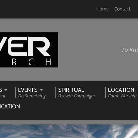
Home
Contact
To Kn
S
EVENTS
SPIRITUAL
LOCATION
oul
Do Something
Growth Campaigns
Come Worship
ICATION