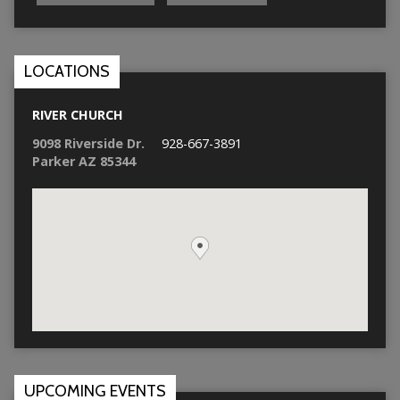
LOCATIONS
RIVER CHURCH
9098 Riverside Dr.
928-667-3891
Parker AZ 85344
UPCOMING EVENTS