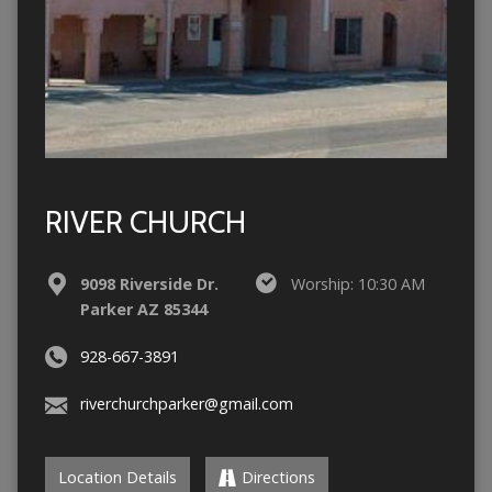
RIVER CHURCH
9098 Riverside Dr.
Worship: 10:30 AM
Parker AZ 85344
928-667-3891
riverchurchparker@gmail.com
Location Details
Directions