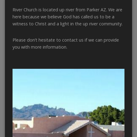
River Church is located up river from Parker AZ. We are
here because we believe God has called us to be a
witness to Christ and a light in the up river community.
Please don’t hesitate to contact us if we can provide
you with more information.