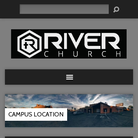
Search
CAMPUS LOCATION