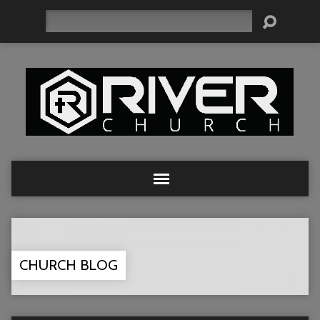
Search
CHURCH BLOG