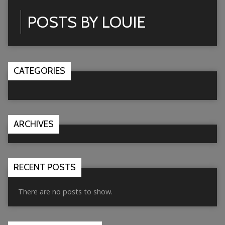
POSTS BY LOUIE
CATEGORIES
ARCHIVES
RECENT POSTS
There are no posts to show.