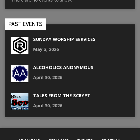
PAST EVENTS
SUNDAY WORSHIP SERVICES
May 3, 2026
ALCOHOLICS ANONYMOUS
April 30, 2026
TALES FROM THE SCRYPT
April 30, 2026