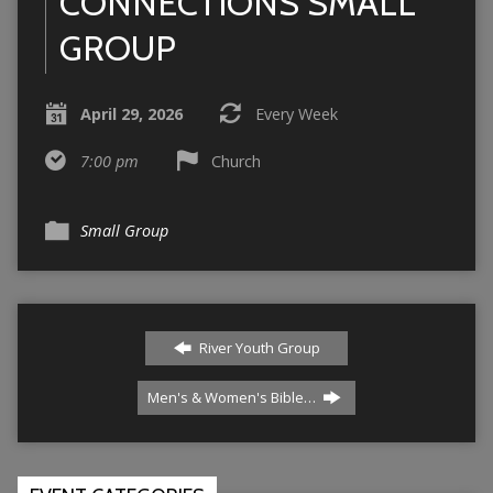
CONNECTIONS SMALL
GROUP
April 29, 2026
Every Week
7:00 pm
Church
Small Group
River Youth Group
Men's & Women's Bible…