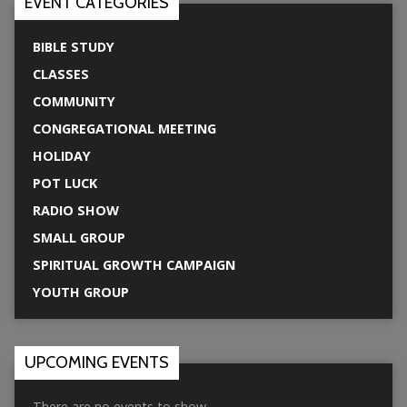
EVENT CATEGORIES
BIBLE STUDY
CLASSES
COMMUNITY
CONGREGATIONAL MEETING
HOLIDAY
POT LUCK
RADIO SHOW
SMALL GROUP
SPIRITUAL GROWTH CAMPAIGN
YOUTH GROUP
UPCOMING EVENTS
There are no events to show.