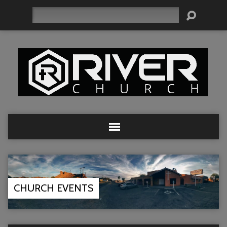
Search
CHURCH EVENTS