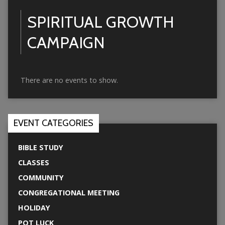
SPIRITUAL GROWTH
CAMPAIGN
There are no events to show.
EVENT CATEGORIES
BIBLE STUDY
CLASSES
COMMUNITY
CONGREGATIONAL MEETING
HOLIDAY
POT LUCK