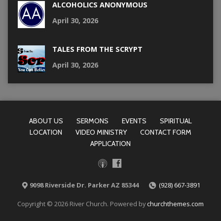
ALCOHOLICS ANONYMOUS
April 30, 2026
TALES FROM THE SCRYPT
April 30, 2026
ABOUT US
SERMONS
EVENTS
SPIRITUAL
LOCATION
VIDEO MINISTRY
CONTACT FORM
APPLICATION
9098 Riverside Dr. Parker AZ 85344
(928) 667-3891
Copyright © 2026 River Church. Powered by
churchthemes.com