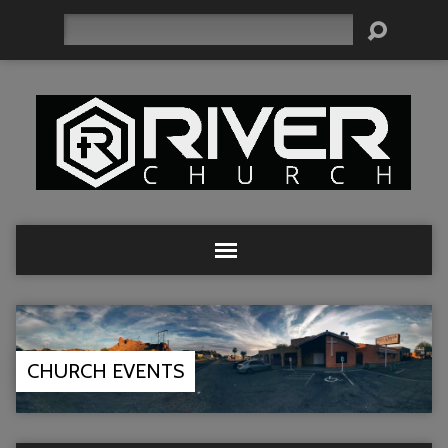
Search
CHURCH EVENTS