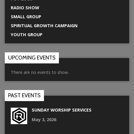
RADIO SHOW
SMALL GROUP
SPIRITUAL GROWTH CAMPAIGN
YOUTH GROUP
UPCOMING EVENTS
There are no events to show.
PAST EVENTS
SUNDAY WORSHIP SERVICES
May 3, 2026