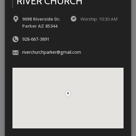
RIVER CHURCH
9098 Riverside Dr.
Worship: 10:30 AM
Parker AZ 85344
928-667-3891
riverchurchparker@gmail.com