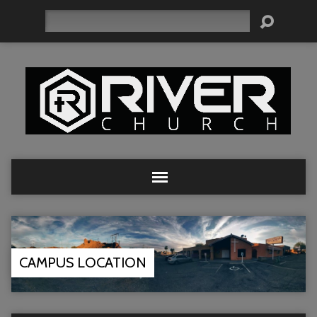
Search
CAMPUS LOCATION