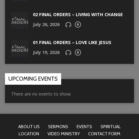
02 FINAL ORDERS – LIVING WITH CHANGE
July 26, 2026
01 FINAL ORDERS – LOVE LIKE JESUS
July 19, 2026
UPCOMING EVENTS
There are no events to show.
ABOUT US
SERMONS
EVENTS
SPIRITUAL
LOCATION
VIDEO MINISTRY
CONTACT FORM