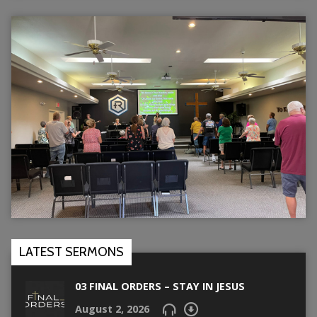
LATEST SERMONS
03 FINAL ORDERS – STAY IN JESUS
August 2, 2026