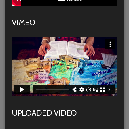
VIMEO
UPLOADED VIDEO