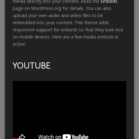
media directly into your content. Read the
Embeds
page on WordPress.org for details. You can also
upload your own audio and video files to be
embedded into your content. This theme adds
responsive support for embeds so that they look nice
on mobile devices. Here are a few media embeds in
action.
YOUTUBE