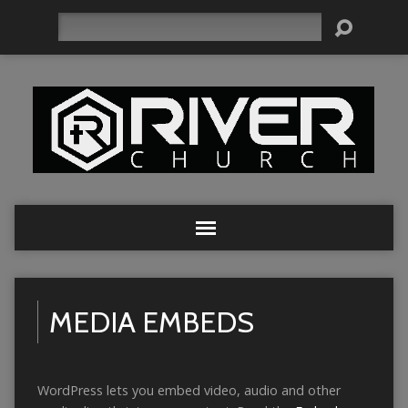
Search
MEDIA EMBEDS
WordPress lets you embed video, audio and other