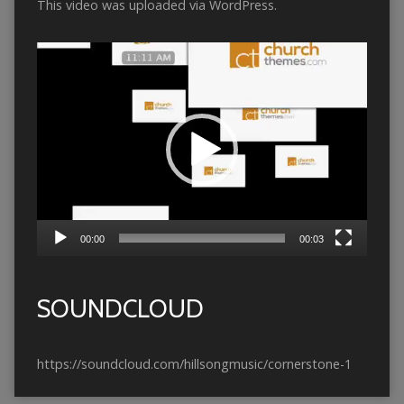
This video was uploaded via WordPress.
Video
Player
00:00
00:03
SOUNDCLOUD
https://soundcloud.com/hillsongmusic/cornerstone-1