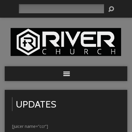
Search
UPDATES
[juicer name=”ccr”]