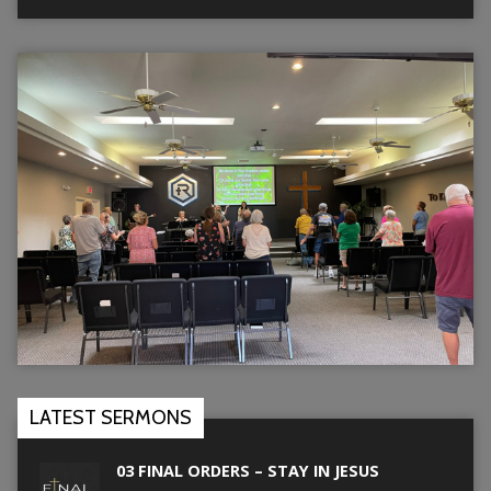
LATEST SERMONS
03 FINAL ORDERS – STAY IN JESUS