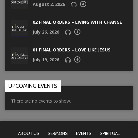
August 2, 2026
02 FINAL ORDERS – LIVING WITH CHANGE
July 26, 2026
01 FINAL ORDERS – LOVE LIKE JESUS
July 19, 2026
UPCOMING EVENTS
There are no events to show.
ABOUT US
SERMONS
EVENTS
SPIRITUAL