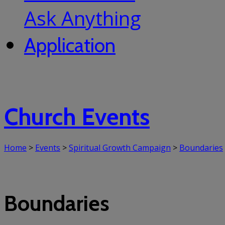
Ask Anything
Application
Church Events
Home
>
Events
>
Spiritual Growth Campaign
>
Boundaries
Boundaries