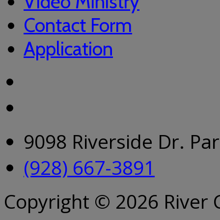
Video Ministry
Contact Form
Application
9098 Riverside Dr. Pa
(928) 667-3891
Copyright © 2026 River