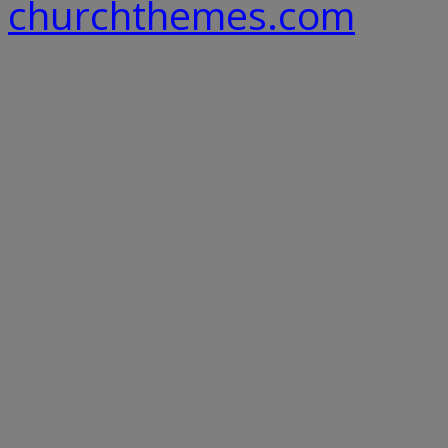
churchthemes.com