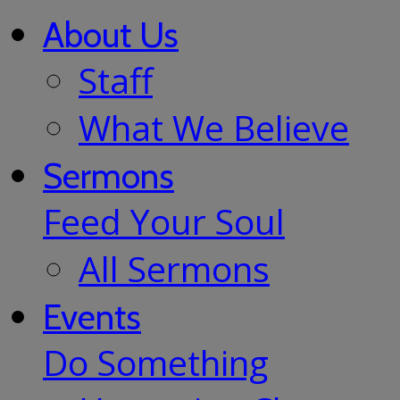
About Us
Staff
What We Believe
Sermons
Feed Your Soul
All Sermons
Events
Do Something