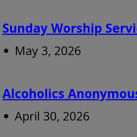
Sunday Worship Servi
May 3, 2026
Alcoholics Anonymou
April 30, 2026