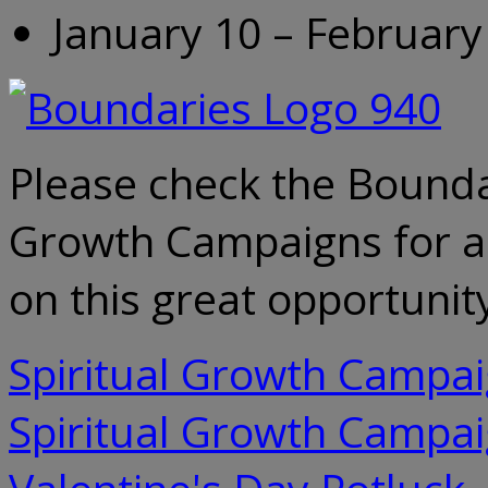
January 10 – February
Please check the Bounda
Growth Campaigns for all
on this great opportunity
Spiritual Growth Campa
Spiritual Growth Campa