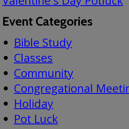
Valentine's Day Potluck
Event Categories
Bible Study
Classes
Community
Congregational Meeti
Holiday
Pot Luck