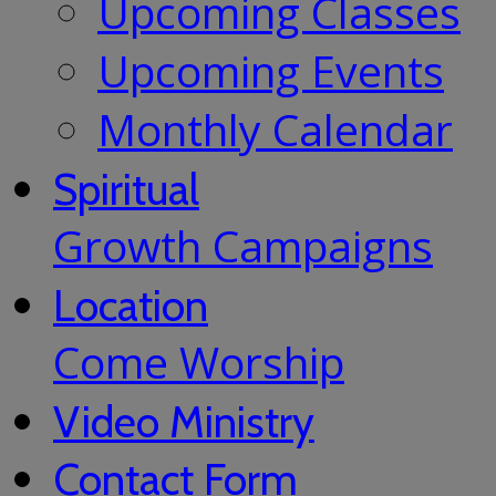
Upcoming Classes
Upcoming Events
Monthly Calendar
Spiritual
Growth Campaigns
Location
Come Worship
Video Ministry
Contact Form