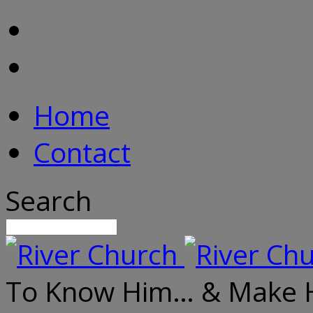
Home
Contact
Search
To Know Him… & Make 