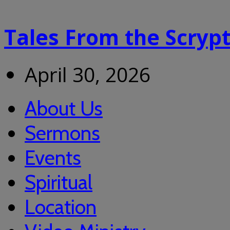
Tales From the Scryp
April 30, 2026
About Us
Sermons
Events
Spiritual
Location