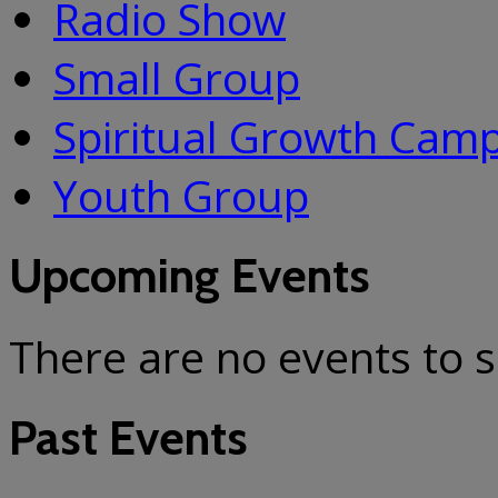
Radio Show
Small Group
Spiritual Growth Cam
Youth Group
Upcoming Events
There are no events to 
Past Events