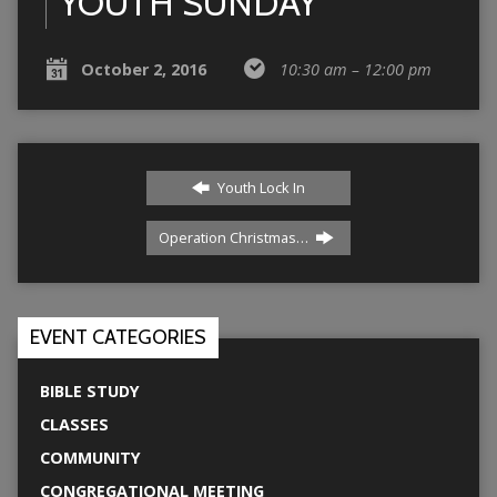
YOUTH SUNDAY
October 2, 2016
10:30 am – 12:00 pm
Youth Lock In
Operation Christmas…
EVENT CATEGORIES
BIBLE STUDY
CLASSES
COMMUNITY
CONGREGATIONAL MEETING