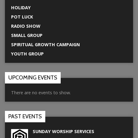
HOLIDAY
POT LUCK
RADIO SHOW
SMALL GROUP
SPIRITUAL GROWTH CAMPAIGN
YOUTH GROUP
UPCOMING EVENTS
There are no events to show.
PAST EVENTS
SUNDAY WORSHIP SERVICES