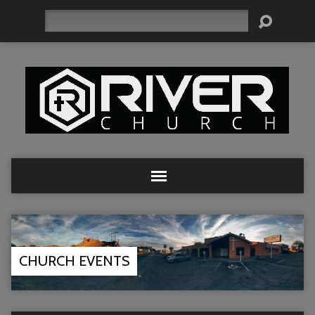
Search
CHURCH EVENTS