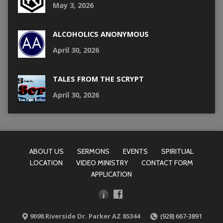
May 3, 2026
ALCOHOLICS ANONYMOUS
April 30, 2026
TALES FROM THE SCRYPT
April 30, 2026
ABOUT US
SERMONS
EVENTS
SPIRITUAL
LOCATION
VIDEO MINISTRY
CONTACT FORM
APPLICATION
9098 Riverside Dr. Parker AZ 85344
(928) 667-3891