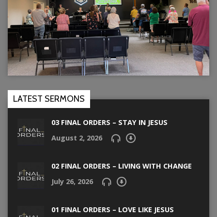
LATEST SERMONS
03 FINAL ORDERS – STAY IN JESUS
August 2, 2026
02 FINAL ORDERS – LIVING WITH CHANGE
July 26, 2026
01 FINAL ORDERS – LOVE LIKE JESUS