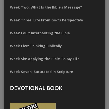
Week Two: What Is the Bible’s Message?
Week Three: Life From God’s Perspective
Week Four: Internalizing the Bible
Week Five: Thinking Biblically
Week Six: Applying the Bible To My Life
Week Seven: Saturated In Scripture
DEVOTIONAL BOOK