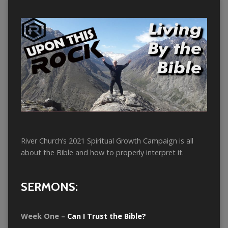
River Church’s 2021 Spiritual Growth Campaign is all
about the Bible and how to properly interpret it.
SERMONS:
Week One –
Can I Trust the Bible?