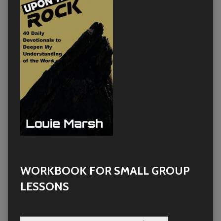
WORKBOOK FOR SMALL GROUP
LESSONS