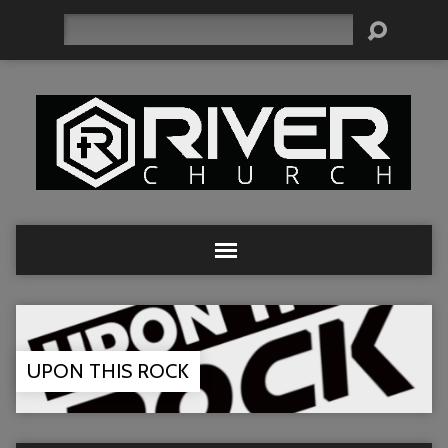
Search
UPON THIS ROCK