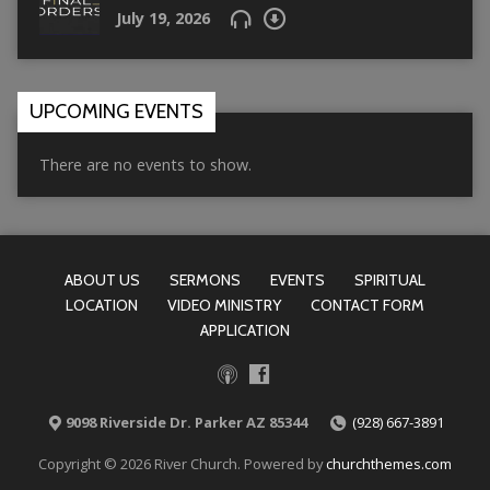
July 19, 2026
UPCOMING EVENTS
There are no events to show.
ABOUT US
SERMONS
EVENTS
SPIRITUAL
LOCATION
VIDEO MINISTRY
CONTACT FORM
APPLICATION
9098 Riverside Dr. Parker AZ 85344
(928) 667-3891
Copyright © 2026 River Church. Powered by
churchthemes.com