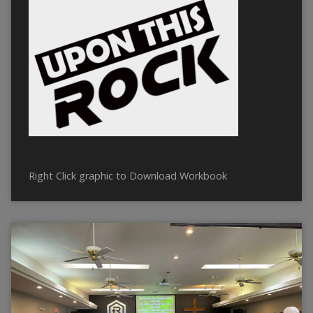
Right Click graphic to Download Workbook