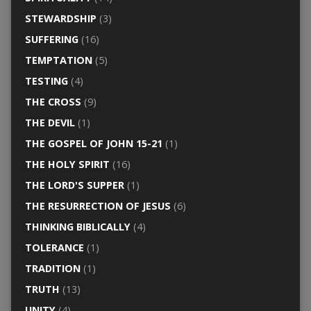
STEWARDSHIP
(3)
SUFFERING
(16)
TEMPTATION
(5)
TESTING
(4)
THE CROSS
(9)
THE DEVIL
(1)
THE GOSPEL OF JOHN 15-21
(1)
THE HOLY SPIRIT
(16)
THE LORD'S SUPPER
(1)
THE RESURRECTION OF JESUS
(6)
THINKING BIBLICALLY
(4)
TOLERANCE
(1)
TRADITION
(1)
TRUTH
(13)
UNITY
(4)