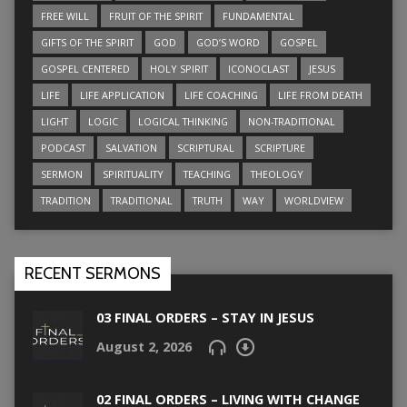
FREE WILL
FRUIT OF THE SPIRIT
FUNDAMENTAL
GIFTS OF THE SPIRIT
GOD
GOD’S WORD
GOSPEL
GOSPEL CENTERED
HOLY SPIRIT
ICONOCLAST
JESUS
LIFE
LIFE APPLICATION
LIFE COACHING
LIFE FROM DEATH
LIGHT
LOGIC
LOGICAL THINKING
NON-TRADITIONAL
PODCAST
SALVATION
SCRIPTURAL
SCRIPTURE
SERMON
SPIRITUALITY
TEACHING
THEOLOGY
TRADITION
TRADITIONAL
TRUTH
WAY
WORLDVIEW
RECENT SERMONS
03 FINAL ORDERS – STAY IN JESUS
August 2, 2026
02 FINAL ORDERS – LIVING WITH CHANGE