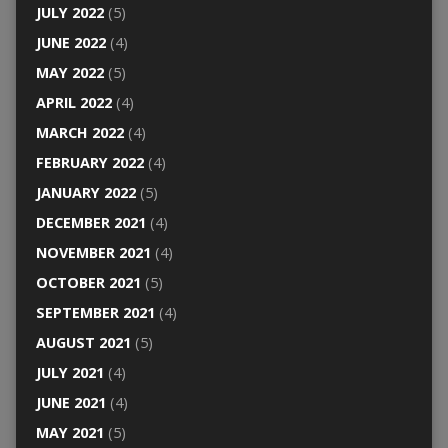
JULY 2022
(5)
JUNE 2022
(4)
MAY 2022
(5)
APRIL 2022
(4)
MARCH 2022
(4)
FEBRUARY 2022
(4)
JANUARY 2022
(5)
DECEMBER 2021
(4)
NOVEMBER 2021
(4)
OCTOBER 2021
(5)
SEPTEMBER 2021
(4)
AUGUST 2021
(5)
JULY 2021
(4)
JUNE 2021
(4)
MAY 2021
(5)