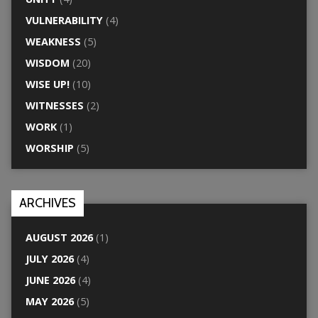
VULNERABILITY
(4)
WEAKNESS
(5)
WISDOM
(20)
WISE UP!
(10)
WITNESSES
(2)
WORK
(1)
WORSHIP
(5)
ARCHIVES
AUGUST 2026
(1)
JULY 2026
(4)
JUNE 2026
(4)
MAY 2026
(5)