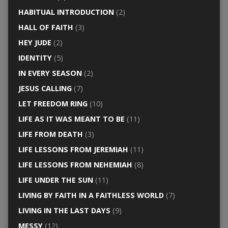
HABITUAL INTRODUCTION
(2)
HALL OF FAITH
(3)
HEY JUDE
(2)
IDENTITY
(5)
IN EVERY SEASON
(2)
JESUS CALLING
(7)
LET FREEDOM RING
(10)
LIFE AS IT WAS MEANT TO BE
(11)
LIFE FROM DEATH
(3)
LIFE LESSONS FROM JEREMIAH
(11)
LIFE LESSONS FROM NEHEMIAH
(8)
LIFE UNDER THE SUN
(11)
LIVING BY FAITH IN A FAITHLESS WORLD
(7)
LIVING IN THE LAST DAYS
(9)
MESSY
(12)