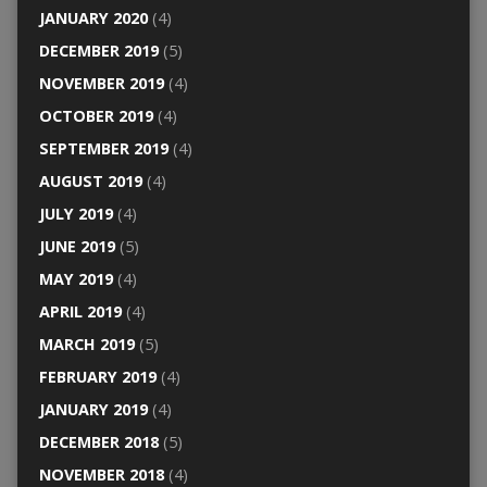
JANUARY 2020
(4)
DECEMBER 2019
(5)
NOVEMBER 2019
(4)
OCTOBER 2019
(4)
SEPTEMBER 2019
(4)
AUGUST 2019
(4)
JULY 2019
(4)
JUNE 2019
(5)
MAY 2019
(4)
APRIL 2019
(4)
MARCH 2019
(5)
FEBRUARY 2019
(4)
JANUARY 2019
(4)
DECEMBER 2018
(5)
NOVEMBER 2018
(4)