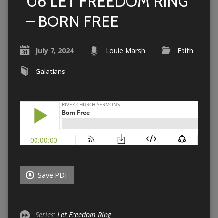
06 LET FREEDOM RING
– BORN FREE
July 7, 2024
Louie Marsh
Faith
Galatians
Save PDF
Series:
Let Freedom Ring