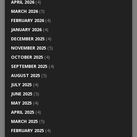
APRIL 2026
(4)
MARCH 2026
(5)
FEBRUARY 2026
(4)
JANUARY 2026
(4)
DECEMBER 2025
(4)
NOVEMBER 2025
(5)
OCTOBER 2025
(4)
SEPTEMBER 2025
(4)
AUGUST 2025
(5)
JULY 2025
(4)
JUNE 2025
(5)
MAY 2025
(4)
APRIL 2025
(4)
MARCH 2025
(5)
FEBRUARY 2025
(4)