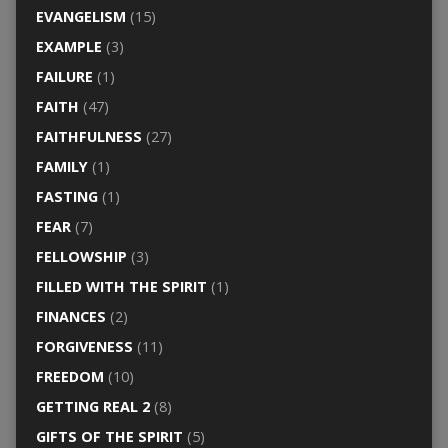
EVANGELISM
(15)
EXAMPLE
(3)
FAILURE
(1)
FAITH
(47)
FAITHFULNESS
(27)
FAMILY
(1)
FASTING
(1)
FEAR
(7)
FELLOWSHIP
(3)
FILLED WITH THE SPIRIT
(1)
FINANCES
(2)
FORGIVENESS
(11)
FREEDOM
(10)
GETTING REAL 2
(8)
GIFTS OF THE SPIRIT
(5)