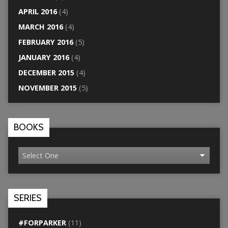
APRIL 2016
(4)
MARCH 2016
(4)
FEBRUARY 2016
(5)
JANUARY 2016
(4)
DECEMBER 2015
(4)
NOVEMBER 2015
(5)
BOOKS
SERIES
#FORPARKER
(11)