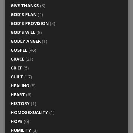
GIVE THANKS
(3)
GOD'S PLAN
(4)
GOD'S PROVISION
(3)
GOD'S WILL
(8)
GODLY ANGER
(1)
GOSPEL
(46)
GRACE
(21)
GRIEF
(5)
GUILT
(17)
HEALING
(8)
HEART
(6)
HISTORY
(1)
HOMOSEXUALITY
(1)
HOPE
(6)
HUMILITY
(3)