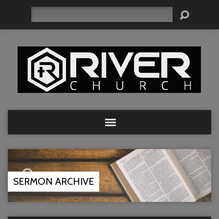
Search
SERMON ARCHIVE