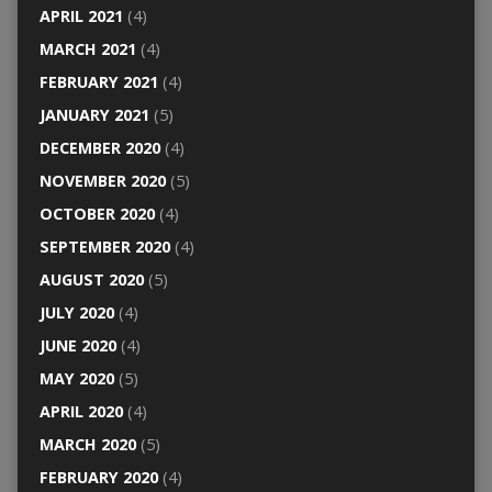
APRIL 2021
(4)
MARCH 2021
(4)
FEBRUARY 2021
(4)
JANUARY 2021
(5)
DECEMBER 2020
(4)
NOVEMBER 2020
(5)
OCTOBER 2020
(4)
SEPTEMBER 2020
(4)
AUGUST 2020
(5)
JULY 2020
(4)
JUNE 2020
(4)
MAY 2020
(5)
APRIL 2020
(4)
MARCH 2020
(5)
FEBRUARY 2020
(4)