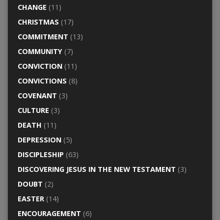
CHANGE
(11)
CHRISTMAS
(17)
COMMITMENT
(13)
COMMUNITY
(7)
CONVICTION
(11)
CONVICTIONS
(8)
COVENANT
(3)
CULTURE
(3)
DEATH
(11)
DEPRESSION
(5)
DISCIPLESHIP
(63)
DISCOVERING JESUS IN THE NEW TESTAMENT
(3)
DOUBT
(2)
EASTER
(14)
ENCOURAGEMENT
(6)