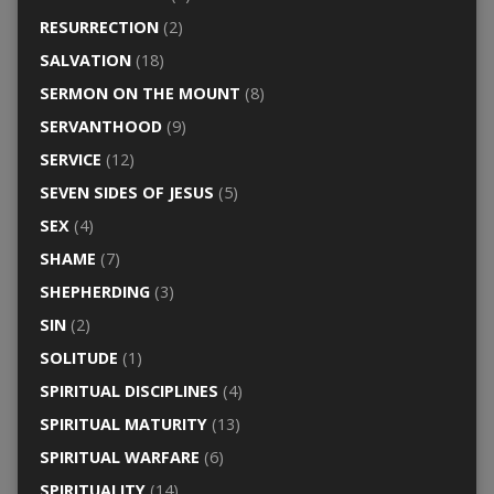
RESURRECTION
(2)
SALVATION
(18)
SERMON ON THE MOUNT
(8)
SERVANTHOOD
(9)
SERVICE
(12)
SEVEN SIDES OF JESUS
(5)
SEX
(4)
SHAME
(7)
SHEPHERDING
(3)
SIN
(2)
SOLITUDE
(1)
SPIRITUAL DISCIPLINES
(4)
SPIRITUAL MATURITY
(13)
SPIRITUAL WARFARE
(6)
SPIRITUALITY
(14)