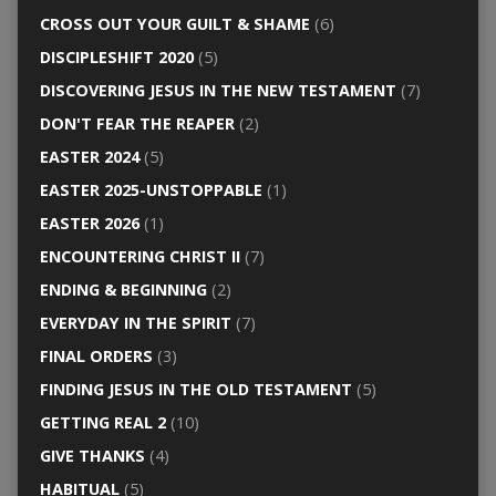
CROSS OUT YOUR GUILT & SHAME
(6)
DISCIPLESHIFT 2020
(5)
DISCOVERING JESUS IN THE NEW TESTAMENT
(7)
DON'T FEAR THE REAPER
(2)
EASTER 2024
(5)
EASTER 2025-UNSTOPPABLE
(1)
EASTER 2026
(1)
ENCOUNTERING CHRIST II
(7)
ENDING & BEGINNING
(2)
EVERYDAY IN THE SPIRIT
(7)
FINAL ORDERS
(3)
FINDING JESUS IN THE OLD TESTAMENT
(5)
GETTING REAL 2
(10)
GIVE THANKS
(4)
HABITUAL
(5)