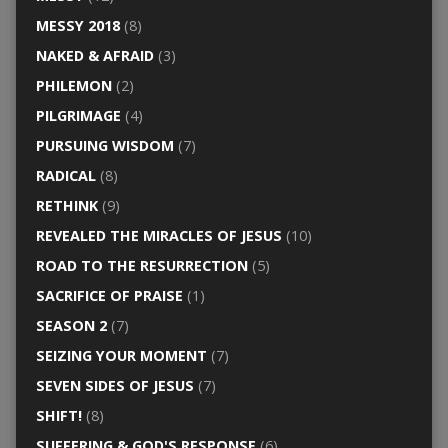
MESSY 2018
(8)
NAKED & AFRAID
(3)
PHILEMON
(2)
PILGRIMAGE
(4)
PURSUING WISDOM
(7)
RADICAL
(8)
RETHINK
(9)
REVEALED THE MIRACLES OF JESUS
(10)
ROAD TO THE RESURRECTION
(5)
SACRIFICE OF PRAISE
(1)
SEASON 2
(7)
SEIZING YOUR MOMENT
(7)
SEVEN SIDES OF JESUS
(7)
SHIFT!
(8)
SUFFERING & GOD'S RESPONSE
(6)