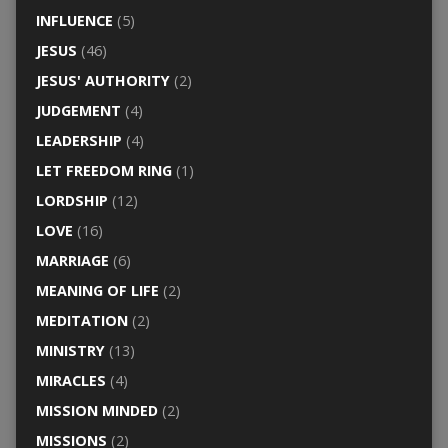
INFLUENCE
(5)
JESUS
(46)
JESUS' AUTHORITY
(2)
JUDGEMENT
(4)
LEADERSHIP
(4)
LET FREEDOM RING
(1)
LORDSHIP
(12)
LOVE
(16)
MARRIAGE
(6)
MEANING OF LIFE
(2)
MEDITATION
(2)
MINISTRY
(13)
MIRACLES
(4)
MISSION MINDED
(2)
MISSIONS
(2)