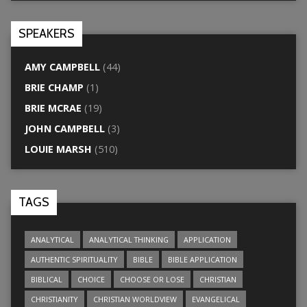
SPEAKERS
AMY CAMPBELL
(44)
BRIE CHAMP
(1)
BRIE MCRAE
(19)
JOHN CAMPBELL
(3)
LOUIE MARSH
(510)
TAGS
ANALYTICAL
ANALYTICAL THINKING
APPLICATION
AUTHENTIC SPIRITUALITY
BIBLE
BIBLE APPLICATION
BIBLICAL
CHOICE
CHOOSE OR LOSE
CHRISTIAN
CHRISTIANITY
CHRISTIAN WORLDVIEW
EVANGELICAL