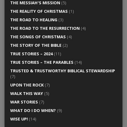
THE MESSIAH'S MISSION
(5)
THE REALITY OF CHRISTMAS
(1)
THE ROAD TO HEALING
(3)
THE ROAD TO THE RESURRECTION
(4)
THE SONGS OF CHRISTMAS
(4)
THE STORY OF THE BIBLE
(2)
TRUE STORIES – 2024
(11)
TRUE STORIES – THE PARABLES
(14)
TRUSTED & TRUSTWORTHY BIBLICAL STEWARDSHIP
(7)
UPON THE ROCK
(7)
WALK THIS WAY
(5)
WAR STORIES
(7)
WHAT DO I DO WHEN?
(9)
WISE UP!
(14)