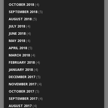
OCTOBER 2018
(4)
SEPTEMBER 2018
(5)
AUGUST 2018
(5)
JULY 2018
(4)
JUNE 2018
(4)
MAY 2018
(4)
APRIL 2018
(5)
MARCH 2018
(4)
FEBRUARY 2018
(4)
JANUARY 2018
(4)
DECEMBER 2017
(5)
NOVEMBER 2017
(4)
OCTOBER 2017
(5)
SEPTEMBER 2017
(4)
AUGUST 2017
(4)