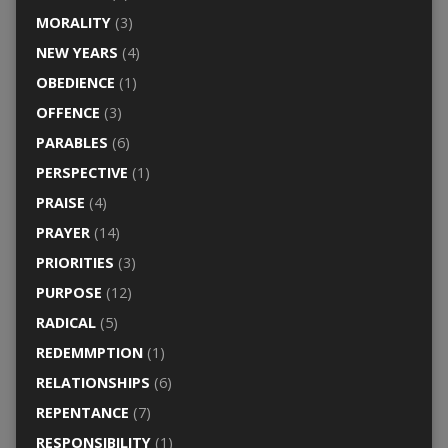
MORALITY
(3)
NEW YEARS
(4)
OBEDIENCE
(1)
OFFENCE
(3)
PARABLES
(6)
PERSPECTIVE
(1)
PRAISE
(4)
PRAYER
(14)
PRIORITIES
(3)
PURPOSE
(12)
RADICAL
(5)
REDEMMPTION
(1)
RELATIONSHIPS
(6)
REPENTANCE
(7)
RESPONSIBILITY
(1)