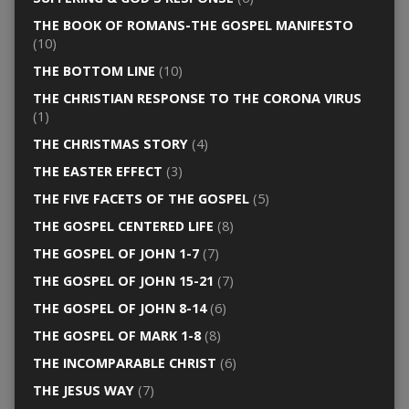
THE BOOK OF ROMANS-THE GOSPEL MANIFESTO
(10)
THE BOTTOM LINE
(10)
THE CHRISTIAN RESPONSE TO THE CORONA VIRUS
(1)
THE CHRISTMAS STORY
(4)
THE EASTER EFFECT
(3)
THE FIVE FACETS OF THE GOSPEL
(5)
THE GOSPEL CENTERED LIFE
(8)
THE GOSPEL OF JOHN 1-7
(7)
THE GOSPEL OF JOHN 15-21
(7)
THE GOSPEL OF JOHN 8-14
(6)
THE GOSPEL OF MARK 1-8
(8)
THE INCOMPARABLE CHRIST
(6)
THE JESUS WAY
(7)