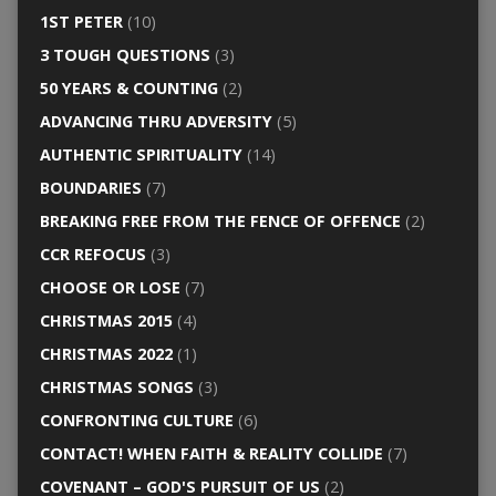
1ST PETER
(10)
3 TOUGH QUESTIONS
(3)
50 YEARS & COUNTING
(2)
ADVANCING THRU ADVERSITY
(5)
AUTHENTIC SPIRITUALITY
(14)
BOUNDARIES
(7)
BREAKING FREE FROM THE FENCE OF OFFENCE
(2)
CCR REFOCUS
(3)
CHOOSE OR LOSE
(7)
CHRISTMAS 2015
(4)
CHRISTMAS 2022
(1)
CHRISTMAS SONGS
(3)
CONFRONTING CULTURE
(6)
CONTACT! WHEN FAITH & REALITY COLLIDE
(7)
COVENANT – GOD'S PURSUIT OF US
(2)