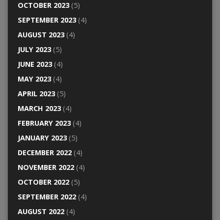
OCTOBER 2023
(5)
SEPTEMBER 2023
(4)
AUGUST 2023
(4)
JULY 2023
(5)
JUNE 2023
(4)
MAY 2023
(4)
APRIL 2023
(5)
MARCH 2023
(4)
FEBRUARY 2023
(4)
JANUARY 2023
(5)
DECEMBER 2022
(4)
NOVEMBER 2022
(4)
OCTOBER 2022
(5)
SEPTEMBER 2022
(4)
AUGUST 2022
(4)