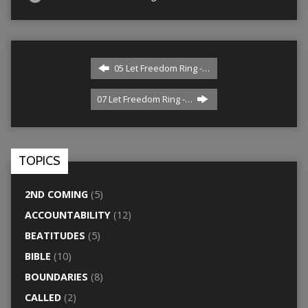
05 Let Freedom Ring -…
07 Let Freedom Ring -…
TOPICS
2ND COMING
(5)
ACCOUNTABILITY
(12)
BEATITUDES
(5)
BIBLE
(10)
BOUNDARIES
(8)
CALLED
(2)