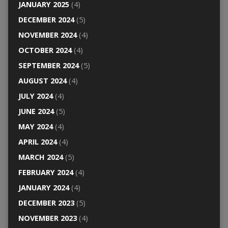
JANUARY 2025
(4)
DECEMBER 2024
(5)
NOVEMBER 2024
(4)
OCTOBER 2024
(4)
SEPTEMBER 2024
(5)
AUGUST 2024
(4)
JULY 2024
(4)
JUNE 2024
(5)
MAY 2024
(4)
APRIL 2024
(4)
MARCH 2024
(5)
FEBRUARY 2024
(4)
JANUARY 2024
(4)
DECEMBER 2023
(5)
NOVEMBER 2023
(4)