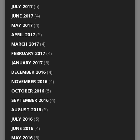
JULY 2017
(5)
JUNE 2017
(4)
MAY 2017
(4)
APRIL 2017
(5)
MARCH 2017
(4)
FEBRUARY 2017
(4)
JANUARY 2017
(5)
DECEMBER 2016
(4)
NOVEMBER 2016
(4)
OCTOBER 2016
(5)
SEPTEMBER 2016
(4)
AUGUST 2016
(5)
JULY 2016
(5)
JUNE 2016
(4)
MAY 2016
(5)