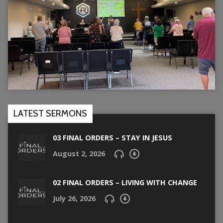
LATEST SERMONS
03 FINAL ORDERS – STAY IN JESUS
August 2, 2026
02 FINAL ORDERS – LIVING WITH CHANGE
July 26, 2026