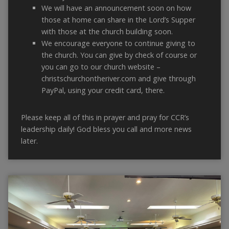
We will have an announcement soon on how
those at home can share in the Lord’s Supper
with those at the church building soon.
We encourage everyone to continue giving to
the church. You can give by check of course or
you can go to our church website –
christschurchontheriver.com and give through
PayPal, using your credit card, there.
Please keep all of this in prayer and pray for CCR’s
leadership daily! God bless you call and more news
later.