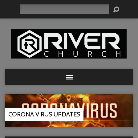
Search
CORONA VIRUS UPDATES