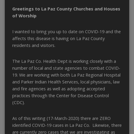
Greetings to La Paz County Churches and Houses
of Worship
I wanted to bring you up to date on COVID-19 and the
affects this disease is having on La Paz County
residents and visitors.
The La Paz Co. Health Dept is working closely with a
number of local and state agencies to combat COVID-
19. We are working with both La Paz Regional Hospital
and Parker Indian Health Services, local physicians, law
and fire agencies as well as adopting accepted
practices through the Center for Disease Control
(CDC).
As of this writing (17-March-2020) there are ZERO
identified COVID-19 cases in La Paz Co. Likewise, there
are currently zero cases that we are investigating as