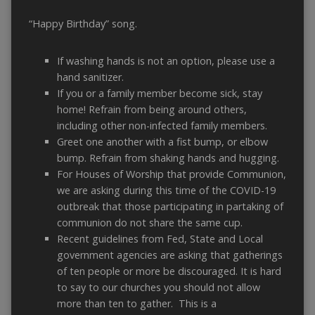
“Happy Birthday” song.
If washing hands is not an option, please use a
hand sanitizer.
If you or a family member become sick, stay
home! Refrain from being around others,
including other non-infected family members.
Greet one another with a fist bump, or elbow
bump. Refrain from shaking hands and hugging.
For Houses of Worship that provide Communion,
we are asking during this time of the COVID-19
outbreak that those participating in partaking of
communion do not share the same cup.
Recent guidelines from Fed, State and Local
government agencies are asking that gatherings
of ten people or more be discouraged. It is hard
to say to our churches you should not allow
more than ten to gather. This is a