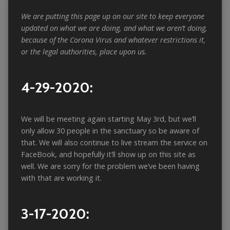
We are putting this page up on our site to keep everyone
updated on what we are doing, and what we aren’t doing,
because of the Corona Virus and whatever restrictions it,
or the legal authorities, place upon us.
4-29-2020:
We will be meeting again starting May 3rd, but we’ll
only allow 30 people in the sanctuary so be aware of
that. We will also continue to live stream the service on
FaceBook, and hopefully it’ll show up on this site as
well. We are sorry for the problem we’ve been having
with that are working it.
3-17-2020: