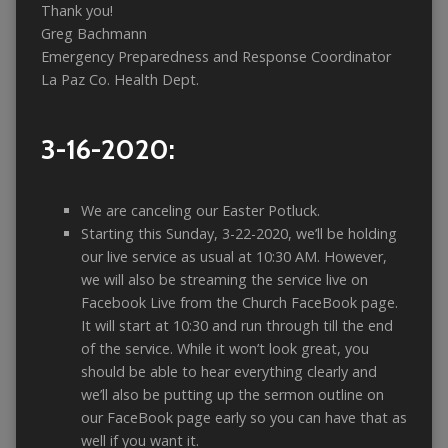
Thank you!
Greg Bachmann
Emergency Preparedness and Response Coordinator
La Paz Co. Health Dept.
3-16-2020:
We are canceling our Easter Potluck.
Starting this Sunday, 3-22-2020, we’ll be holding
our live service as usual at 10:30 AM. However,
we will also be streaming the service live on
Facebook Live from the Church FaceBook page.
It will start at 10:30 and run through till the end
of the service. While it won’t look great, you
should be able to hear everything clearly and
we’ll also be putting up the sermon outline on
our FaceBook page early so you can have that as
well if you want it.