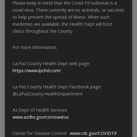
Please keep in mind that the Covid-19 outbreak is a
novel virus. There currently are no antivirals, or vaccines
to help prevent the spread of illness. When such
medicines are available, the Health Dept will host
clinics throughout the County.
For more information;
La Paz County Health Dept web page:
https://www.lpchd.com/
La Paz County Health Dept Facebook page:
@LaPazCounty.HealthDepartment
Az Dept of Health Services:
www.azdhs.gov/coronavirus
Center for Disease Control:
www.cdc.gov/COVID19