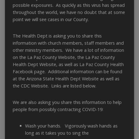
possible exposures. As quickly as this virus has spread
throughout the world, we have no doubt that at some
point we will see cases in our County.
The Health Dept is asking you to share this
information with church members, staff members and
other ministry members. We have a lot of information
on the La Paz County Website, the La Paz County
Health Dept Website, as well as La Paz County Health
Facebook page. Additional information can be found
at the Arizona State Health Dept Website as well as
the CDC Website. Links are listed below.
We are also asking you share this information to help
people from possibly contracting COVID-19:
Wash your hands. Vigorously wash hands as
long as it takes you to sing the