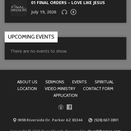
01 FINAL ORDERS – LOVE LIKE JESUS
July 19, 2026
UPCOMING EVENTS
There are no events to show.
ABOUT US
SERMONS
EVENTS
SPIRITUAL
LOCATION
VIDEO MINISTRY
CONTACT FORM
APPLICATION
9098 Riverside Dr. Parker AZ 85344
(928) 667-3891