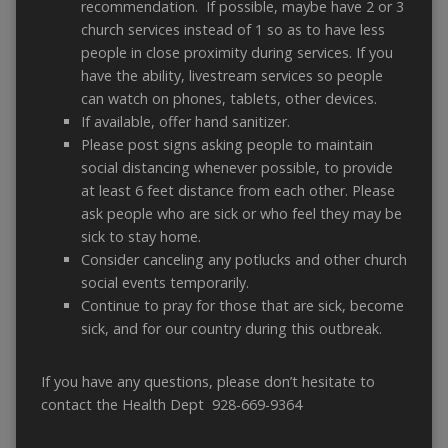
recommendation. If possible, maybe have 2 or 3
church services instead of 1 so as to have less
people in close proximity during services. If you
have the ability, livestream services so people
can watch on phones, tablets, other devices.
If available, offer hand sanitizer.
Please post signs asking people to maintain
social distancing whenever possible, to provide
at least 6 feet distance from each other. Please
ask people who are sick or who feel they may be
sick to stay home.
Consider canceling any potlucks and other church
social events temporarily.
Continue to pray for those that are sick, become
sick, and for our country during this outbreak.
If you have any questions, please don’t hesitate to
contact the Health Dept 928-669-9364