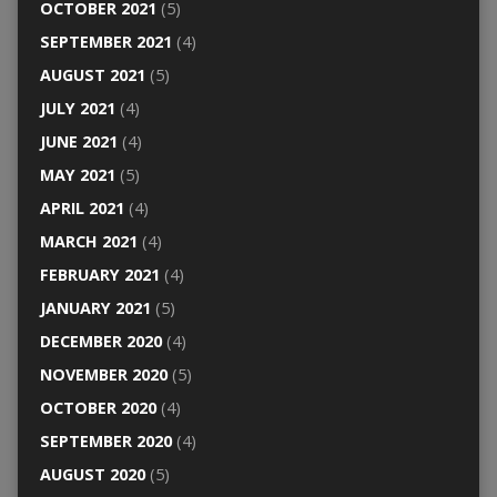
OCTOBER 2021
(5)
SEPTEMBER 2021
(4)
AUGUST 2021
(5)
JULY 2021
(4)
JUNE 2021
(4)
MAY 2021
(5)
APRIL 2021
(4)
MARCH 2021
(4)
FEBRUARY 2021
(4)
JANUARY 2021
(5)
DECEMBER 2020
(4)
NOVEMBER 2020
(5)
OCTOBER 2020
(4)
SEPTEMBER 2020
(4)
AUGUST 2020
(5)