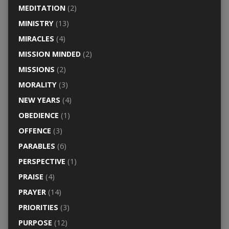
MEDITATION
(2)
MINISTRY
(13)
MIRACLES
(4)
MISSION MINDED
(2)
MISSIONS
(2)
MORALITY
(3)
NEW YEARS
(4)
OBEDIENCE
(1)
OFFENCE
(3)
PARABLES
(6)
PERSPECTIVE
(1)
PRAISE
(4)
PRAYER
(14)
PRIORITIES
(3)
PURPOSE
(12)