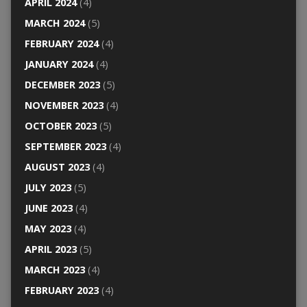
APRIL 2024
(4)
MARCH 2024
(5)
FEBRUARY 2024
(4)
JANUARY 2024
(4)
DECEMBER 2023
(5)
NOVEMBER 2023
(4)
OCTOBER 2023
(5)
SEPTEMBER 2023
(4)
AUGUST 2023
(4)
JULY 2023
(5)
JUNE 2023
(4)
MAY 2023
(4)
APRIL 2023
(5)
MARCH 2023
(4)
FEBRUARY 2023
(4)