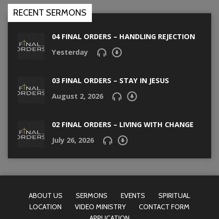
RECENT SERMONS
04 FINAL ORDERS – HANDLING REJECTION
Yesterday
03 FINAL ORDERS – STAY IN JESUS
August 2, 2026
02 FINAL ORDERS – LIVING WITH CHANGE
July 26, 2026
ABOUT US
SERMONS
EVENTS
SPIRITUAL
LOCATION
VIDEO MINISTRY
CONTACT FORM
APPLICATION