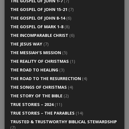
THE GOSPEL OF JOHN 1-7
(7)
THE GOSPEL OF JOHN 15-21
(7)
THE GOSPEL OF JOHN 8-14
(6)
THE GOSPEL OF MARK 1-8
(8)
THE INCOMPARABLE CHRIST
(6)
THE JESUS WAY
(7)
THE MESSIAH'S MISSION
(5)
THE REALITY OF CHRISTMAS
(1)
THE ROAD TO HEALING
(3)
THE ROAD TO THE RESURRECTION
(4)
THE SONGS OF CHRISTMAS
(4)
THE STORY OF THE BIBLE
(2)
TRUE STORIES – 2024
(11)
TRUE STORIES – THE PARABLES
(14)
TRUSTED & TRUSTWORTHY BIBLICAL STEWARDSHIP
(7)