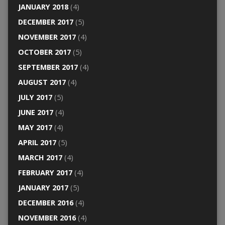
JANUARY 2018
(4)
DECEMBER 2017
(5)
NOVEMBER 2017
(4)
OCTOBER 2017
(5)
SEPTEMBER 2017
(4)
AUGUST 2017
(4)
JULY 2017
(5)
JUNE 2017
(4)
MAY 2017
(4)
APRIL 2017
(5)
MARCH 2017
(4)
FEBRUARY 2017
(4)
JANUARY 2017
(5)
DECEMBER 2016
(4)
NOVEMBER 2016
(4)