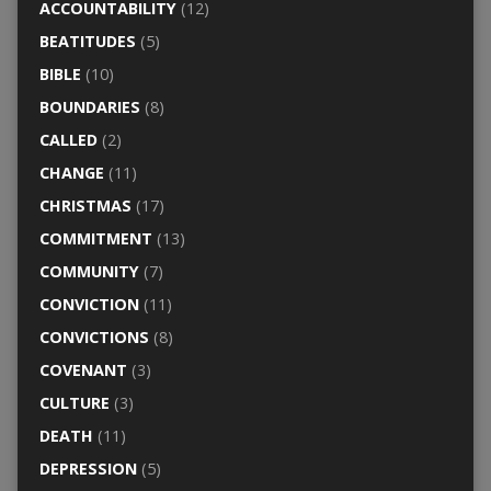
ACCOUNTABILITY
(12)
BEATITUDES
(5)
BIBLE
(10)
BOUNDARIES
(8)
CALLED
(2)
CHANGE
(11)
CHRISTMAS
(17)
COMMITMENT
(13)
COMMUNITY
(7)
CONVICTION
(11)
CONVICTIONS
(8)
COVENANT
(3)
CULTURE
(3)
DEATH
(11)
DEPRESSION
(5)