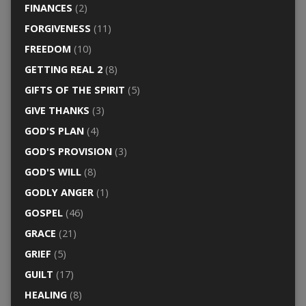
FINANCES
(2)
FORGIVENESS
(11)
FREEDOM
(10)
GETTING REAL 2
(8)
GIFTS OF THE SPIRIT
(5)
GIVE THANKS
(3)
GOD'S PLAN
(4)
GOD'S PROVISION
(3)
GOD'S WILL
(8)
GODLY ANGER
(1)
GOSPEL
(46)
GRACE
(21)
GRIEF
(5)
GUILT
(17)
HEALING
(8)