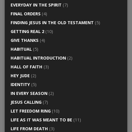
EVERYDAY IN THE SPIRIT
(7)
FINAL ORDERS
(4)
FINDING JESUS IN THE OLD TESTAMENT
(5)
GETTING REAL 2
(10)
GIVE THANKS
(4)
HABITUAL
(5)
HABITUAL INTRODUCTION
(2)
HALL OF FAITH
(3)
HEY JUDE
(2)
IDENTITY
(5)
IN EVERY SEASON
(2)
JESUS CALLING
(7)
LET FREEDOM RING
(10)
LIFE AS IT WAS MEANT TO BE
(11)
LIFE FROM DEATH
(3)