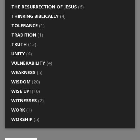
THE RESURRECTION OF JESUS
(6)
THINKING BIBLICALLY
(4)
TOLERANCE
(1)
TRADITION
(1)
TRUTH
(13)
UNITY
(4)
VULNERABILITY
(4)
WEAKNESS
(5)
WISDOM
(20)
WISE UP!
(10)
WITNESSES
(2)
WORK
(1)
WORSHIP
(5)