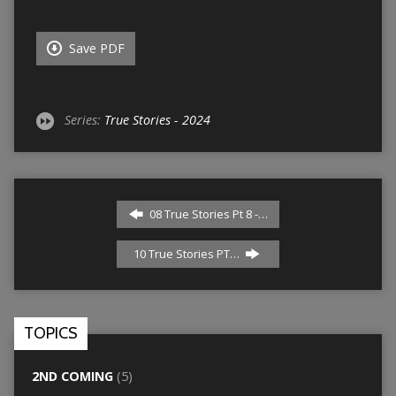
Save PDF
Series:
True Stories - 2024
08 True Stories Pt 8 -…
10 True Stories PT…
TOPICS
2ND COMING
(5)