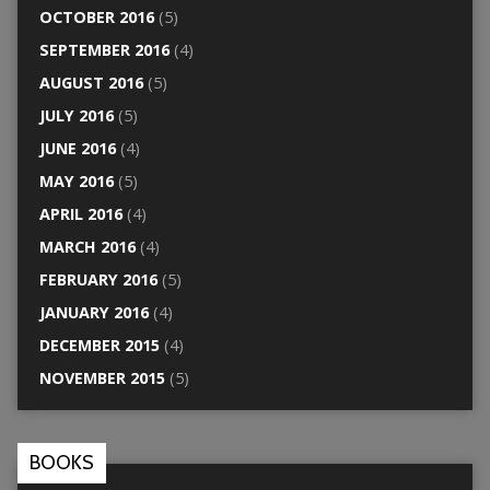
OCTOBER 2016
(5)
SEPTEMBER 2016
(4)
AUGUST 2016
(5)
JULY 2016
(5)
JUNE 2016
(4)
MAY 2016
(5)
APRIL 2016
(4)
MARCH 2016
(4)
FEBRUARY 2016
(5)
JANUARY 2016
(4)
DECEMBER 2015
(4)
NOVEMBER 2015
(5)
BOOKS