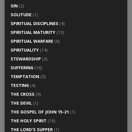
SIN
(2)
SOLITUDE
(1)
SPIRITUAL DISCIPLINES
(4)
SPIRITUAL MATURITY
(13)
SPIRITUAL WARFARE
(6)
SPIRITUALITY
(14)
STEWARDSHIP
(3)
SUFFERING
(16)
TEMPTATION
(5)
TESTING
(4)
THE CROSS
(9)
THE DEVIL
(1)
THE GOSPEL OF JOHN 15-21
(1)
THE HOLY SPIRIT
(16)
THE LORD'S SUPPER
(1)