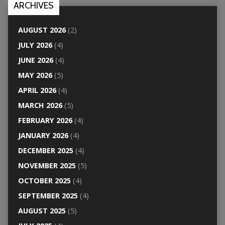
ARCHIVES
AUGUST 2026
(2)
JULY 2026
(4)
JUNE 2026
(4)
MAY 2026
(5)
APRIL 2026
(4)
MARCH 2026
(5)
FEBRUARY 2026
(4)
JANUARY 2026
(4)
DECEMBER 2025
(4)
NOVEMBER 2025
(5)
OCTOBER 2025
(4)
SEPTEMBER 2025
(4)
AUGUST 2025
(5)