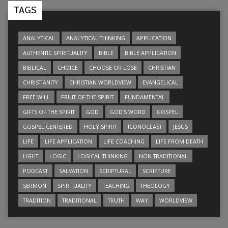
TAGS
ANALYTICAL
ANALYTICAL THINKING
APPLICATION
AUTHENTIC SPIRITUALITY
BIBLE
BIBLE APPLICATION
BIBLICAL
CHOICE
CHOOSE OR LOSE
CHRISTIAN
CHRISTIANITY
CHRISTIAN WORLDVIEW
EVANGELICAL
FREE WILL
FRUIT OF THE SPIRIT
FUNDAMENTAL
GIFTS OF THE SPIRIT
GOD
GOD’S WORD
GOSPEL
GOSPEL CENTERED
HOLY SPIRIT
ICONOCLAST
JESUS
LIFE
LIFE APPLICATION
LIFE COACHING
LIFE FROM DEATH
LIGHT
LOGIC
LOGICAL THINKING
NON-TRADITIONAL
PODCAST
SALVATION
SCRIPTURAL
SCRIPTURE
SERMON
SPIRITUALITY
TEACHING
THEOLOGY
TRADITION
TRADITIONAL
TRUTH
WAY
WORLDVIEW