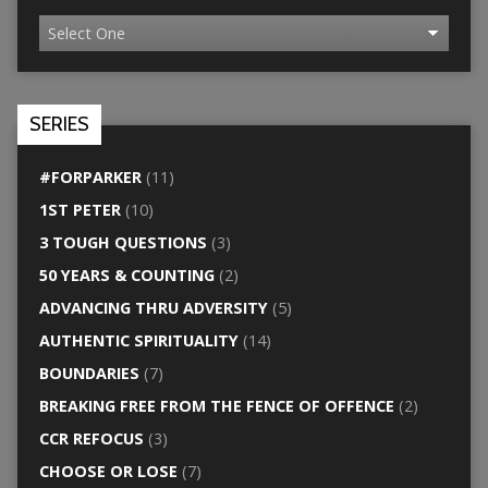
SERIES
#FORPARKER
(11)
1ST PETER
(10)
3 TOUGH QUESTIONS
(3)
50 YEARS & COUNTING
(2)
ADVANCING THRU ADVERSITY
(5)
AUTHENTIC SPIRITUALITY
(14)
BOUNDARIES
(7)
BREAKING FREE FROM THE FENCE OF OFFENCE
(2)
CCR REFOCUS
(3)
CHOOSE OR LOSE
(7)