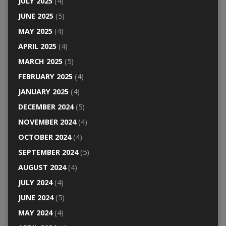
JULY 2025
(4)
JUNE 2025
(5)
MAY 2025
(4)
APRIL 2025
(4)
MARCH 2025
(5)
FEBRUARY 2025
(4)
JANUARY 2025
(4)
DECEMBER 2024
(5)
NOVEMBER 2024
(4)
OCTOBER 2024
(4)
SEPTEMBER 2024
(5)
AUGUST 2024
(4)
JULY 2024
(4)
JUNE 2024
(5)
MAY 2024
(4)