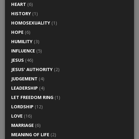
HEART
(6)
HISTORY
(1)
HOMOSEXUALITY
(1)
HOPE
(6)
HUMILITY
(3)
INFLUENCE
(5)
JESUS
(46)
JESUS' AUTHORITY
(2)
JUDGEMENT
(4)
LEADERSHIP
(4)
LET FREEDOM RING
(1)
LORDSHIP
(12)
LOVE
(16)
MARRIAGE
(6)
MEANING OF LIFE
(2)