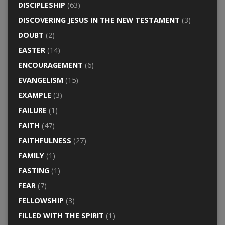
DISCIPLESHIP
(63)
DISCOVERING JESUS IN THE NEW TESTAMENT
(3)
DOUBT
(2)
EASTER
(14)
ENCOURAGEMENT
(6)
EVANGELISM
(15)
EXAMPLE
(3)
FAILURE
(1)
FAITH
(47)
FAITHFULNESS
(27)
FAMILY
(1)
FASTING
(1)
FEAR
(7)
FELLOWSHIP
(3)
FILLED WITH THE SPIRIT
(1)