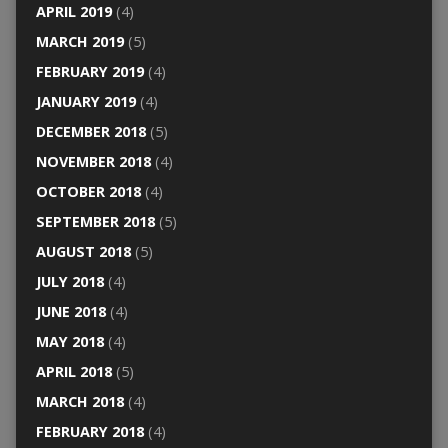
APRIL 2019
(4)
MARCH 2019
(5)
FEBRUARY 2019
(4)
JANUARY 2019
(4)
DECEMBER 2018
(5)
NOVEMBER 2018
(4)
OCTOBER 2018
(4)
SEPTEMBER 2018
(5)
AUGUST 2018
(5)
JULY 2018
(4)
JUNE 2018
(4)
MAY 2018
(4)
APRIL 2018
(5)
MARCH 2018
(4)
FEBRUARY 2018
(4)