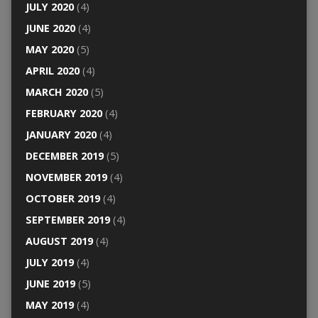
JULY 2020
(4)
JUNE 2020
(4)
MAY 2020
(5)
APRIL 2020
(4)
MARCH 2020
(5)
FEBRUARY 2020
(4)
JANUARY 2020
(4)
DECEMBER 2019
(5)
NOVEMBER 2019
(4)
OCTOBER 2019
(4)
SEPTEMBER 2019
(4)
AUGUST 2019
(4)
JULY 2019
(4)
JUNE 2019
(5)
MAY 2019
(4)