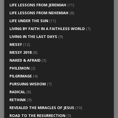
LIFE LESSONS FROM JEREMIAH
(11)
LIFE LESSONS FROM NEHEMIAH
(8)
LIFE UNDER THE SUN
(11)
LIVING BY FAITH IN A FAITHLESS WORLD
(7)
LIVING IN THE LAST DAYS
(9)
MESSY
(12)
MESSY 2018
(8)
NAKED & AFRAID
(3)
PHILEMON
(2)
PILGRIMAGE
(4)
PURSUING WISDOM
(7)
RADICAL
(8)
RETHINK
(9)
REVEALED THE MIRACLES OF JESUS
(10)
ROAD TO THE RESURRECTION
(5)