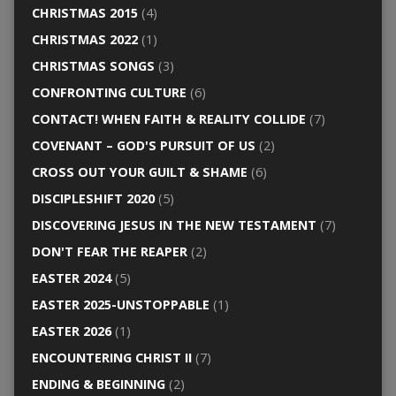
CHRISTMAS 2015
(4)
CHRISTMAS 2022
(1)
CHRISTMAS SONGS
(3)
CONFRONTING CULTURE
(6)
CONTACT! WHEN FAITH & REALITY COLLIDE
(7)
COVENANT – GOD'S PURSUIT OF US
(2)
CROSS OUT YOUR GUILT & SHAME
(6)
DISCIPLESHIFT 2020
(5)
DISCOVERING JESUS IN THE NEW TESTAMENT
(7)
DON'T FEAR THE REAPER
(2)
EASTER 2024
(5)
EASTER 2025-UNSTOPPABLE
(1)
EASTER 2026
(1)
ENCOUNTERING CHRIST II
(7)
ENDING & BEGINNING
(2)