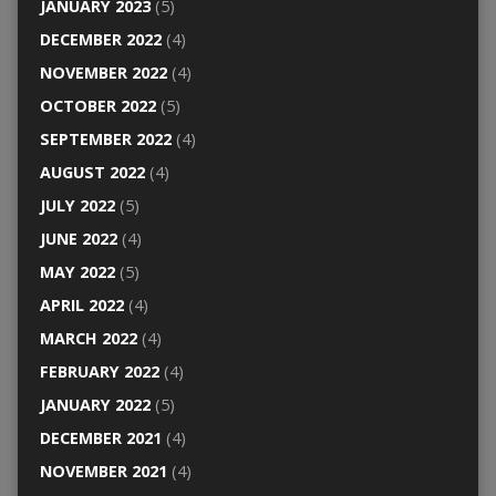
JANUARY 2023
(5)
DECEMBER 2022
(4)
NOVEMBER 2022
(4)
OCTOBER 2022
(5)
SEPTEMBER 2022
(4)
AUGUST 2022
(4)
JULY 2022
(5)
JUNE 2022
(4)
MAY 2022
(5)
APRIL 2022
(4)
MARCH 2022
(4)
FEBRUARY 2022
(4)
JANUARY 2022
(5)
DECEMBER 2021
(4)
NOVEMBER 2021
(4)