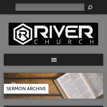
Search
SERMON ARCHIVE