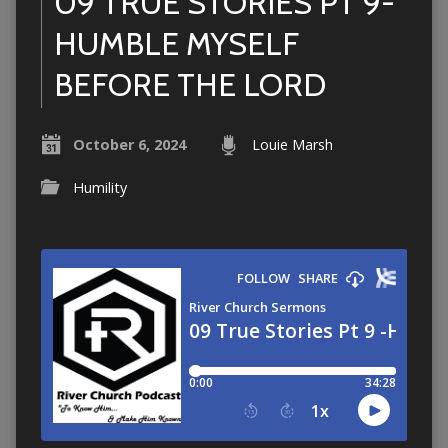
09 TRUE STORIES PT 9-
HUMBLE MYSELF
BEFORE THE LORD
October 6, 2024
Louie Marsh
Humility