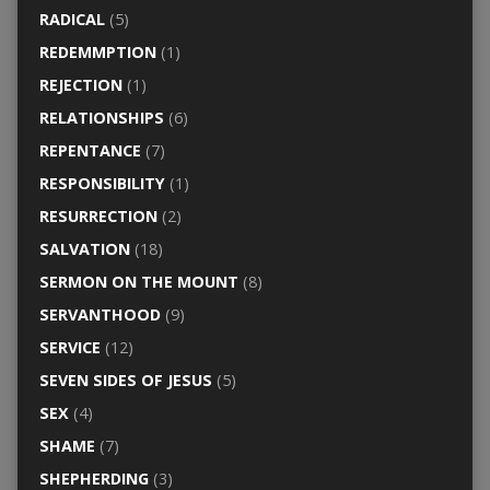
RADICAL
(5)
REDEMMPTION
(1)
REJECTION
(1)
RELATIONSHIPS
(6)
REPENTANCE
(7)
RESPONSIBILITY
(1)
RESURRECTION
(2)
SALVATION
(18)
SERMON ON THE MOUNT
(8)
SERVANTHOOD
(9)
SERVICE
(12)
SEVEN SIDES OF JESUS
(5)
SEX
(4)
SHAME
(7)
SHEPHERDING
(3)