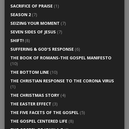
SACRIFICE OF PRAISE
(1)
SEASON 2
(7)
SEIZING YOUR MOMENT
(7)
SEVEN SIDES OF JESUS
(7)
SHIFT!
(8)
SUFFERING & GOD'S RESPONSE
(6)
THE BOOK OF ROMANS-THE GOSPEL MANIFESTO
(10)
THE BOTTOM LINE
(10)
THE CHRISTIAN RESPONSE TO THE CORONA VIRUS
(1)
THE CHRISTMAS STORY
(4)
THE EASTER EFFECT
(3)
THE FIVE FACETS OF THE GOSPEL
(5)
THE GOSPEL CENTERED LIFE
(8)