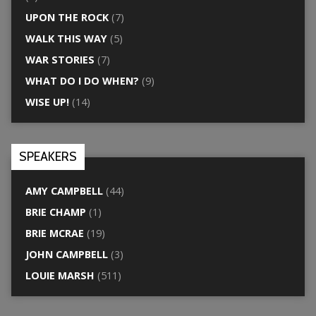
UPON THE ROCK
(7)
WALK THIS WAY
(5)
WAR STORIES
(7)
WHAT DO I DO WHEN?
(9)
WISE UP!
(14)
SPEAKERS
AMY CAMPBELL
(44)
BRIE CHAMP
(1)
BRIE MCRAE
(19)
JOHN CAMPBELL
(3)
LOUIE MARSH
(511)