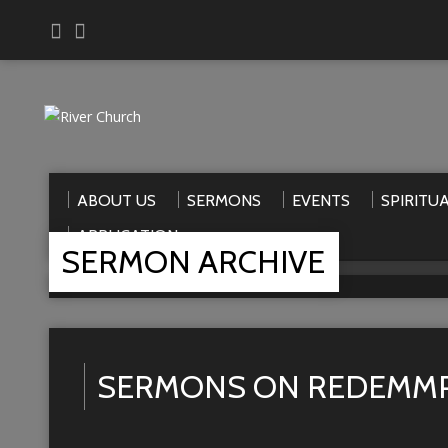
ABOUT US
SERMONS
EVENTS
SPIRITU
APPLICATION
SERMON ARCHIVE
Home
>
Sermons
>
Redemmption
SERMONS ON REDEMM