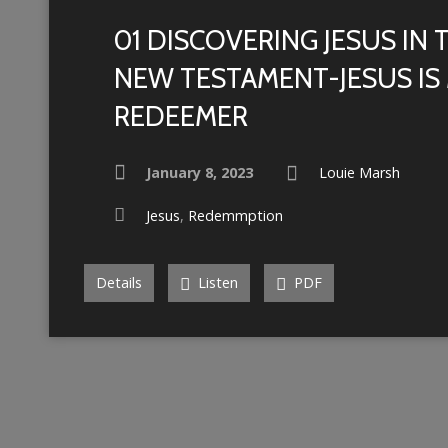
01 DISCOVERING JESUS IN 
NEW TESTAMENT-JESUS IS
REDEEMER
January 8, 2023
Louie Marsh
Jesus
,
Redemmption
Details
Listen
PDF