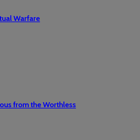
itual Warfare
ious from the Worthless