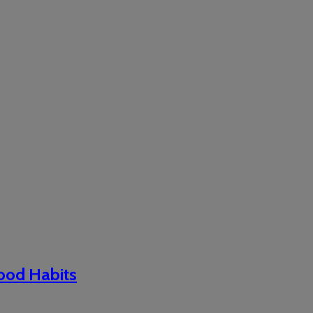
Good Habits