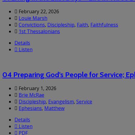
February 22, 2026
Louie Marsh
Convictions
,
Discipleship
,
Faith
,
Faithfulness
1st Thessalonians
Details
Listen
04 Preparing God’s People for Service; Ep
February 1, 2026
Brie McRae
Discipleship
,
Evangelism
,
Service
Ephesians
,
Matthew
Details
Listen
PDF