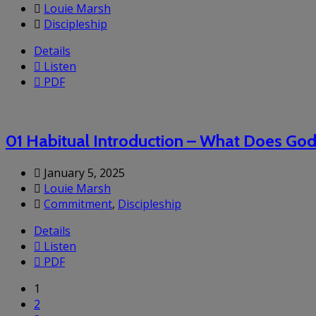
Louie Marsh
Discipleship
Details
Listen
PDF
01 Habitual Introduction – What Does Go
January 5, 2025
Louie Marsh
Commitment
,
Discipleship
Details
Listen
PDF
1
2