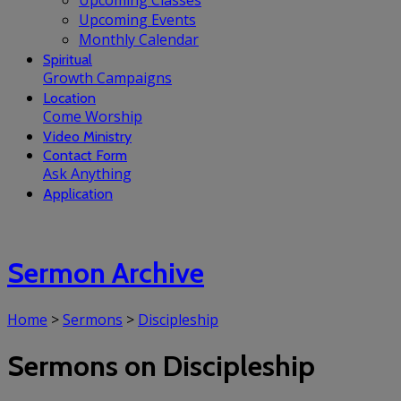
Upcoming Classes
Upcoming Events
Monthly Calendar
Spiritual
Growth Campaigns
Location
Come Worship
Video Ministry
Contact Form
Ask Anything
Application
Sermon Archive
Home
>
Sermons
>
Discipleship
Sermons on Discipleship