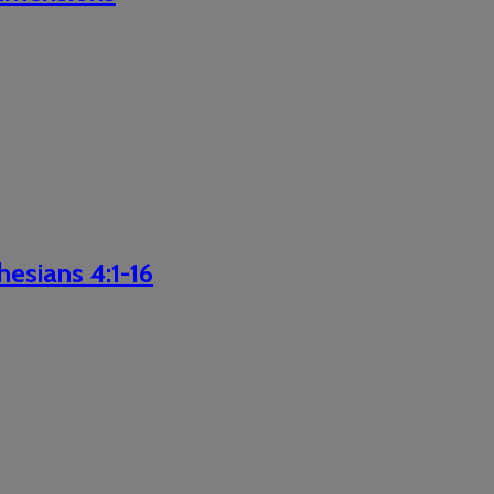
hesians 4:1-16