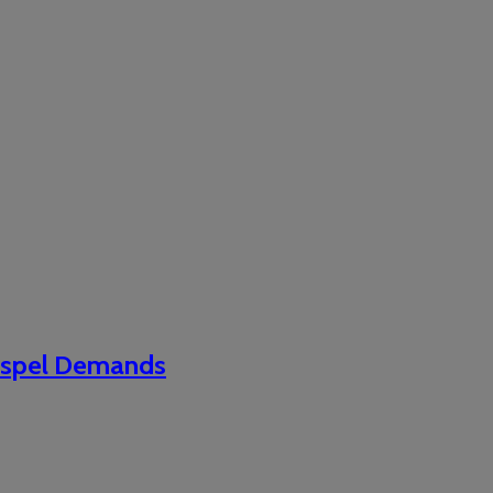
Gospel Demands