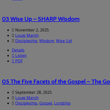
03 Wise Up – SHARP Wisdom
November 2, 2025
Louie Marsh
Discipleship
,
Wisdom
,
Wise Up!
Details
Listen
PDF
05 The Five Facets of the Gospel – The 
September 28, 2025
Louie Marsh
Discipleship
,
Gospel
,
Lordship