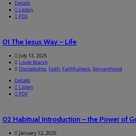
Details
Listen
PDF
01 The Jesus Way – Life
July 13, 2025
Louie Marsh
Discipleship
,
Faith
,
Faithfulness
,
Servanthood
Details
Listen
PDF
02 Habitual Introduction – the Power of 
January 12, 2025