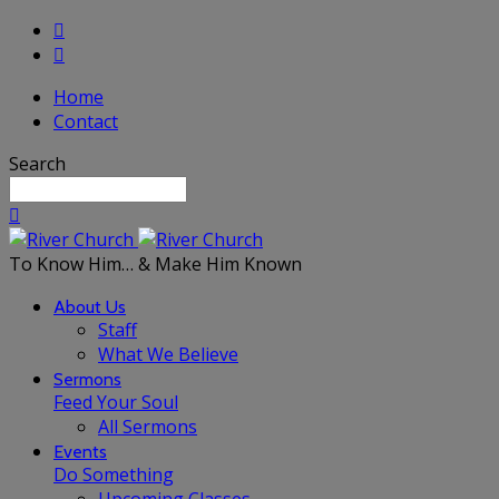
Home
Contact
Search
To Know Him… & Make Him Known
About Us
Staff
What We Believe
Sermons
Feed Your Soul
All Sermons
Events
Do Something