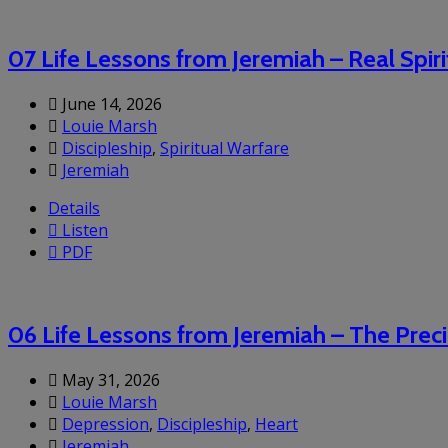
07 Life Lessons from Jeremiah – Real Spir
June 14, 2026
Louie Marsh
Discipleship
,
Spiritual Warfare
Jeremiah
Details
Listen
PDF
06 Life Lessons from Jeremiah – The Prec
May 31, 2026
Louie Marsh
Depression
,
Discipleship
,
Heart
Jeremiah