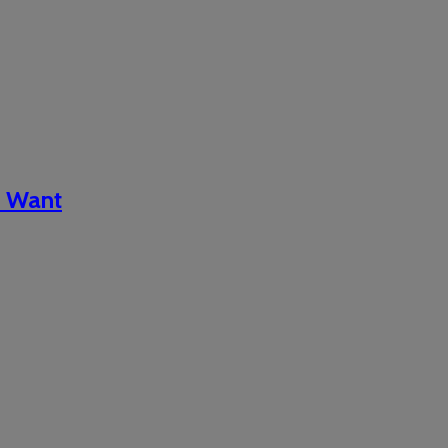
d Want