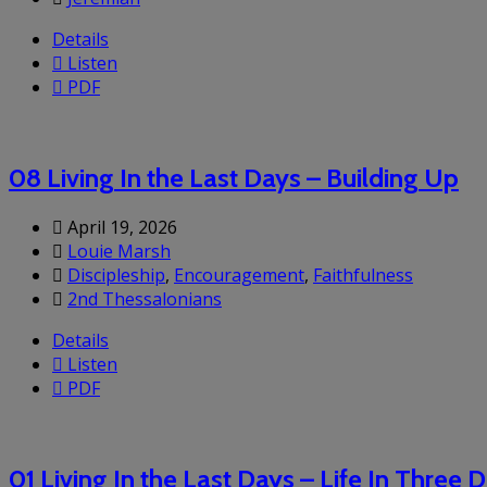
Details
Listen
PDF
08 Living In the Last Days – Building Up
April 19, 2026
Louie Marsh
Discipleship
,
Encouragement
,
Faithfulness
2nd Thessalonians
Details
Listen
PDF
01 Living In the Last Days – Life In Three