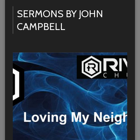
SERMONS BY JOHN
CAMPBELL