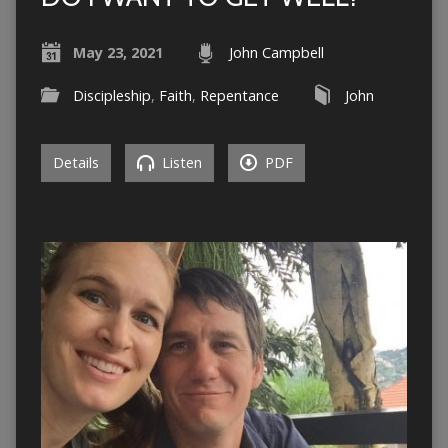
May 23, 2021
John Campbell
Discipleship
,
Faith
,
Repentance
John
Details
Listen
PDF