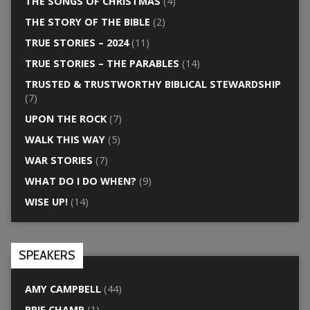
THE SONGS OF CHRISTMAS
(4)
THE STORY OF THE BIBLE
(2)
TRUE STORIES – 2024
(11)
TRUE STORIES – THE PARABLES
(14)
TRUSTED & TRUSTWORTHY BIBLICAL STEWARDSHIP
(7)
UPON THE ROCK
(7)
WALK THIS WAY
(5)
WAR STORIES
(7)
WHAT DO I DO WHEN?
(9)
WISE UP!
(14)
SPEAKERS
AMY CAMPBELL
(44)
BRIE CHAMP
(1)