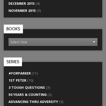
DECEMBER 2015
(4)
NOVEMBER 2015
(5)
BOOKS
SERIES
#FORPARKER
(11)
1ST PETER
(10)
3 TOUGH QUESTIONS
(3)
50 YEARS & COUNTING
(2)
ADVANCING THRU ADVERSITY
(5)