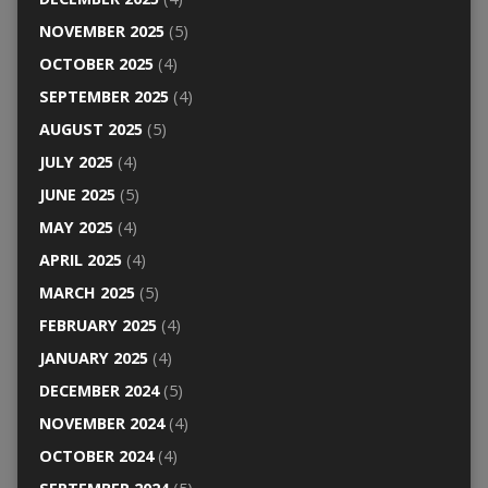
NOVEMBER 2025
(5)
OCTOBER 2025
(4)
SEPTEMBER 2025
(4)
AUGUST 2025
(5)
JULY 2025
(4)
JUNE 2025
(5)
MAY 2025
(4)
APRIL 2025
(4)
MARCH 2025
(5)
FEBRUARY 2025
(4)
JANUARY 2025
(4)
DECEMBER 2024
(5)
NOVEMBER 2024
(4)
OCTOBER 2024
(4)