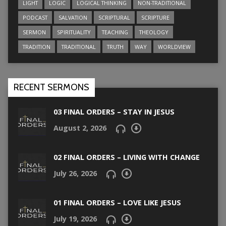
LIGHT
LOGIC
LOGICAL THINKING
NON-TRADITIONAL
PODCAST
SALVATION
SCRIPTURAL
SCRIPTURE
SERMON
SPIRITUALITY
TEACHING
THEOLOGY
TRADITION
TRADITIONAL
TRUTH
WAY
WORLDVIEW
RECENT SERMONS
03 FINAL ORDERS – STAY IN JESUS
August 2, 2026
02 FINAL ORDERS – LIVING WITH CHANGE
July 26, 2026
01 FINAL ORDERS – LOVE LIKE JESUS
July 19, 2026