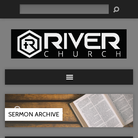
Search
SERMON ARCHIVE