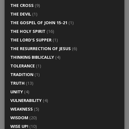
THE CROSS
(9)
THE DEVIL
(1)
THE GOSPEL OF JOHN 15-21
(1)
THE HOLY SPIRIT
(16)
THE LORD'S SUPPER
(1)
THE RESURRECTION OF JESUS
(6)
THINKING BIBLICALLY
(4)
TOLERANCE
(1)
TRADITION
(1)
TRUTH
(13)
UNITY
(4)
VULNERABILITY
(4)
WEAKNESS
(5)
WISDOM
(20)
WISE UP!
(10)