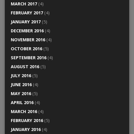
MARCH 2017
(4)
FEBRUARY 2017
(4)
JANUARY 2017
(5)
DECEMBER 2016
(4)
NOVEMBER 2016
(4)
OCTOBER 2016
(5)
SEPTEMBER 2016
(4)
AUGUST 2016
(5)
JULY 2016
(5)
JUNE 2016
(4)
MAY 2016
(5)
APRIL 2016
(4)
MARCH 2016
(4)
FEBRUARY 2016
(5)
JANUARY 2016
(4)