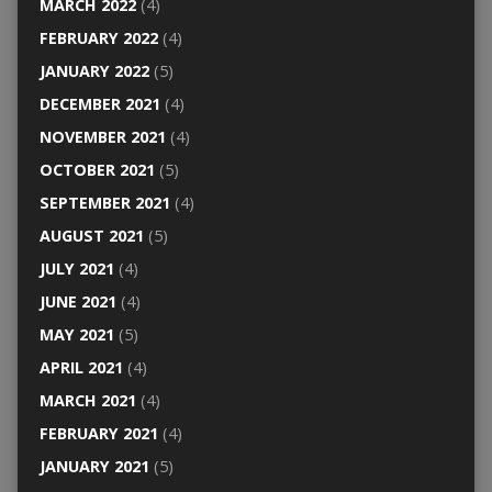
MARCH 2022
(4)
FEBRUARY 2022
(4)
JANUARY 2022
(5)
DECEMBER 2021
(4)
NOVEMBER 2021
(4)
OCTOBER 2021
(5)
SEPTEMBER 2021
(4)
AUGUST 2021
(5)
JULY 2021
(4)
JUNE 2021
(4)
MAY 2021
(5)
APRIL 2021
(4)
MARCH 2021
(4)
FEBRUARY 2021
(4)
JANUARY 2021
(5)