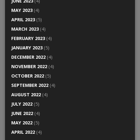
JUNE 2023
(4)
MAY 2023
(4)
APRIL 2023
(5)
MARCH 2023
(4)
FEBRUARY 2023
(4)
JANUARY 2023
(5)
DECEMBER 2022
(4)
NOVEMBER 2022
(4)
OCTOBER 2022
(5)
SEPTEMBER 2022
(4)
AUGUST 2022
(4)
JULY 2022
(5)
JUNE 2022
(4)
MAY 2022
(5)
APRIL 2022
(4)