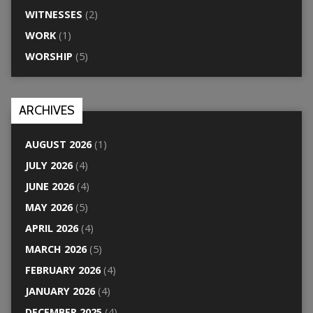
WITNESSES
(2)
WORK
(1)
WORSHIP
(5)
ARCHIVES
AUGUST 2026
(1)
JULY 2026
(4)
JUNE 2026
(4)
MAY 2026
(5)
APRIL 2026
(4)
MARCH 2026
(5)
FEBRUARY 2026
(4)
JANUARY 2026
(4)
DECEMBER 2025
(4)