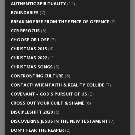
AUTHENTIC SPIRITUALITY
(14)
BOUNDARIES
(7)
BREAKING FREE FROM THE FENCE OF OFFENCE
(2)
CCR REFOCUS
(3)
CHOOSE OR LOSE
(7)
CHRISTMAS 2015
(4)
CHRISTMAS 2022
(1)
CHRISTMAS SONGS
(3)
CONFRONTING CULTURE
(6)
CONTACT! WHEN FAITH & REALITY COLLIDE
(7)
COVENANT – GOD'S PURSUIT OF US
(2)
CROSS OUT YOUR GUILT & SHAME
(6)
DISCIPLESHIFT 2020
(5)
DISCOVERING JESUS IN THE NEW TESTAMENT
(7)
DON'T FEAR THE REAPER
(2)