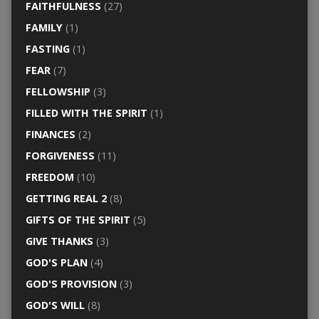
FAITHFULNESS
(27)
FAMILY
(1)
FASTING
(1)
FEAR
(7)
FELLOWSHIP
(3)
FILLED WITH THE SPIRIT
(1)
FINANCES
(2)
FORGIVENESS
(11)
FREEDOM
(10)
GETTING REAL 2
(8)
GIFTS OF THE SPIRIT
(5)
GIVE THANKS
(3)
GOD'S PLAN
(4)
GOD'S PROVISION
(3)
GOD'S WILL
(8)