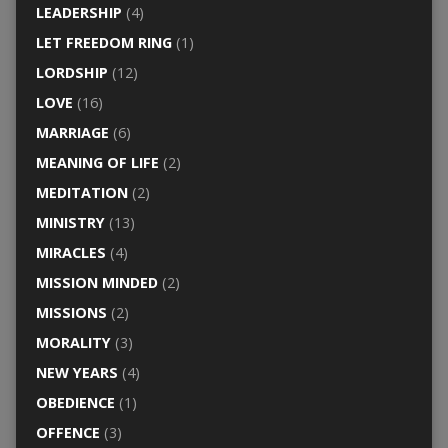
LEADERSHIP
(4)
LET FREEDOM RING
(1)
LORDSHIP
(12)
LOVE
(16)
MARRIAGE
(6)
MEANING OF LIFE
(2)
MEDITATION
(2)
MINISTRY
(13)
MIRACLES
(4)
MISSION MINDED
(2)
MISSIONS
(2)
MORALITY
(3)
NEW YEARS
(4)
OBEDIENCE
(1)
OFFENCE
(3)