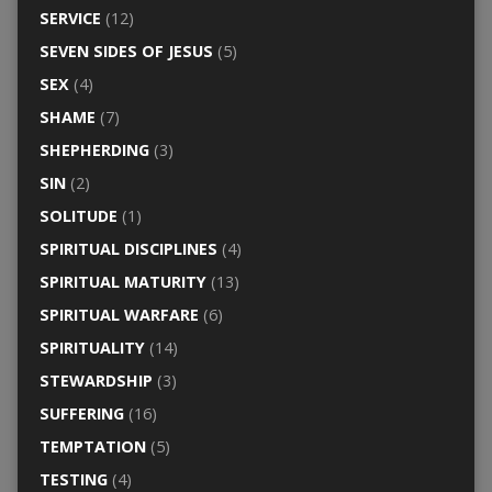
SERVICE
(12)
SEVEN SIDES OF JESUS
(5)
SEX
(4)
SHAME
(7)
SHEPHERDING
(3)
SIN
(2)
SOLITUDE
(1)
SPIRITUAL DISCIPLINES
(4)
SPIRITUAL MATURITY
(13)
SPIRITUAL WARFARE
(6)
SPIRITUALITY
(14)
STEWARDSHIP
(3)
SUFFERING
(16)
TEMPTATION
(5)
TESTING
(4)