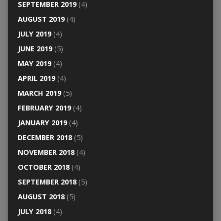
SEPTEMBER 2019
(4)
AUGUST 2019
(4)
JULY 2019
(4)
JUNE 2019
(5)
MAY 2019
(4)
APRIL 2019
(4)
MARCH 2019
(5)
FEBRUARY 2019
(4)
JANUARY 2019
(4)
DECEMBER 2018
(5)
NOVEMBER 2018
(4)
OCTOBER 2018
(4)
SEPTEMBER 2018
(5)
AUGUST 2018
(5)
JULY 2018
(4)