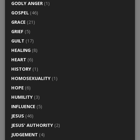
GODLY ANGER
(1)
GOSPEL
(46)
GRACE
(21)
GRIEF
(5)
GUILT
(17)
HEALING
(8)
HEART
(6)
HISTORY
(1)
HOMOSEXUALITY
(1)
HOPE
(6)
HUMILITY
(3)
INFLUENCE
(5)
JESUS
(46)
JESUS' AUTHORITY
(2)
JUDGEMENT
(4)