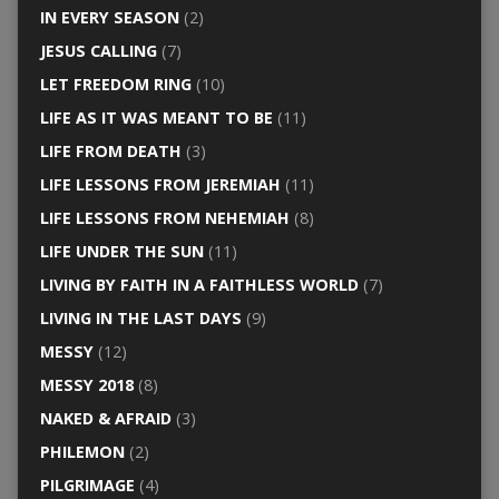
IN EVERY SEASON
(2)
JESUS CALLING
(7)
LET FREEDOM RING
(10)
LIFE AS IT WAS MEANT TO BE
(11)
LIFE FROM DEATH
(3)
LIFE LESSONS FROM JEREMIAH
(11)
LIFE LESSONS FROM NEHEMIAH
(8)
LIFE UNDER THE SUN
(11)
LIVING BY FAITH IN A FAITHLESS WORLD
(7)
LIVING IN THE LAST DAYS
(9)
MESSY
(12)
MESSY 2018
(8)
NAKED & AFRAID
(3)
PHILEMON
(2)
PILGRIMAGE
(4)