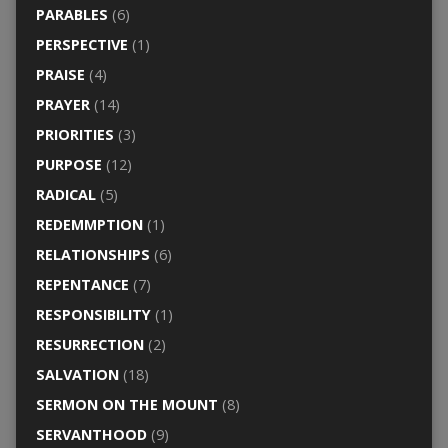
PARABLES
(6)
PERSPECTIVE
(1)
PRAISE
(4)
PRAYER
(14)
PRIORITIES
(3)
PURPOSE
(12)
RADICAL
(5)
REDEMMPTION
(1)
RELATIONSHIPS
(6)
REPENTANCE
(7)
RESPONSIBILITY
(1)
RESURRECTION
(2)
SALVATION
(18)
SERMON ON THE MOUNT
(8)
SERVANTHOOD
(9)