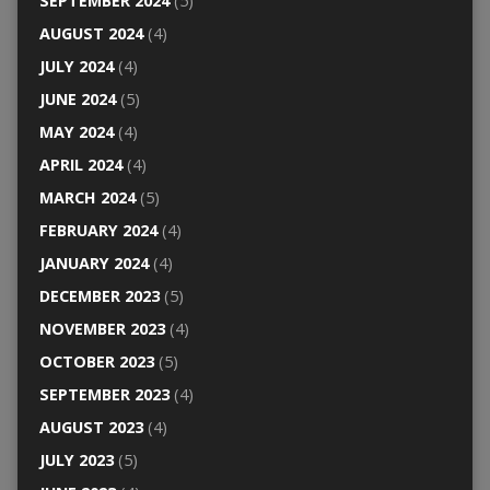
SEPTEMBER 2024
(5)
AUGUST 2024
(4)
JULY 2024
(4)
JUNE 2024
(5)
MAY 2024
(4)
APRIL 2024
(4)
MARCH 2024
(5)
FEBRUARY 2024
(4)
JANUARY 2024
(4)
DECEMBER 2023
(5)
NOVEMBER 2023
(4)
OCTOBER 2023
(5)
SEPTEMBER 2023
(4)
AUGUST 2023
(4)
JULY 2023
(5)