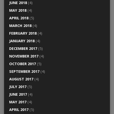
JUNE 2018
(4)
MAY 2018
(4)
APRIL 2018
(5)
MARCH 2018
(4)
FEBRUARY 2018
(4)
JANUARY 2018
(4)
DECEMBER 2017
(5)
NOVEMBER 2017
(4)
OCTOBER 2017
(5)
SEPTEMBER 2017
(4)
AUGUST 2017
(4)
JULY 2017
(5)
JUNE 2017
(4)
MAY 2017
(4)
APRIL 2017
(5)