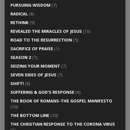
PURSUING WISDOM
(7)
RADICAL
(8)
RETHINK
(9)
REVEALED THE MIRACLES OF JESUS
(10)
ROAD TO THE RESURRECTION
(5)
SACRIFICE OF PRAISE
(1)
SEASON 2
(7)
SEIZING YOUR MOMENT
(7)
SEVEN SIDES OF JESUS
(7)
SHIFT!
(8)
SUFFERING & GOD'S RESPONSE
(6)
THE BOOK OF ROMANS-THE GOSPEL MANIFESTO
(10)
THE BOTTOM LINE
(10)
THE CHRISTIAN RESPONSE TO THE CORONA VIRUS
(1)