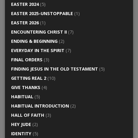
EASTER 2024
(5)
EASTER 2025-UNSTOPPABLE
(1)
EASTER 2026
(1)
ENCOUNTERING CHRIST II
(7)
ENDING & BEGINNING
(2)
EVERYDAY IN THE SPIRIT
(7)
FINAL ORDERS
(3)
FINDING JESUS IN THE OLD TESTAMENT
(5)
GETTING REAL 2
(10)
GIVE THANKS
(4)
HABITUAL
(5)
HABITUAL INTRODUCTION
(2)
HALL OF FAITH
(3)
HEY JUDE
(2)
IDENTITY
(5)