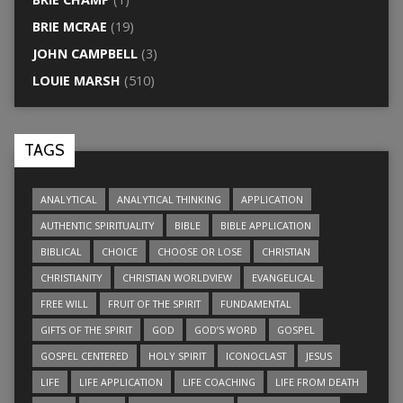
BRIE MCRAE
(19)
JOHN CAMPBELL
(3)
LOUIE MARSH
(510)
TAGS
ANALYTICAL
ANALYTICAL THINKING
APPLICATION
AUTHENTIC SPIRITUALITY
BIBLE
BIBLE APPLICATION
BIBLICAL
CHOICE
CHOOSE OR LOSE
CHRISTIAN
CHRISTIANITY
CHRISTIAN WORLDVIEW
EVANGELICAL
FREE WILL
FRUIT OF THE SPIRIT
FUNDAMENTAL
GIFTS OF THE SPIRIT
GOD
GOD’S WORD
GOSPEL
GOSPEL CENTERED
HOLY SPIRIT
ICONOCLAST
JESUS
LIFE
LIFE APPLICATION
LIFE COACHING
LIFE FROM DEATH