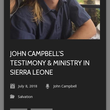
JOHN CAMPBELL’S
TESTIMONY & MINISTRY IN
SIERRA LEONE
July 8, 2018
John Campbell
Salvation