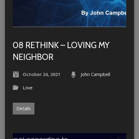
08 RETHINK – LOVING MY
NEIGHBOR
October 24, 2021
John Campbell
Love
Details