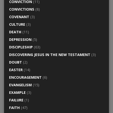
CONVICTION
(11)
CONVICTIONS
(8)
COVENANT
(3)
CULTURE
(3)
DEATH
(11)
DEPRESSION
(5)
DISCIPLESHIP
(63)
DISCOVERING JESUS IN THE NEW TESTAMENT
(3)
DOUBT
(2)
EASTER
(14)
ENCOURAGEMENT
(6)
EVANGELISM
(15)
EXAMPLE
(3)
FAILURE
(1)
FAITH
(47)