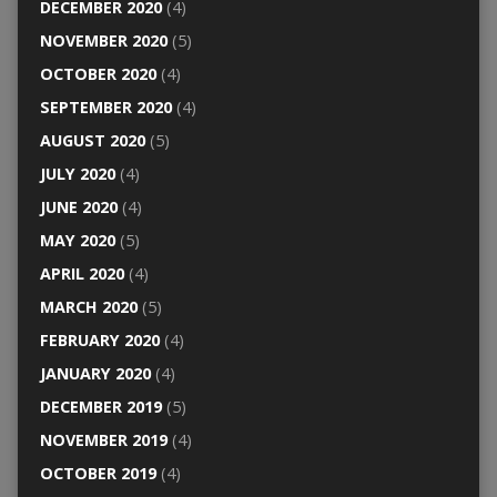
DECEMBER 2020
(4)
NOVEMBER 2020
(5)
OCTOBER 2020
(4)
SEPTEMBER 2020
(4)
AUGUST 2020
(5)
JULY 2020
(4)
JUNE 2020
(4)
MAY 2020
(5)
APRIL 2020
(4)
MARCH 2020
(5)
FEBRUARY 2020
(4)
JANUARY 2020
(4)
DECEMBER 2019
(5)
NOVEMBER 2019
(4)
OCTOBER 2019
(4)