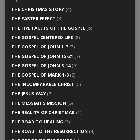
THE CHRISTMAS STORY
(4)
THE EASTER EFFECT
(3)
THE FIVE FACETS OF THE GOSPEL
(5)
THE GOSPEL CENTERED LIFE
(8)
THE GOSPEL OF JOHN 1-7
(7)
THE GOSPEL OF JOHN 15-21
(7)
THE GOSPEL OF JOHN 8-14
(6)
THE GOSPEL OF MARK 1-8
(8)
THE INCOMPARABLE CHRIST
(6)
THE JESUS WAY
(7)
THE MESSIAH'S MISSION
(5)
THE REALITY OF CHRISTMAS
(1)
THE ROAD TO HEALING
(3)
THE ROAD TO THE RESURRECTION
(4)