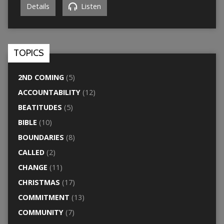
Details
Listen
TOPICS
2ND COMING
(5)
ACCOUNTABILITY
(12)
BEATITUDES
(5)
BIBLE
(10)
BOUNDARIES
(8)
CALLED
(2)
CHANGE
(11)
CHRISTMAS
(17)
COMMITMENT
(13)
COMMUNITY
(7)