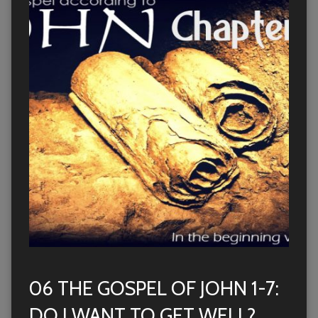
06 THE GOSPEL OF JOHN 1-7:
DO I WANT TO GET WELL?