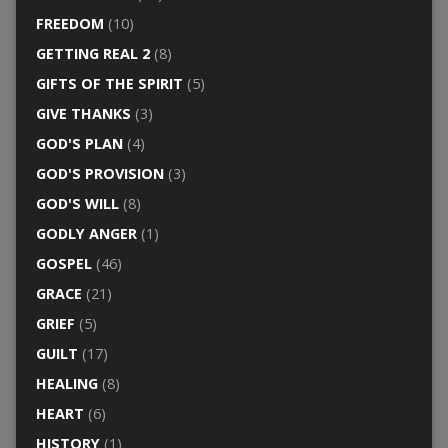
FREEDOM
(10)
GETTING REAL 2
(8)
GIFTS OF THE SPIRIT
(5)
GIVE THANKS
(3)
GOD'S PLAN
(4)
GOD'S PROVISION
(3)
GOD'S WILL
(8)
GODLY ANGER
(1)
GOSPEL
(46)
GRACE
(21)
GRIEF
(5)
GUILT
(17)
HEALING
(8)
HEART
(6)
HISTORY
(1)