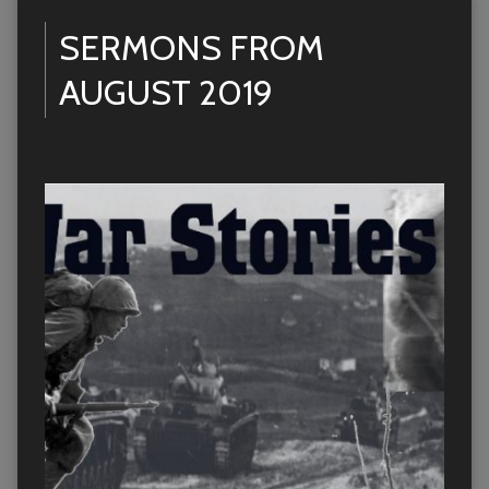
SERMONS FROM
AUGUST 2019