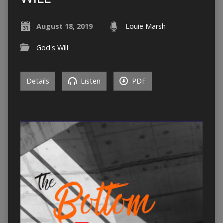
August 18, 2019
Louie Marsh
God's Will
Details
Listen
PDF