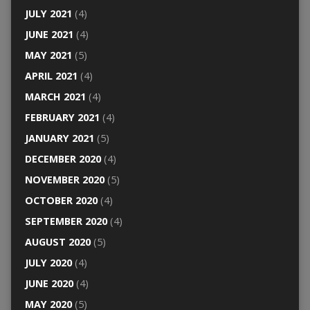
JULY 2021
(4)
JUNE 2021
(4)
MAY 2021
(5)
APRIL 2021
(4)
MARCH 2021
(4)
FEBRUARY 2021
(4)
JANUARY 2021
(5)
DECEMBER 2020
(4)
NOVEMBER 2020
(5)
OCTOBER 2020
(4)
SEPTEMBER 2020
(4)
AUGUST 2020
(5)
JULY 2020
(4)
JUNE 2020
(4)
MAY 2020
(5)