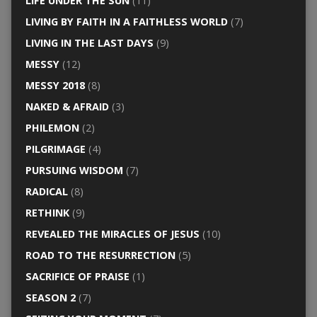
LIFE UNDER THE SUN
(11)
LIVING BY FAITH IN A FAITHLESS WORLD
(7)
LIVING IN THE LAST DAYS
(9)
MESSY
(12)
MESSY 2018
(8)
NAKED & AFRAID
(3)
PHILEMON
(2)
PILGRIMAGE
(4)
PURSUING WISDOM
(7)
RADICAL
(8)
RETHINK
(9)
REVEALED THE MIRACLES OF JESUS
(10)
ROAD TO THE RESURRECTION
(5)
SACRIFICE OF PRAISE
(1)
SEASON 2
(7)