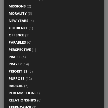
MISSIONS
(2)
MORALITY
(3)
NEW YEARS
(4)
OBEDIENCE
(1)
OFFENCE
(3)
PARABLES
(6)
PERSPECTIVE
(1)
PRAISE
(4)
PRAYER
(14)
PRIORITIES
(3)
PURPOSE
(12)
RADICAL
(5)
REDEMMPTION
(1)
RELATIONSHIPS
(6)
REPENTANCE
(7)