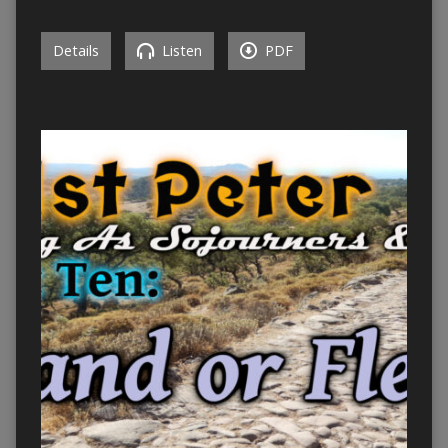
Details
Listen
PDF