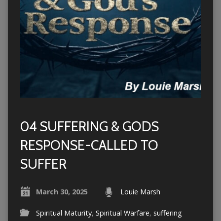
04 SUFFERING & GODS
RESPONSE-CALLED TO
SUFFER
March 30, 2025
Louie Marsh
Spiritual Maturity
,
Spiritual Warfare
,
suffering