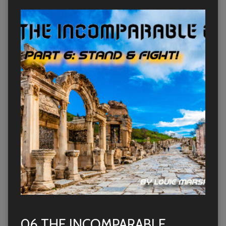
06 THE INCOMPARABLE