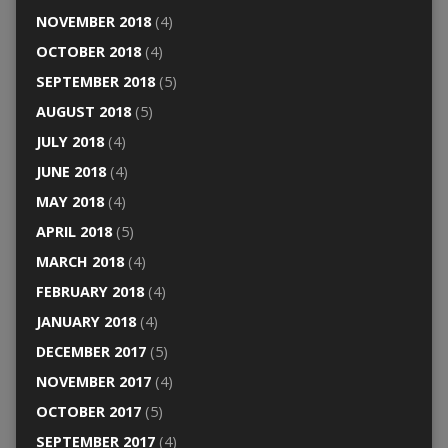
NOVEMBER 2018
(4)
OCTOBER 2018
(4)
SEPTEMBER 2018
(5)
AUGUST 2018
(5)
JULY 2018
(4)
JUNE 2018
(4)
MAY 2018
(4)
APRIL 2018
(5)
MARCH 2018
(4)
FEBRUARY 2018
(4)
JANUARY 2018
(4)
DECEMBER 2017
(5)
NOVEMBER 2017
(4)
OCTOBER 2017
(5)
SEPTEMBER 2017
(4)