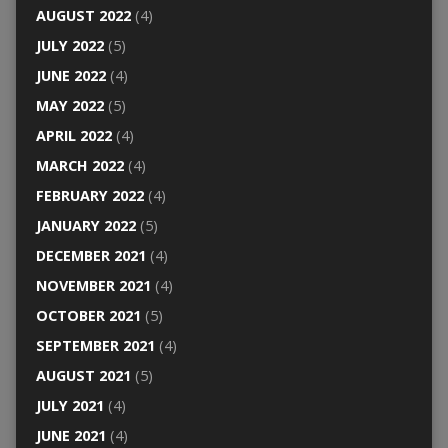
AUGUST 2022
(4)
JULY 2022
(5)
JUNE 2022
(4)
MAY 2022
(5)
APRIL 2022
(4)
MARCH 2022
(4)
FEBRUARY 2022
(4)
JANUARY 2022
(5)
DECEMBER 2021
(4)
NOVEMBER 2021
(4)
OCTOBER 2021
(5)
SEPTEMBER 2021
(4)
AUGUST 2021
(5)
JULY 2021
(4)
JUNE 2021
(4)