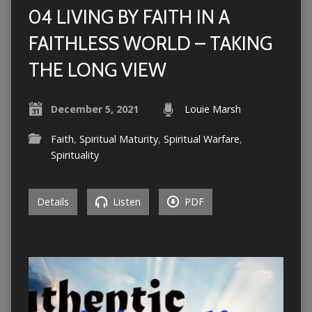
04 LIVING BY FAITH IN A
FAITHLESS WORLD – TAKING
THE LONG VIEW
December 5, 2021
Louie Marsh
Faith
,
Spiritual Maturity
,
Spiritual Warfare
,
Spirituality
Details
Listen
PDF