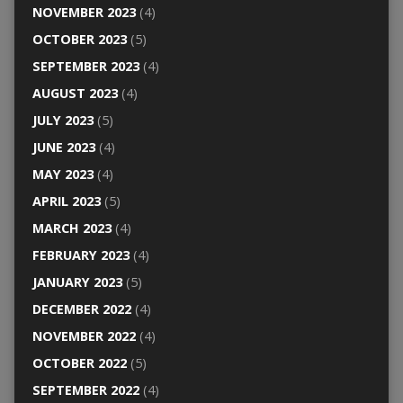
NOVEMBER 2023
(4)
OCTOBER 2023
(5)
SEPTEMBER 2023
(4)
AUGUST 2023
(4)
JULY 2023
(5)
JUNE 2023
(4)
MAY 2023
(4)
APRIL 2023
(5)
MARCH 2023
(4)
FEBRUARY 2023
(4)
JANUARY 2023
(5)
DECEMBER 2022
(4)
NOVEMBER 2022
(4)
OCTOBER 2022
(5)
SEPTEMBER 2022
(4)