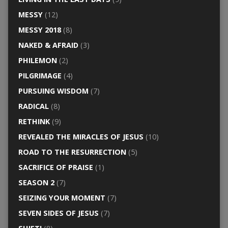
MESSY
(12)
MESSY 2018
(8)
NAKED & AFRAID
(3)
PHILEMON
(2)
PILGRIMAGE
(4)
PURSUING WISDOM
(7)
RADICAL
(8)
RETHINK
(9)
REVEALED THE MIRACLES OF JESUS
(10)
ROAD TO THE RESURRECTION
(5)
SACRIFICE OF PRAISE
(1)
SEASON 2
(7)
SEIZING YOUR MOMENT
(7)
SEVEN SIDES OF JESUS
(7)