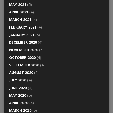
MAY 2021
(5)
APRIL 2021
(4)
MARCH 2021
(4)
FEBRUARY 2021
(4)
JANUARY 2021
(5)
DECEMBER 2020
(4)
NOVEMBER 2020
(5)
OCTOBER 2020
(4)
SEPTEMBER 2020
(4)
AUGUST 2020
(5)
JULY 2020
(4)
JUNE 2020
(4)
MAY 2020
(5)
APRIL 2020
(4)
MARCH 2020
(5)