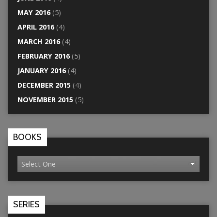
MAY 2016
(5)
APRIL 2016
(4)
MARCH 2016
(4)
FEBRUARY 2016
(5)
JANUARY 2016
(4)
DECEMBER 2015
(4)
NOVEMBER 2015
(5)
BOOKS
SERIES