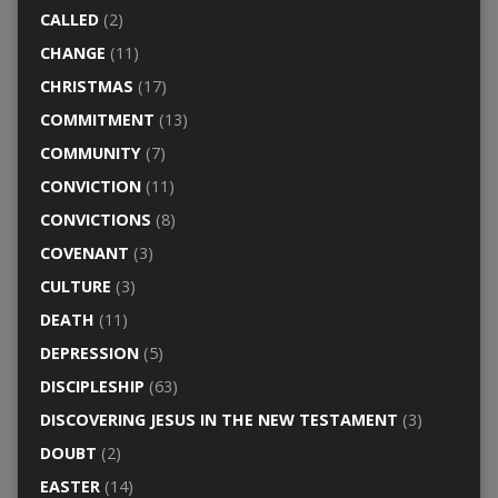
CALLED
(2)
CHANGE
(11)
CHRISTMAS
(17)
COMMITMENT
(13)
COMMUNITY
(7)
CONVICTION
(11)
CONVICTIONS
(8)
COVENANT
(3)
CULTURE
(3)
DEATH
(11)
DEPRESSION
(5)
DISCIPLESHIP
(63)
DISCOVERING JESUS IN THE NEW TESTAMENT
(3)
DOUBT
(2)
EASTER
(14)