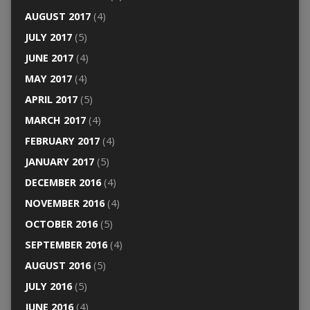
AUGUST 2017
(4)
JULY 2017
(5)
JUNE 2017
(4)
MAY 2017
(4)
APRIL 2017
(5)
MARCH 2017
(4)
FEBRUARY 2017
(4)
JANUARY 2017
(5)
DECEMBER 2016
(4)
NOVEMBER 2016
(4)
OCTOBER 2016
(5)
SEPTEMBER 2016
(4)
AUGUST 2016
(5)
JULY 2016
(5)
JUNE 2016
(4)