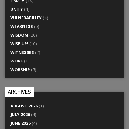
TRUTH
(13)
UNITY
(4)
VULNERABILITY
(4)
WEAKNESS
(5)
WISDOM
(20)
WISE UP!
(10)
WITNESSES
(2)
WORK
(1)
WORSHIP
(5)
ARCHIVES
AUGUST 2026
(1)
JULY 2026
(4)
JUNE 2026
(4)