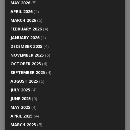
MAY 2026
(5)
APRIL 2026
(4)
MARCH 2026
(5)
FEBRUARY 2026
(4)
JANUARY 2026
(4)
DECEMBER 2025
(4)
NOVEMBER 2025
(5)
OCTOBER 2025
(4)
SEPTEMBER 2025
(4)
AUGUST 2025
(5)
JULY 2025
(4)
JUNE 2025
(5)
MAY 2025
(4)
APRIL 2025
(4)
MARCH 2025
(5)