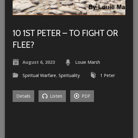
10 1ST PETER – TO FIGHT OR
FLEE?
August 6, 2023
Louie Marsh
Spiritual Warfare
,
Spirituality
1 Peter
Details
Listen
PDF