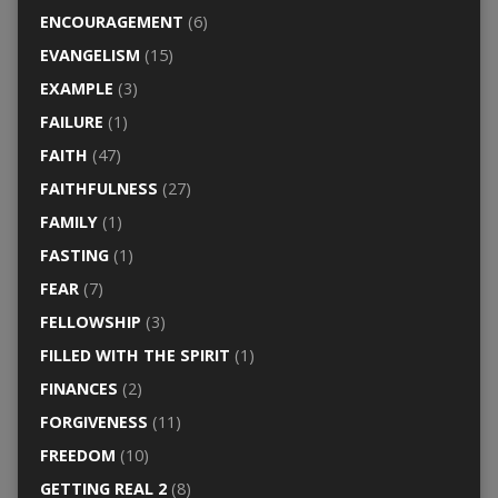
ENCOURAGEMENT
(6)
EVANGELISM
(15)
EXAMPLE
(3)
FAILURE
(1)
FAITH
(47)
FAITHFULNESS
(27)
FAMILY
(1)
FASTING
(1)
FEAR
(7)
FELLOWSHIP
(3)
FILLED WITH THE SPIRIT
(1)
FINANCES
(2)
FORGIVENESS
(11)
FREEDOM
(10)
GETTING REAL 2
(8)