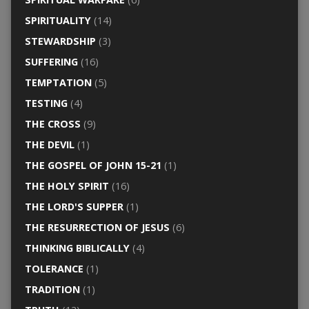
SPIRITUALITY
(14)
STEWARDSHIP
(3)
SUFFERING
(16)
TEMPTATION
(5)
TESTING
(4)
THE CROSS
(9)
THE DEVIL
(1)
THE GOSPEL OF JOHN 15-21
(1)
THE HOLY SPIRIT
(16)
THE LORD'S SUPPER
(1)
THE RESURRECTION OF JESUS
(6)
THINKING BIBLICALLY
(4)
TOLERANCE
(1)
TRADITION
(1)