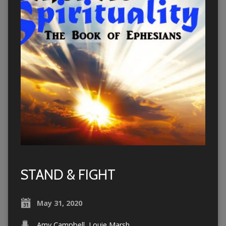
STAND & FIGHT
May 31, 2020
Amy Campbell
,
Louie Marsh