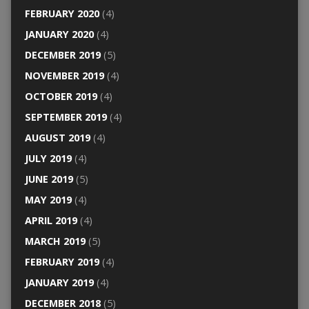
FEBRUARY 2020
(4)
JANUARY 2020
(4)
DECEMBER 2019
(5)
NOVEMBER 2019
(4)
OCTOBER 2019
(4)
SEPTEMBER 2019
(4)
AUGUST 2019
(4)
JULY 2019
(4)
JUNE 2019
(5)
MAY 2019
(4)
APRIL 2019
(4)
MARCH 2019
(5)
FEBRUARY 2019
(4)
JANUARY 2019
(4)
DECEMBER 2018
(5)