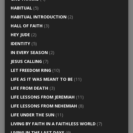
HABITUAL
(5)
HABITUAL INTRODUCTION
(2)
HALL OF FAITH
(3)
HEY JUDE
(2)
IDENTITY
(5)
IN EVERY SEASON
(2)
JESUS CALLING
(7)
LET FREEDOM RING
(10)
LIFE AS IT WAS MEANT TO BE
(11)
LIFE FROM DEATH
(3)
LIFE LESSONS FROM JEREMIAH
(11)
LIFE LESSONS FROM NEHEMIAH
(8)
LIFE UNDER THE SUN
(11)
LIVING BY FAITH IN A FAITHLESS WORLD
(7)
LIVING IN THE LAST DAYS
(9)