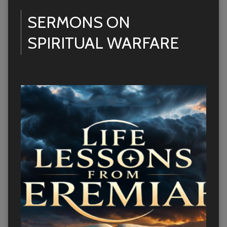
SERMONS ON
SPIRITUAL WARFARE