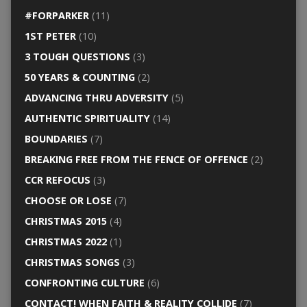
#FORPARKER
(11)
1ST PETER
(10)
3 TOUGH QUESTIONS
(3)
50 YEARS & COUNTING
(2)
ADVANCING THRU ADVERSITY
(5)
AUTHENTIC SPIRITUALITY
(14)
BOUNDARIES
(7)
BREAKING FREE FROM THE FENCE OF OFFENCE
(2)
CCR REFOCUS
(3)
CHOOSE OR LOSE
(7)
CHRISTMAS 2015
(4)
CHRISTMAS 2022
(1)
CHRISTMAS SONGS
(3)
CONFRONTING CULTURE
(6)
CONTACT! WHEN FAITH & REALITY COLLIDE
(7)