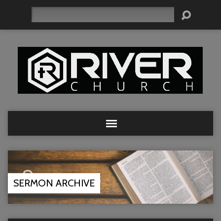
Search
SERMON ARCHIVE