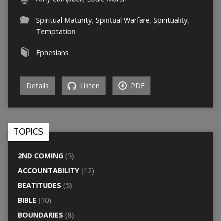
Spiritual Maturity
,
Spiritual Warfare
,
Spirituality
,
Temptation
Ephesians
Details
Listen
PDF
TOPICS
2ND COMING
(5)
ACCOUNTABILITY
(12)
BEATITUDES
(5)
BIBLE
(10)
BOUNDARIES
(8)