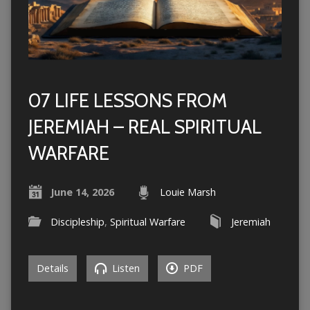
07 LIFE LESSONS FROM
JEREMIAH – REAL SPIRITUAL
WARFARE
June 14, 2026
Louie Marsh
Discipleship
,
Spiritual Warfare
Jeremiah
Details
Listen
PDF