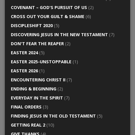
COVENANT – GOD'S PURSUIT OF US
(2)
CROSS OUT YOUR GUILT & SHAME
(6)
DISCIPLESHIFT 2020
(5)
DISCOVERING JESUS IN THE NEW TESTAMENT
(7)
DON'T FEAR THE REAPER
(2)
EASTER 2024
(5)
EASTER 2025-UNSTOPPABLE
(1)
EASTER 2026
(1)
ENCOUNTERING CHRIST II
(7)
ENDING & BEGINNING
(2)
EVERYDAY IN THE SPIRIT
(7)
FINAL ORDERS
(3)
FINDING JESUS IN THE OLD TESTAMENT
(5)
GETTING REAL 2
(10)
GIVE THANKS
(4)