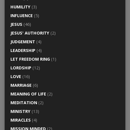
HUMILITY
(3)
INFLUENCE
(5)
JESUS
(46)
JESUS' AUTHORITY
(2)
JUDGEMENT
(4)
LEADERSHIP
(4)
LET FREEDOM RING
(1)
LORDSHIP
(12)
LOVE
(16)
MARRIAGE
(6)
MEANING OF LIFE
(2)
MEDITATION
(2)
MINISTRY
(13)
MIRACLES
(4)
MISSION MINDED
(2)