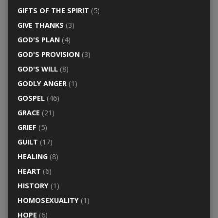
GIFTS OF THE SPIRIT
(5)
GIVE THANKS
(3)
GOD'S PLAN
(4)
GOD'S PROVISION
(3)
GOD'S WILL
(8)
GODLY ANGER
(1)
GOSPEL
(46)
GRACE
(21)
GRIEF
(5)
GUILT
(17)
HEALING
(8)
HEART
(6)
HISTORY
(1)
HOMOSEXUALITY
(1)
HOPE
(6)