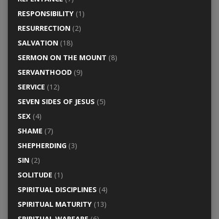
RESPONSIBILITY
(1)
RESURRECTION
(2)
SALVATION
(18)
SERMON ON THE MOUNT
(8)
SERVANTHOOD
(9)
SERVICE
(12)
SEVEN SIDES OF JESUS
(5)
SEX
(4)
SHAME
(7)
SHEPHERDING
(3)
SIN
(2)
SOLITUDE
(1)
SPIRITUAL DISCIPLINES
(4)
SPIRITUAL MATURITY
(13)
SPIRITUAL WARFARE
(6)