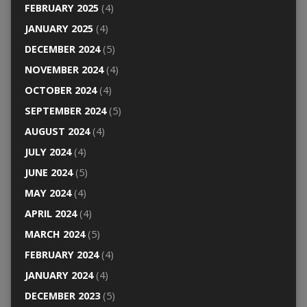
FEBRUARY 2025
(4)
JANUARY 2025
(4)
DECEMBER 2024
(5)
NOVEMBER 2024
(4)
OCTOBER 2024
(4)
SEPTEMBER 2024
(5)
AUGUST 2024
(4)
JULY 2024
(4)
JUNE 2024
(5)
MAY 2024
(4)
APRIL 2024
(4)
MARCH 2024
(5)
FEBRUARY 2024
(4)
JANUARY 2024
(4)
DECEMBER 2023
(5)