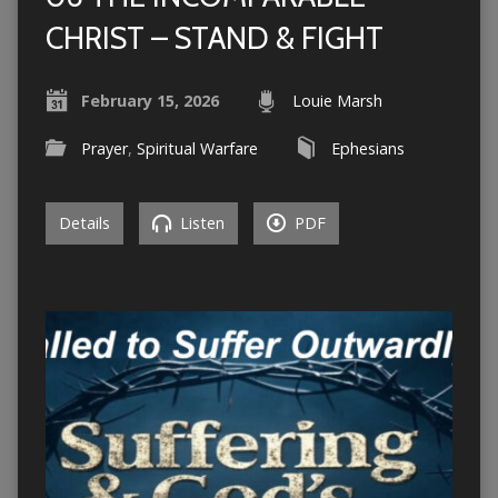
CHRIST – STAND & FIGHT
February 15, 2026
Louie Marsh
Prayer
,
Spiritual Warfare
Ephesians
Details
Listen
PDF