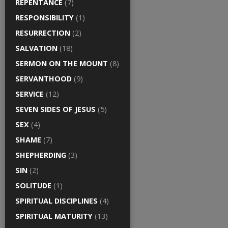
REPENTANCE
(7)
RESPONSIBILITY
(1)
RESURRECTION
(2)
SALVATION
(18)
SERMON ON THE MOUNT
(8)
SERVANTHOOD
(9)
SERVICE
(12)
SEVEN SIDES OF JESUS
(5)
SEX
(4)
SHAME
(7)
SHEPHERDING
(3)
SIN
(2)
SOLITUDE
(1)
SPIRITUAL DISCIPLINES
(4)
SPIRITUAL MATURITY
(13)