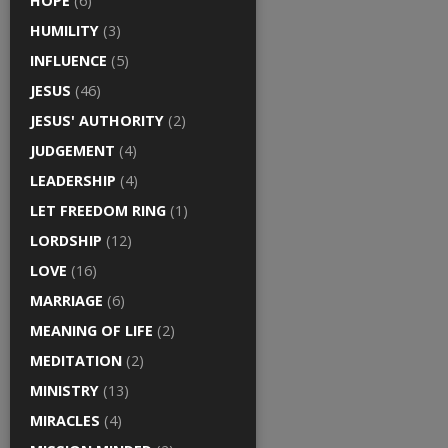
HOPE
(6)
HUMILITY
(3)
INFLUENCE
(5)
JESUS
(46)
JESUS' AUTHORITY
(2)
JUDGEMENT
(4)
LEADERSHIP
(4)
LET FREEDOM RING
(1)
LORDSHIP
(12)
LOVE
(16)
MARRIAGE
(6)
MEANING OF LIFE
(2)
MEDITATION
(2)
MINISTRY
(13)
MIRACLES
(4)