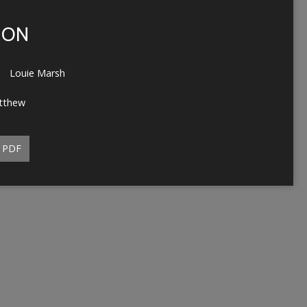
ION
Louie Marsh
tthew
PDF