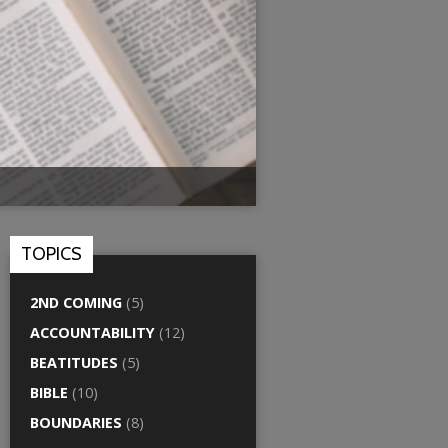
TOPICS
2ND COMING
(5)
ACCOUNTABILITY
(12)
BEATITUDES
(5)
BIBLE
(10)
BOUNDARIES
(8)