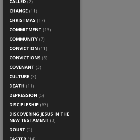
CALLED
(2)
CHANGE
(11)
CHRISTMAS
(17)
COMMITMENT
(13)
COMMUNITY
(7)
CONVICTION
(11)
CONVICTIONS
(8)
COVENANT
(3)
CULTURE
(3)
DEATH
(11)
DEPRESSION
(5)
DISCIPLESHIP
(63)
DISCOVERING JESUS IN THE
NEW TESTAMENT
(3)
DOUBT
(2)
EASTER
(14)