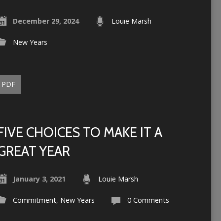
December 29, 2024
Louie Marsh
New Years
PDF
FIVE CHOICES TO MAKE IT A
GREAT YEAR
January 3, 2021
Louie Marsh
Commitment
,
New Years
0 Comments