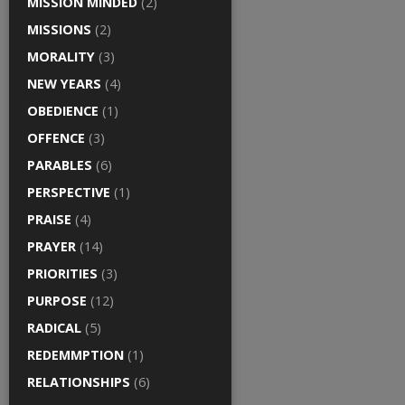
MISSION MINDED
(2)
MISSIONS
(2)
MORALITY
(3)
NEW YEARS
(4)
OBEDIENCE
(1)
OFFENCE
(3)
PARABLES
(6)
PERSPECTIVE
(1)
PRAISE
(4)
PRAYER
(14)
PRIORITIES
(3)
PURPOSE
(12)
RADICAL
(5)
REDEMMPTION
(1)
RELATIONSHIPS
(6)