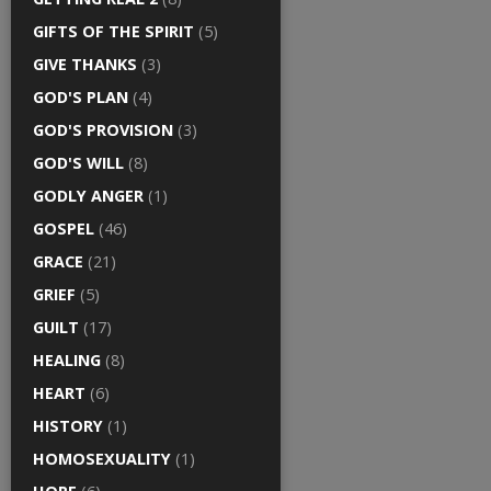
GIFTS OF THE SPIRIT
(5)
GIVE THANKS
(3)
GOD'S PLAN
(4)
GOD'S PROVISION
(3)
GOD'S WILL
(8)
GODLY ANGER
(1)
GOSPEL
(46)
GRACE
(21)
GRIEF
(5)
GUILT
(17)
HEALING
(8)
HEART
(6)
HISTORY
(1)
HOMOSEXUALITY
(1)