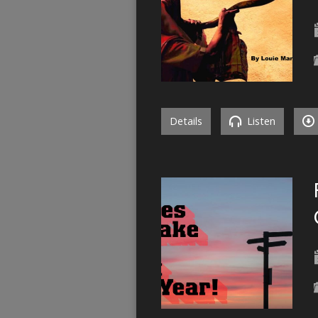
Details
Listen