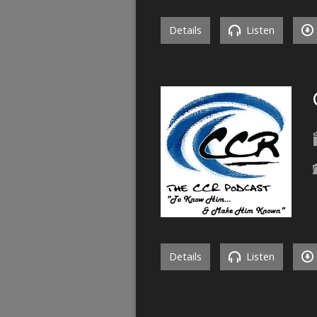
Details
Listen
Details
Listen