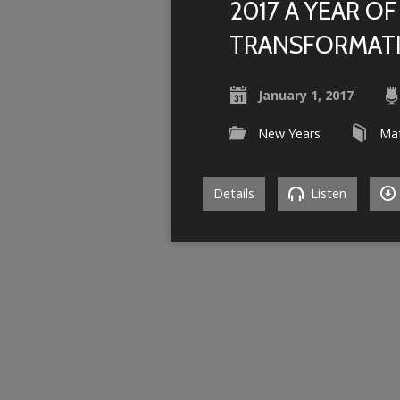
2017 A YEAR OF
TRANSFORMAT
January 1, 2017
New Years
Ma
Details
Listen