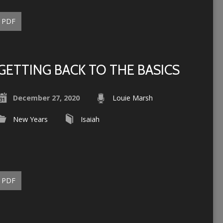
PDF
GETTING BACK TO THE BASICS
December 27, 2020
Louie Marsh
New Years
Isaiah
PDF