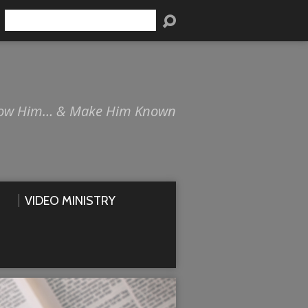
Search
ow Him… & Make Him Known
VIDEO MINISTRY