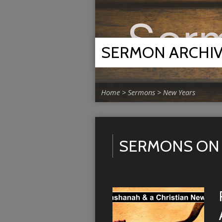
SERMON ARCHI
Home
>
Sermons
>
New Years
SERMONS ON