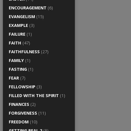
ENCOURAGEMENT
(6)
EVANGELISM
(15)
EXAMPLE
(3)
FAILURE
(1)
FAITH
(47)
FAITHFULNESS
(27)
FAMILY
(1)
FASTING
(1)
FEAR
(7)
FELLOWSHIP
(3)
FILLED WITH THE SPIRIT
(1)
FINANCES
(2)
FORGIVENESS
(11)
FREEDOM
(10)
GETTING REAL 2
(8)