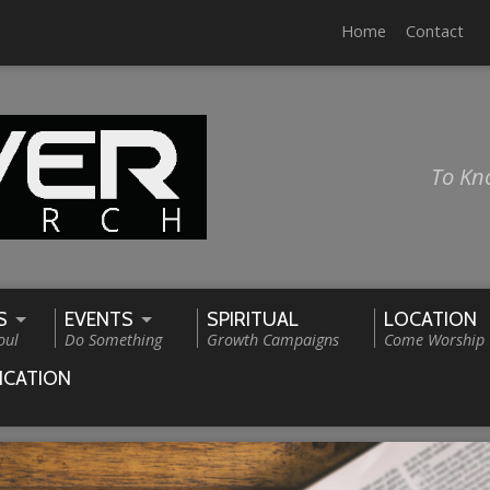
Home
Contact
To Kn
S
EVENTS
SPIRITUAL
LOCATION
oul
Do Something
Growth Campaigns
Come Worship
ICATION