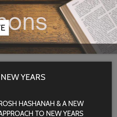
VE
 NEW YEARS
ROSH HASHANAH & A NEW
APPROACH TO NEW YEARS