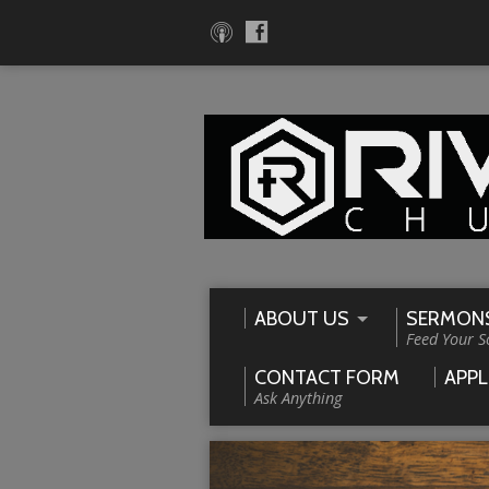
ABOUT US
SERMON
Feed Your S
CONTACT FORM
APPL
Ask Anything