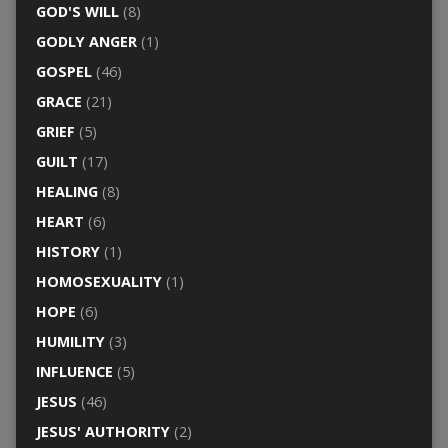
GOD'S WILL
(8)
GODLY ANGER
(1)
GOSPEL
(46)
GRACE
(21)
GRIEF
(5)
GUILT
(17)
HEALING
(8)
HEART
(6)
HISTORY
(1)
HOMOSEXUALITY
(1)
HOPE
(6)
HUMILITY
(3)
INFLUENCE
(5)
JESUS
(46)
JESUS' AUTHORITY
(2)