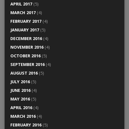
APRIL 2017
(5)
MARCH 2017
(4)
FEBRUARY 2017
(4)
JANUARY 2017
(5)
DECEMBER 2016
(4)
NOVEMBER 2016
(4)
OCTOBER 2016
(5)
SEPTEMBER 2016
(4)
AUGUST 2016
(5)
JULY 2016
(5)
JUNE 2016
(4)
MAY 2016
(5)
APRIL 2016
(4)
MARCH 2016
(4)
FEBRUARY 2016
(5)