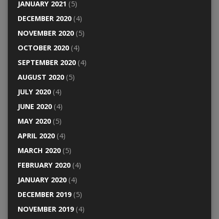
JANUARY 2021
(5)
DECEMBER 2020
(4)
NOVEMBER 2020
(5)
OCTOBER 2020
(4)
SEPTEMBER 2020
(4)
AUGUST 2020
(5)
JULY 2020
(4)
JUNE 2020
(4)
MAY 2020
(5)
APRIL 2020
(4)
MARCH 2020
(5)
FEBRUARY 2020
(4)
JANUARY 2020
(4)
DECEMBER 2019
(5)
NOVEMBER 2019
(4)