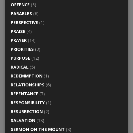
OFFENCE
(3)
PARABLES
(6)
PERSPECTIVE
(1)
PRAISE
(4)
PRAYER
(14)
PRIORITIES
(3)
PURPOSE
(12)
RADICAL
(5)
REDEMMPTION
(1)
RELATIONSHIPS
(6)
REPENTANCE
(7)
RESPONSIBILITY
(1)
RESURRECTION
(2)
SALVATION
(18)
SERMON ON THE MOUNT
(8)