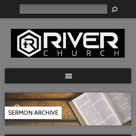
Search
SERMON ARCHIVE