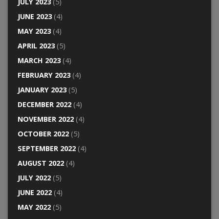
JULY 2023
(5)
JUNE 2023
(4)
MAY 2023
(4)
APRIL 2023
(5)
MARCH 2023
(4)
FEBRUARY 2023
(4)
JANUARY 2023
(5)
DECEMBER 2022
(4)
NOVEMBER 2022
(4)
OCTOBER 2022
(5)
SEPTEMBER 2022
(4)
AUGUST 2022
(4)
JULY 2022
(5)
JUNE 2022
(4)
MAY 2022
(5)