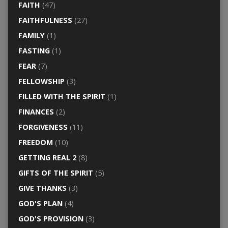
FAITH
(47)
FAITHFULNESS
(27)
FAMILY
(1)
FASTING
(1)
FEAR
(7)
FELLOWSHIP
(3)
FILLED WITH THE SPIRIT
(1)
FINANCES
(2)
FORGIVENESS
(11)
FREEDOM
(10)
GETTING REAL 2
(8)
GIFTS OF THE SPIRIT
(5)
GIVE THANKS
(3)
GOD'S PLAN
(4)
GOD'S PROVISION
(3)