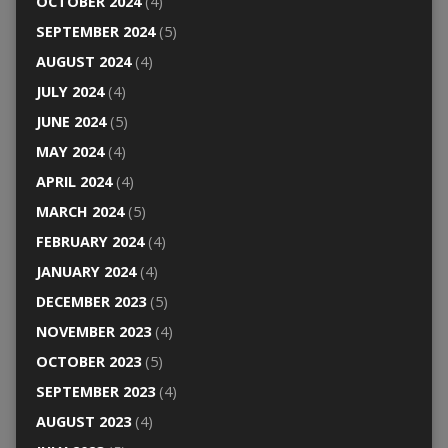
OCTOBER 2024
(4)
SEPTEMBER 2024
(5)
AUGUST 2024
(4)
JULY 2024
(4)
JUNE 2024
(5)
MAY 2024
(4)
APRIL 2024
(4)
MARCH 2024
(5)
FEBRUARY 2024
(4)
JANUARY 2024
(4)
DECEMBER 2023
(5)
NOVEMBER 2023
(4)
OCTOBER 2023
(5)
SEPTEMBER 2023
(4)
AUGUST 2023
(4)