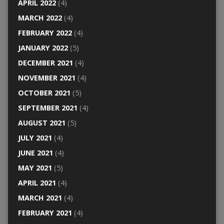
APRIL 2022
(4)
MARCH 2022
(4)
FEBRUARY 2022
(4)
JANUARY 2022
(5)
DECEMBER 2021
(4)
NOVEMBER 2021
(4)
OCTOBER 2021
(5)
SEPTEMBER 2021
(4)
AUGUST 2021
(5)
JULY 2021
(4)
JUNE 2021
(4)
MAY 2021
(5)
APRIL 2021
(4)
MARCH 2021
(4)
FEBRUARY 2021
(4)