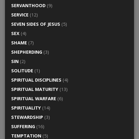
SERVANTHOOD
(9)
SERVICE
(12)
SEVEN SIDES OF JESUS
(5)
SEX
(4)
SHAME
(7)
SHEPHERDING
(3)
SIN
(2)
SOLITUDE
(1)
SPIRITUAL DISCIPLINES
(4)
SPIRITUAL MATURITY
(13)
SPIRITUAL WARFARE
(6)
SPIRITUALITY
(14)
STEWARDSHIP
(3)
SUFFERING
(16)
TEMPTATION
(5)