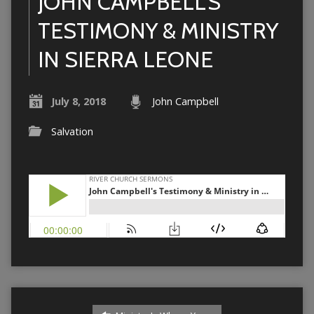
JOHN CAMPBELL’S
TESTIMONY & MINISTRY
IN SIERRA LEONE
July 8, 2018
John Campbell
Salvation