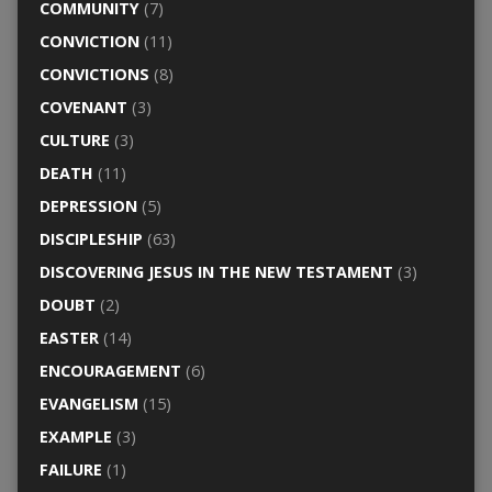
COMMUNITY
(7)
CONVICTION
(11)
CONVICTIONS
(8)
COVENANT
(3)
CULTURE
(3)
DEATH
(11)
DEPRESSION
(5)
DISCIPLESHIP
(63)
DISCOVERING JESUS IN THE NEW TESTAMENT
(3)
DOUBT
(2)
EASTER
(14)
ENCOURAGEMENT
(6)
EVANGELISM
(15)
EXAMPLE
(3)
FAILURE
(1)