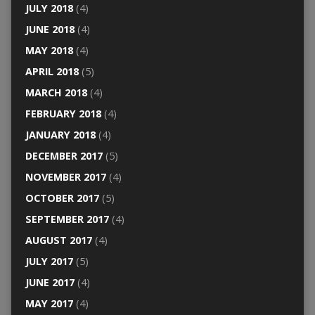
JULY 2018
(4)
JUNE 2018
(4)
MAY 2018
(4)
APRIL 2018
(5)
MARCH 2018
(4)
FEBRUARY 2018
(4)
JANUARY 2018
(4)
DECEMBER 2017
(5)
NOVEMBER 2017
(4)
OCTOBER 2017
(5)
SEPTEMBER 2017
(4)
AUGUST 2017
(4)
JULY 2017
(5)
JUNE 2017
(4)
MAY 2017
(4)