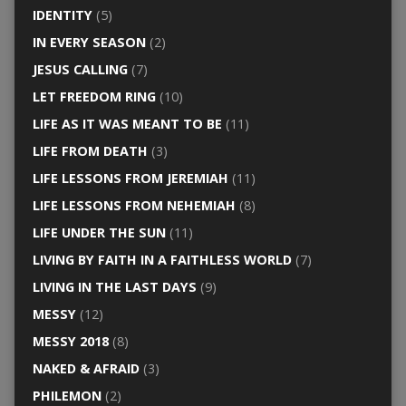
IDENTITY
(5)
IN EVERY SEASON
(2)
JESUS CALLING
(7)
LET FREEDOM RING
(10)
LIFE AS IT WAS MEANT TO BE
(11)
LIFE FROM DEATH
(3)
LIFE LESSONS FROM JEREMIAH
(11)
LIFE LESSONS FROM NEHEMIAH
(8)
LIFE UNDER THE SUN
(11)
LIVING BY FAITH IN A FAITHLESS WORLD
(7)
LIVING IN THE LAST DAYS
(9)
MESSY
(12)
MESSY 2018
(8)
NAKED & AFRAID
(3)
PHILEMON
(2)