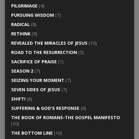
PILGRIMAGE
(4)
PURSUING WISDOM
(7)
RADICAL
(8)
RETHINK
(9)
REVEALED THE MIRACLES OF JESUS
(10)
ROAD TO THE RESURRECTION
(5)
SACRIFICE OF PRAISE
(1)
SEASON 2
(7)
SEIZING YOUR MOMENT
(7)
SEVEN SIDES OF JESUS
(7)
SHIFT!
(8)
SUFFERING & GOD'S RESPONSE
(6)
THE BOOK OF ROMANS-THE GOSPEL MANIFESTO
(10)
THE BOTTOM LINE
(10)