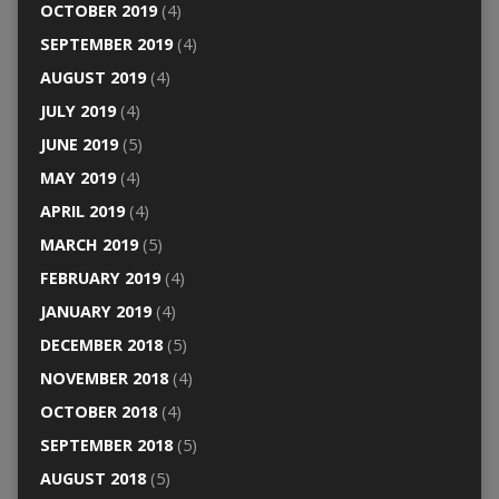
OCTOBER 2019
(4)
SEPTEMBER 2019
(4)
AUGUST 2019
(4)
JULY 2019
(4)
JUNE 2019
(5)
MAY 2019
(4)
APRIL 2019
(4)
MARCH 2019
(5)
FEBRUARY 2019
(4)
JANUARY 2019
(4)
DECEMBER 2018
(5)
NOVEMBER 2018
(4)
OCTOBER 2018
(4)
SEPTEMBER 2018
(5)
AUGUST 2018
(5)