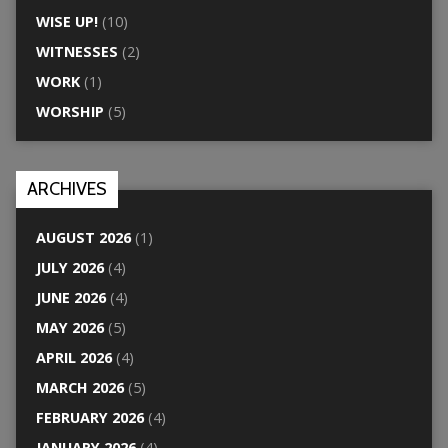
WISE UP!
(10)
WITNESSES
(2)
WORK
(1)
WORSHIP
(5)
ARCHIVES
AUGUST 2026
(1)
JULY 2026
(4)
JUNE 2026
(4)
MAY 2026
(5)
APRIL 2026
(4)
MARCH 2026
(5)
FEBRUARY 2026
(4)
JANUARY 2026
(4)