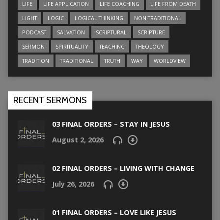
LIFE
LIFE APPLICATION
LIFE COACHING
LIFE FROM DEATH
LIGHT
LOGIC
LOGICAL THINKING
NON-TRADITIONAL
PODCAST
SALVATION
SCRIPTURAL
SCRIPTURE
SERMON
SPIRITUALITY
TEACHING
THEOLOGY
TRADITION
TRADITIONAL
TRUTH
WAY
WORLDVIEW
RECENT SERMONS
03 FINAL ORDERS – STAY IN JESUS
August 2, 2026
02 FINAL ORDERS – LIVING WITH CHANGE
July 26, 2026
01 FINAL ORDERS – LOVE LIKE JESUS