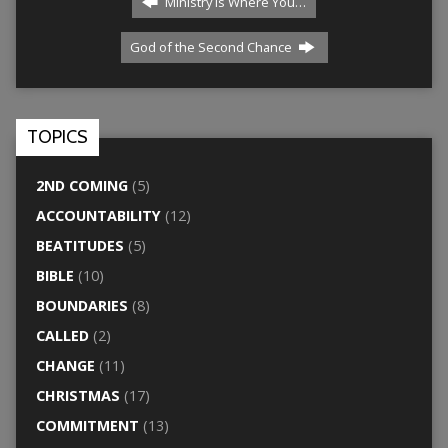
Ministry Is Where You…
God of the Second Chance
TOPICS
2ND COMING
(5)
ACCOUNTABILITY
(12)
BEATITUDES
(5)
BIBLE
(10)
BOUNDARIES
(8)
CALLED
(2)
CHANGE
(11)
CHRISTMAS
(17)
COMMITMENT
(13)