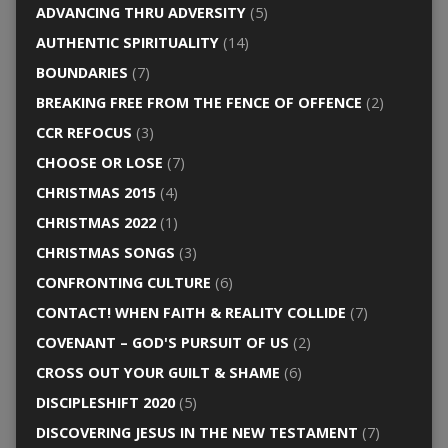
ADVANCING THRU ADVERSITY
(5)
AUTHENTIC SPIRITUALITY
(14)
BOUNDARIES
(7)
BREAKING FREE FROM THE FENCE OF OFFENCE
(2)
CCR REFOCUS
(3)
CHOOSE OR LOSE
(7)
CHRISTMAS 2015
(4)
CHRISTMAS 2022
(1)
CHRISTMAS SONGS
(3)
CONFRONTING CULTURE
(6)
CONTACT! WHEN FAITH & REALITY COLLIDE
(7)
COVENANT – GOD'S PURSUIT OF US
(2)
CROSS OUT YOUR GUILT & SHAME
(6)
DISCIPLESHIFT 2020
(5)
DISCOVERING JESUS IN THE NEW TESTAMENT
(7)