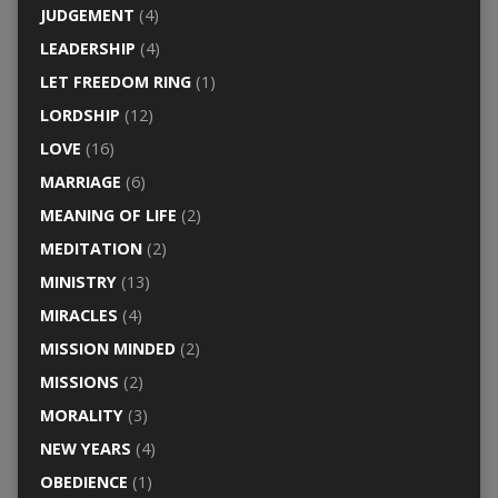
JUDGEMENT
(4)
LEADERSHIP
(4)
LET FREEDOM RING
(1)
LORDSHIP
(12)
LOVE
(16)
MARRIAGE
(6)
MEANING OF LIFE
(2)
MEDITATION
(2)
MINISTRY
(13)
MIRACLES
(4)
MISSION MINDED
(2)
MISSIONS
(2)
MORALITY
(3)
NEW YEARS
(4)
OBEDIENCE
(1)