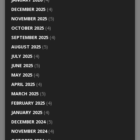
DECEMBER 2025
(4)
NOVEMBER 2025
(5)
OCTOBER 2025
(4)
SEPTEMBER 2025
(4)
AUGUST 2025
(5)
JULY 2025
(4)
JUNE 2025
(5)
MAY 2025
(4)
APRIL 2025
(4)
MARCH 2025
(5)
FEBRUARY 2025
(4)
JANUARY 2025
(4)
DECEMBER 2024
(5)
NOVEMBER 2024
(4)