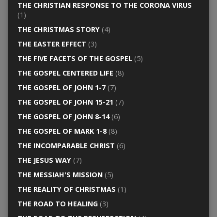
THE CHRISTIAN RESPONSE TO THE CORONA VIRUS
(1)
THE CHRISTMAS STORY
(4)
THE EASTER EFFECT
(3)
THE FIVE FACETS OF THE GOSPEL
(5)
THE GOSPEL CENTERED LIFE
(8)
THE GOSPEL OF JOHN 1-7
(7)
THE GOSPEL OF JOHN 15-21
(7)
THE GOSPEL OF JOHN 8-14
(6)
THE GOSPEL OF MARK 1-8
(8)
THE INCOMPARABLE CHRIST
(6)
THE JESUS WAY
(7)
THE MESSIAH'S MISSION
(5)
THE REALITY OF CHRISTMAS
(1)
THE ROAD TO HEALING
(3)