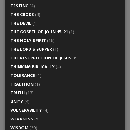
TESTING
(4)
THE CROSS
(9)
THE DEVIL
(1)
THE GOSPEL OF JOHN 15-21
(1)
THE HOLY SPIRIT
(16)
THE LORD'S SUPPER
(1)
THE RESURRECTION OF JESUS
(6)
THINKING BIBLICALLY
(4)
TOLERANCE
(1)
TRADITION
(1)
TRUTH
(13)
UNITY
(4)
VULNERABILITY
(4)
WEAKNESS
(5)
WISDOM
(20)