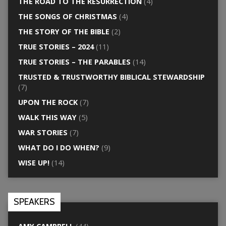
THE ROAD TO THE RESURRECTION
(4)
THE SONGS OF CHRISTMAS
(4)
THE STORY OF THE BIBLE
(2)
TRUE STORIES – 2024
(11)
TRUE STORIES – THE PARABLES
(14)
TRUSTED & TRUSTWORTHY BIBLICAL STEWARDSHIP
(7)
UPON THE ROCK
(7)
WALK THIS WAY
(5)
WAR STORIES
(7)
WHAT DO I DO WHEN?
(9)
WISE UP!
(14)
SPEAKERS