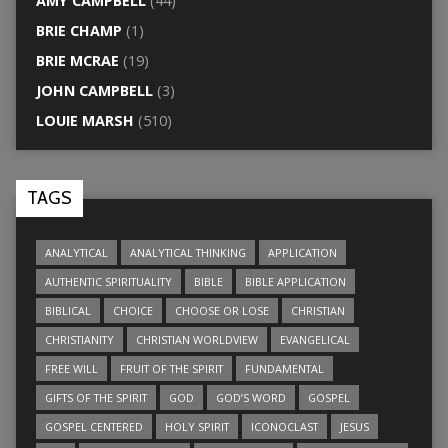
AMY CAMPBELL
(44)
BRIE CHAMP
(1)
BRIE MCRAE
(19)
JOHN CAMPBELL
(3)
LOUIE MARSH
(510)
TAGS
ANALYTICAL
ANALYTICAL THINKING
APPLICATION
AUTHENTIC SPIRITUALITY
BIBLE
BIBLE APPLICATION
BIBLICAL
CHOICE
CHOOSE OR LOSE
CHRISTIAN
CHRISTIANITY
CHRISTIAN WORLDVIEW
EVANGELICAL
FREE WILL
FRUIT OF THE SPIRIT
FUNDAMENTAL
GIFTS OF THE SPIRIT
GOD
GOD’S WORD
GOSPEL
GOSPEL CENTERED
HOLY SPIRIT
ICONOCLAST
JESUS