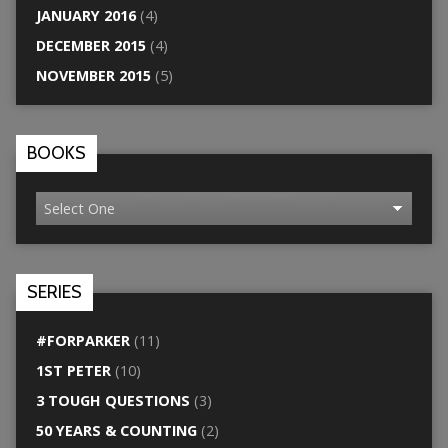
JANUARY 2016
(4)
DECEMBER 2015
(4)
NOVEMBER 2015
(5)
BOOKS
SERIES
#FORPARKER
(11)
1ST PETER
(10)
3 TOUGH QUESTIONS
(3)
50 YEARS & COUNTING
(2)