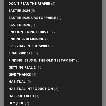
DON'T FEAR THE REAPER
(2)
EASTER 2024
(5)
EASTER 2025-UNSTOPPABLE
(1)
EASTER 2026
(1)
ENCOUNTERING CHRIST II
(7)
ENDING & BEGINNING
(2)
EVERYDAY IN THE SPIRIT
(7)
FINAL ORDERS
(3)
FINDING JESUS IN THE OLD TESTAMENT
(5)
GETTING REAL 2
(10)
GIVE THANKS
(4)
HABITUAL
(5)
HABITUAL INTRODUCTION
(2)
HALL OF FAITH
(3)
HEY JUDE
(2)