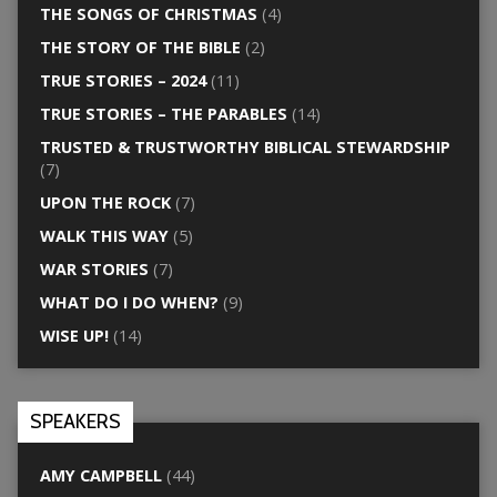
THE SONGS OF CHRISTMAS
(4)
THE STORY OF THE BIBLE
(2)
TRUE STORIES – 2024
(11)
TRUE STORIES – THE PARABLES
(14)
TRUSTED & TRUSTWORTHY BIBLICAL STEWARDSHIP
(7)
UPON THE ROCK
(7)
WALK THIS WAY
(5)
WAR STORIES
(7)
WHAT DO I DO WHEN?
(9)
WISE UP!
(14)
SPEAKERS
AMY CAMPBELL
(44)