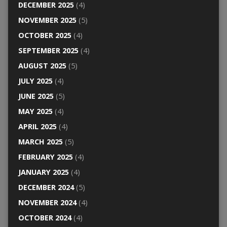
DECEMBER 2025
(4)
NOVEMBER 2025
(5)
OCTOBER 2025
(4)
SEPTEMBER 2025
(4)
AUGUST 2025
(5)
JULY 2025
(4)
JUNE 2025
(5)
MAY 2025
(4)
APRIL 2025
(4)
MARCH 2025
(5)
FEBRUARY 2025
(4)
JANUARY 2025
(4)
DECEMBER 2024
(5)
NOVEMBER 2024
(4)
OCTOBER 2024
(4)