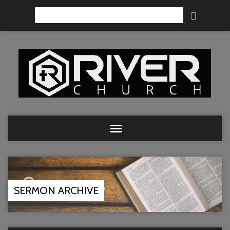
Search
SERMON ARCHIVE