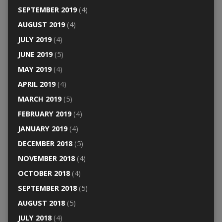
SEPTEMBER 2019
(4)
AUGUST 2019
(4)
JULY 2019
(4)
JUNE 2019
(5)
MAY 2019
(4)
APRIL 2019
(4)
MARCH 2019
(5)
FEBRUARY 2019
(4)
JANUARY 2019
(4)
DECEMBER 2018
(5)
NOVEMBER 2018
(4)
OCTOBER 2018
(4)
SEPTEMBER 2018
(5)
AUGUST 2018
(5)
JULY 2018
(4)