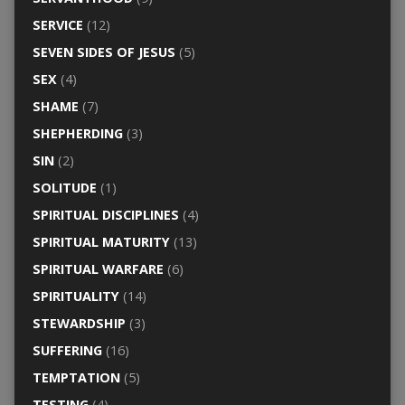
SERVICE
(12)
SEVEN SIDES OF JESUS
(5)
SEX
(4)
SHAME
(7)
SHEPHERDING
(3)
SIN
(2)
SOLITUDE
(1)
SPIRITUAL DISCIPLINES
(4)
SPIRITUAL MATURITY
(13)
SPIRITUAL WARFARE
(6)
SPIRITUALITY
(14)
STEWARDSHIP
(3)
SUFFERING
(16)
TEMPTATION
(5)
TESTING
(4)