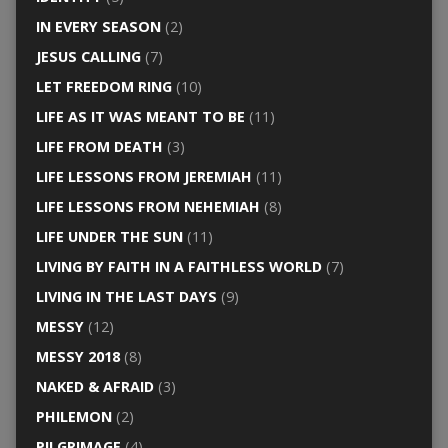
IN EVERY SEASON
(2)
JESUS CALLING
(7)
LET FREEDOM RING
(10)
LIFE AS IT WAS MEANT TO BE
(11)
LIFE FROM DEATH
(3)
LIFE LESSONS FROM JEREMIAH
(11)
LIFE LESSONS FROM NEHEMIAH
(8)
LIFE UNDER THE SUN
(11)
LIVING BY FAITH IN A FAITHLESS WORLD
(7)
LIVING IN THE LAST DAYS
(9)
MESSY
(12)
MESSY 2018
(8)
NAKED & AFRAID
(3)
PHILEMON
(2)
PILGRIMAGE
(4)