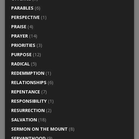
PARABLES
(6)
PERSPECTIVE
(1)
PRAISE
(4)
PRAYER
(14)
PRIORITIES
(3)
PURPOSE
(12)
RADICAL
(5)
REDEMMPTION
(1)
RELATIONSHIPS
(6)
REPENTANCE
(7)
RESPONSIBILITY
(1)
RESURRECTION
(2)
SALVATION
(18)
SERMON ON THE MOUNT
(8)
SERVANTHOOD
(9)