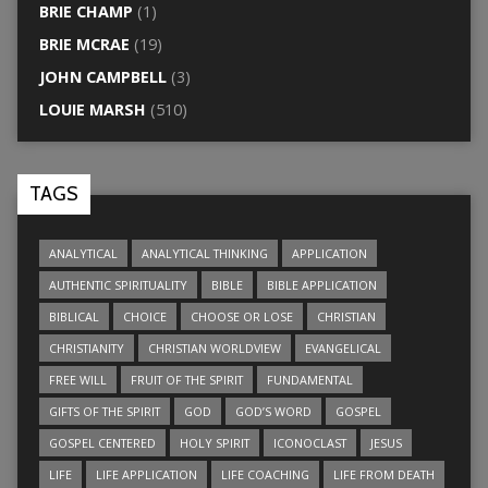
BRIE CHAMP
(1)
BRIE MCRAE
(19)
JOHN CAMPBELL
(3)
LOUIE MARSH
(510)
TAGS
ANALYTICAL
ANALYTICAL THINKING
APPLICATION
AUTHENTIC SPIRITUALITY
BIBLE
BIBLE APPLICATION
BIBLICAL
CHOICE
CHOOSE OR LOSE
CHRISTIAN
CHRISTIANITY
CHRISTIAN WORLDVIEW
EVANGELICAL
FREE WILL
FRUIT OF THE SPIRIT
FUNDAMENTAL
GIFTS OF THE SPIRIT
GOD
GOD’S WORD
GOSPEL
GOSPEL CENTERED
HOLY SPIRIT
ICONOCLAST
JESUS
LIFE
LIFE APPLICATION
LIFE COACHING
LIFE FROM DEATH