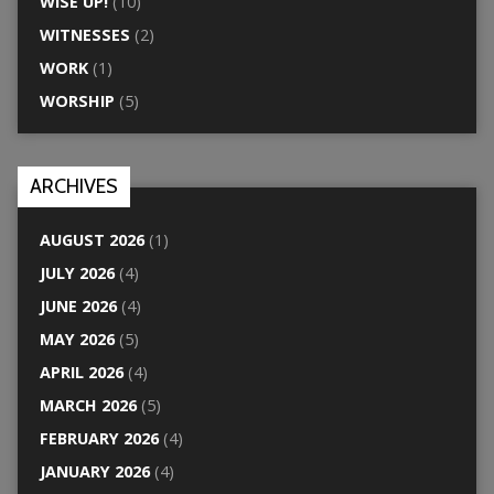
WISE UP!
(10)
WITNESSES
(2)
WORK
(1)
WORSHIP
(5)
ARCHIVES
AUGUST 2026
(1)
JULY 2026
(4)
JUNE 2026
(4)
MAY 2026
(5)
APRIL 2026
(4)
MARCH 2026
(5)
FEBRUARY 2026
(4)
JANUARY 2026
(4)