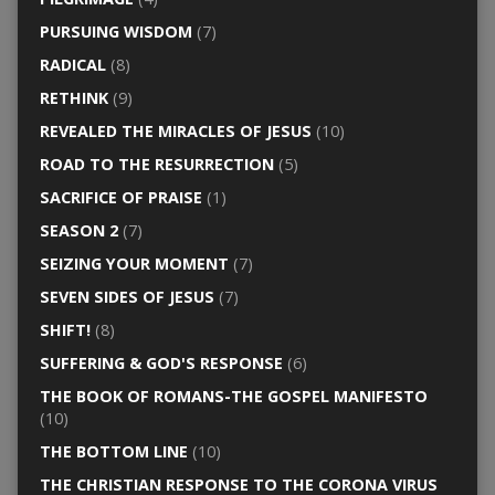
PURSUING WISDOM
(7)
RADICAL
(8)
RETHINK
(9)
REVEALED THE MIRACLES OF JESUS
(10)
ROAD TO THE RESURRECTION
(5)
SACRIFICE OF PRAISE
(1)
SEASON 2
(7)
SEIZING YOUR MOMENT
(7)
SEVEN SIDES OF JESUS
(7)
SHIFT!
(8)
SUFFERING & GOD'S RESPONSE
(6)
THE BOOK OF ROMANS-THE GOSPEL MANIFESTO
(10)
THE BOTTOM LINE
(10)
THE CHRISTIAN RESPONSE TO THE CORONA VIRUS