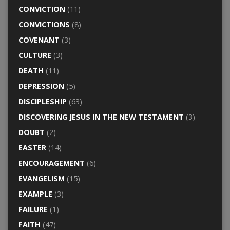
CONVICTION
(11)
CONVICTIONS
(8)
COVENANT
(3)
CULTURE
(3)
DEATH
(11)
DEPRESSION
(5)
DISCIPLESHIP
(63)
DISCOVERING JESUS IN THE NEW TESTAMENT
(3)
DOUBT
(2)
EASTER
(14)
ENCOURAGEMENT
(6)
EVANGELISM
(15)
EXAMPLE
(3)
FAILURE
(1)
FAITH
(47)