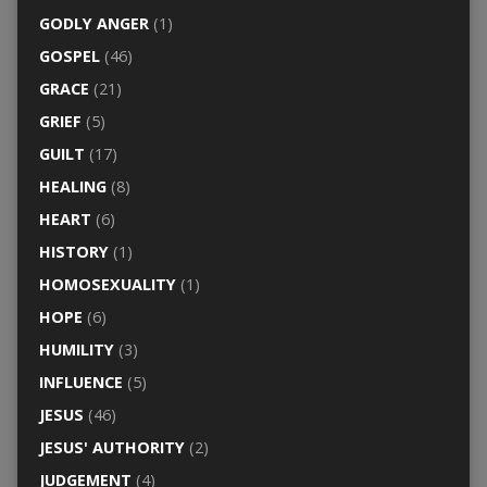
GODLY ANGER
(1)
GOSPEL
(46)
GRACE
(21)
GRIEF
(5)
GUILT
(17)
HEALING
(8)
HEART
(6)
HISTORY
(1)
HOMOSEXUALITY
(1)
HOPE
(6)
HUMILITY
(3)
INFLUENCE
(5)
JESUS
(46)
JESUS' AUTHORITY
(2)
JUDGEMENT
(4)