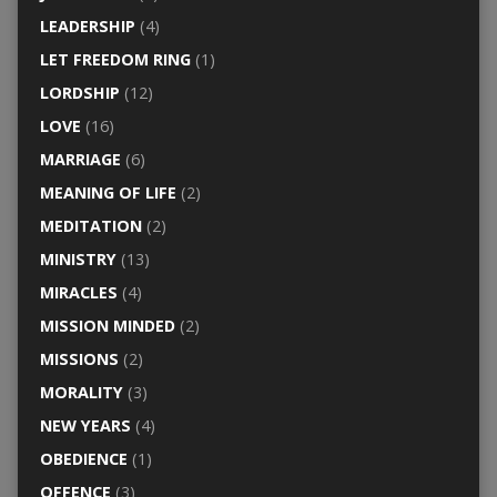
LEADERSHIP
(4)
LET FREEDOM RING
(1)
LORDSHIP
(12)
LOVE
(16)
MARRIAGE
(6)
MEANING OF LIFE
(2)
MEDITATION
(2)
MINISTRY
(13)
MIRACLES
(4)
MISSION MINDED
(2)
MISSIONS
(2)
MORALITY
(3)
NEW YEARS
(4)
OBEDIENCE
(1)
OFFENCE
(3)