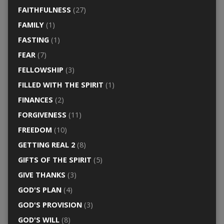
FAITHFULNESS
(27)
FAMILY
(1)
FASTING
(1)
FEAR
(7)
FELLOWSHIP
(3)
FILLED WITH THE SPIRIT
(1)
FINANCES
(2)
FORGIVENESS
(11)
FREEDOM
(10)
GETTING REAL 2
(8)
GIFTS OF THE SPIRIT
(5)
GIVE THANKS
(3)
GOD'S PLAN
(4)
GOD'S PROVISION
(3)
GOD'S WILL
(8)