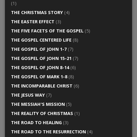
(1)
THE CHRISTMAS STORY
(4)
THE EASTER EFFECT
(3)
THE FIVE FACETS OF THE GOSPEL
(5)
THE GOSPEL CENTERED LIFE
(8)
THE GOSPEL OF JOHN 1-7
(7)
THE GOSPEL OF JOHN 15-21
(7)
THE GOSPEL OF JOHN 8-14
(6)
THE GOSPEL OF MARK 1-8
(8)
THE INCOMPARABLE CHRIST
(6)
THE JESUS WAY
(7)
THE MESSIAH'S MISSION
(5)
THE REALITY OF CHRISTMAS
(1)
THE ROAD TO HEALING
(3)
THE ROAD TO THE RESURRECTION
(4)