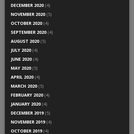
DECEMBER 2020
(4)
NOVEMBER 2020
(5)
OCTOBER 2020
(4)
SEPTEMBER 2020
(4)
AUGUST 2020
(5)
JULY 2020
(4)
JUNE 2020
(4)
MAY 2020
(5)
APRIL 2020
(4)
MARCH 2020
(5)
FEBRUARY 2020
(4)
JANUARY 2020
(4)
DECEMBER 2019
(5)
NOVEMBER 2019
(4)
OCTOBER 2019
(4)