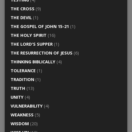
THE CROSS
(9)
THE DEVIL
(1)
THE GOSPEL OF JOHN 15-21
(1)
THE HOLY SPIRIT
(16)
THE LORD'S SUPPER
(1)
THE RESURRECTION OF JESUS
(6)
THINKING BIBLICALLY
(4)
TOLERANCE
(1)
TRADITION
(1)
TRUTH
(13)
UNITY
(4)
VULNERABILITY
(4)
WEAKNESS
(5)
WISDOM
(20)