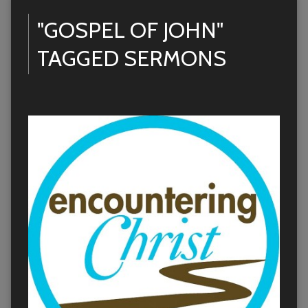
"GOSPEL OF JOHN"
TAGGED SERMONS