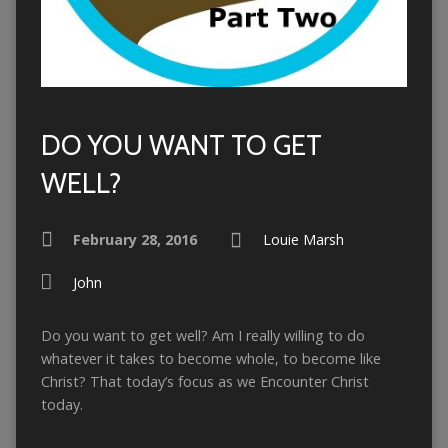
DO YOU WANT TO GET
WELL?
February 28, 2016
Louie Marsh
John
Do you want to get well? Am I really willing to do
whatever it takes to become whole, to become like
Christ? That today’s focus as we Encounter Christ
today.