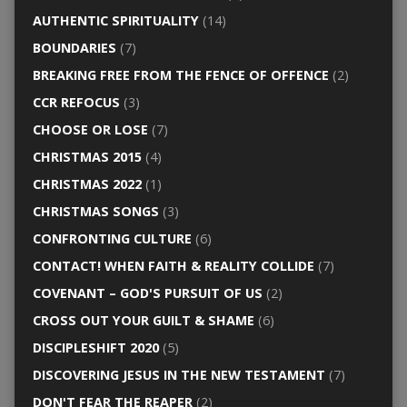
AUTHENTIC SPIRITUALITY
(14)
BOUNDARIES
(7)
BREAKING FREE FROM THE FENCE OF OFFENCE
(2)
CCR REFOCUS
(3)
CHOOSE OR LOSE
(7)
CHRISTMAS 2015
(4)
CHRISTMAS 2022
(1)
CHRISTMAS SONGS
(3)
CONFRONTING CULTURE
(6)
CONTACT! WHEN FAITH & REALITY COLLIDE
(7)
COVENANT – GOD'S PURSUIT OF US
(2)
CROSS OUT YOUR GUILT & SHAME
(6)
DISCIPLESHIFT 2020
(5)
DISCOVERING JESUS IN THE NEW TESTAMENT
(7)
DON'T FEAR THE REAPER
(2)