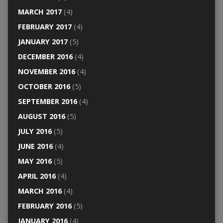
MARCH 2017
(4)
FEBRUARY 2017
(4)
JANUARY 2017
(5)
DECEMBER 2016
(4)
NOVEMBER 2016
(4)
OCTOBER 2016
(5)
SEPTEMBER 2016
(4)
AUGUST 2016
(5)
JULY 2016
(5)
JUNE 2016
(4)
MAY 2016
(5)
APRIL 2016
(4)
MARCH 2016
(4)
FEBRUARY 2016
(5)
JANUARY 2016
(4)