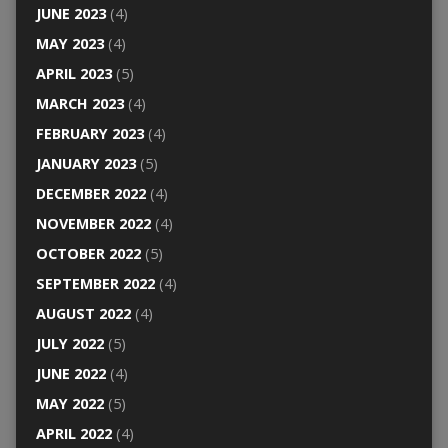
JUNE 2023
(4)
MAY 2023
(4)
APRIL 2023
(5)
MARCH 2023
(4)
FEBRUARY 2023
(4)
JANUARY 2023
(5)
DECEMBER 2022
(4)
NOVEMBER 2022
(4)
OCTOBER 2022
(5)
SEPTEMBER 2022
(4)
AUGUST 2022
(4)
JULY 2022
(5)
JUNE 2022
(4)
MAY 2022
(5)
APRIL 2022
(4)