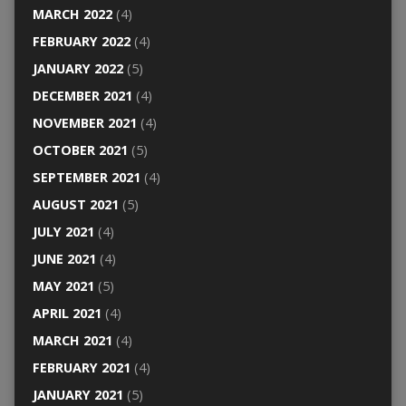
MARCH 2022
(4)
FEBRUARY 2022
(4)
JANUARY 2022
(5)
DECEMBER 2021
(4)
NOVEMBER 2021
(4)
OCTOBER 2021
(5)
SEPTEMBER 2021
(4)
AUGUST 2021
(5)
JULY 2021
(4)
JUNE 2021
(4)
MAY 2021
(5)
APRIL 2021
(4)
MARCH 2021
(4)
FEBRUARY 2021
(4)
JANUARY 2021
(5)