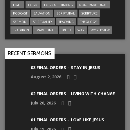
LIGHT
LOGIC
LOGICAL THINKING
NON-TRADITIONAL
PODCAST
SALVATION
SCRIPTURAL
SCRIPTURE
SERMON
SPIRITUALITY
TEACHING
THEOLOGY
TRADITION
TRADITIONAL
TRUTH
WAY
WORLDVIEW
RECENT SERMONS
03 FINAL ORDERS – STAY IN JESUS
August 2, 2026
02 FINAL ORDERS – LIVING WITH CHANGE
July 26, 2026
01 FINAL ORDERS – LOVE LIKE JESUS
July 19, 2026