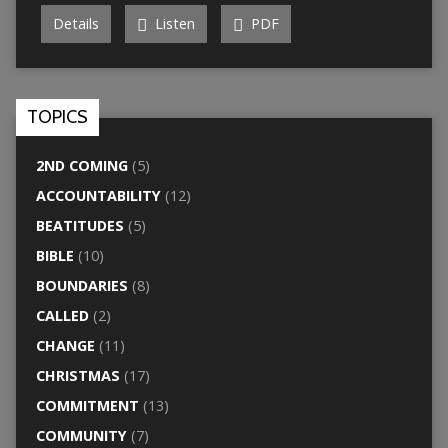
Details
Listen
PDF
TOPICS
2ND COMING
(5)
ACCOUNTABILITY
(12)
BEATITUDES
(5)
BIBLE
(10)
BOUNDARIES
(8)
CALLED
(2)
CHANGE
(11)
CHRISTMAS
(17)
COMMITMENT
(13)
COMMUNITY
(7)