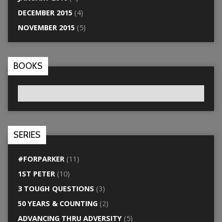
DECEMBER 2015
(4)
NOVEMBER 2015
(5)
BOOKS
SERIES
#FORPARKER
(11)
1ST PETER
(10)
3 TOUGH QUESTIONS
(3)
50 YEARS & COUNTING
(2)
ADVANCING THRU ADVERSITY
(5)