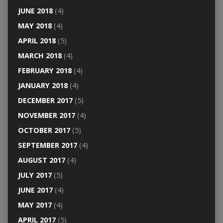
JUNE 2018
(4)
MAY 2018
(4)
APRIL 2018
(5)
MARCH 2018
(4)
FEBRUARY 2018
(4)
JANUARY 2018
(4)
DECEMBER 2017
(5)
NOVEMBER 2017
(4)
OCTOBER 2017
(5)
SEPTEMBER 2017
(4)
AUGUST 2017
(4)
JULY 2017
(5)
JUNE 2017
(4)
MAY 2017
(4)
APRIL 2017
(5)