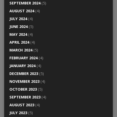
SEPTEMBER 2024
(5)
AUGUST 2024
(4)
JULY 2024
(4)
JUNE 2024
(5)
MAY 2024
(4)
APRIL 2024
(4)
MARCH 2024
(5)
FEBRUARY 2024
(4)
JANUARY 2024
(4)
DECEMBER 2023
(5)
NOVEMBER 2023
(4)
OCTOBER 2023
(5)
SEPTEMBER 2023
(4)
AUGUST 2023
(4)
JULY 2023
(5)