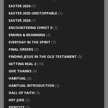
EASTER 2024
(5)
EASTER 2025-UNSTOPPABLE
(1)
EASTER 2026
(1)
ENCOUNTERING CHRIST II
(7)
ENDING & BEGINNING
(2)
EVERYDAY IN THE SPIRIT
(7)
FINAL ORDERS
(3)
FINDING JESUS IN THE OLD TESTAMENT
(5)
GETTING REAL 2
(10)
GIVE THANKS
(4)
HABITUAL
(5)
HABITUAL INTRODUCTION
(2)
HALL OF FAITH
(3)
HEY JUDE
(2)
IDENTITY
(5)