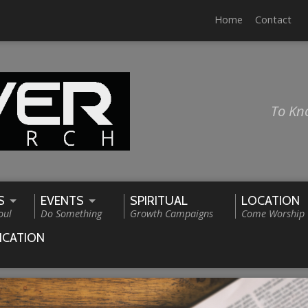
Home
Contact
To Kn
S
EVENTS
SPIRITUAL
LOCATION
oul
Do Something
Growth Campaigns
Come Worship
ICATION