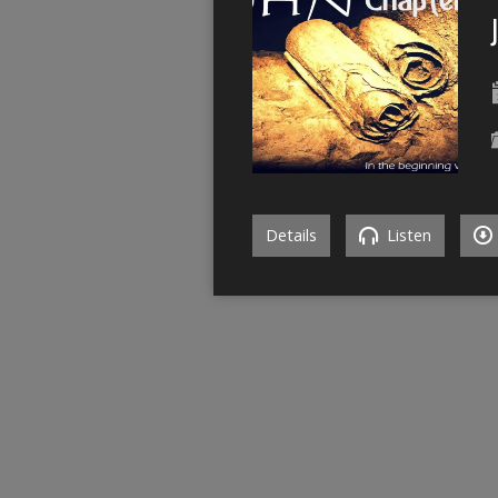
Details
Listen