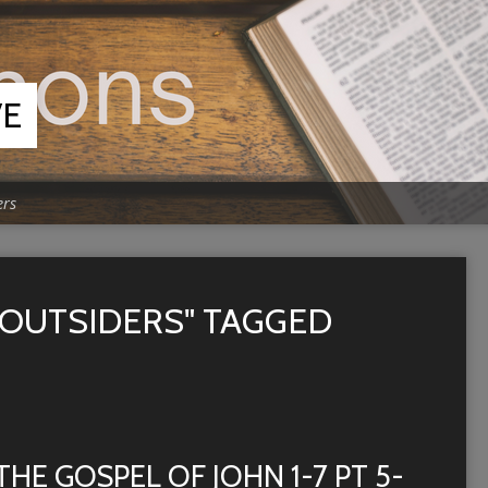
VE
ers
 OUTSIDERS" TAGGED
THE GOSPEL OF JOHN 1-7 PT 5-