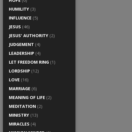
HOPE
(6)
HUMILITY
(3)
INFLUENCE
(5)
JESUS
(46)
JESUS' AUTHORITY
(2)
JUDGEMENT
(4)
LEADERSHIP
(4)
LET FREEDOM RING
(1)
LORDSHIP
(12)
LOVE
(16)
MARRIAGE
(6)
MEANING OF LIFE
(2)
MEDITATION
(2)
MINISTRY
(13)
MIRACLES
(4)