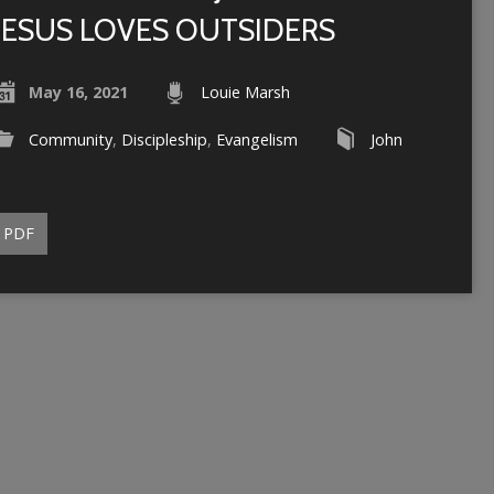
JESUS LOVES OUTSIDERS
May 16, 2021
Louie Marsh
Community
,
Discipleship
,
Evangelism
John
PDF