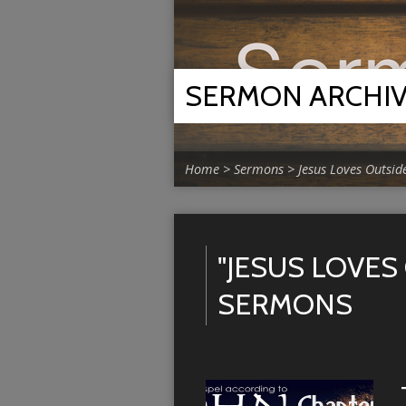
SERMON ARCHI
Home
>
Sermons
>
Jesus Loves Outsid
"JESUS LOVES
SERMONS