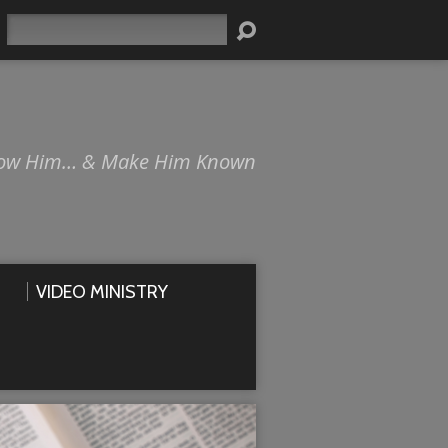
Search
ow Him… & Make Him Known
VIDEO MINISTRY