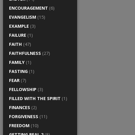
ENCOURAGEMENT
(6)
EVANGELISM
(15)
EXAMPLE
(3)
FAILURE
(1)
FAITH
(47)
FAITHFULNESS
(27)
FAMILY
(1)
FASTING
(1)
FEAR
(7)
FELLOWSHIP
(3)
FILLED WITH THE SPIRIT
(1)
FINANCES
(2)
FORGIVENESS
(11)
FREEDOM
(10)
GETTING REAL 2
(8)