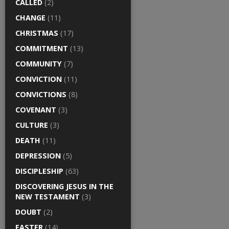
CALLED
(2)
CHANGE
(11)
CHRISTMAS
(17)
COMMITMENT
(13)
COMMUNITY
(7)
CONVICTION
(11)
CONVICTIONS
(8)
COVENANT
(3)
CULTURE
(3)
DEATH
(11)
DEPRESSION
(5)
DISCIPLESHIP
(63)
DISCOVERING JESUS IN THE
NEW TESTAMENT
(3)
DOUBT
(2)
EASTER
(14)