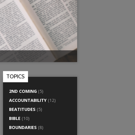
TOPICS
2ND COMING
(5)
ACCOUNTABILITY
(12)
BEATITUDES
(5)
BIBLE
(10)
BOUNDARIES
(8)