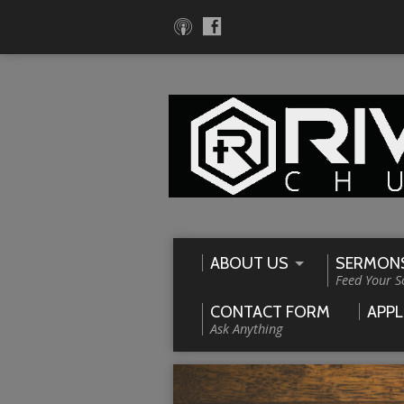
ABOUT US
SERMON
Feed Your S
CONTACT FORM
APPL
Ask Anything