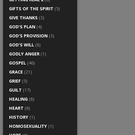
GIFTS OF THE SPIRIT
(5)
GIVE THANKS
(3)
GOD'S PLAN
(4)
GOD'S PROVISION
(3)
GOD'S WILL
(8)
GODLY ANGER
(1)
GOSPEL
(46)
GRACE
(21)
GRIEF
(5)
GUILT
(17)
HEALING
(8)
HEART
(6)
HISTORY
(1)
HOMOSEXUALITY
(1)