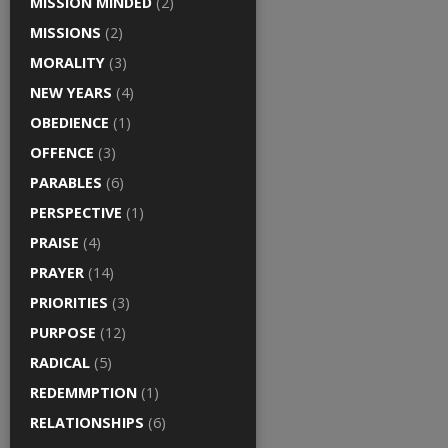
MISSION MINDED
(2)
MISSIONS
(2)
MORALITY
(3)
NEW YEARS
(4)
OBEDIENCE
(1)
OFFENCE
(3)
PARABLES
(6)
PERSPECTIVE
(1)
PRAISE
(4)
PRAYER
(14)
PRIORITIES
(3)
PURPOSE
(12)
RADICAL
(5)
REDEMMPTION
(1)
RELATIONSHIPS
(6)