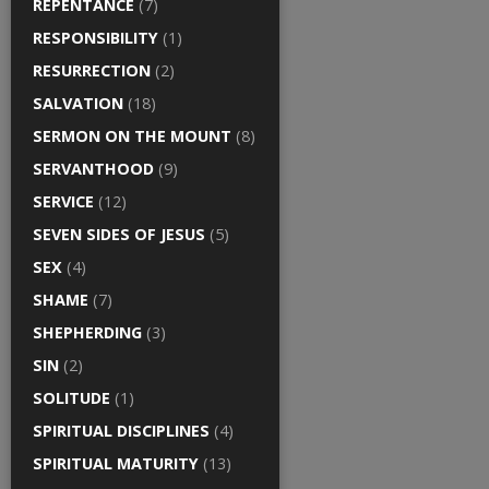
REPENTANCE
(7)
RESPONSIBILITY
(1)
RESURRECTION
(2)
SALVATION
(18)
SERMON ON THE MOUNT
(8)
SERVANTHOOD
(9)
SERVICE
(12)
SEVEN SIDES OF JESUS
(5)
SEX
(4)
SHAME
(7)
SHEPHERDING
(3)
SIN
(2)
SOLITUDE
(1)
SPIRITUAL DISCIPLINES
(4)
SPIRITUAL MATURITY
(13)