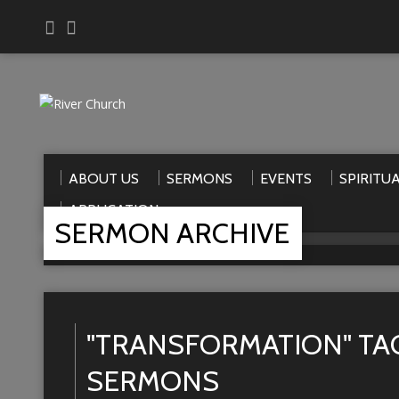
ABOUT US
SERMONS
EVENTS
SPIRITU
APPLICATION
SERMON ARCHIVE
Home
>
Sermons
>
transformation
"TRANSFORMATION" TA
SERMONS