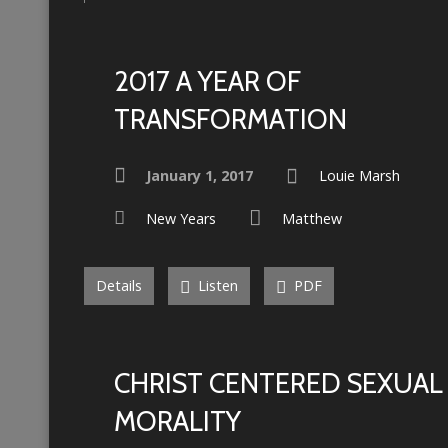
2017 A YEAR OF
TRANSFORMATION
January 1, 2017
Louie Marsh
New Years
Matthew
Details
Listen
PDF
CHRIST CENTERED SEXUAL
MORALITY