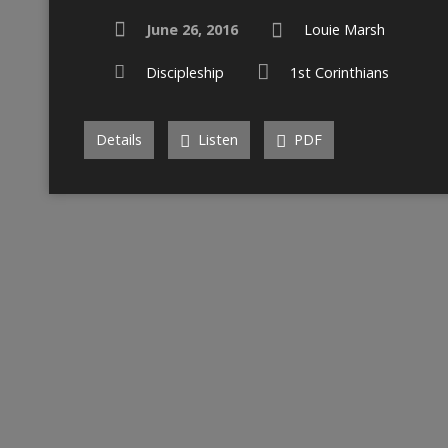
June 26, 2016
Louie Marsh
Discipleship
1st Corinthians
Details
Listen
PDF