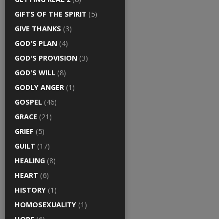
GIFTS OF THE SPIRIT
(5)
GIVE THANKS
(3)
GOD'S PLAN
(4)
GOD'S PROVISION
(3)
GOD'S WILL
(8)
GODLY ANGER
(1)
GOSPEL
(46)
GRACE
(21)
GRIEF
(5)
GUILT
(17)
HEALING
(8)
HEART
(6)
HISTORY
(1)
HOMOSEXUALITY
(1)