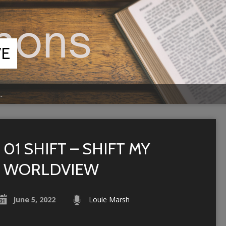
VE
…
01 SHIFT – SHIFT MY
WORLDVIEW
June 5, 2022
Louie Marsh