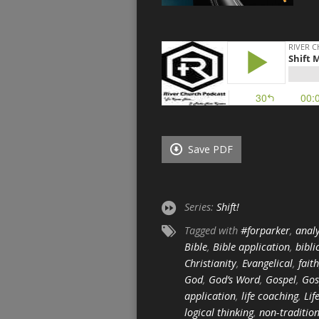
Save PDF
Series:
Shift!
Tagged with
#forparker
,
analy
Bible
,
Bible application
,
bibli
Christianity
,
Evangelical
,
faith
God
,
God’s Word
,
Gospel
,
Gos
application
,
life coaching
,
Lif
logical thinking
,
non-traditio