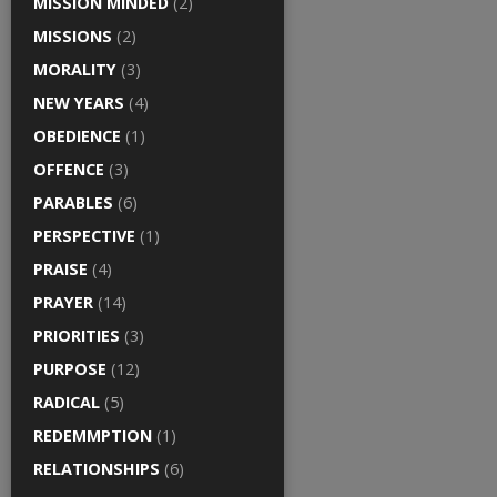
MISSION MINDED
(2)
MISSIONS
(2)
MORALITY
(3)
NEW YEARS
(4)
OBEDIENCE
(1)
OFFENCE
(3)
PARABLES
(6)
PERSPECTIVE
(1)
PRAISE
(4)
PRAYER
(14)
PRIORITIES
(3)
PURPOSE
(12)
RADICAL
(5)
REDEMMPTION
(1)
RELATIONSHIPS
(6)