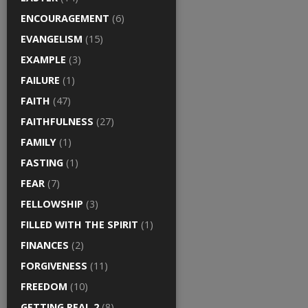
ENCOURAGEMENT
(6)
EVANGELISM
(15)
EXAMPLE
(3)
FAILURE
(1)
FAITH
(47)
FAITHFULNESS
(27)
FAMILY
(1)
FASTING
(1)
FEAR
(7)
FELLOWSHIP
(3)
FILLED WITH THE SPIRIT
(1)
FINANCES
(2)
FORGIVENESS
(11)
FREEDOM
(10)
GETTING REAL 2
(8)