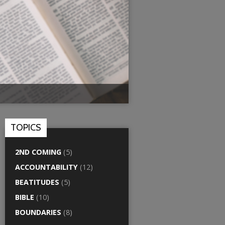
TOPICS
2ND COMING
(5)
ACCOUNTABILITY
(12)
BEATITUDES
(5)
BIBLE
(10)
BOUNDARIES
(8)