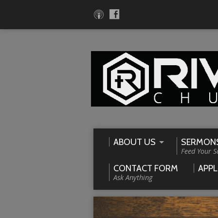
ABOUT US
SERMON
Feed Your S
CONTACT FORM
APPL
Ask Anything