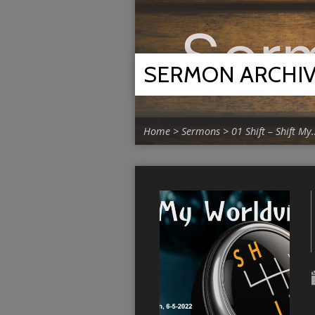
SERMON ARCHI
Home
>
Sermons
>
01 Shift – Shift My