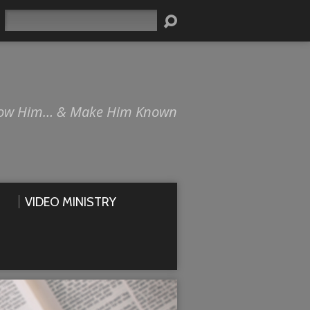
Search
ow Him… & Make Him Known
VIDEO MINISTRY