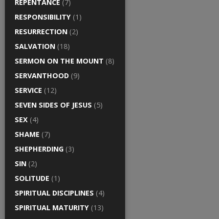
REPENTANCE
(7)
RESPONSIBILITY
(1)
RESURRECTION
(2)
SALVATION
(18)
SERMON ON THE MOUNT
(8)
SERVANTHOOD
(9)
SERVICE
(12)
SEVEN SIDES OF JESUS
(5)
SEX
(4)
SHAME
(7)
SHEPHERDING
(3)
SIN
(2)
SOLITUDE
(1)
SPIRITUAL DISCIPLINES
(4)
SPIRITUAL MATURITY
(13)