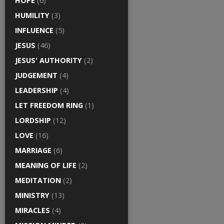
HOPE
(6)
HUMILITY
(3)
INFLUENCE
(5)
JESUS
(46)
JESUS' AUTHORITY
(2)
JUDGEMENT
(4)
LEADERSHIP
(4)
LET FREEDOM RING
(1)
LORDSHIP
(12)
LOVE
(16)
MARRIAGE
(6)
MEANING OF LIFE
(2)
MEDITATION
(2)
MINISTRY
(13)
MIRACLES
(4)