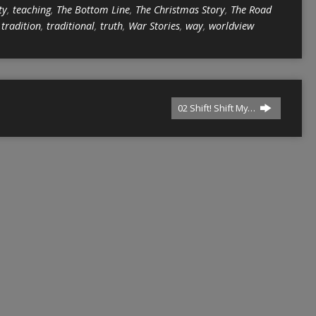
ty
,
teaching
,
The Bottom Line
,
The Christmas Story
,
The Road
,
tradition
,
traditional
,
truth
,
War Stories
,
way
,
worldview
02 Shift! Shift My…