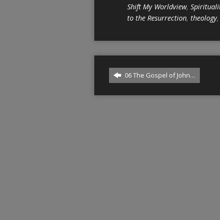
Shift My Worldview
,
Spirituali
to the Resurrection
,
theology
06 The Gospel of John…