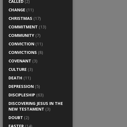
CALLED
(2)
CHANGE
(11)
CHRISTMAS
(17)
COMMITMENT
(13)
COMMUNITY
(7)
CONVICTION
(11)
CONVICTIONS
(8)
COVENANT
(3)
CULTURE
(3)
DEATH
(11)
DEPRESSION
(5)
DISCIPLESHIP
(63)
DISCOVERING JESUS IN THE
NEW TESTAMENT
(3)
DOUBT
(2)
EASTER
(14)