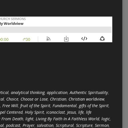
tical
,
analytical thinking
,
application
,
Authentic Spirituality
,
cal
,
Choice
,
Choose or Lose
,
Christian
,
Christian worldview
,
,
Free Will
,
fruit of the Spirit
,
Fundamental
,
gifts of the Spirit
,
pel Centered
,
Holy Spirit
,
iconoclast
,
Jesus
,
life
,
life
e From Death
,
light
,
Living By Faith In A Faithless World
,
logic
,
nal
,
podcast
,
Prayer
,
salvation
,
Scriptural
,
Scripture
,
Sermon
,