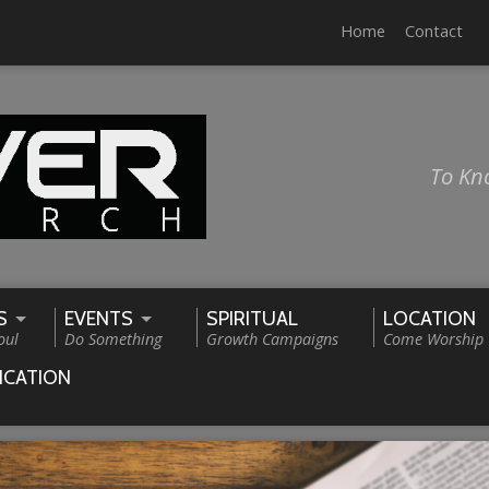
Home
Contact
To Kn
S
EVENTS
SPIRITUAL
LOCATION
oul
Do Something
Growth Campaigns
Come Worship
ICATION