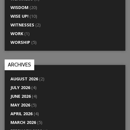
WISDOM
(20)
WISE UP!
(10)
WITNESSES
(2)
WORK
(1)
WORSHIP
(5)
ARCHIVES
AUGUST 2026
(2)
JULY 2026
(4)
JUNE 2026
(4)
MAY 2026
(5)
APRIL 2026
(4)
MARCH 2026
(5)