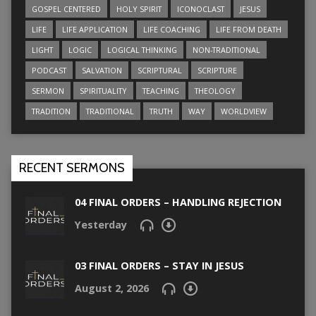
GOSPEL CENTERED
HOLY SPIRIT
ICONOCLAST
JESUS
LIFE
LIFE APPLICATION
LIFE COACHING
LIFE FROM DEATH
LIGHT
LOGIC
LOGICAL THINKING
NON-TRADITIONAL
PODCAST
SALVATION
SCRIPTURAL
SCRIPTURE
SERMON
SPIRITUALITY
TEACHING
THEOLOGY
TRADITION
TRADITIONAL
TRUTH
WAY
WORLDVIEW
RECENT SERMONS
04 FINAL ORDERS – HANDLING REJECTION
Yesterday
03 FINAL ORDERS – STAY IN JESUS
August 2, 2026