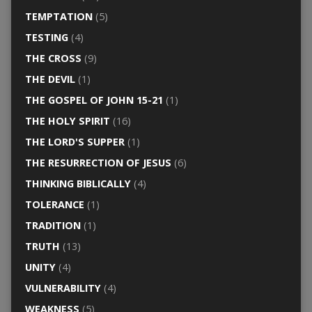
TEMPTATION
(5)
TESTING
(4)
THE CROSS
(9)
THE DEVIL
(1)
THE GOSPEL OF JOHN 15-21
(1)
THE HOLY SPIRIT
(16)
THE LORD'S SUPPER
(1)
THE RESURRECTION OF JESUS
(6)
THINKING BIBLICALLY
(4)
TOLERANCE
(1)
TRADITION
(1)
TRUTH
(13)
UNITY
(4)
VULNERABILITY
(4)
WEAKNESS
(5)