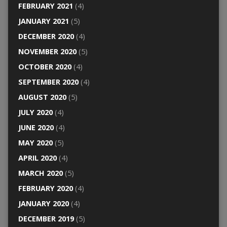
FEBRUARY 2021
(4)
JANUARY 2021
(5)
DECEMBER 2020
(4)
NOVEMBER 2020
(5)
OCTOBER 2020
(4)
SEPTEMBER 2020
(4)
AUGUST 2020
(5)
JULY 2020
(4)
JUNE 2020
(4)
MAY 2020
(5)
APRIL 2020
(4)
MARCH 2020
(5)
FEBRUARY 2020
(4)
JANUARY 2020
(4)
DECEMBER 2019
(5)