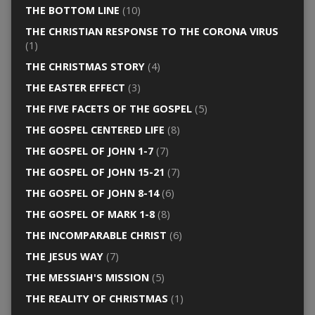
THE BOTTOM LINE
(10)
THE CHRISTIAN RESPONSE TO THE CORONA VIRUS
(1)
THE CHRISTMAS STORY
(4)
THE EASTER EFFECT
(3)
THE FIVE FACETS OF THE GOSPEL
(5)
THE GOSPEL CENTERED LIFE
(8)
THE GOSPEL OF JOHN 1-7
(7)
THE GOSPEL OF JOHN 15-21
(7)
THE GOSPEL OF JOHN 8-14
(6)
THE GOSPEL OF MARK 1-8
(8)
THE INCOMPARABLE CHRIST
(6)
THE JESUS WAY
(7)
THE MESSIAH'S MISSION
(5)
THE REALITY OF CHRISTMAS
(1)