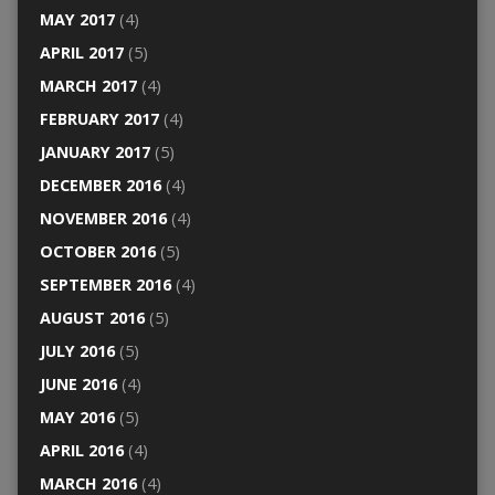
MAY 2017
(4)
APRIL 2017
(5)
MARCH 2017
(4)
FEBRUARY 2017
(4)
JANUARY 2017
(5)
DECEMBER 2016
(4)
NOVEMBER 2016
(4)
OCTOBER 2016
(5)
SEPTEMBER 2016
(4)
AUGUST 2016
(5)
JULY 2016
(5)
JUNE 2016
(4)
MAY 2016
(5)
APRIL 2016
(4)
MARCH 2016
(4)