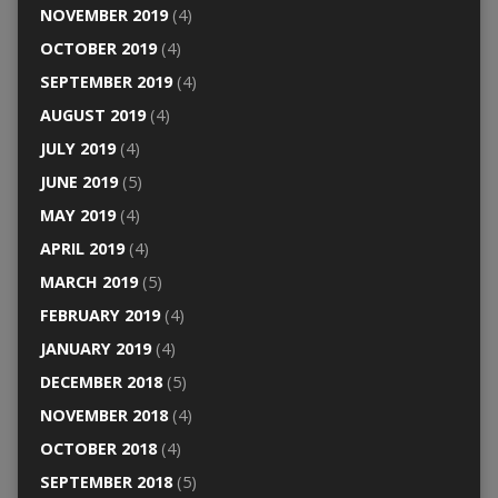
NOVEMBER 2019
(4)
OCTOBER 2019
(4)
SEPTEMBER 2019
(4)
AUGUST 2019
(4)
JULY 2019
(4)
JUNE 2019
(5)
MAY 2019
(4)
APRIL 2019
(4)
MARCH 2019
(5)
FEBRUARY 2019
(4)
JANUARY 2019
(4)
DECEMBER 2018
(5)
NOVEMBER 2018
(4)
OCTOBER 2018
(4)
SEPTEMBER 2018
(5)