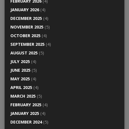
FEBRUARY 2026
(4)
JANUARY 2026
(4)
DECEMBER 2025
(4)
NOVEMBER 2025
(5)
OCTOBER 2025
(4)
SEPTEMBER 2025
(4)
AUGUST 2025
(5)
JULY 2025
(4)
JUNE 2025
(5)
MAY 2025
(4)
APRIL 2025
(4)
MARCH 2025
(5)
FEBRUARY 2025
(4)
JANUARY 2025
(4)
DECEMBER 2024
(5)