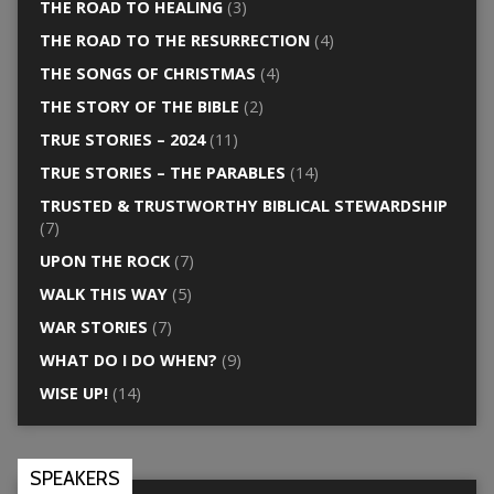
THE ROAD TO HEALING
(3)
THE ROAD TO THE RESURRECTION
(4)
THE SONGS OF CHRISTMAS
(4)
THE STORY OF THE BIBLE
(2)
TRUE STORIES – 2024
(11)
TRUE STORIES – THE PARABLES
(14)
TRUSTED & TRUSTWORTHY BIBLICAL STEWARDSHIP
(7)
UPON THE ROCK
(7)
WALK THIS WAY
(5)
WAR STORIES
(7)
WHAT DO I DO WHEN?
(9)
WISE UP!
(14)
SPEAKERS