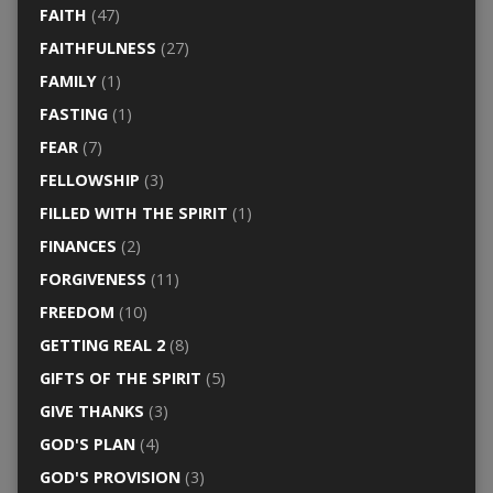
FAITH
(47)
FAITHFULNESS
(27)
FAMILY
(1)
FASTING
(1)
FEAR
(7)
FELLOWSHIP
(3)
FILLED WITH THE SPIRIT
(1)
FINANCES
(2)
FORGIVENESS
(11)
FREEDOM
(10)
GETTING REAL 2
(8)
GIFTS OF THE SPIRIT
(5)
GIVE THANKS
(3)
GOD'S PLAN
(4)
GOD'S PROVISION
(3)