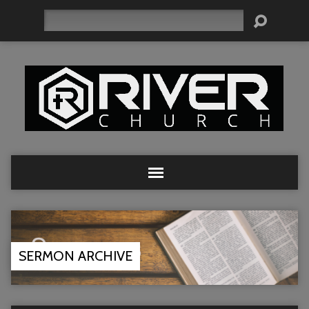
Search
SERMON ARCHIVE