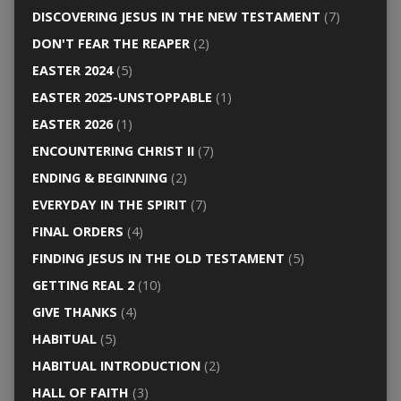
DISCOVERING JESUS IN THE NEW TESTAMENT
(7)
DON'T FEAR THE REAPER
(2)
EASTER 2024
(5)
EASTER 2025-UNSTOPPABLE
(1)
EASTER 2026
(1)
ENCOUNTERING CHRIST II
(7)
ENDING & BEGINNING
(2)
EVERYDAY IN THE SPIRIT
(7)
FINAL ORDERS
(4)
FINDING JESUS IN THE OLD TESTAMENT
(5)
GETTING REAL 2
(10)
GIVE THANKS
(4)
HABITUAL
(5)
HABITUAL INTRODUCTION
(2)
HALL OF FAITH
(3)