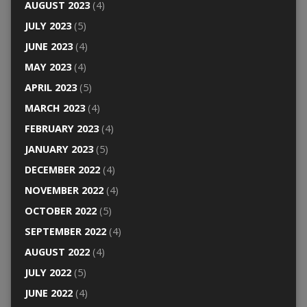
AUGUST 2023
(4)
JULY 2023
(5)
JUNE 2023
(4)
MAY 2023
(4)
APRIL 2023
(5)
MARCH 2023
(4)
FEBRUARY 2023
(4)
JANUARY 2023
(5)
DECEMBER 2022
(4)
NOVEMBER 2022
(4)
OCTOBER 2022
(5)
SEPTEMBER 2022
(4)
AUGUST 2022
(4)
JULY 2022
(5)
JUNE 2022
(4)