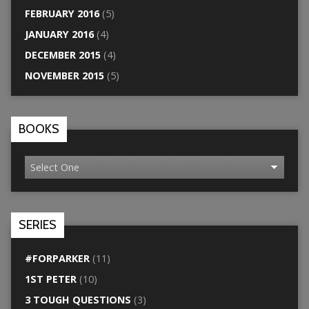
FEBRUARY 2016
(5)
JANUARY 2016
(4)
DECEMBER 2015
(4)
NOVEMBER 2015
(5)
BOOKS
SERIES
#FORPARKER
(11)
1ST PETER
(10)
3 TOUGH QUESTIONS
(3)