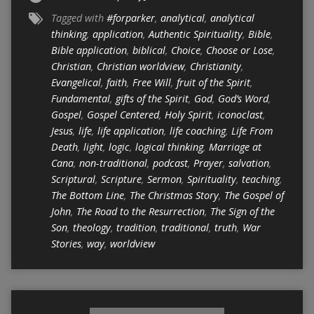
Tagged with
#forparker
,
analytical
,
analytical
thinking
,
application
,
Authentic Spirituality
,
Bible
,
Bible application
,
biblical
,
Choice
,
Choose or Lose
,
Christian
,
Christian worldview
,
Christianity
,
Evangelical
,
faith
,
Free Will
,
fruit of the Spirit
,
Fundamental
,
gifts of the Spirit
,
God
,
God’s Word
,
Gospel
,
Gospel Centered
,
Holy Spirit
,
iconoclast
,
Jesus
,
life
,
life application
,
life coaching
,
Life From
Death
,
light
,
logic
,
logical thinking
,
Marriage at
Cana
,
non-traditional
,
podcast
,
Prayer
,
salvation
,
Scriptural
,
Scripture
,
Sermon
,
Spirituality
,
teaching
,
The Bottom Line
,
The Christmas Story
,
The Gospel of
John
,
The Road to the Resurrection
,
The Sign of the
Son
,
theology
,
tradition
,
traditional
,
truth
,
War
Stories
,
way
,
worldview