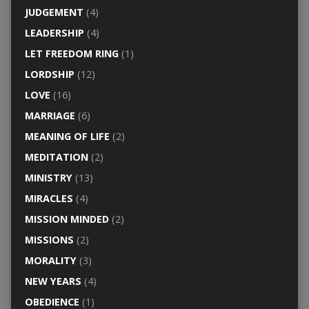
JUDGEMENT
(4)
LEADERSHIP
(4)
LET FREEDOM RING
(1)
LORDSHIP
(12)
LOVE
(16)
MARRIAGE
(6)
MEANING OF LIFE
(2)
MEDITATION
(2)
MINISTRY
(13)
MIRACLES
(4)
MISSION MINDED
(2)
MISSIONS
(2)
MORALITY
(3)
NEW YEARS
(4)
OBEDIENCE
(1)