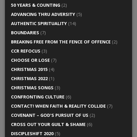
50 YEARS & COUNTING
(2)
ADVANCING THRU ADVERSITY
(5)
AUTHENTIC SPIRITUALITY
(14)
BOUNDARIES
(7)
BREAKING FREE FROM THE FENCE OF OFFENCE
(2)
CCR REFOCUS
(3)
CHOOSE OR LOSE
(7)
CHRISTMAS 2015
(4)
CHRISTMAS 2022
(1)
CHRISTMAS SONGS
(3)
CONFRONTING CULTURE
(6)
CONTACT! WHEN FAITH & REALITY COLLIDE
(7)
COVENANT – GOD'S PURSUIT OF US
(2)
CROSS OUT YOUR GUILT & SHAME
(6)
DISCIPLESHIFT 2020
(5)