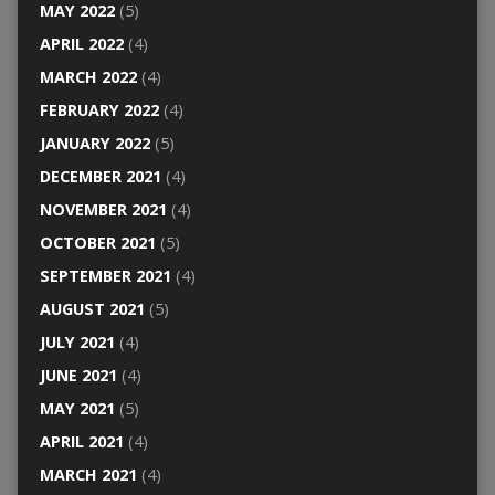
MAY 2022
(5)
APRIL 2022
(4)
MARCH 2022
(4)
FEBRUARY 2022
(4)
JANUARY 2022
(5)
DECEMBER 2021
(4)
NOVEMBER 2021
(4)
OCTOBER 2021
(5)
SEPTEMBER 2021
(4)
AUGUST 2021
(5)
JULY 2021
(4)
JUNE 2021
(4)
MAY 2021
(5)
APRIL 2021
(4)
MARCH 2021
(4)