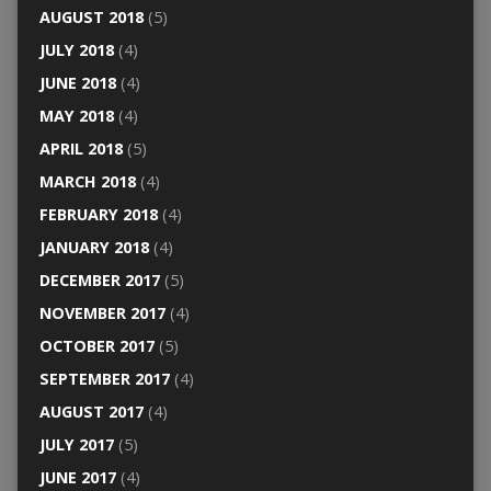
AUGUST 2018
(5)
JULY 2018
(4)
JUNE 2018
(4)
MAY 2018
(4)
APRIL 2018
(5)
MARCH 2018
(4)
FEBRUARY 2018
(4)
JANUARY 2018
(4)
DECEMBER 2017
(5)
NOVEMBER 2017
(4)
OCTOBER 2017
(5)
SEPTEMBER 2017
(4)
AUGUST 2017
(4)
JULY 2017
(5)
JUNE 2017
(4)