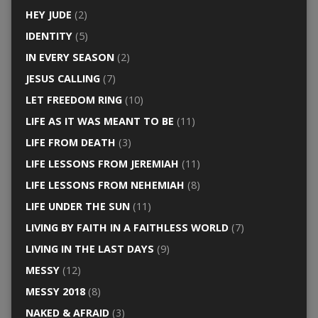
HEY JUDE
(2)
IDENTITY
(5)
IN EVERY SEASON
(2)
JESUS CALLING
(7)
LET FREEDOM RING
(10)
LIFE AS IT WAS MEANT TO BE
(11)
LIFE FROM DEATH
(3)
LIFE LESSONS FROM JEREMIAH
(11)
LIFE LESSONS FROM NEHEMIAH
(8)
LIFE UNDER THE SUN
(11)
LIVING BY FAITH IN A FAITHLESS WORLD
(7)
LIVING IN THE LAST DAYS
(9)
MESSY
(12)
MESSY 2018
(8)
NAKED & AFRAID
(3)