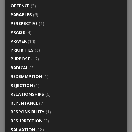
OFFENCE
(3)
PARABLES
(6)
PERSPECTIVE
(1)
PRAISE
(4)
PRAYER
(14)
PRIORITIES
(3)
PURPOSE
(12)
RADICAL
(5)
REDEMMPTION
(1)
REJECTION
(1)
RELATIONSHIPS
(6)
REPENTANCE
(7)
RESPONSIBILITY
(1)
RESURRECTION
(2)
SALVATION
(18)