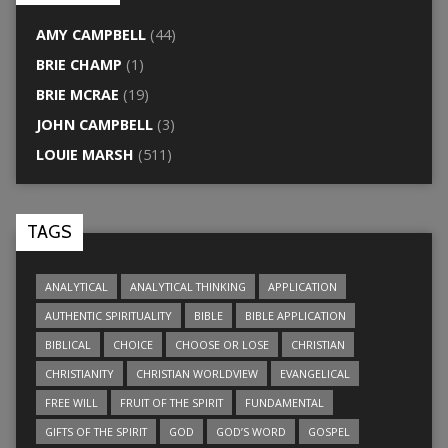
AMY CAMPBELL
(44)
BRIE CHAMP
(1)
BRIE MCRAE
(19)
JOHN CAMPBELL
(3)
LOUIE MARSH
(511)
TAGS
ANALYTICAL
ANALYTICAL THINKING
APPLICATION
AUTHENTIC SPIRITUALITY
BIBLE
BIBLE APPLICATION
BIBLICAL
CHOICE
CHOOSE OR LOSE
CHRISTIAN
CHRISTIANITY
CHRISTIAN WORLDVIEW
EVANGELICAL
FREE WILL
FRUIT OF THE SPIRIT
FUNDAMENTAL
GIFTS OF THE SPIRIT
GOD
GOD’S WORD
GOSPEL