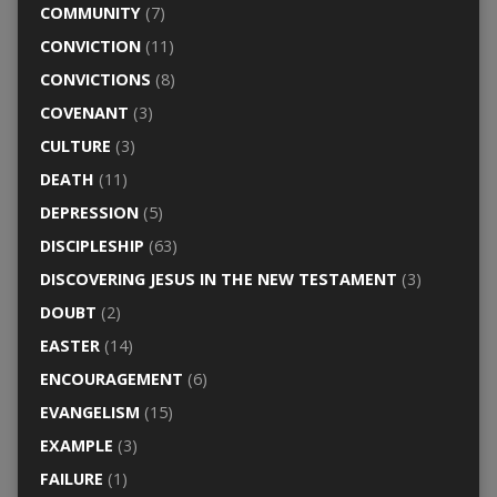
COMMUNITY
(7)
CONVICTION
(11)
CONVICTIONS
(8)
COVENANT
(3)
CULTURE
(3)
DEATH
(11)
DEPRESSION
(5)
DISCIPLESHIP
(63)
DISCOVERING JESUS IN THE NEW TESTAMENT
(3)
DOUBT
(2)
EASTER
(14)
ENCOURAGEMENT
(6)
EVANGELISM
(15)
EXAMPLE
(3)
FAILURE
(1)