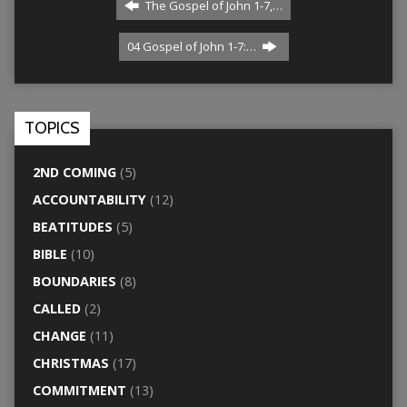
The Gospel of John 1-7,…
04 Gospel of John 1-7:…
TOPICS
2ND COMING
(5)
ACCOUNTABILITY
(12)
BEATITUDES
(5)
BIBLE
(10)
BOUNDARIES
(8)
CALLED
(2)
CHANGE
(11)
CHRISTMAS
(17)
COMMITMENT
(13)