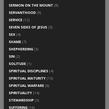
SERMON ON THE MOUNT
(8)
SERVANTHOOD
(9)
SERVICE
(12)
SEVEN SIDES OF JESUS
(5)
SEX
(4)
SHAME
(7)
SHEPHERDING
(3)
SIN
(2)
SOLITUDE
(1)
SPIRITUAL DISCIPLINES
(4)
SPIRITUAL MATURITY
(13)
SPIRITUAL WARFARE
(6)
SPIRITUALITY
(14)
STEWARDSHIP
(3)
SUFFERING
(16)