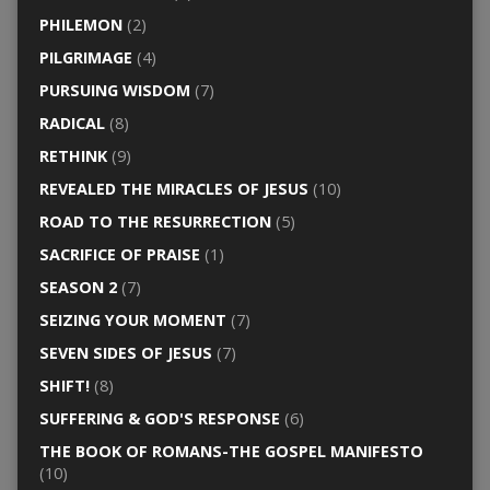
PHILEMON
(2)
PILGRIMAGE
(4)
PURSUING WISDOM
(7)
RADICAL
(8)
RETHINK
(9)
REVEALED THE MIRACLES OF JESUS
(10)
ROAD TO THE RESURRECTION
(5)
SACRIFICE OF PRAISE
(1)
SEASON 2
(7)
SEIZING YOUR MOMENT
(7)
SEVEN SIDES OF JESUS
(7)
SHIFT!
(8)
SUFFERING & GOD'S RESPONSE
(6)
THE BOOK OF ROMANS-THE GOSPEL MANIFESTO
(10)