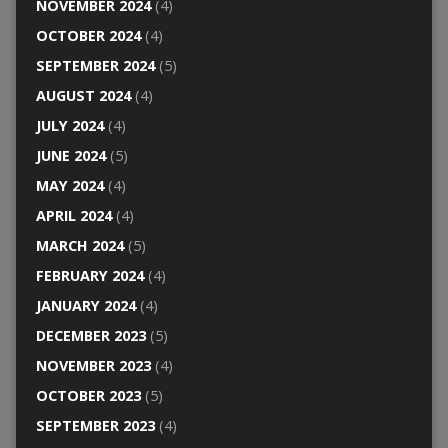
NOVEMBER 2024
(4)
OCTOBER 2024
(4)
SEPTEMBER 2024
(5)
AUGUST 2024
(4)
JULY 2024
(4)
JUNE 2024
(5)
MAY 2024
(4)
APRIL 2024
(4)
MARCH 2024
(5)
FEBRUARY 2024
(4)
JANUARY 2024
(4)
DECEMBER 2023
(5)
NOVEMBER 2023
(4)
OCTOBER 2023
(5)
SEPTEMBER 2023
(4)