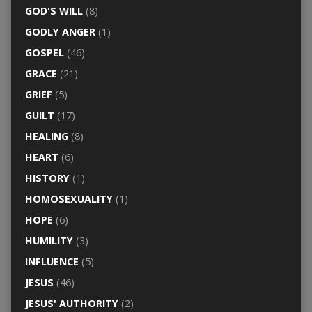
GOD'S WILL
(8)
GODLY ANGER
(1)
GOSPEL
(46)
GRACE
(21)
GRIEF
(5)
GUILT
(17)
HEALING
(8)
HEART
(6)
HISTORY
(1)
HOMOSEXUALITY
(1)
HOPE
(6)
HUMILITY
(3)
INFLUENCE
(5)
JESUS
(46)
JESUS' AUTHORITY
(2)