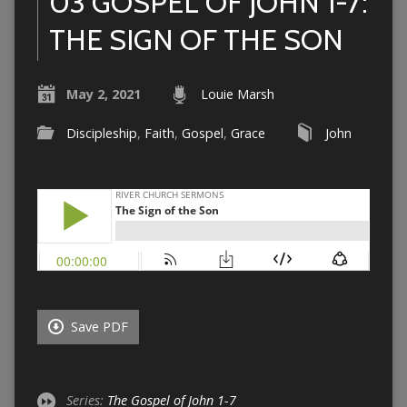
03 GOSPEL OF JOHN 1-7:
THE SIGN OF THE SON
May 2, 2021
Louie Marsh
Discipleship
,
Faith
,
Gospel
,
Grace
John
Save PDF
Series:
The Gospel of John 1-7