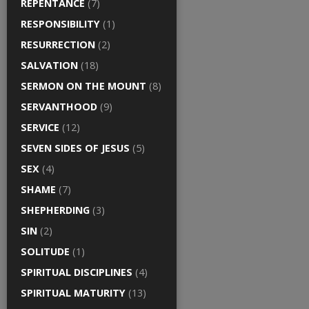
REPENTANCE
(7)
RESPONSIBILITY
(1)
RESURRECTION
(2)
SALVATION
(18)
SERMON ON THE MOUNT
(8)
SERVANTHOOD
(9)
SERVICE
(12)
SEVEN SIDES OF JESUS
(5)
SEX
(4)
SHAME
(7)
SHEPHERDING
(3)
SIN
(2)
SOLITUDE
(1)
SPIRITUAL DISCIPLINES
(4)
SPIRITUAL MATURITY
(13)