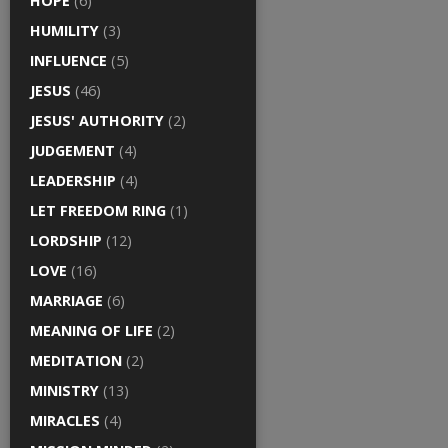
HOPE
(6)
HUMILITY
(3)
INFLUENCE
(5)
JESUS
(46)
JESUS' AUTHORITY
(2)
JUDGEMENT
(4)
LEADERSHIP
(4)
LET FREEDOM RING
(1)
LORDSHIP
(12)
LOVE
(16)
MARRIAGE
(6)
MEANING OF LIFE
(2)
MEDITATION
(2)
MINISTRY
(13)
MIRACLES
(4)