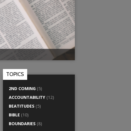
TOPICS
2ND COMING
(5)
ACCOUNTABILITY
(12)
BEATITUDES
(5)
BIBLE
(10)
BOUNDARIES
(8)