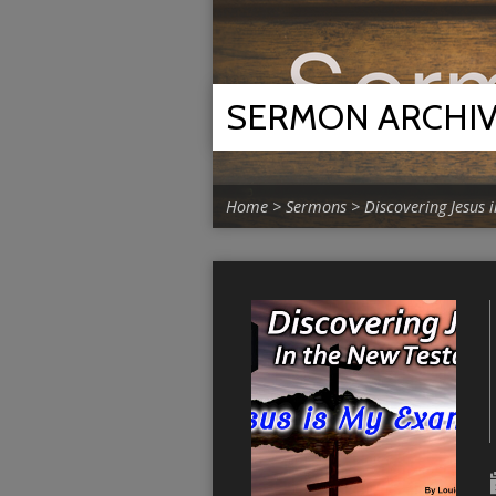
SERMON ARCHI
Home
>
Sermons
>
Discovering Jesus 