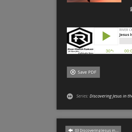
Save PDF
Series:
Discovering Jesus in 
03 Discovering Jesus in…