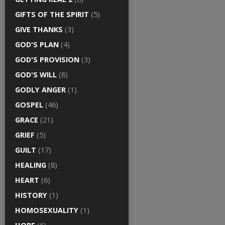
GIFTS OF THE SPIRIT
(5)
GIVE THANKS
(3)
GOD'S PLAN
(4)
GOD'S PROVISION
(3)
GOD'S WILL
(8)
GODLY ANGER
(1)
GOSPEL
(46)
GRACE
(21)
GRIEF
(5)
GUILT
(17)
HEALING
(8)
HEART
(6)
HISTORY
(1)
HOMOSEXUALITY
(1)