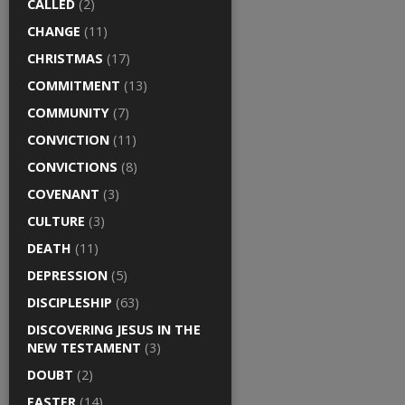
CALLED
(2)
CHANGE
(11)
CHRISTMAS
(17)
COMMITMENT
(13)
COMMUNITY
(7)
CONVICTION
(11)
CONVICTIONS
(8)
COVENANT
(3)
CULTURE
(3)
DEATH
(11)
DEPRESSION
(5)
DISCIPLESHIP
(63)
DISCOVERING JESUS IN THE
NEW TESTAMENT
(3)
DOUBT
(2)
EASTER
(14)