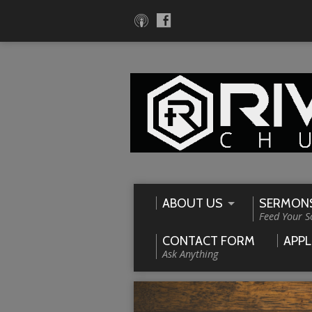
ABOUT US
SERMON
Feed Your S
CONTACT FORM
APPL
Ask Anything