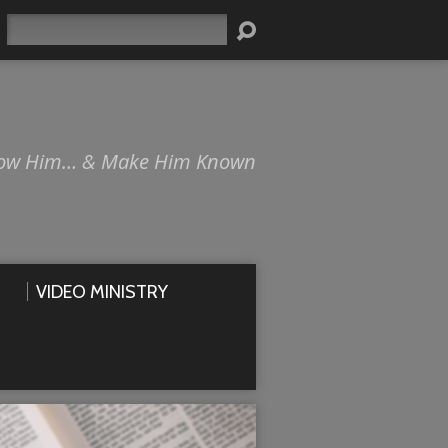
Search
ow Him… & Make Him Known
VIDEO MINISTRY