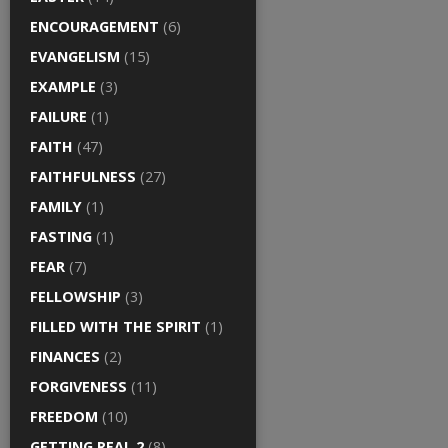
ENCOURAGEMENT
(6)
EVANGELISM
(15)
EXAMPLE
(3)
FAILURE
(1)
FAITH
(47)
FAITHFULNESS
(27)
FAMILY
(1)
FASTING
(1)
FEAR
(7)
FELLOWSHIP
(3)
FILLED WITH THE SPIRIT
(1)
FINANCES
(2)
FORGIVENESS
(11)
FREEDOM
(10)
GETTING REAL 2
(8)