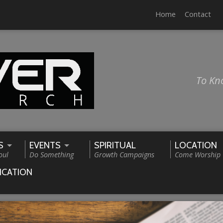
Home
Contact
To Kn
S
EVENTS
SPIRITUAL
LOCATION
oul
Do Something
Growth Campaigns
Come Worship
ICATION