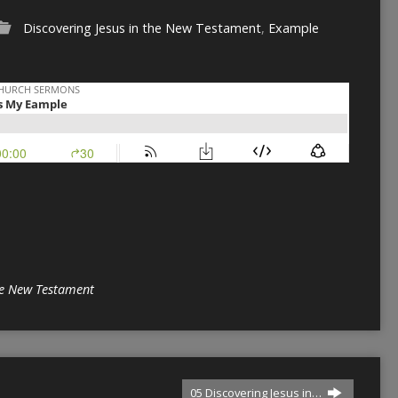
Discovering Jesus in the New Testament
,
Example
the New Testament
05 Discovering Jesus in…