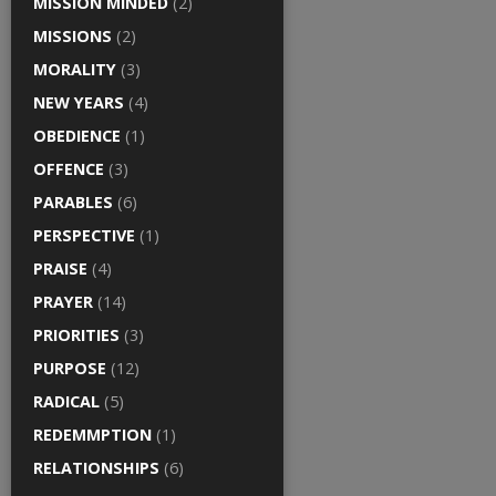
MISSION MINDED
(2)
MISSIONS
(2)
MORALITY
(3)
NEW YEARS
(4)
OBEDIENCE
(1)
OFFENCE
(3)
PARABLES
(6)
PERSPECTIVE
(1)
PRAISE
(4)
PRAYER
(14)
PRIORITIES
(3)
PURPOSE
(12)
RADICAL
(5)
REDEMMPTION
(1)
RELATIONSHIPS
(6)