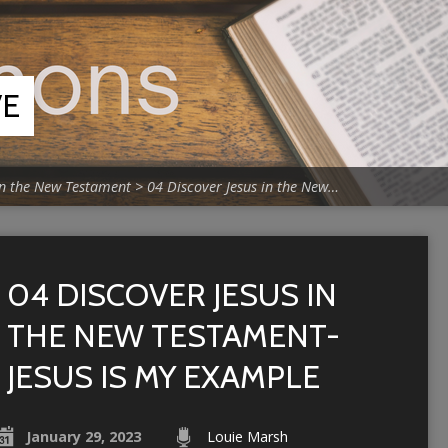
VE
in the New Testament
>
04 Discover Jesus in the New…
04 DISCOVER JESUS IN
THE NEW TESTAMENT-
JESUS IS MY EXAMPLE
January 29, 2023
Louie Marsh