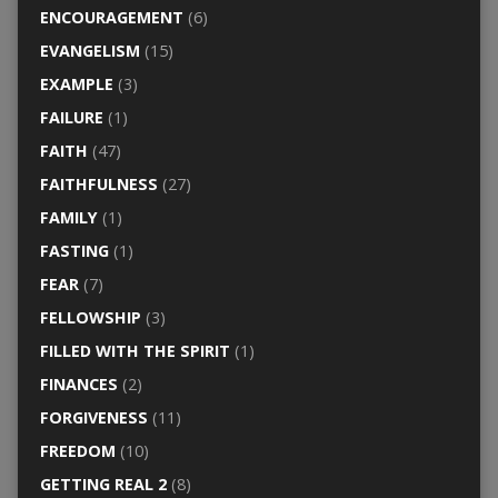
ENCOURAGEMENT
(6)
EVANGELISM
(15)
EXAMPLE
(3)
FAILURE
(1)
FAITH
(47)
FAITHFULNESS
(27)
FAMILY
(1)
FASTING
(1)
FEAR
(7)
FELLOWSHIP
(3)
FILLED WITH THE SPIRIT
(1)
FINANCES
(2)
FORGIVENESS
(11)
FREEDOM
(10)
GETTING REAL 2
(8)