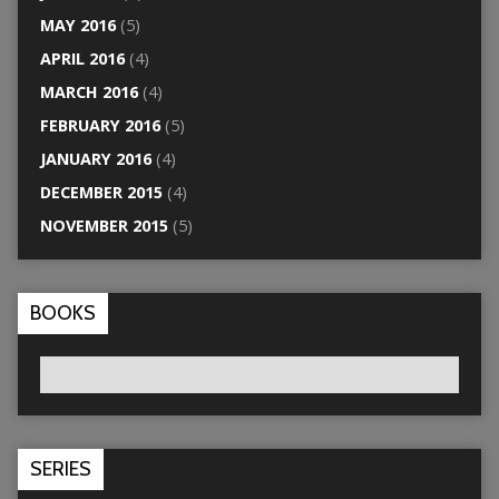
MAY 2016
(5)
APRIL 2016
(4)
MARCH 2016
(4)
FEBRUARY 2016
(5)
JANUARY 2016
(4)
DECEMBER 2015
(4)
NOVEMBER 2015
(5)
BOOKS
SERIES