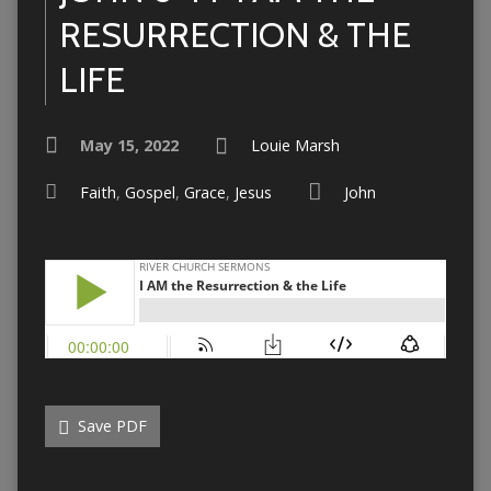
RESURRECTION & THE
LIFE
May 15, 2022
Louie Marsh
Faith
,
Gospel
,
Grace
,
Jesus
John
Save PDF