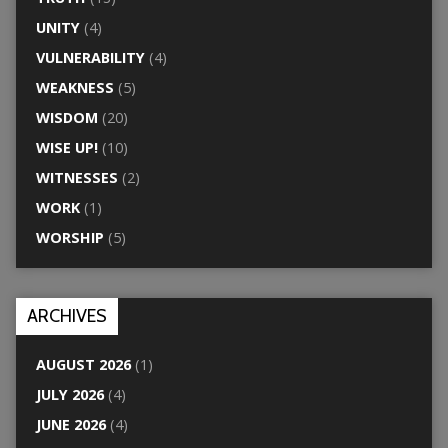
UNITY
(4)
VULNERABILITY
(4)
WEAKNESS
(5)
WISDOM
(20)
WISE UP!
(10)
WITNESSES
(2)
WORK
(1)
WORSHIP
(5)
ARCHIVES
AUGUST 2026
(1)
JULY 2026
(4)
JUNE 2026
(4)