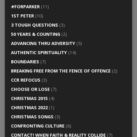
#FORPARKER
(11)
1ST PETER
(10)
3 TOUGH QUESTIONS
(3)
50 YEARS & COUNTING
(2)
ADVANCING THRU ADVERSITY
(5)
AUTHENTIC SPIRITUALITY
(14)
BOUNDARIES
(7)
BREAKING FREE FROM THE FENCE OF OFFENCE
(2)
CCR REFOCUS
(3)
CHOOSE OR LOSE
(7)
CHRISTMAS 2015
(4)
CHRISTMAS 2022
(1)
CHRISTMAS SONGS
(3)
CONFRONTING CULTURE
(6)
CONTACT! WHEN FAITH & REALITY COLLIDE
(7)