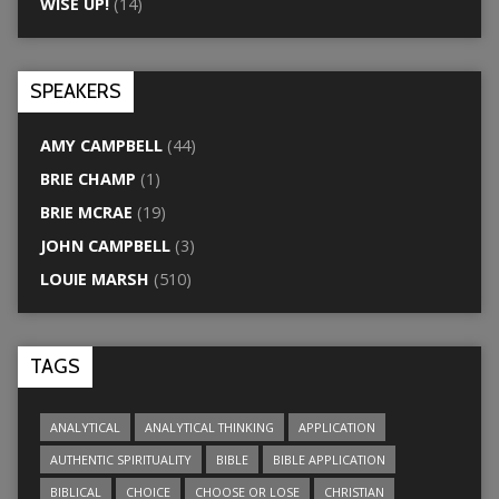
WISE UP!
(14)
SPEAKERS
AMY CAMPBELL
(44)
BRIE CHAMP
(1)
BRIE MCRAE
(19)
JOHN CAMPBELL
(3)
LOUIE MARSH
(510)
TAGS
ANALYTICAL
ANALYTICAL THINKING
APPLICATION
AUTHENTIC SPIRITUALITY
BIBLE
BIBLE APPLICATION
BIBLICAL
CHOICE
CHOOSE OR LOSE
CHRISTIAN