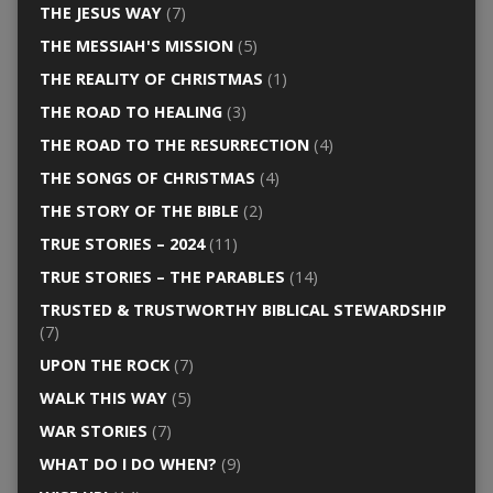
THE JESUS WAY
(7)
THE MESSIAH'S MISSION
(5)
THE REALITY OF CHRISTMAS
(1)
THE ROAD TO HEALING
(3)
THE ROAD TO THE RESURRECTION
(4)
THE SONGS OF CHRISTMAS
(4)
THE STORY OF THE BIBLE
(2)
TRUE STORIES – 2024
(11)
TRUE STORIES – THE PARABLES
(14)
TRUSTED & TRUSTWORTHY BIBLICAL STEWARDSHIP
(7)
UPON THE ROCK
(7)
WALK THIS WAY
(5)
WAR STORIES
(7)
WHAT DO I DO WHEN?
(9)