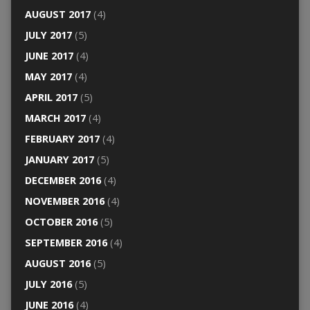
AUGUST 2017
(4)
JULY 2017
(5)
JUNE 2017
(4)
MAY 2017
(4)
APRIL 2017
(5)
MARCH 2017
(4)
FEBRUARY 2017
(4)
JANUARY 2017
(5)
DECEMBER 2016
(4)
NOVEMBER 2016
(4)
OCTOBER 2016
(5)
SEPTEMBER 2016
(4)
AUGUST 2016
(5)
JULY 2016
(5)
JUNE 2016
(4)