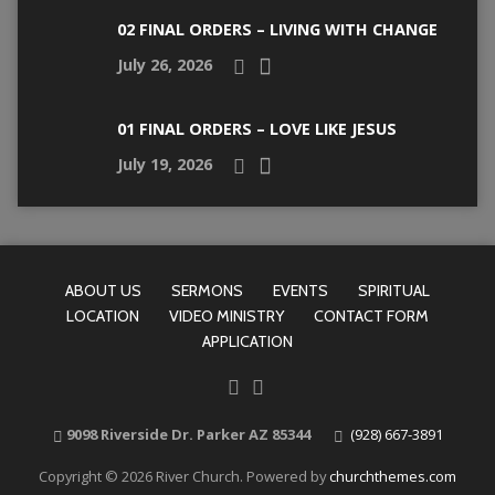
02 FINAL ORDERS – LIVING WITH CHANGE
July 26, 2026
01 FINAL ORDERS – LOVE LIKE JESUS
July 19, 2026
ABOUT US
SERMONS
EVENTS
SPIRITUAL
LOCATION
VIDEO MINISTRY
CONTACT FORM
APPLICATION
9098 Riverside Dr. Parker AZ 85344
(928) 667-3891
Copyright © 2026 River Church. Powered by
churchthemes.com