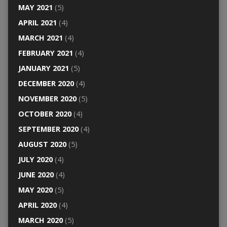
MAY 2021
(5)
APRIL 2021
(4)
MARCH 2021
(4)
FEBRUARY 2021
(4)
JANUARY 2021
(5)
DECEMBER 2020
(4)
NOVEMBER 2020
(5)
OCTOBER 2020
(4)
SEPTEMBER 2020
(4)
AUGUST 2020
(5)
JULY 2020
(4)
JUNE 2020
(4)
MAY 2020
(5)
APRIL 2020
(4)
MARCH 2020
(5)