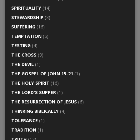
SPIRITUALITY
(14)
STEWARDSHIP
(3)
SUFFERING
(16)
TEMPTATION
(5)
TESTING
(4)
THE CROSS
(9)
THE DEVIL
(1)
THE GOSPEL OF JOHN 15-21
(1)
THE HOLY SPIRIT
(16)
THE LORD'S SUPPER
(1)
THE RESURRECTION OF JESUS
(6)
THINKING BIBLICALLY
(4)
TOLERANCE
(1)
TRADITION
(1)
TRUTH
(13)