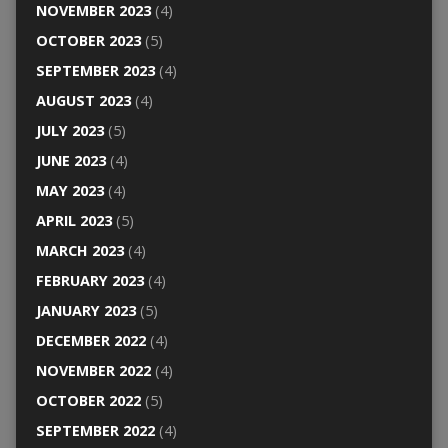
NOVEMBER 2023
(4)
OCTOBER 2023
(5)
SEPTEMBER 2023
(4)
AUGUST 2023
(4)
JULY 2023
(5)
JUNE 2023
(4)
MAY 2023
(4)
APRIL 2023
(5)
MARCH 2023
(4)
FEBRUARY 2023
(4)
JANUARY 2023
(5)
DECEMBER 2022
(4)
NOVEMBER 2022
(4)
OCTOBER 2022
(5)
SEPTEMBER 2022
(4)