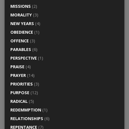
MISSIONS
(2)
MORALITY
(3)
NEW YEARS
(4)
OBEDIENCE
(1)
OFFENCE
(3)
PARABLES
(6)
PERSPECTIVE
(1)
PRAISE
(4)
PRAYER
(14)
PRIORITIES
(3)
PURPOSE
(12)
RADICAL
(5)
REDEMMPTION
(1)
RELATIONSHIPS
(6)
REPENTANCE
(7)