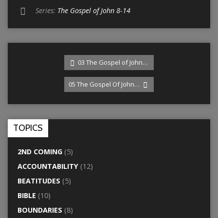
Series:
The Gospel of John 8-14
03 The Gospel of John…
05 The Gospel Of John…
TOPICS
2ND COMING
(5)
ACCOUNTABILITY
(12)
BEATITUDES
(5)
BIBLE
(10)
BOUNDARIES
(8)