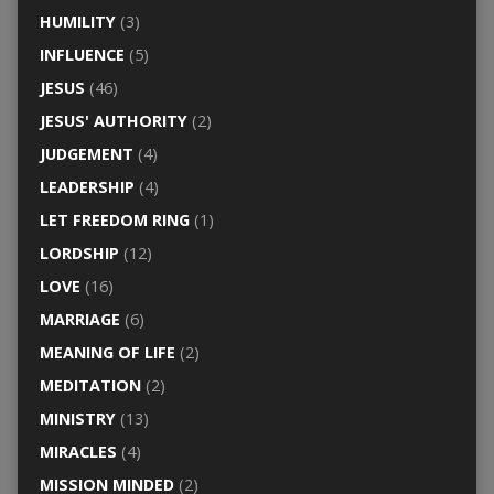
HUMILITY
(3)
INFLUENCE
(5)
JESUS
(46)
JESUS' AUTHORITY
(2)
JUDGEMENT
(4)
LEADERSHIP
(4)
LET FREEDOM RING
(1)
LORDSHIP
(12)
LOVE
(16)
MARRIAGE
(6)
MEANING OF LIFE
(2)
MEDITATION
(2)
MINISTRY
(13)
MIRACLES
(4)
MISSION MINDED
(2)