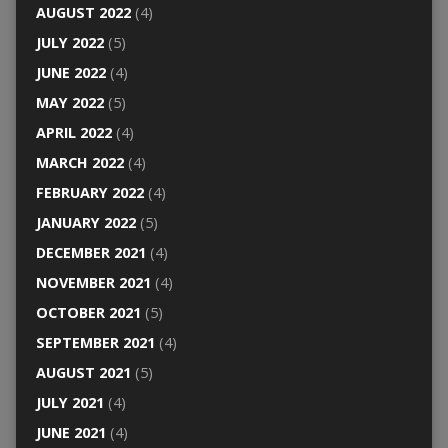
AUGUST 2022
(4)
JULY 2022
(5)
JUNE 2022
(4)
MAY 2022
(5)
APRIL 2022
(4)
MARCH 2022
(4)
FEBRUARY 2022
(4)
JANUARY 2022
(5)
DECEMBER 2021
(4)
NOVEMBER 2021
(4)
OCTOBER 2021
(5)
SEPTEMBER 2021
(4)
AUGUST 2021
(5)
JULY 2021
(4)
JUNE 2021
(4)