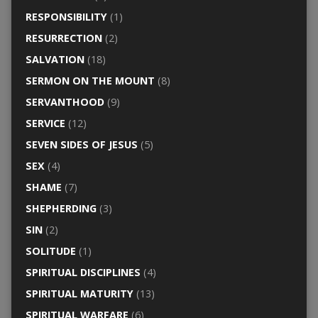
RESPONSIBILITY
(1)
RESURRECTION
(2)
SALVATION
(18)
SERMON ON THE MOUNT
(8)
SERVANTHOOD
(9)
SERVICE
(12)
SEVEN SIDES OF JESUS
(5)
SEX
(4)
SHAME
(7)
SHEPHERDING
(3)
SIN
(2)
SOLITUDE
(1)
SPIRITUAL DISCIPLINES
(4)
SPIRITUAL MATURITY
(13)
SPIRITUAL WARFARE
(6)