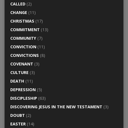
CALLED
(2)
CHANGE
(11)
CHRISTMAS
(17)
COMMITMENT
(13)
COMMUNITY
(7)
CONVICTION
(11)
CONVICTIONS
(8)
COVENANT
(3)
CULTURE
(3)
DEATH
(11)
DEPRESSION
(5)
DISCIPLESHIP
(63)
DISCOVERING JESUS IN THE NEW TESTAMENT
(3)
DOUBT
(2)
EASTER
(14)