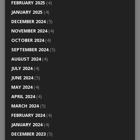
FEBRUARY 2025
(4)
JANUARY 2025
(4)
DECEMBER 2024
(5)
NOVEMBER 2024
(4)
OCTOBER 2024
(4)
SEPTEMBER 2024
(5)
AUGUST 2024
(4)
JULY 2024
(4)
JUNE 2024
(5)
MAY 2024
(4)
APRIL 2024
(4)
MARCH 2024
(5)
FEBRUARY 2024
(4)
JANUARY 2024
(4)
DECEMBER 2023
(5)