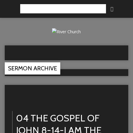
Search
SERMON ARCHIVE
04 THE GOSPEL OF
JOHN 8-14-I AM THE