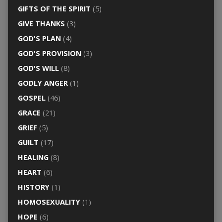
GIFTS OF THE SPIRIT
(5)
GIVE THANKS
(3)
GOD'S PLAN
(4)
GOD'S PROVISION
(3)
GOD'S WILL
(8)
GODLY ANGER
(1)
GOSPEL
(46)
GRACE
(21)
GRIEF
(5)
GUILT
(17)
HEALING
(8)
HEART
(6)
HISTORY
(1)
HOMOSEXUALITY
(1)
HOPE
(6)