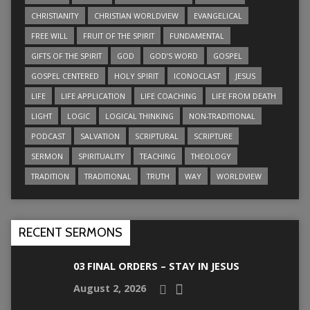
CHRISTIANITY
CHRISTIAN WORLDVIEW
EVANGELICAL
FREE WILL
FRUIT OF THE SPIRIT
FUNDAMENTAL
GIFTS OF THE SPIRIT
GOD
GOD’S WORD
GOSPEL
GOSPEL CENTERED
HOLY SPIRIT
ICONOCLAST
JESUS
LIFE
LIFE APPLICATION
LIFE COACHING
LIFE FROM DEATH
LIGHT
LOGIC
LOGICAL THINKING
NON-TRADITIONAL
PODCAST
SALVATION
SCRIPTURAL
SCRIPTURE
SERMON
SPIRITUALITY
TEACHING
THEOLOGY
TRADITION
TRADITIONAL
TRUTH
WAY
WORLDVIEW
RECENT SERMONS
03 FINAL ORDERS – STAY IN JESUS
August 2, 2026