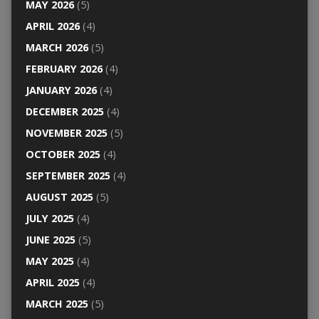
MAY 2026
(5)
APRIL 2026
(4)
MARCH 2026
(5)
FEBRUARY 2026
(4)
JANUARY 2026
(4)
DECEMBER 2025
(4)
NOVEMBER 2025
(5)
OCTOBER 2025
(4)
SEPTEMBER 2025
(4)
AUGUST 2025
(5)
JULY 2025
(4)
JUNE 2025
(5)
MAY 2025
(4)
APRIL 2025
(4)
MARCH 2025
(5)