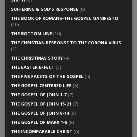
SUFFERING & GOD'S RESPONSE
(6)
THE BOOK OF ROMANS-THE GOSPEL MANIFESTO
(10)
THE BOTTOM LINE
(10)
THE CHRISTIAN RESPONSE TO THE CORONA VIRUS
(1)
THE CHRISTMAS STORY
(4)
THE EASTER EFFECT
(3)
THE FIVE FACETS OF THE GOSPEL
(5)
THE GOSPEL CENTERED LIFE
(8)
THE GOSPEL OF JOHN 1-7
(7)
THE GOSPEL OF JOHN 15-21
(7)
THE GOSPEL OF JOHN 8-14
(6)
THE GOSPEL OF MARK 1-8
(8)
THE INCOMPARABLE CHRIST
(6)