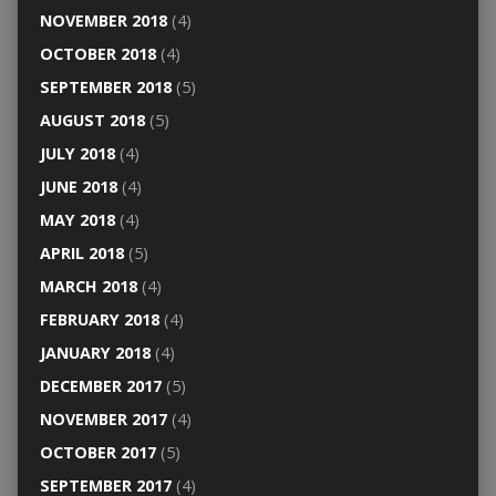
NOVEMBER 2018
(4)
OCTOBER 2018
(4)
SEPTEMBER 2018
(5)
AUGUST 2018
(5)
JULY 2018
(4)
JUNE 2018
(4)
MAY 2018
(4)
APRIL 2018
(5)
MARCH 2018
(4)
FEBRUARY 2018
(4)
JANUARY 2018
(4)
DECEMBER 2017
(5)
NOVEMBER 2017
(4)
OCTOBER 2017
(5)
SEPTEMBER 2017
(4)