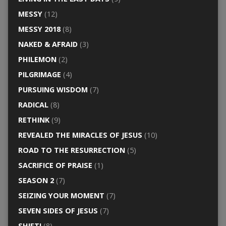
MESSY
(12)
MESSY 2018
(8)
NAKED & AFRAID
(3)
PHILEMON
(2)
PILGRIMAGE
(4)
PURSUING WISDOM
(7)
RADICAL
(8)
RETHINK
(9)
REVEALED THE MIRACLES OF JESUS
(10)
ROAD TO THE RESURRECTION
(5)
SACRIFICE OF PRAISE
(1)
SEASON 2
(7)
SEIZING YOUR MOMENT
(7)
SEVEN SIDES OF JESUS
(7)
SHIFT!
(8)