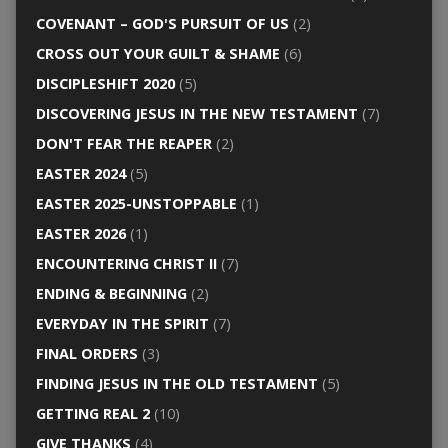
COVENANT – GOD'S PURSUIT OF US
(2)
CROSS OUT YOUR GUILT & SHAME
(6)
DISCIPLESHIFT 2020
(5)
DISCOVERING JESUS IN THE NEW TESTAMENT
(7)
DON'T FEAR THE REAPER
(2)
EASTER 2024
(5)
EASTER 2025-UNSTOPPABLE
(1)
EASTER 2026
(1)
ENCOUNTERING CHRIST II
(7)
ENDING & BEGINNING
(2)
EVERYDAY IN THE SPIRIT
(7)
FINAL ORDERS
(3)
FINDING JESUS IN THE OLD TESTAMENT
(5)
GETTING REAL 2
(10)
GIVE THANKS
(4)