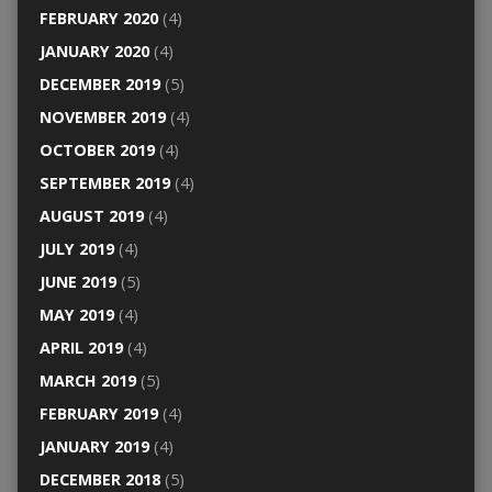
FEBRUARY 2020
(4)
JANUARY 2020
(4)
DECEMBER 2019
(5)
NOVEMBER 2019
(4)
OCTOBER 2019
(4)
SEPTEMBER 2019
(4)
AUGUST 2019
(4)
JULY 2019
(4)
JUNE 2019
(5)
MAY 2019
(4)
APRIL 2019
(4)
MARCH 2019
(5)
FEBRUARY 2019
(4)
JANUARY 2019
(4)
DECEMBER 2018
(5)