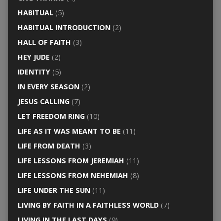
HABITUAL
(5)
HABITUAL INTRODUCTION
(2)
HALL OF FAITH
(3)
HEY JUDE
(2)
IDENTITY
(5)
IN EVERY SEASON
(2)
JESUS CALLING
(7)
LET FREEDOM RING
(10)
LIFE AS IT WAS MEANT TO BE
(11)
LIFE FROM DEATH
(3)
LIFE LESSONS FROM JEREMIAH
(11)
LIFE LESSONS FROM NEHEMIAH
(8)
LIFE UNDER THE SUN
(11)
LIVING BY FAITH IN A FAITHLESS WORLD
(7)
LIVING IN THE LAST DAYS
(9)