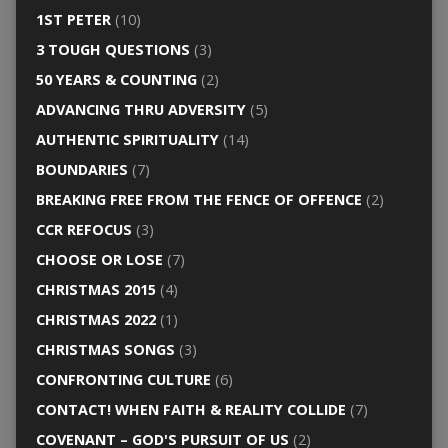
1ST PETER
(10)
3 TOUGH QUESTIONS
(3)
50 YEARS & COUNTING
(2)
ADVANCING THRU ADVERSITY
(5)
AUTHENTIC SPIRITUALITY
(14)
BOUNDARIES
(7)
BREAKING FREE FROM THE FENCE OF OFFENCE
(2)
CCR REFOCUS
(3)
CHOOSE OR LOSE
(7)
CHRISTMAS 2015
(4)
CHRISTMAS 2022
(1)
CHRISTMAS SONGS
(3)
CONFRONTING CULTURE
(6)
CONTACT! WHEN FAITH & REALITY COLLIDE
(7)
COVENANT – GOD'S PURSUIT OF US
(2)