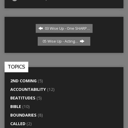
03 Wise Up - One SHARP…
05 Wise Up - Acting…
TOPICS
2ND COMING
(5)
ACCOUNTABILITY
(12)
BEATITUDES
(5)
BIBLE
(10)
BOUNDARIES
(8)
CALLED
(2)