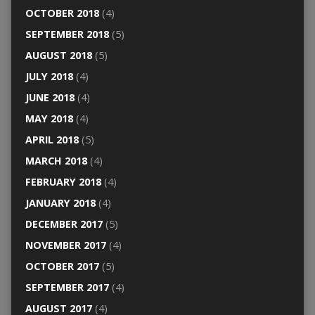
OCTOBER 2018
(4)
SEPTEMBER 2018
(5)
AUGUST 2018
(5)
JULY 2018
(4)
JUNE 2018
(4)
MAY 2018
(4)
APRIL 2018
(5)
MARCH 2018
(4)
FEBRUARY 2018
(4)
JANUARY 2018
(4)
DECEMBER 2017
(5)
NOVEMBER 2017
(4)
OCTOBER 2017
(5)
SEPTEMBER 2017
(4)
AUGUST 2017
(4)