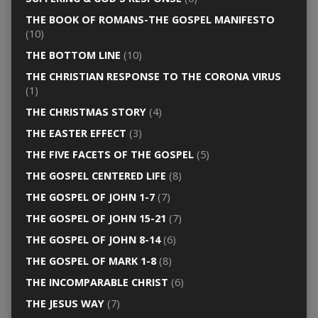
THE BOOK OF ROMANS-THE GOSPEL MANIFESTO
(10)
THE BOTTOM LINE
(10)
THE CHRISTIAN RESPONSE TO THE CORONA VIRUS
(1)
THE CHRISTMAS STORY
(4)
THE EASTER EFFECT
(3)
THE FIVE FACETS OF THE GOSPEL
(5)
THE GOSPEL CENTERED LIFE
(8)
THE GOSPEL OF JOHN 1-7
(7)
THE GOSPEL OF JOHN 15-21
(7)
THE GOSPEL OF JOHN 8-14
(6)
THE GOSPEL OF MARK 1-8
(8)
THE INCOMPARABLE CHRIST
(6)
THE JESUS WAY
(7)