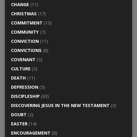
CHANGE
(11)
CHRISTMAS
(17)
COMMITMENT
(13)
COMMUNITY
(7)
CONVICTION
(11)
CONVICTIONS
(8)
COVENANT
(3)
CULTURE
(3)
DEATH
(11)
DEPRESSION
(5)
DISCIPLESHIP
(63)
DISCOVERING JESUS IN THE NEW TESTAMENT
(3)
DOUBT
(2)
EASTER
(14)
ENCOURAGEMENT
(6)