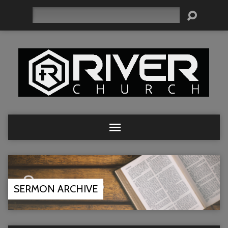
Search
SERMON ARCHIVE