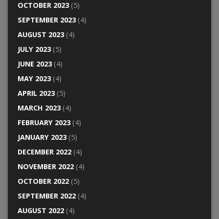
OCTOBER 2023
(5)
SEPTEMBER 2023
(4)
AUGUST 2023
(4)
JULY 2023
(5)
JUNE 2023
(4)
MAY 2023
(4)
APRIL 2023
(5)
MARCH 2023
(4)
FEBRUARY 2023
(4)
JANUARY 2023
(5)
DECEMBER 2022
(4)
NOVEMBER 2022
(4)
OCTOBER 2022
(5)
SEPTEMBER 2022
(4)
AUGUST 2022
(4)