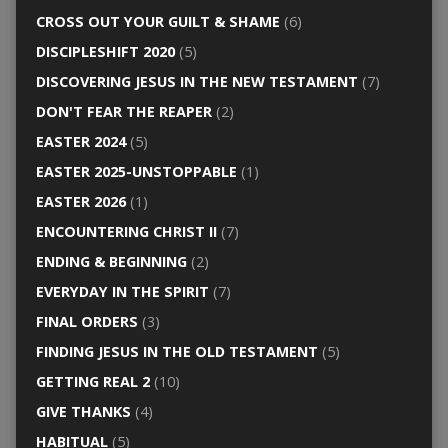
CROSS OUT YOUR GUILT & SHAME
(6)
DISCIPLESHIFT 2020
(5)
DISCOVERING JESUS IN THE NEW TESTAMENT
(7)
DON'T FEAR THE REAPER
(2)
EASTER 2024
(5)
EASTER 2025-UNSTOPPABLE
(1)
EASTER 2026
(1)
ENCOUNTERING CHRIST II
(7)
ENDING & BEGINNING
(2)
EVERYDAY IN THE SPIRIT
(7)
FINAL ORDERS
(3)
FINDING JESUS IN THE OLD TESTAMENT
(5)
GETTING REAL 2
(10)
GIVE THANKS
(4)
HABITUAL
(5)