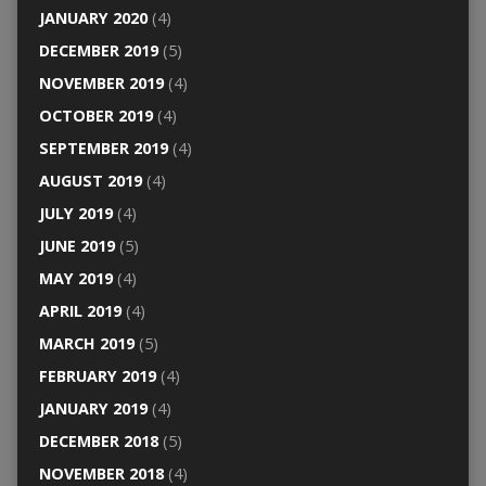
JANUARY 2020
(4)
DECEMBER 2019
(5)
NOVEMBER 2019
(4)
OCTOBER 2019
(4)
SEPTEMBER 2019
(4)
AUGUST 2019
(4)
JULY 2019
(4)
JUNE 2019
(5)
MAY 2019
(4)
APRIL 2019
(4)
MARCH 2019
(5)
FEBRUARY 2019
(4)
JANUARY 2019
(4)
DECEMBER 2018
(5)
NOVEMBER 2018
(4)