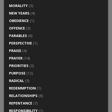
MORALITY
(3)
NEW YEARS
(4)
OBEDIENCE
(1)
OFFENCE
(3)
PARABLES
(6)
PERSPECTIVE
(1)
PRAISE
(4)
PRAYER
(14)
PRIORITIES
(3)
PURPOSE
(12)
RADICAL
(5)
REDEMMPTION
(1)
RELATIONSHIPS
(6)
REPENTANCE
(7)
RESPONSIBILITY
(1)