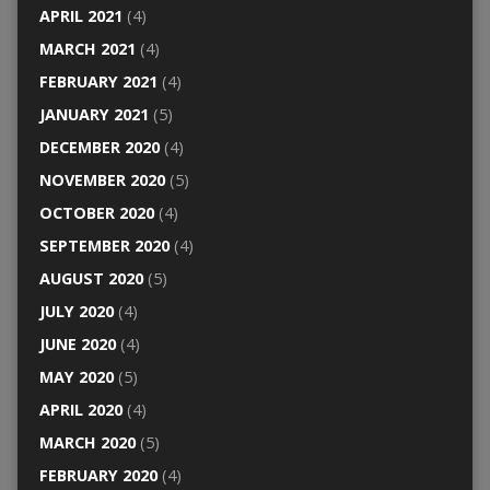
APRIL 2021
(4)
MARCH 2021
(4)
FEBRUARY 2021
(4)
JANUARY 2021
(5)
DECEMBER 2020
(4)
NOVEMBER 2020
(5)
OCTOBER 2020
(4)
SEPTEMBER 2020
(4)
AUGUST 2020
(5)
JULY 2020
(4)
JUNE 2020
(4)
MAY 2020
(5)
APRIL 2020
(4)
MARCH 2020
(5)
FEBRUARY 2020
(4)