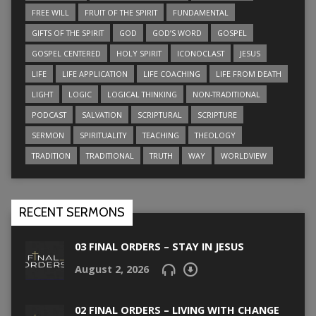
FREE WILL
FRUIT OF THE SPIRIT
FUNDAMENTAL
GIFTS OF THE SPIRIT
GOD
GOD’S WORD
GOSPEL
GOSPEL CENTERED
HOLY SPIRIT
ICONOCLAST
JESUS
LIFE
LIFE APPLICATION
LIFE COACHING
LIFE FROM DEATH
LIGHT
LOGIC
LOGICAL THINKING
NON-TRADITIONAL
PODCAST
SALVATION
SCRIPTURAL
SCRIPTURE
SERMON
SPIRITUALITY
TEACHING
THEOLOGY
TRADITION
TRADITIONAL
TRUTH
WAY
WORLDVIEW
RECENT SERMONS
03 FINAL ORDERS – STAY IN JESUS
August 2, 2026
02 FINAL ORDERS – LIVING WITH CHANGE