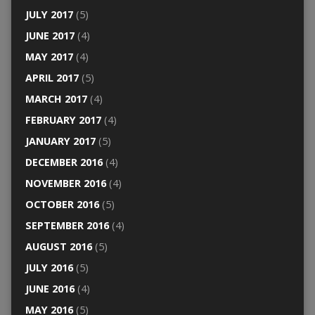
JULY 2017
(5)
JUNE 2017
(4)
MAY 2017
(4)
APRIL 2017
(5)
MARCH 2017
(4)
FEBRUARY 2017
(4)
JANUARY 2017
(5)
DECEMBER 2016
(4)
NOVEMBER 2016
(4)
OCTOBER 2016
(5)
SEPTEMBER 2016
(4)
AUGUST 2016
(5)
JULY 2016
(5)
JUNE 2016
(4)
MAY 2016
(5)