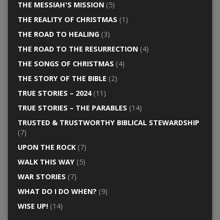
THE MESSIAH'S MISSION
(5)
THE REALITY OF CHRISTMAS
(1)
THE ROAD TO HEALING
(3)
THE ROAD TO THE RESURRECTION
(4)
THE SONGS OF CHRISTMAS
(4)
THE STORY OF THE BIBLE
(2)
TRUE STORIES – 2024
(11)
TRUE STORIES – THE PARABLES
(14)
TRUSTED & TRUSTWORTHY BIBLICAL STEWARDSHIP
(7)
UPON THE ROCK
(7)
WALK THIS WAY
(5)
WAR STORIES
(7)
WHAT DO I DO WHEN?
(9)
WISE UP!
(14)