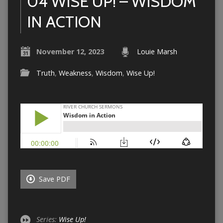
04 WISE UP! – WISDOM
IN ACTION
November 12, 2023
Louie Marsh
Truth
,
Weakness
,
Wisdom
,
Wise Up!
Save PDF
Series:
Wise Up!