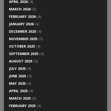
APRIL 2026
(4)
MARCH 2026
(5)
FEBRUARY 2026
(4)
JANUARY 2026
(4)
DECEMBER 2025
(4)
NOVEMBER 2025
(5)
OCTOBER 2025
(4)
SEPTEMBER 2025
(4)
AUGUST 2025
(5)
JULY 2025
(4)
JUNE 2025
(5)
MAY 2025
(4)
APRIL 2025
(4)
MARCH 2025
(5)
FEBRUARY 2025
(4)