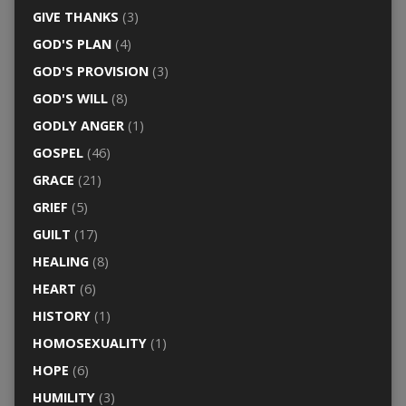
GIVE THANKS
(3)
GOD'S PLAN
(4)
GOD'S PROVISION
(3)
GOD'S WILL
(8)
GODLY ANGER
(1)
GOSPEL
(46)
GRACE
(21)
GRIEF
(5)
GUILT
(17)
HEALING
(8)
HEART
(6)
HISTORY
(1)
HOMOSEXUALITY
(1)
HOPE
(6)
HUMILITY
(3)