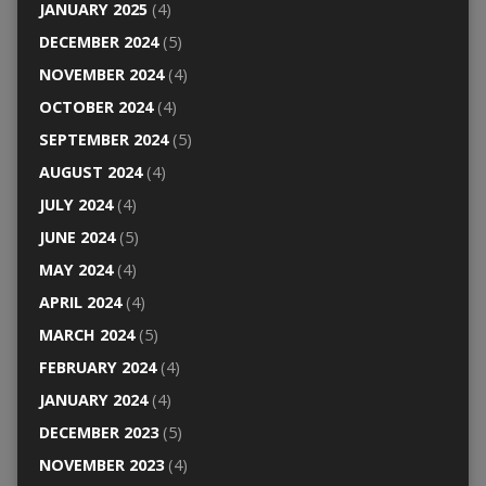
JANUARY 2025
(4)
DECEMBER 2024
(5)
NOVEMBER 2024
(4)
OCTOBER 2024
(4)
SEPTEMBER 2024
(5)
AUGUST 2024
(4)
JULY 2024
(4)
JUNE 2024
(5)
MAY 2024
(4)
APRIL 2024
(4)
MARCH 2024
(5)
FEBRUARY 2024
(4)
JANUARY 2024
(4)
DECEMBER 2023
(5)
NOVEMBER 2023
(4)