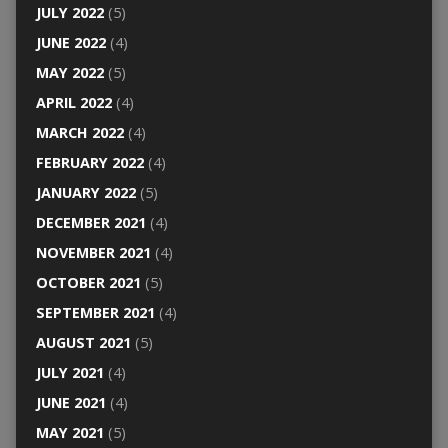
JULY 2022
(5)
JUNE 2022
(4)
MAY 2022
(5)
APRIL 2022
(4)
MARCH 2022
(4)
FEBRUARY 2022
(4)
JANUARY 2022
(5)
DECEMBER 2021
(4)
NOVEMBER 2021
(4)
OCTOBER 2021
(5)
SEPTEMBER 2021
(4)
AUGUST 2021
(5)
JULY 2021
(4)
JUNE 2021
(4)
MAY 2021
(5)