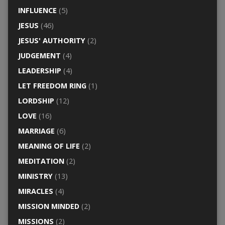
INFLUENCE
(5)
JESUS
(46)
JESUS' AUTHORITY
(2)
JUDGEMENT
(4)
LEADERSHIP
(4)
LET FREEDOM RING
(1)
LORDSHIP
(12)
LOVE
(16)
MARRIAGE
(6)
MEANING OF LIFE
(2)
MEDITATION
(2)
MINISTRY
(13)
MIRACLES
(4)
MISSION MINDED
(2)
MISSIONS
(2)