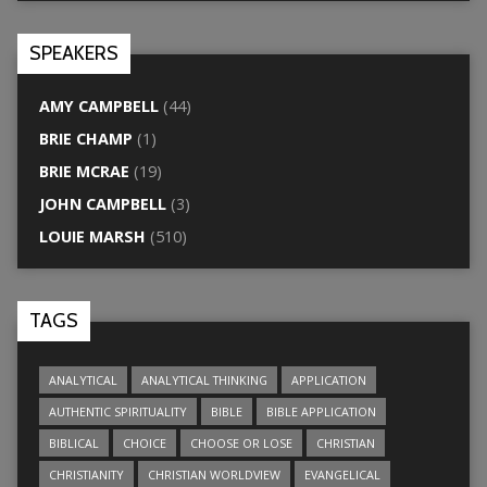
SPEAKERS
AMY CAMPBELL
(44)
BRIE CHAMP
(1)
BRIE MCRAE
(19)
JOHN CAMPBELL
(3)
LOUIE MARSH
(510)
TAGS
ANALYTICAL
ANALYTICAL THINKING
APPLICATION
AUTHENTIC SPIRITUALITY
BIBLE
BIBLE APPLICATION
BIBLICAL
CHOICE
CHOOSE OR LOSE
CHRISTIAN
CHRISTIANITY
CHRISTIAN WORLDVIEW
EVANGELICAL