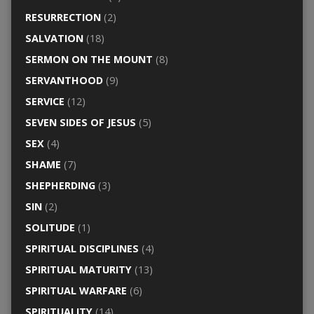
RESURRECTION
(2)
SALVATION
(18)
SERMON ON THE MOUNT
(8)
SERVANTHOOD
(9)
SERVICE
(12)
SEVEN SIDES OF JESUS
(5)
SEX
(4)
SHAME
(7)
SHEPHERDING
(3)
SIN
(2)
SOLITUDE
(1)
SPIRITUAL DISCIPLINES
(4)
SPIRITUAL MATURITY
(13)
SPIRITUAL WARFARE
(6)
SPIRITUALITY
(14)