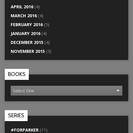
APRIL 2016
(4)
MARCH 2016
(4)
FEBRUARY 2016
(5)
JANUARY 2016
(4)
DECEMBER 2015
(4)
NOVEMBER 2015
(5)
BOOKS
SERIES
#FORPARKER
(11)