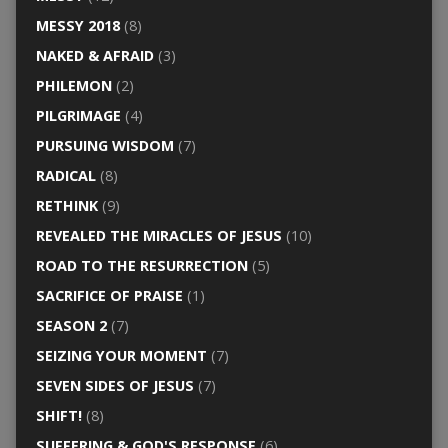
MESSY 2018
(8)
NAKED & AFRAID
(3)
PHILEMON
(2)
PILGRIMAGE
(4)
PURSUING WISDOM
(7)
RADICAL
(8)
RETHINK
(9)
REVEALED THE MIRACLES OF JESUS
(10)
ROAD TO THE RESURRECTION
(5)
SACRIFICE OF PRAISE
(1)
SEASON 2
(7)
SEIZING YOUR MOMENT
(7)
SEVEN SIDES OF JESUS
(7)
SHIFT!
(8)
SUFFERING & GOD'S RESPONSE
(6)