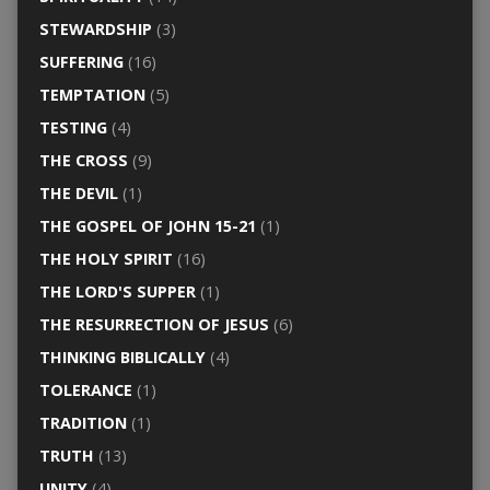
STEWARDSHIP
(3)
SUFFERING
(16)
TEMPTATION
(5)
TESTING
(4)
THE CROSS
(9)
THE DEVIL
(1)
THE GOSPEL OF JOHN 15-21
(1)
THE HOLY SPIRIT
(16)
THE LORD'S SUPPER
(1)
THE RESURRECTION OF JESUS
(6)
THINKING BIBLICALLY
(4)
TOLERANCE
(1)
TRADITION
(1)
TRUTH
(13)
UNITY
(4)