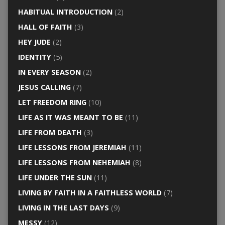
HABITUAL INTRODUCTION
(2)
HALL OF FAITH
(3)
HEY JUDE
(2)
IDENTITY
(5)
IN EVERY SEASON
(2)
JESUS CALLING
(7)
LET FREEDOM RING
(10)
LIFE AS IT WAS MEANT TO BE
(11)
LIFE FROM DEATH
(3)
LIFE LESSONS FROM JEREMIAH
(11)
LIFE LESSONS FROM NEHEMIAH
(8)
LIFE UNDER THE SUN
(11)
LIVING BY FAITH IN A FAITHLESS WORLD
(7)
LIVING IN THE LAST DAYS
(9)
MESSY
(12)