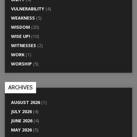
VULNERABILITY
(4)
WEAKNESS
(5)
WISDOM
(20)
WISE UP!
(10)
WITNESSES
(2)
WORK
(1)
WORSHIP
(5)
ARCHIVES
AUGUST 2026
(1)
JULY 2026
(4)
JUNE 2026
(4)
MAY 2026
(5)