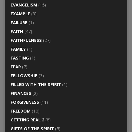
EVANGELISM
(15)
EXAMPLE
(3)
FAILURE
(1)
FAITH
(47)
FAITHFULNESS
(27)
FAMILY
(1)
FASTING
(1)
FEAR
(7)
FELLOWSHIP
(3)
FILLED WITH THE SPIRIT
(1)
FINANCES
(2)
FORGIVENESS
(11)
FREEDOM
(10)
GETTING REAL 2
(8)
GIFTS OF THE SPIRIT
(5)