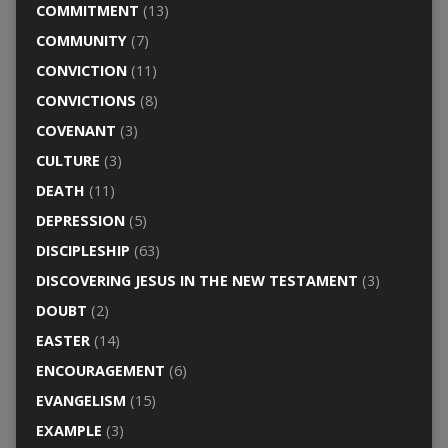
COMMITMENT
(13)
COMMUNITY
(7)
CONVICTION
(11)
CONVICTIONS
(8)
COVENANT
(3)
CULTURE
(3)
DEATH
(11)
DEPRESSION
(5)
DISCIPLESHIP
(63)
DISCOVERING JESUS IN THE NEW TESTAMENT
(3)
DOUBT
(2)
EASTER
(14)
ENCOURAGEMENT
(6)
EVANGELISM
(15)
EXAMPLE
(3)