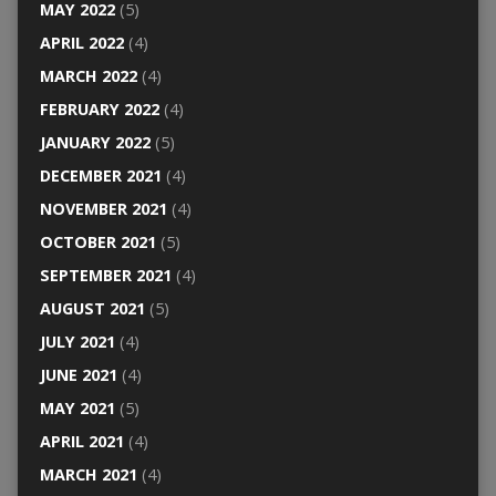
MAY 2022
(5)
APRIL 2022
(4)
MARCH 2022
(4)
FEBRUARY 2022
(4)
JANUARY 2022
(5)
DECEMBER 2021
(4)
NOVEMBER 2021
(4)
OCTOBER 2021
(5)
SEPTEMBER 2021
(4)
AUGUST 2021
(5)
JULY 2021
(4)
JUNE 2021
(4)
MAY 2021
(5)
APRIL 2021
(4)
MARCH 2021
(4)