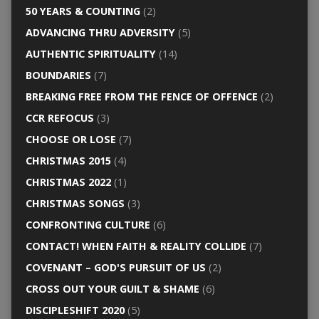
50 YEARS & COUNTING
(2)
ADVANCING THRU ADVERSITY
(5)
AUTHENTIC SPIRITUALITY
(14)
BOUNDARIES
(7)
BREAKING FREE FROM THE FENCE OF OFFENCE
(2)
CCR REFOCUS
(3)
CHOOSE OR LOSE
(7)
CHRISTMAS 2015
(4)
CHRISTMAS 2022
(1)
CHRISTMAS SONGS
(3)
CONFRONTING CULTURE
(6)
CONTACT! WHEN FAITH & REALITY COLLIDE
(7)
COVENANT – GOD'S PURSUIT OF US
(2)
CROSS OUT YOUR GUILT & SHAME
(6)
DISCIPLESHIFT 2020
(5)