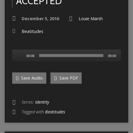
ACCEPTED
December 5, 2016
Louie Marsh
Beatitudes
Audio
00:00
00:00
Player
Save Audio
Save PDF
Series:
Identity
Tagged with
Beatitudes