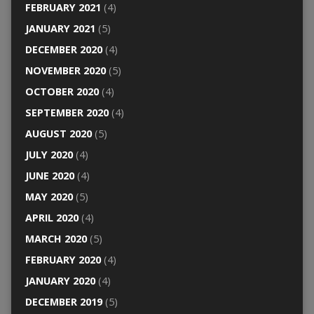
FEBRUARY 2021
(4)
JANUARY 2021
(5)
DECEMBER 2020
(4)
NOVEMBER 2020
(5)
OCTOBER 2020
(4)
SEPTEMBER 2020
(4)
AUGUST 2020
(5)
JULY 2020
(4)
JUNE 2020
(4)
MAY 2020
(5)
APRIL 2020
(4)
MARCH 2020
(5)
FEBRUARY 2020
(4)
JANUARY 2020
(4)
DECEMBER 2019
(5)