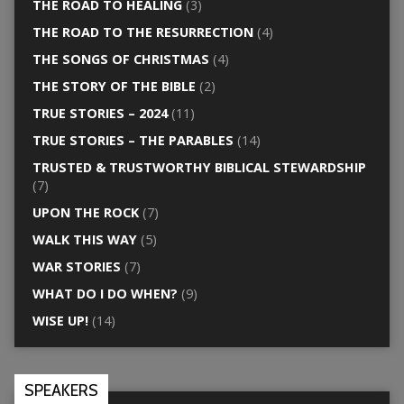
THE ROAD TO HEALING
(3)
THE ROAD TO THE RESURRECTION
(4)
THE SONGS OF CHRISTMAS
(4)
THE STORY OF THE BIBLE
(2)
TRUE STORIES – 2024
(11)
TRUE STORIES – THE PARABLES
(14)
TRUSTED & TRUSTWORTHY BIBLICAL STEWARDSHIP
(7)
UPON THE ROCK
(7)
WALK THIS WAY
(5)
WAR STORIES
(7)
WHAT DO I DO WHEN?
(9)
WISE UP!
(14)
SPEAKERS