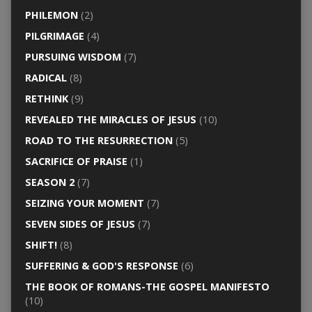
PHILEMON
(2)
PILGRIMAGE
(4)
PURSUING WISDOM
(7)
RADICAL
(8)
RETHINK
(9)
REVEALED THE MIRACLES OF JESUS
(10)
ROAD TO THE RESURRECTION
(5)
SACRIFICE OF PRAISE
(1)
SEASON 2
(7)
SEIZING YOUR MOMENT
(7)
SEVEN SIDES OF JESUS
(7)
SHIFT!
(8)
SUFFERING & GOD'S RESPONSE
(6)
THE BOOK OF ROMANS-THE GOSPEL MANIFESTO
(10)