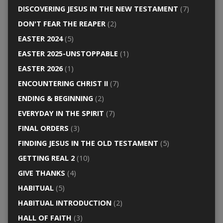
DISCOVERING JESUS IN THE NEW TESTAMENT
(7)
DON'T FEAR THE REAPER
(2)
EASTER 2024
(5)
EASTER 2025-UNSTOPPABLE
(1)
EASTER 2026
(1)
ENCOUNTERING CHRIST II
(7)
ENDING & BEGINNING
(2)
EVERYDAY IN THE SPIRIT
(7)
FINAL ORDERS
(3)
FINDING JESUS IN THE OLD TESTAMENT
(5)
GETTING REAL 2
(10)
GIVE THANKS
(4)
HABITUAL
(5)
HABITUAL INTRODUCTION
(2)
HALL OF FAITH
(3)