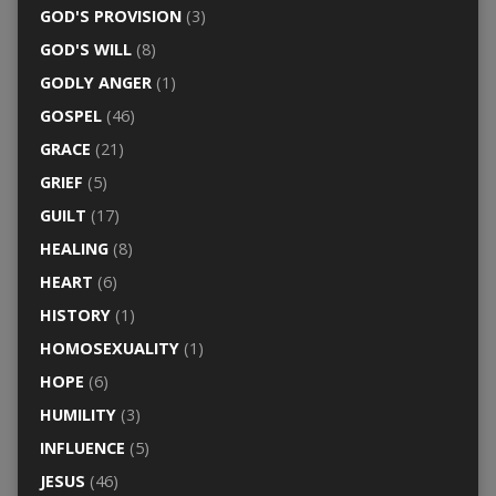
GOD'S PROVISION
(3)
GOD'S WILL
(8)
GODLY ANGER
(1)
GOSPEL
(46)
GRACE
(21)
GRIEF
(5)
GUILT
(17)
HEALING
(8)
HEART
(6)
HISTORY
(1)
HOMOSEXUALITY
(1)
HOPE
(6)
HUMILITY
(3)
INFLUENCE
(5)
JESUS
(46)