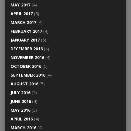
MAY 2017
(4)
APRIL 2017
(5)
MARCH 2017
(4)
FEBRUARY 2017
(4)
JANUARY 2017
(5)
DECEMBER 2016
(4)
NOVEMBER 2016
(4)
OCTOBER 2016
(5)
SEPTEMBER 2016
(4)
AUGUST 2016
(5)
JULY 2016
(5)
JUNE 2016
(4)
MAY 2016
(5)
APRIL 2016
(4)
MARCH 2016
(4)