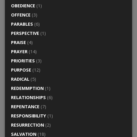
OBEDIENCE
(1)
OFFENCE
(3)
PARABLES
(6)
PERSPECTIVE
(1)
PRAISE
(4)
PRAYER
(14)
PRIORITIES
(3)
PURPOSE
(12)
RADICAL
(5)
REDEMMPTION
(1)
RELATIONSHIPS
(6)
REPENTANCE
(7)
RESPONSIBILITY
(1)
RESURRECTION
(2)
SALVATION
(18)