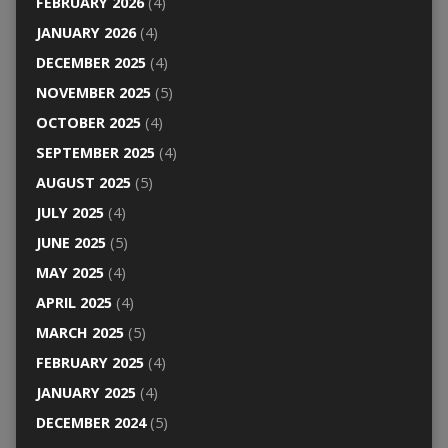
FEBRUARY 2026
(4)
JANUARY 2026
(4)
DECEMBER 2025
(4)
NOVEMBER 2025
(5)
OCTOBER 2025
(4)
SEPTEMBER 2025
(4)
AUGUST 2025
(5)
JULY 2025
(4)
JUNE 2025
(5)
MAY 2025
(4)
APRIL 2025
(4)
MARCH 2025
(5)
FEBRUARY 2025
(4)
JANUARY 2025
(4)
DECEMBER 2024
(5)