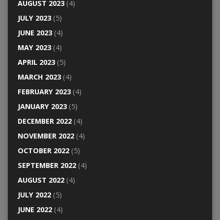
AUGUST 2023
(4)
JULY 2023
(5)
JUNE 2023
(4)
MAY 2023
(4)
APRIL 2023
(5)
MARCH 2023
(4)
FEBRUARY 2023
(4)
JANUARY 2023
(5)
DECEMBER 2022
(4)
NOVEMBER 2022
(4)
OCTOBER 2022
(5)
SEPTEMBER 2022
(4)
AUGUST 2022
(4)
JULY 2022
(5)
JUNE 2022
(4)