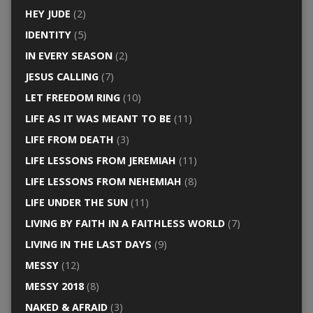
HEY JUDE
(2)
IDENTITY
(5)
IN EVERY SEASON
(2)
JESUS CALLING
(7)
LET FREEDOM RING
(10)
LIFE AS IT WAS MEANT TO BE
(11)
LIFE FROM DEATH
(3)
LIFE LESSONS FROM JEREMIAH
(11)
LIFE LESSONS FROM NEHEMIAH
(8)
LIFE UNDER THE SUN
(11)
LIVING BY FAITH IN A FAITHLESS WORLD
(7)
LIVING IN THE LAST DAYS
(9)
MESSY
(12)
MESSY 2018
(8)
NAKED & AFRAID
(3)