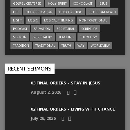
GOSPEL CENTERED
HOLY SPIRIT
ICONOCLAST
JESUS
LIFE
LIFE APPLICATION
LIFE COACHING
LIFE FROM DEATH
LIGHT
LOGIC
LOGICAL THINKING
NON-TRADITIONAL
PODCAST
SALVATION
SCRIPTURAL
SCRIPTURE
SERMON
SPIRITUALITY
TEACHING
THEOLOGY
TRADITION
TRADITIONAL
TRUTH
WAY
WORLDVIEW
RECENT SERMONS
03 FINAL ORDERS – STAY IN JESUS
August 2, 2026
02 FINAL ORDERS – LIVING WITH CHANGE
July 26, 2026