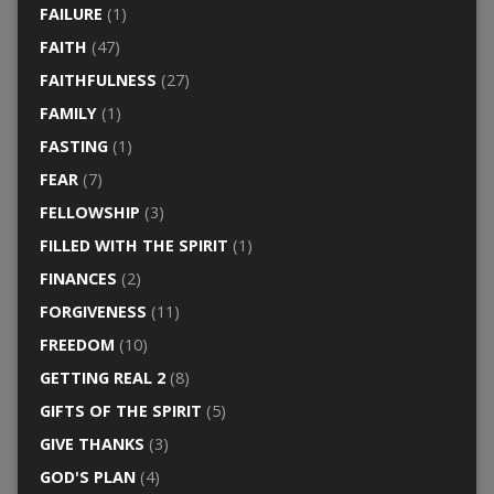
FAILURE
(1)
FAITH
(47)
FAITHFULNESS
(27)
FAMILY
(1)
FASTING
(1)
FEAR
(7)
FELLOWSHIP
(3)
FILLED WITH THE SPIRIT
(1)
FINANCES
(2)
FORGIVENESS
(11)
FREEDOM
(10)
GETTING REAL 2
(8)
GIFTS OF THE SPIRIT
(5)
GIVE THANKS
(3)
GOD'S PLAN
(4)