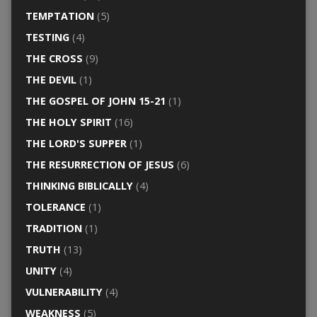
TEMPTATION
(5)
TESTING
(4)
THE CROSS
(9)
THE DEVIL
(1)
THE GOSPEL OF JOHN 15-21
(1)
THE HOLY SPIRIT
(16)
THE LORD'S SUPPER
(1)
THE RESURRECTION OF JESUS
(6)
THINKING BIBLICALLY
(4)
TOLERANCE
(1)
TRADITION
(1)
TRUTH
(13)
UNITY
(4)
VULNERABILITY
(4)
WEAKNESS
(5)