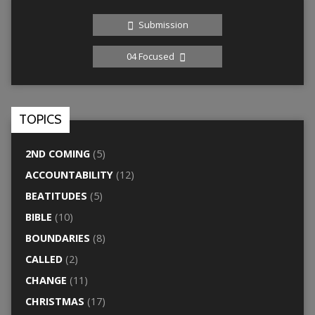
Submission
04 Focused
TOPICS
2ND COMING
(5)
ACCOUNTABILITY
(12)
BEATITUDES
(5)
BIBLE
(10)
BOUNDARIES
(8)
CALLED
(2)
CHANGE
(11)
CHRISTMAS
(17)