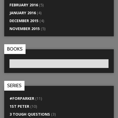
FEBRUARY 2016
(5)
JANUARY 2016
(4)
DECEMBER 2015
(4)
NOVEMBER 2015
(5)
BOOKS
SERIES
#FORPARKER
(11)
1ST PETER
(10)
3 TOUGH QUESTIONS
(3)