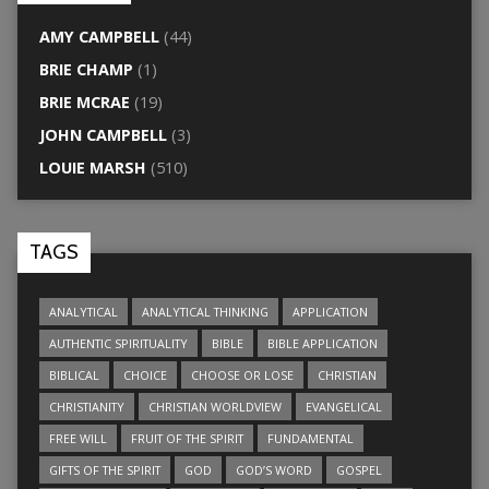
AMY CAMPBELL
(44)
BRIE CHAMP
(1)
BRIE MCRAE
(19)
JOHN CAMPBELL
(3)
LOUIE MARSH
(510)
TAGS
ANALYTICAL
ANALYTICAL THINKING
APPLICATION
AUTHENTIC SPIRITUALITY
BIBLE
BIBLE APPLICATION
BIBLICAL
CHOICE
CHOOSE OR LOSE
CHRISTIAN
CHRISTIANITY
CHRISTIAN WORLDVIEW
EVANGELICAL
FREE WILL
FRUIT OF THE SPIRIT
FUNDAMENTAL
GIFTS OF THE SPIRIT
GOD
GOD’S WORD
GOSPEL