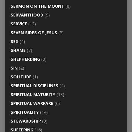
SERMON ON THE MOUNT
(8)
SERVANTHOOD
(9)
SERVICE
(12)
SEVEN SIDES OF JESUS
(5)
SEX
(4)
SHAME
(7)
SHEPHERDING
(3)
SIN
(2)
SOLITUDE
(1)
SPIRITUAL DISCIPLINES
(4)
SPIRITUAL MATURITY
(13)
SPIRITUAL WARFARE
(6)
SPIRITUALITY
(14)
STEWARDSHIP
(3)
SUFFERING
(16)