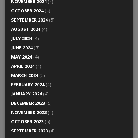
NOVEMBER 2024
(4)
OCTOBER 2024
(4)
SEPTEMBER 2024
(5)
AUGUST 2024
(4)
JULY 2024
(4)
JUNE 2024
(5)
MAY 2024
(4)
APRIL 2024
(4)
MARCH 2024
(5)
FEBRUARY 2024
(4)
JANUARY 2024
(4)
DECEMBER 2023
(5)
NOVEMBER 2023
(4)
OCTOBER 2023
(5)
SEPTEMBER 2023
(4)