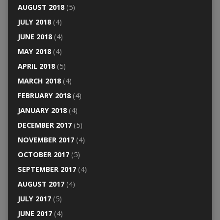
AUGUST 2018
(5)
JULY 2018
(4)
JUNE 2018
(4)
MAY 2018
(4)
APRIL 2018
(5)
MARCH 2018
(4)
FEBRUARY 2018
(4)
JANUARY 2018
(4)
DECEMBER 2017
(5)
NOVEMBER 2017
(4)
OCTOBER 2017
(5)
SEPTEMBER 2017
(4)
AUGUST 2017
(4)
JULY 2017
(5)
JUNE 2017
(4)