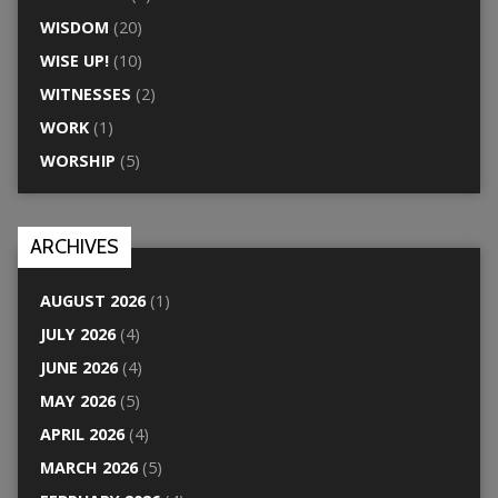
WISDOM
(20)
WISE UP!
(10)
WITNESSES
(2)
WORK
(1)
WORSHIP
(5)
ARCHIVES
AUGUST 2026
(1)
JULY 2026
(4)
JUNE 2026
(4)
MAY 2026
(5)
APRIL 2026
(4)
MARCH 2026
(5)