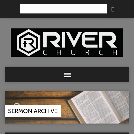
Search
SERMON ARCHIVE