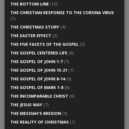
THE BOTTOM LINE
(10)
THE CHRISTIAN RESPONSE TO THE CORONA VIRUS
(1)
THE CHRISTMAS STORY
(4)
THE EASTER EFFECT
(3)
THE FIVE FACETS OF THE GOSPEL
(5)
THE GOSPEL CENTERED LIFE
(8)
THE GOSPEL OF JOHN 1-7
(7)
THE GOSPEL OF JOHN 15-21
(7)
THE GOSPEL OF JOHN 8-14
(6)
THE GOSPEL OF MARK 1-8
(8)
THE INCOMPARABLE CHRIST
(6)
THE JESUS WAY
(7)
THE MESSIAH'S MISSION
(5)
THE REALITY OF CHRISTMAS
(1)