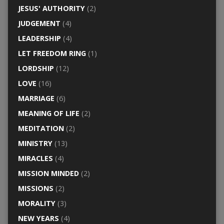
JESUS' AUTHORITY
(2)
JUDGEMENT
(4)
LEADERSHIP
(4)
LET FREEDOM RING
(1)
LORDSHIP
(12)
LOVE
(16)
MARRIAGE
(6)
MEANING OF LIFE
(2)
MEDITATION
(2)
MINISTRY
(13)
MIRACLES
(4)
MISSION MINDED
(2)
MISSIONS
(2)
MORALITY
(3)
NEW YEARS
(4)