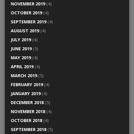
NOVEMBER 2019
(4)
OCTOBER 2019
(4)
SEPTEMBER 2019
(4)
AUGUST 2019
(4)
JULY 2019
(4)
JUNE 2019
(5)
MAY 2019
(4)
APRIL 2019
(4)
MARCH 2019
(5)
FEBRUARY 2019
(4)
JANUARY 2019
(4)
DECEMBER 2018
(5)
NOVEMBER 2018
(4)
OCTOBER 2018
(4)
SEPTEMBER 2018
(5)