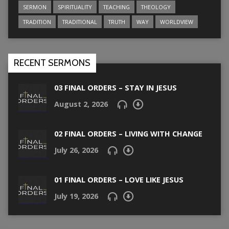
SERMON
SPIRITUALITY
TEACHING
THEOLOGY
TRADITION
TRADITIONAL
TRUTH
WAY
WORLDVIEW
RECENT SERMONS
03 FINAL ORDERS – STAY IN JESUS
August 2, 2026
02 FINAL ORDERS – LIVING WITH CHANGE
July 26, 2026
01 FINAL ORDERS – LOVE LIKE JESUS
July 19, 2026