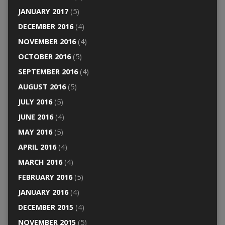
JANUARY 2017
(5)
DECEMBER 2016
(4)
NOVEMBER 2016
(4)
OCTOBER 2016
(5)
SEPTEMBER 2016
(4)
AUGUST 2016
(5)
JULY 2016
(5)
JUNE 2016
(4)
MAY 2016
(5)
APRIL 2016
(4)
MARCH 2016
(4)
FEBRUARY 2016
(5)
JANUARY 2016
(4)
DECEMBER 2015
(4)
NOVEMBER 2015
(5)