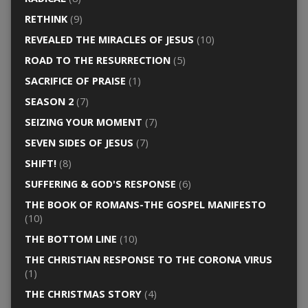
RETHINK
(9)
REVEALED THE MIRACLES OF JESUS
(10)
ROAD TO THE RESURRECTION
(5)
SACRIFICE OF PRAISE
(1)
SEASON 2
(7)
SEIZING YOUR MOMENT
(7)
SEVEN SIDES OF JESUS
(7)
SHIFT!
(8)
SUFFERING & GOD'S RESPONSE
(6)
THE BOOK OF ROMANS-THE GOSPEL MANIFESTO
(10)
THE BOTTOM LINE
(10)
THE CHRISTIAN RESPONSE TO THE CORONA VIRUS
(1)
THE CHRISTMAS STORY
(4)