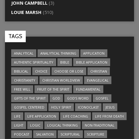
JOHN CAMPBELL
(3)
LOUIE MARSH
(510)
TAGS
ANALYTICAL
ANALYTICAL THINKING
APPLICATION
AUTHENTIC SPIRITUALITY
BIBLE
BIBLE APPLICATION
BIBLICAL
CHOICE
CHOOSE OR LOSE
CHRISTIAN
CHRISTIANITY
CHRISTIAN WORLDVIEW
EVANGELICAL
FREE WILL
FRUIT OF THE SPIRIT
FUNDAMENTAL
GIFTS OF THE SPIRIT
GOD
GOD’S WORD
GOSPEL
GOSPEL CENTERED
HOLY SPIRIT
ICONOCLAST
JESUS
LIFE
LIFE APPLICATION
LIFE COACHING
LIFE FROM DEATH
LIGHT
LOGIC
LOGICAL THINKING
NON-TRADITIONAL
PODCAST
SALVATION
SCRIPTURAL
SCRIPTURE