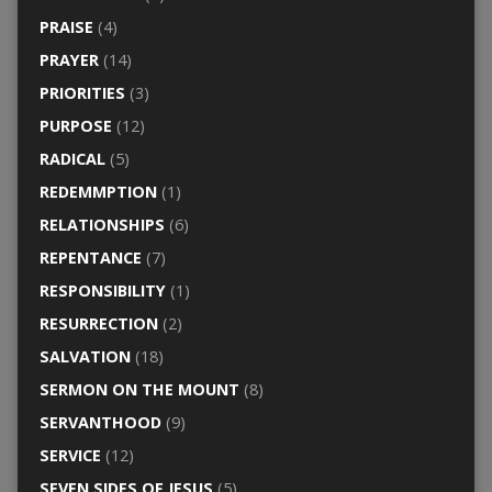
PRAISE
(4)
PRAYER
(14)
PRIORITIES
(3)
PURPOSE
(12)
RADICAL
(5)
REDEMMPTION
(1)
RELATIONSHIPS
(6)
REPENTANCE
(7)
RESPONSIBILITY
(1)
RESURRECTION
(2)
SALVATION
(18)
SERMON ON THE MOUNT
(8)
SERVANTHOOD
(9)
SERVICE
(12)
SEVEN SIDES OF JESUS
(5)