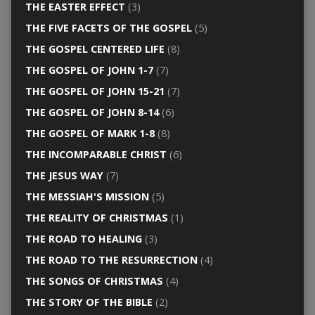
THE EASTER EFFECT
(3)
THE FIVE FACETS OF THE GOSPEL
(5)
THE GOSPEL CENTERED LIFE
(8)
THE GOSPEL OF JOHN 1-7
(7)
THE GOSPEL OF JOHN 15-21
(7)
THE GOSPEL OF JOHN 8-14
(6)
THE GOSPEL OF MARK 1-8
(8)
THE INCOMPARABLE CHRIST
(6)
THE JESUS WAY
(7)
THE MESSIAH'S MISSION
(5)
THE REALITY OF CHRISTMAS
(1)
THE ROAD TO HEALING
(3)
THE ROAD TO THE RESURRECTION
(4)
THE SONGS OF CHRISTMAS
(4)
THE STORY OF THE BIBLE
(2)