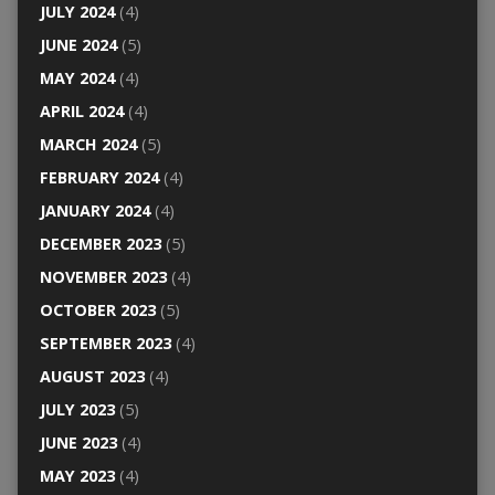
JULY 2024
(4)
JUNE 2024
(5)
MAY 2024
(4)
APRIL 2024
(4)
MARCH 2024
(5)
FEBRUARY 2024
(4)
JANUARY 2024
(4)
DECEMBER 2023
(5)
NOVEMBER 2023
(4)
OCTOBER 2023
(5)
SEPTEMBER 2023
(4)
AUGUST 2023
(4)
JULY 2023
(5)
JUNE 2023
(4)
MAY 2023
(4)