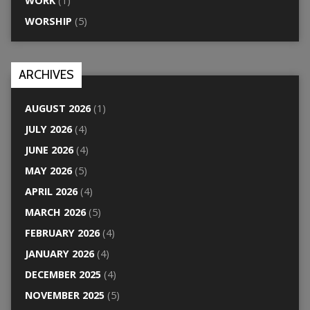
WORK
(1)
WORSHIP
(5)
ARCHIVES
AUGUST 2026
(1)
JULY 2026
(4)
JUNE 2026
(4)
MAY 2026
(5)
APRIL 2026
(4)
MARCH 2026
(5)
FEBRUARY 2026
(4)
JANUARY 2026
(4)
DECEMBER 2025
(4)
NOVEMBER 2025
(5)