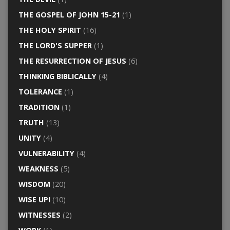
THE GOSPEL OF JOHN 15-21
(1)
THE HOLY SPIRIT
(16)
THE LORD'S SUPPER
(1)
THE RESURRECTION OF JESUS
(6)
THINKING BIBLICALLY
(4)
TOLERANCE
(1)
TRADITION
(1)
TRUTH
(13)
UNITY
(4)
VULNERABILITY
(4)
WEAKNESS
(5)
WISDOM
(20)
WISE UP!
(10)
WITNESSES
(2)