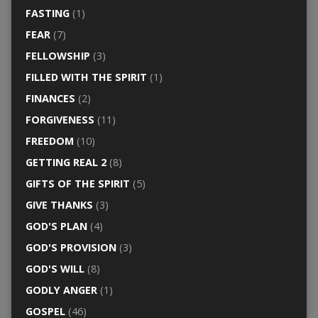
FASTING
(1)
FEAR
(7)
FELLOWSHIP
(3)
FILLED WITH THE SPIRIT
(1)
FINANCES
(2)
FORGIVENESS
(11)
FREEDOM
(10)
GETTING REAL 2
(8)
GIFTS OF THE SPIRIT
(5)
GIVE THANKS
(3)
GOD'S PLAN
(4)
GOD'S PROVISION
(3)
GOD'S WILL
(8)
GODLY ANGER
(1)
GOSPEL
(46)