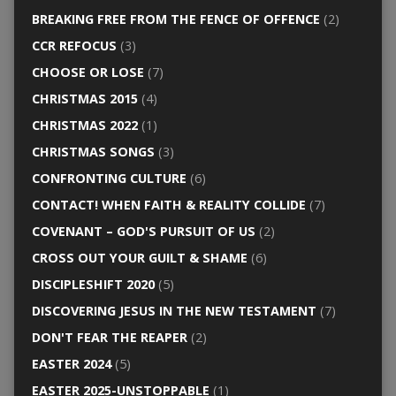
BREAKING FREE FROM THE FENCE OF OFFENCE
(2)
CCR REFOCUS
(3)
CHOOSE OR LOSE
(7)
CHRISTMAS 2015
(4)
CHRISTMAS 2022
(1)
CHRISTMAS SONGS
(3)
CONFRONTING CULTURE
(6)
CONTACT! WHEN FAITH & REALITY COLLIDE
(7)
COVENANT – GOD'S PURSUIT OF US
(2)
CROSS OUT YOUR GUILT & SHAME
(6)
DISCIPLESHIFT 2020
(5)
DISCOVERING JESUS IN THE NEW TESTAMENT
(7)
DON'T FEAR THE REAPER
(2)
EASTER 2024
(5)
EASTER 2025-UNSTOPPABLE
(1)