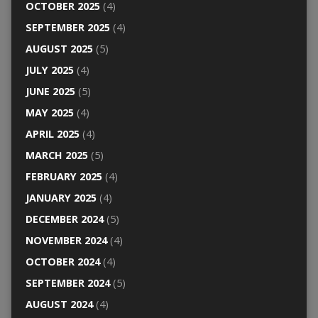
OCTOBER 2025
(4)
SEPTEMBER 2025
(4)
AUGUST 2025
(5)
JULY 2025
(4)
JUNE 2025
(5)
MAY 2025
(4)
APRIL 2025
(4)
MARCH 2025
(5)
FEBRUARY 2025
(4)
JANUARY 2025
(4)
DECEMBER 2024
(5)
NOVEMBER 2024
(4)
OCTOBER 2024
(4)
SEPTEMBER 2024
(5)
AUGUST 2024
(4)