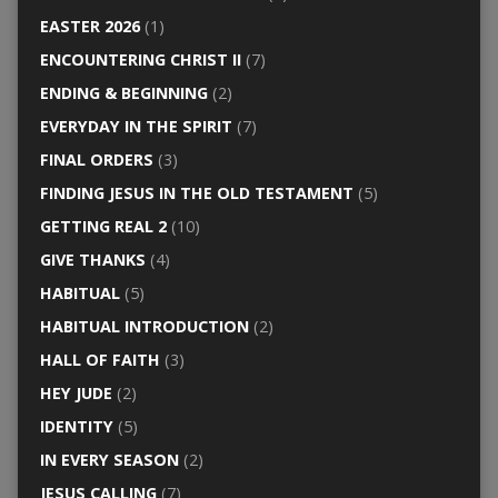
EASTER 2026
(1)
ENCOUNTERING CHRIST II
(7)
ENDING & BEGINNING
(2)
EVERYDAY IN THE SPIRIT
(7)
FINAL ORDERS
(3)
FINDING JESUS IN THE OLD TESTAMENT
(5)
GETTING REAL 2
(10)
GIVE THANKS
(4)
HABITUAL
(5)
HABITUAL INTRODUCTION
(2)
HALL OF FAITH
(3)
HEY JUDE
(2)
IDENTITY
(5)
IN EVERY SEASON
(2)
JESUS CALLING
(7)