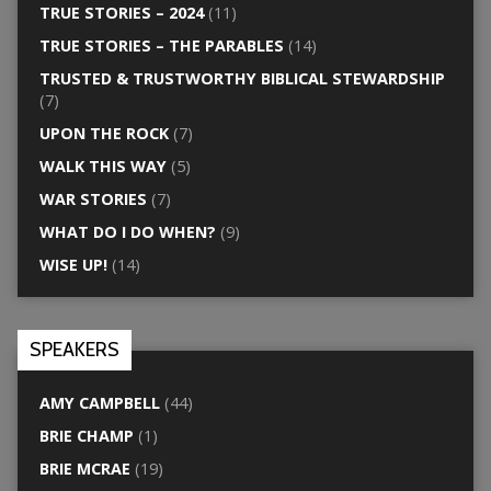
TRUE STORIES – 2024
(11)
TRUE STORIES – THE PARABLES
(14)
TRUSTED & TRUSTWORTHY BIBLICAL STEWARDSHIP
(7)
UPON THE ROCK
(7)
WALK THIS WAY
(5)
WAR STORIES
(7)
WHAT DO I DO WHEN?
(9)
WISE UP!
(14)
SPEAKERS
AMY CAMPBELL
(44)
BRIE CHAMP
(1)
BRIE MCRAE
(19)