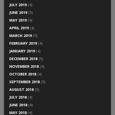
JULY 2019
(4)
JUNE 2019
(5)
MAY 2019
(4)
APRIL 2019
(4)
MARCH 2019
(5)
FEBRUARY 2019
(4)
JANUARY 2019
(4)
DECEMBER 2018
(5)
NOVEMBER 2018
(4)
OCTOBER 2018
(4)
SEPTEMBER 2018
(5)
AUGUST 2018
(5)
JULY 2018
(4)
JUNE 2018
(4)
MAY 2018
(4)