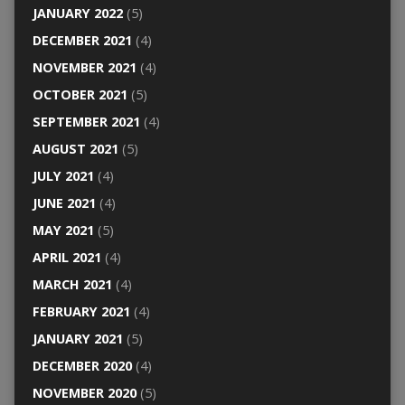
JANUARY 2022
(5)
DECEMBER 2021
(4)
NOVEMBER 2021
(4)
OCTOBER 2021
(5)
SEPTEMBER 2021
(4)
AUGUST 2021
(5)
JULY 2021
(4)
JUNE 2021
(4)
MAY 2021
(5)
APRIL 2021
(4)
MARCH 2021
(4)
FEBRUARY 2021
(4)
JANUARY 2021
(5)
DECEMBER 2020
(4)
NOVEMBER 2020
(5)