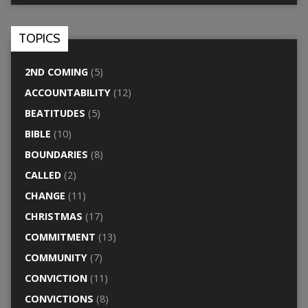
TOPICS
2ND COMING
(5)
ACCOUNTABILITY
(12)
BEATITUDES
(5)
BIBLE
(10)
BOUNDARIES
(8)
CALLED
(2)
CHANGE
(11)
CHRISTMAS
(17)
COMMITMENT
(13)
COMMUNITY
(7)
CONVICTION
(11)
CONVICTIONS
(8)