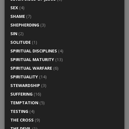
SEX
(4)
SHAME
(7)
SHEPHERDING
(3)
SIN
(2)
SOLITUDE
(1)
SPIRITUAL DISCIPLINES
(4)
SPIRITUAL MATURITY
(13)
SPIRITUAL WARFARE
(6)
SPIRITUALITY
(14)
STEWARDSHIP
(3)
SUFFERING
(16)
TEMPTATION
(5)
TESTING
(4)
THE CROSS
(9)
THE DEVIL
(1)