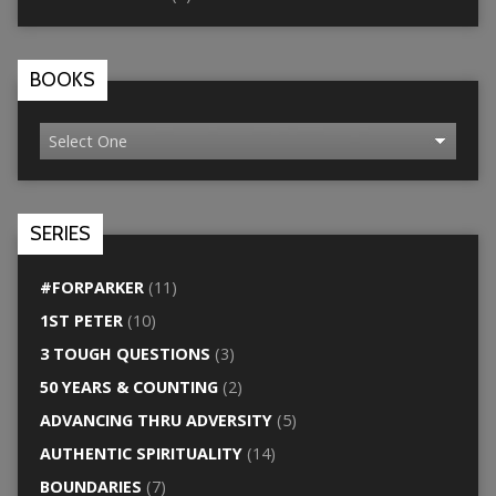
BOOKS
SERIES
#FORPARKER
(11)
1ST PETER
(10)
3 TOUGH QUESTIONS
(3)
50 YEARS & COUNTING
(2)
ADVANCING THRU ADVERSITY
(5)
AUTHENTIC SPIRITUALITY
(14)
BOUNDARIES
(7)