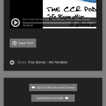
Save PDF
Series:
True Stories - the Parables
God of the Second Chance
Satisfaction In Faith