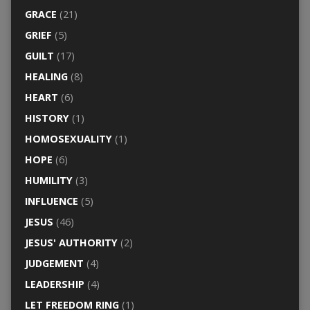
GRACE
(21)
GRIEF
(5)
GUILT
(17)
HEALING
(8)
HEART
(6)
HISTORY
(1)
HOMOSEXUALITY
(1)
HOPE
(6)
HUMILITY
(3)
INFLUENCE
(5)
JESUS
(46)
JESUS' AUTHORITY
(2)
JUDGEMENT
(4)
LEADERSHIP
(4)
LET FREEDOM RING
(1)