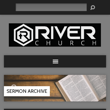
Search
SERMON ARCHIVE