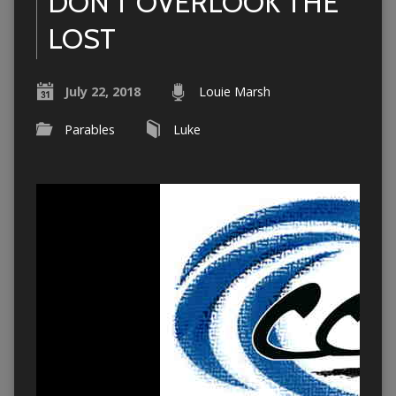
DON’T OVERLOOK THE
LOST
July 22, 2018
Louie Marsh
Parables
Luke