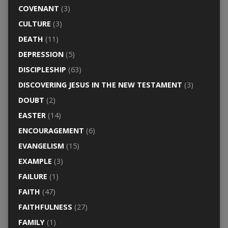
COVENANT
(3)
CULTURE
(3)
DEATH
(11)
DEPRESSION
(5)
DISCIPLESHIP
(63)
DISCOVERING JESUS IN THE NEW TESTAMENT
(3)
DOUBT
(2)
EASTER
(14)
ENCOURAGEMENT
(6)
EVANGELISM
(15)
EXAMPLE
(3)
FAILURE
(1)
FAITH
(47)
FAITHFULNESS
(27)
FAMILY
(1)