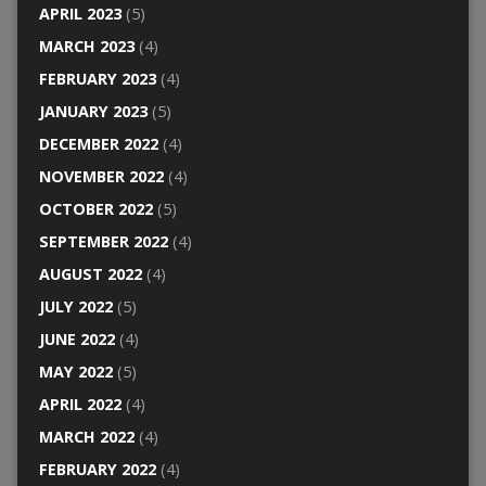
APRIL 2023
(5)
MARCH 2023
(4)
FEBRUARY 2023
(4)
JANUARY 2023
(5)
DECEMBER 2022
(4)
NOVEMBER 2022
(4)
OCTOBER 2022
(5)
SEPTEMBER 2022
(4)
AUGUST 2022
(4)
JULY 2022
(5)
JUNE 2022
(4)
MAY 2022
(5)
APRIL 2022
(4)
MARCH 2022
(4)
FEBRUARY 2022
(4)