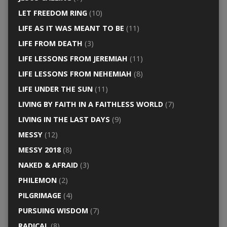
LET FREEDOM RING
(10)
LIFE AS IT WAS MEANT TO BE
(11)
LIFE FROM DEATH
(3)
LIFE LESSONS FROM JEREMIAH
(11)
LIFE LESSONS FROM NEHEMIAH
(8)
LIFE UNDER THE SUN
(11)
LIVING BY FAITH IN A FAITHLESS WORLD
(7)
LIVING IN THE LAST DAYS
(9)
MESSY
(12)
MESSY 2018
(8)
NAKED & AFRAID
(3)
PHILEMON
(2)
PILGRIMAGE
(4)
PURSUING WISDOM
(7)
RADICAL
(8)