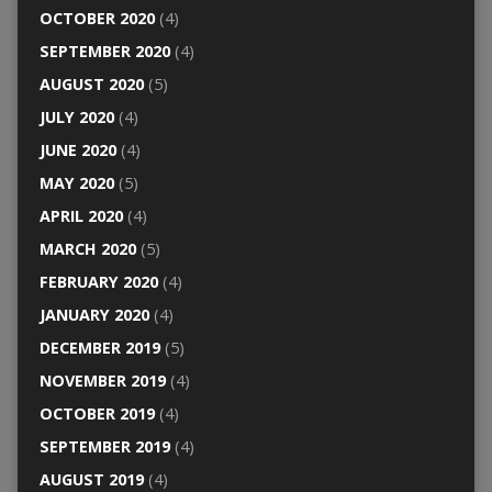
OCTOBER 2020
(4)
SEPTEMBER 2020
(4)
AUGUST 2020
(5)
JULY 2020
(4)
JUNE 2020
(4)
MAY 2020
(5)
APRIL 2020
(4)
MARCH 2020
(5)
FEBRUARY 2020
(4)
JANUARY 2020
(4)
DECEMBER 2019
(5)
NOVEMBER 2019
(4)
OCTOBER 2019
(4)
SEPTEMBER 2019
(4)
AUGUST 2019
(4)