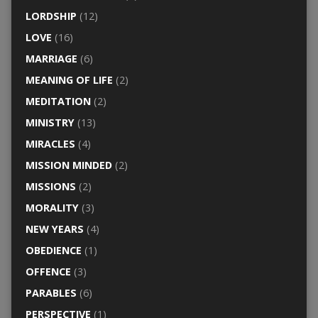
LORDSHIP
(12)
LOVE
(16)
MARRIAGE
(6)
MEANING OF LIFE
(2)
MEDITATION
(2)
MINISTRY
(13)
MIRACLES
(4)
MISSION MINDED
(2)
MISSIONS
(2)
MORALITY
(3)
NEW YEARS
(4)
OBEDIENCE
(1)
OFFENCE
(3)
PARABLES
(6)
PERSPECTIVE
(1)