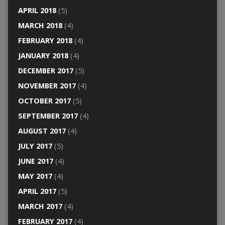
APRIL 2018
(5)
MARCH 2018
(4)
FEBRUARY 2018
(4)
JANUARY 2018
(4)
DECEMBER 2017
(5)
NOVEMBER 2017
(4)
OCTOBER 2017
(5)
SEPTEMBER 2017
(4)
AUGUST 2017
(4)
JULY 2017
(5)
JUNE 2017
(4)
MAY 2017
(4)
APRIL 2017
(5)
MARCH 2017
(4)
FEBRUARY 2017
(4)