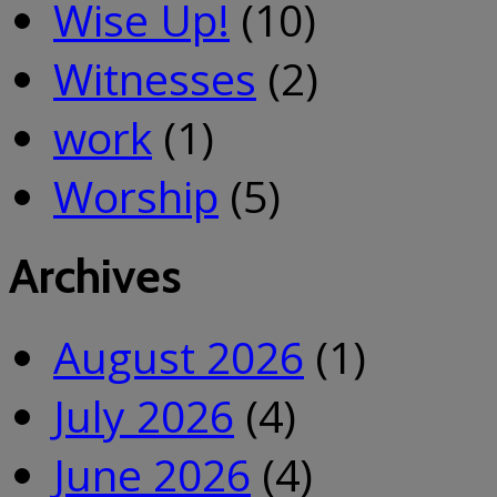
Wise Up!
(10)
Witnesses
(2)
work
(1)
Worship
(5)
Archives
August 2026
(1)
July 2026
(4)
June 2026
(4)