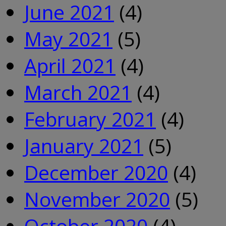
June 2021
(4)
May 2021
(5)
April 2021
(4)
March 2021
(4)
February 2021
(4)
January 2021
(5)
December 2020
(4)
November 2020
(5)
October 2020
(4)