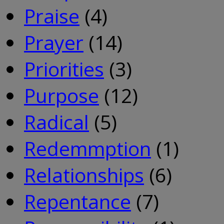
Praise
(4)
Prayer
(14)
Priorities
(3)
Purpose
(12)
Radical
(5)
Redemmption
(1)
Relationships
(6)
Repentance
(7)