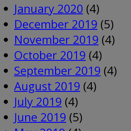
January 2020
(4)
December 2019
(5)
November 2019
(4)
October 2019
(4)
September 2019
(4)
August 2019
(4)
July 2019
(4)
June 2019
(5)