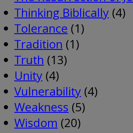
Thinking Biblically
(4)
Tolerance
(1)
Tradition
(1)
Truth
(13)
Unity
(4)
Vulnerability
(4)
Weakness
(5)
Wisdom
(20)