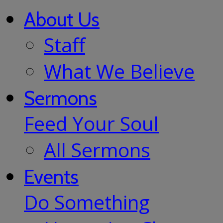
About Us
Staff
What We Believe
Sermons
Feed Your Soul
All Sermons
Events
Do Something