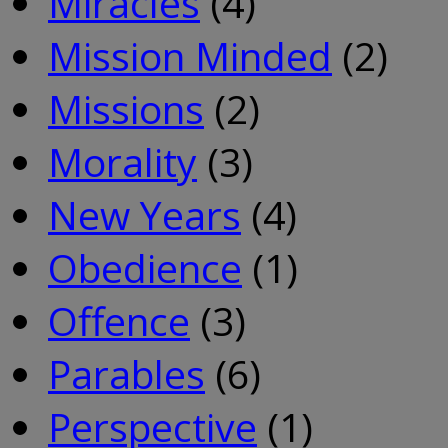
Miracles
(4)
Mission Minded
(2)
Missions
(2)
Morality
(3)
New Years
(4)
Obedience
(1)
Offence
(3)
Parables
(6)
Perspective
(1)