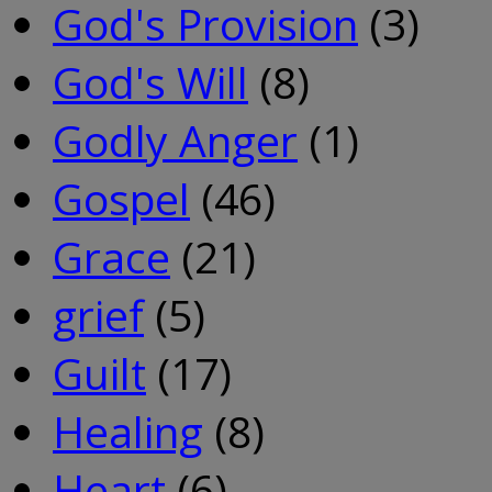
God's Provision
(3)
God's Will
(8)
Godly Anger
(1)
Gospel
(46)
Grace
(21)
grief
(5)
Guilt
(17)
Healing
(8)
Heart
(6)