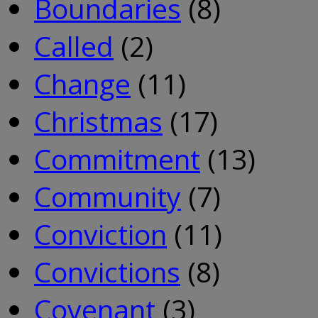
Boundaries
(8)
Called
(2)
Change
(11)
Christmas
(17)
Commitment
(13)
Community
(7)
Conviction
(11)
Convictions
(8)
Covenant
(3)