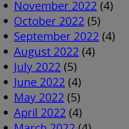
November 2022
(4)
October 2022
(5)
September 2022
(4)
August 2022
(4)
July 2022
(5)
June 2022
(4)
May 2022
(5)
April 2022
(4)
March 2022
(4)