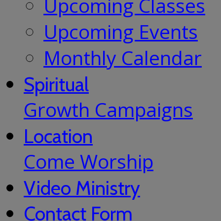
Upcoming Classes
Upcoming Events
Monthly Calendar
Spiritual
Growth Campaigns
Location
Come Worship
Video Ministry
Contact Form