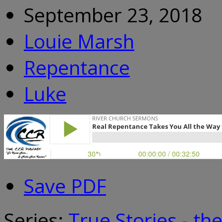
September 23, 2018
Louie Marsh
Repentance
Luke
Save PDF
Series:
True Stories - th