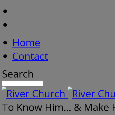
Home
Contact
Search
To Know Him… & Make 