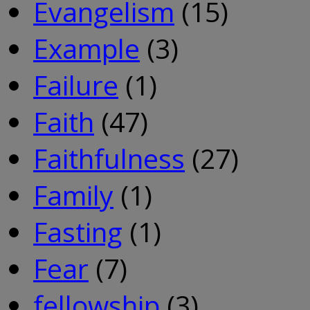
Evangelism
(15)
Example
(3)
Failure
(1)
Faith
(47)
Faithfulness
(27)
Family
(1)
Fasting
(1)
Fear
(7)
fellowship
(3)