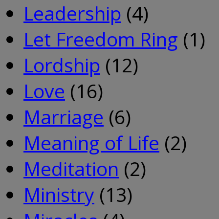
Leadership
(4)
Let Freedom Ring
(1)
Lordship
(12)
Love
(16)
Marriage
(6)
Meaning of Life
(2)
Meditation
(2)
Ministry
(13)