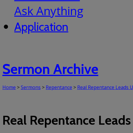
Ask Anything
Application
Sermon Archive
Home
>
Sermons
>
Repentance
>
Real Repentance Leads U
Real Repentance Leads 