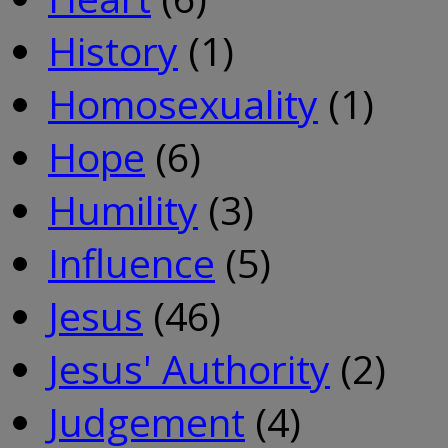
History
(1)
Homosexuality
(1)
Hope
(6)
Humility
(3)
Influence
(5)
Jesus
(46)
Jesus' Authority
(2)
Judgement
(4)