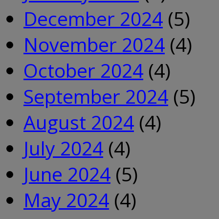
December 2024
(5)
November 2024
(4)
October 2024
(4)
September 2024
(5)
August 2024
(4)
July 2024
(4)
June 2024
(5)
May 2024
(4)