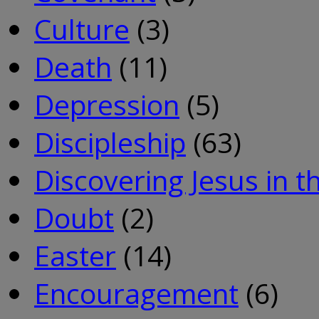
Culture
(3)
Death
(11)
Depression
(5)
Discipleship
(63)
Discovering Jesus in 
Doubt
(2)
Easter
(14)
Encouragement
(6)