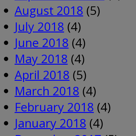
August 2018
(5)
July 2018
(4)
June 2018
(4)
May 2018
(4)
April 2018
(5)
March 2018
(4)
February 2018
(4)
January 2018
(4)