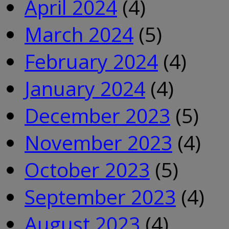
April 2024
(4)
March 2024
(5)
February 2024
(4)
January 2024
(4)
December 2023
(5)
November 2023
(4)
October 2023
(5)
September 2023
(4)
August 2023
(4)