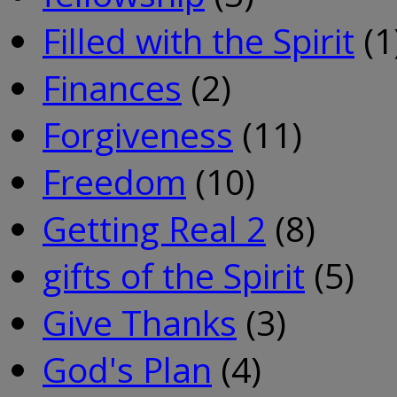
Filled with the Spirit
(1
Finances
(2)
Forgiveness
(11)
Freedom
(10)
Getting Real 2
(8)
gifts of the Spirit
(5)
Give Thanks
(3)
God's Plan
(4)