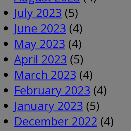
July 2023
(5)
June 2023
(4)
May 2023
(4)
April 2023
(5)
March 2023
(4)
February 2023
(4)
January 2023
(5)
December 2022
(4)