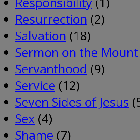
Responsibility
(1)
Resurrection
(2)
Salvation
(18)
Sermon on the Mount
Servanthood
(9)
Service
(12)
Seven Sides of Jesus
(
Sex
(4)
Shame
(7)