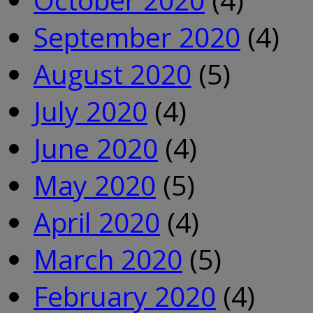
September 2020
(4)
August 2020
(5)
July 2020
(4)
June 2020
(4)
May 2020
(5)
April 2020
(4)
March 2020
(5)
February 2020
(4)