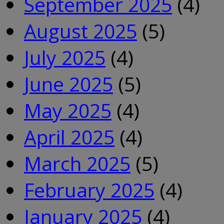
September 2025
(4)
August 2025
(5)
July 2025
(4)
June 2025
(5)
May 2025
(4)
April 2025
(4)
March 2025
(5)
February 2025
(4)
January 2025
(4)