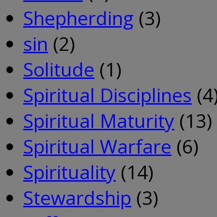
Shepherding
(3)
sin
(2)
Solitude
(1)
Spiritual Disciplines
(4
Spiritual Maturity
(13)
Spiritual Warfare
(6)
Spirituality
(14)
Stewardship
(3)