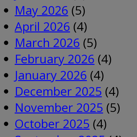
May 2026
(5)
April 2026
(4)
March 2026
(5)
February 2026
(4)
January 2026
(4)
December 2025
(4)
November 2025
(5)
October 2025
(4)