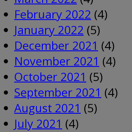
February 2022
(4)
January 2022
(5)
December 2021
(4)
November 2021
(4)
October 2021
(5)
September 2021
(4)
August 2021
(5)
July 2021
(4)