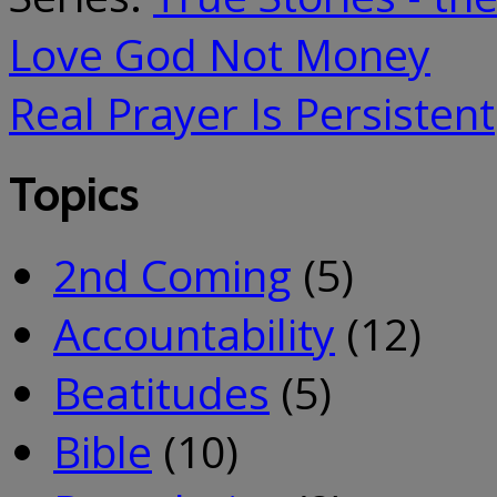
Love God Not Money
Real Prayer Is Persistent
Topics
2nd Coming
(5)
Accountability
(12)
Beatitudes
(5)
Bible
(10)