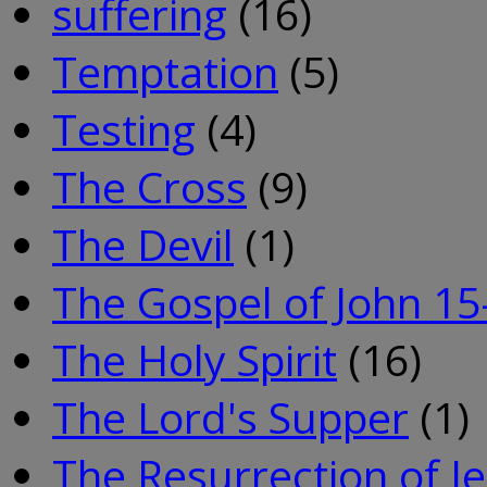
suffering
(16)
Temptation
(5)
Testing
(4)
The Cross
(9)
The Devil
(1)
The Gospel of John 15
The Holy Spirit
(16)
The Lord's Supper
(1)
The Resurrection of J