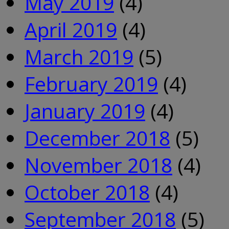
May 2019
(4)
April 2019
(4)
March 2019
(5)
February 2019
(4)
January 2019
(4)
December 2018
(5)
November 2018
(4)
October 2018
(4)
September 2018
(5)