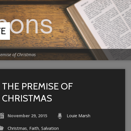
VE
remise of Christmas
THE PREMISE OF
CHRISTMAS
November 29, 2015
Louie Marsh
Christmas
,
Faith
,
Salvation