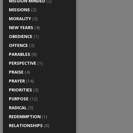
MISSION MINDED
(2)
MISSIONS
(2)
MORALITY
(3)
NEW YEARS
(4)
OBEDIENCE
(1)
OFFENCE
(3)
PARABLES
(6)
PERSPECTIVE
(1)
PRAISE
(4)
PRAYER
(14)
PRIORITIES
(3)
PURPOSE
(12)
RADICAL
(5)
REDEMMPTION
(1)
RELATIONSHIPS
(6)