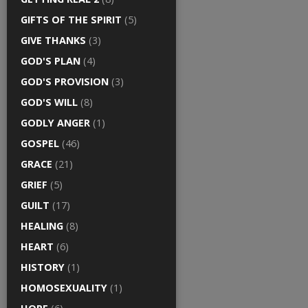
GIFTS OF THE SPIRIT
(5)
GIVE THANKS
(3)
GOD'S PLAN
(4)
GOD'S PROVISION
(3)
GOD'S WILL
(8)
GODLY ANGER
(1)
GOSPEL
(46)
GRACE
(21)
GRIEF
(5)
GUILT
(17)
HEALING
(8)
HEART
(6)
HISTORY
(1)
HOMOSEXUALITY
(1)