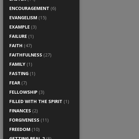
ENCOURAGEMENT
(6)
EVANGELISM
(15)
EXAMPLE
(3)
FAILURE
(1)
FAITH
(47)
FAITHFULNESS
(27)
FAMILY
(1)
FASTING
(1)
FEAR
(7)
FELLOWSHIP
(3)
FILLED WITH THE SPIRIT
(1)
FINANCES
(2)
FORGIVENESS
(11)
FREEDOM
(10)
GETTING REAL 2
(8)