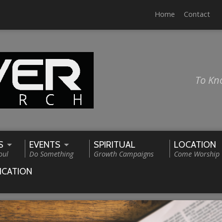
Home
Contact
To Kn
S
EVENTS
SPIRITUAL
LOCATION
oul
Do Something
Growth Campaigns
Come Worship
ICATION