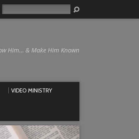
Search
ow Him… & Make Him Known
VIDEO MINISTRY