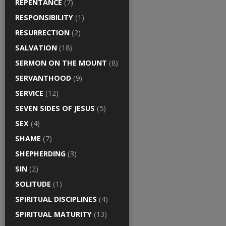
REPENTANCE
(7)
RESPONSIBILITY
(1)
RESURRECTION
(2)
SALVATION
(18)
SERMON ON THE MOUNT
(8)
SERVANTHOOD
(9)
SERVICE
(12)
SEVEN SIDES OF JESUS
(5)
SEX
(4)
SHAME
(7)
SHEPHERDING
(3)
SIN
(2)
SOLITUDE
(1)
SPIRITUAL DISCIPLINES
(4)
SPIRITUAL MATURITY
(13)