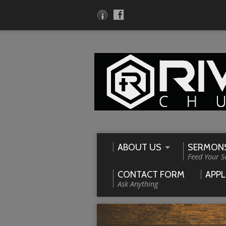
ABOUT US
SERMON
Feed Your S
CONTACT FORM
APPL
Ask Anything