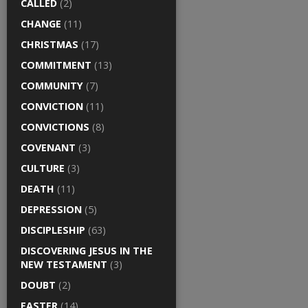
CALLED
(2)
CHANGE
(11)
CHRISTMAS
(17)
COMMITMENT
(13)
COMMUNITY
(7)
CONVICTION
(11)
CONVICTIONS
(8)
COVENANT
(3)
CULTURE
(3)
DEATH
(11)
DEPRESSION
(5)
DISCIPLESHIP
(63)
DISCOVERING JESUS IN THE
NEW TESTAMENT
(3)
DOUBT
(2)
EASTER
(14)