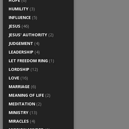
HOPE
(6)
HUMILITY
(3)
INFLUENCE
(5)
JESUS
(46)
JESUS' AUTHORITY
(2)
JUDGEMENT
(4)
LEADERSHIP
(4)
LET FREEDOM RING
(1)
LORDSHIP
(12)
LOVE
(16)
MARRIAGE
(6)
MEANING OF LIFE
(2)
MEDITATION
(2)
MINISTRY
(13)
MIRACLES
(4)