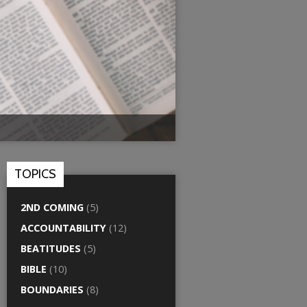
TOPICS
2ND COMING
(5)
ACCOUNTABILITY
(12)
BEATITUDES
(5)
BIBLE
(10)
BOUNDARIES
(8)