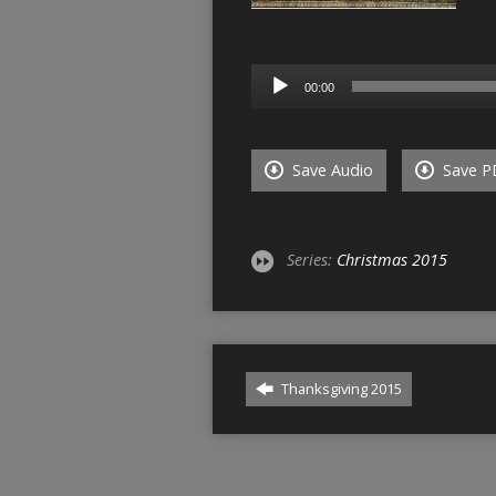
Audio
00:00
Player
Save Audio
Save P
Series:
Christmas 2015
Thanksgiving 2015