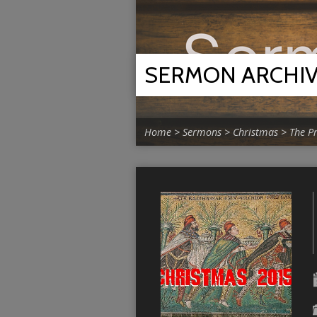
SERMON ARCHI
Home
>
Sermons
>
Christmas
>
The P