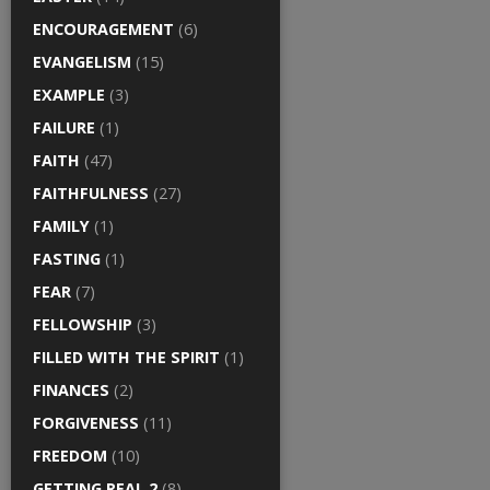
ENCOURAGEMENT
(6)
EVANGELISM
(15)
EXAMPLE
(3)
FAILURE
(1)
FAITH
(47)
FAITHFULNESS
(27)
FAMILY
(1)
FASTING
(1)
FEAR
(7)
FELLOWSHIP
(3)
FILLED WITH THE SPIRIT
(1)
FINANCES
(2)
FORGIVENESS
(11)
FREEDOM
(10)
GETTING REAL 2
(8)