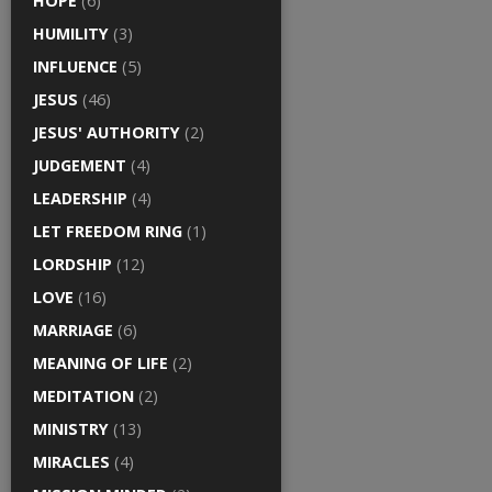
HOPE
(6)
HUMILITY
(3)
INFLUENCE
(5)
JESUS
(46)
JESUS' AUTHORITY
(2)
JUDGEMENT
(4)
LEADERSHIP
(4)
LET FREEDOM RING
(1)
LORDSHIP
(12)
LOVE
(16)
MARRIAGE
(6)
MEANING OF LIFE
(2)
MEDITATION
(2)
MINISTRY
(13)
MIRACLES
(4)