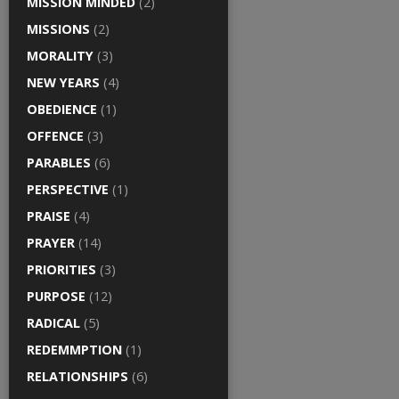
MISSION MINDED
(2)
MISSIONS
(2)
MORALITY
(3)
NEW YEARS
(4)
OBEDIENCE
(1)
OFFENCE
(3)
PARABLES
(6)
PERSPECTIVE
(1)
PRAISE
(4)
PRAYER
(14)
PRIORITIES
(3)
PURPOSE
(12)
RADICAL
(5)
REDEMMPTION
(1)
RELATIONSHIPS
(6)