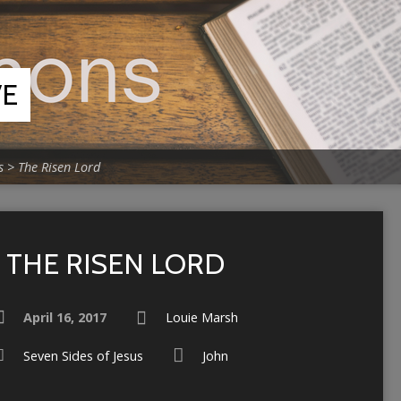
VE
s
>
The Risen Lord
THE RISEN LORD
April 16, 2017
Louie Marsh
Seven Sides of Jesus
John