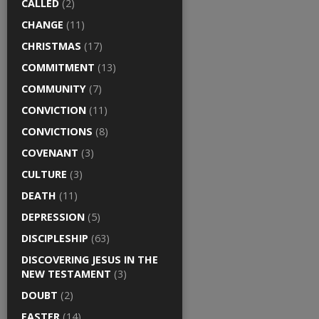
CALLED
(2)
CHANGE
(11)
CHRISTMAS
(17)
COMMITMENT
(13)
COMMUNITY
(7)
CONVICTION
(11)
CONVICTIONS
(8)
COVENANT
(3)
CULTURE
(3)
DEATH
(11)
DEPRESSION
(5)
DISCIPLESHIP
(63)
DISCOVERING JESUS IN THE
NEW TESTAMENT
(3)
DOUBT
(2)
EASTER
(14)