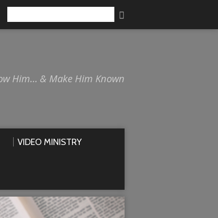
Search
ow Him… & Make Him Known
VIDEO MINISTRY