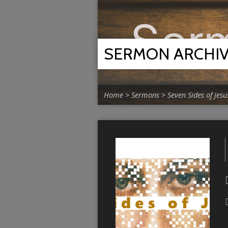
SERMON ARCHI
Home
>
Sermons
>
Seven Sides of Jesu