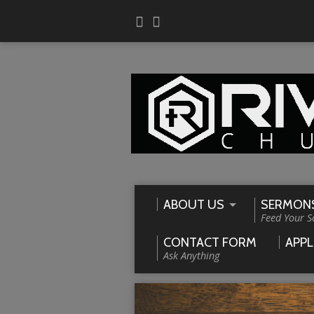
ABOUT US
SERMON
Feed Your S
CONTACT FORM
APPL
Ask Anything