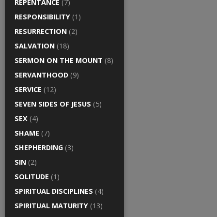
REPENTANCE
(7)
RESPONSIBILITY
(1)
RESURRECTION
(2)
SALVATION
(18)
SERMON ON THE MOUNT
(8)
SERVANTHOOD
(9)
SERVICE
(12)
SEVEN SIDES OF JESUS
(5)
SEX
(4)
SHAME
(7)
SHEPHERDING
(3)
SIN
(2)
SOLITUDE
(1)
SPIRITUAL DISCIPLINES
(4)
SPIRITUAL MATURITY
(13)