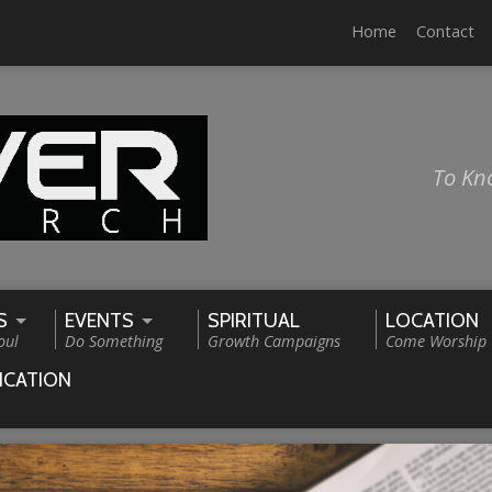
Home
Contact
To Kn
S
EVENTS
SPIRITUAL
LOCATION
oul
Do Something
Growth Campaigns
Come Worship
ICATION