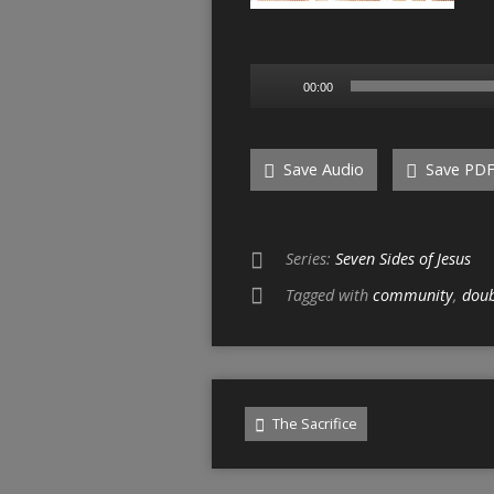
Audio
00:00
Player
Save Audio
Save PD
Series:
Seven Sides of Jesus
Tagged with
community
,
dou
The Sacrifice