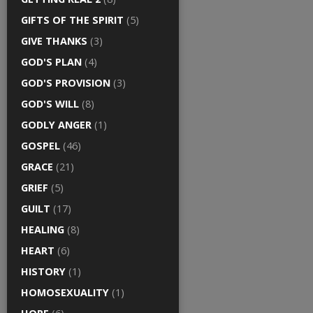
GIFTS OF THE SPIRIT
(5)
GIVE THANKS
(3)
GOD'S PLAN
(4)
GOD'S PROVISION
(3)
GOD'S WILL
(8)
GODLY ANGER
(1)
GOSPEL
(46)
GRACE
(21)
GRIEF
(5)
GUILT
(17)
HEALING
(8)
HEART
(6)
HISTORY
(1)
HOMOSEXUALITY
(1)