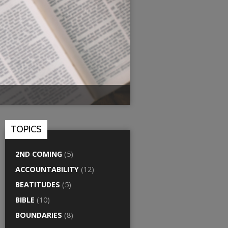
TOPICS
2ND COMING
(5)
ACCOUNTABILITY
(12)
BEATITUDES
(5)
BIBLE
(10)
BOUNDARIES
(8)