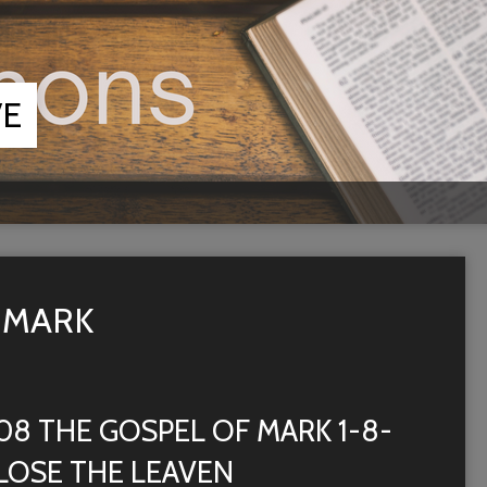
VE
 MARK
08 THE GOSPEL OF MARK 1-8-
LOSE THE LEAVEN