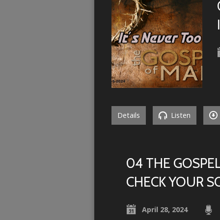
Details
Listen
04 THE GOSPEL
CHECK YOUR S
April 28, 2024