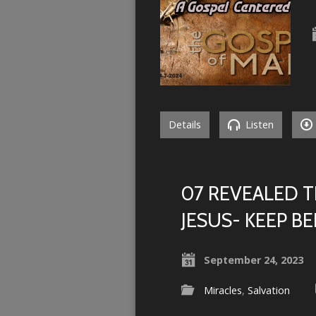
Details
Listen
07 REVEALED T
JESUS- KEEP BE
September 24, 2023
Miracles
,
Salvation