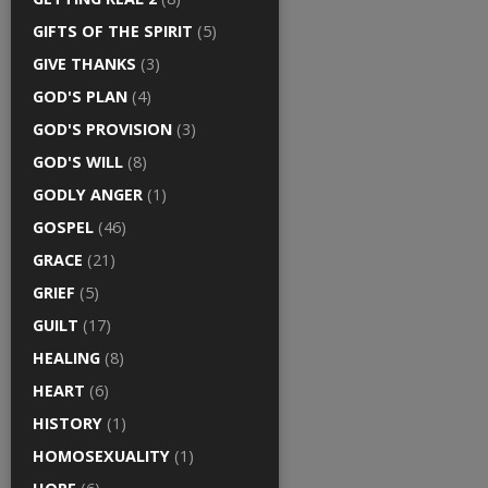
GIFTS OF THE SPIRIT
(5)
GIVE THANKS
(3)
GOD'S PLAN
(4)
GOD'S PROVISION
(3)
GOD'S WILL
(8)
GODLY ANGER
(1)
GOSPEL
(46)
GRACE
(21)
GRIEF
(5)
GUILT
(17)
HEALING
(8)
HEART
(6)
HISTORY
(1)
HOMOSEXUALITY
(1)