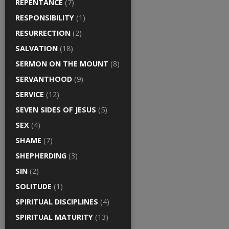
REPENTANCE
(7)
RESPONSIBILITY
(1)
RESURRECTION
(2)
SALVATION
(18)
SERMON ON THE MOUNT
(8)
SERVANTHOOD
(9)
SERVICE
(12)
SEVEN SIDES OF JESUS
(5)
SEX
(4)
SHAME
(7)
SHEPHERDING
(3)
SIN
(2)
SOLITUDE
(1)
SPIRITUAL DISCIPLINES
(4)
SPIRITUAL MATURITY
(13)