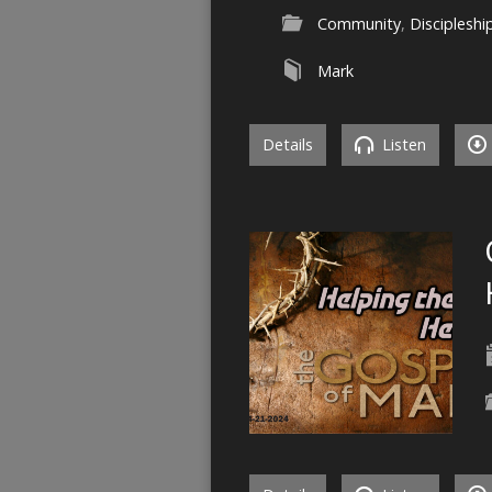
Community
,
Discipleshi
Mark
Details
Listen