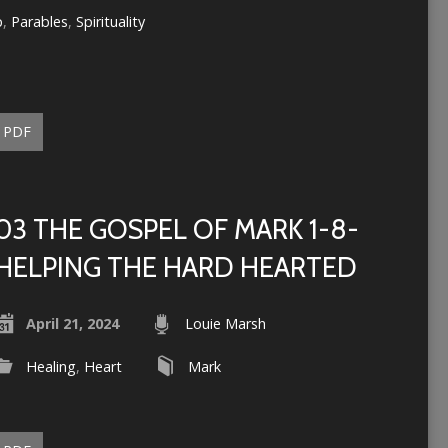
p
,
Parables
,
Spirituality
PDF
03 THE GOSPEL OF MARK 1-8-
HELPING THE HARD HEARTED
April 21, 2024
Louie Marsh
Healing
,
Heart
Mark