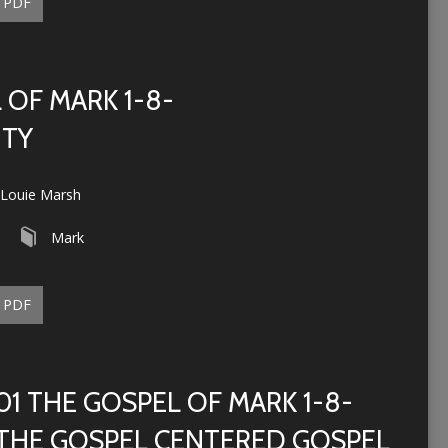
PDF
 OF MARK 1-8-
ITY
Louie Marsh
Mark
PDF
01 THE GOSPEL OF MARK 1-8-
THE GOSPEL CENTERED GOSPEL