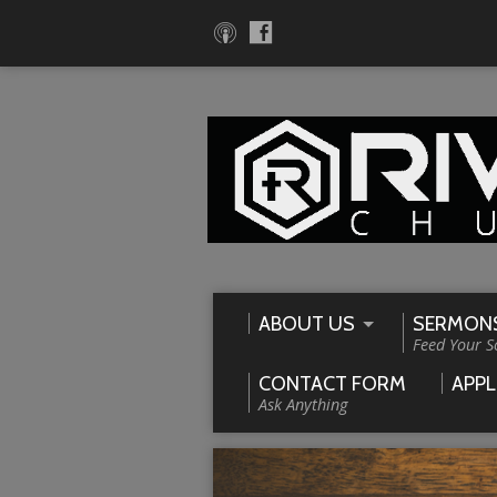
ABOUT US
SERMON
Feed Your S
CONTACT FORM
APPL
Ask Anything