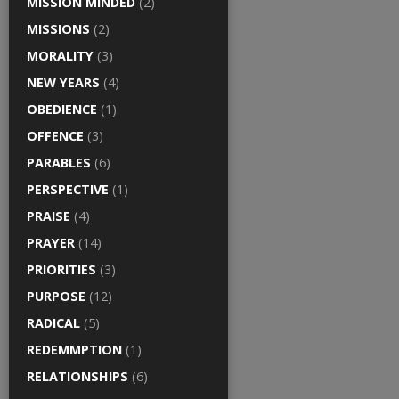
MISSION MINDED
(2)
MISSIONS
(2)
MORALITY
(3)
NEW YEARS
(4)
OBEDIENCE
(1)
OFFENCE
(3)
PARABLES
(6)
PERSPECTIVE
(1)
PRAISE
(4)
PRAYER
(14)
PRIORITIES
(3)
PURPOSE
(12)
RADICAL
(5)
REDEMMPTION
(1)
RELATIONSHIPS
(6)