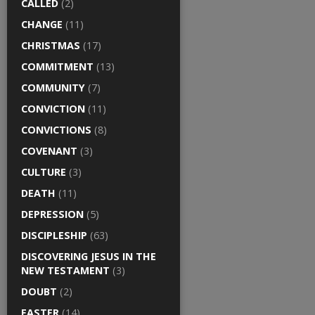
CALLED
(2)
CHANGE
(11)
CHRISTMAS
(17)
COMMITMENT
(13)
COMMUNITY
(7)
CONVICTION
(11)
CONVICTIONS
(8)
COVENANT
(3)
CULTURE
(3)
DEATH
(11)
DEPRESSION
(5)
DISCIPLESHIP
(63)
DISCOVERING JESUS IN THE
NEW TESTAMENT
(3)
DOUBT
(2)
EASTER
(14)