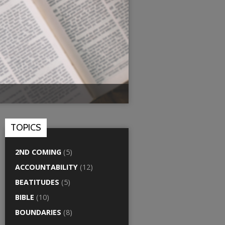
TOPICS
2ND COMING
(5)
ACCOUNTABILITY
(12)
BEATITUDES
(5)
BIBLE
(10)
BOUNDARIES
(8)