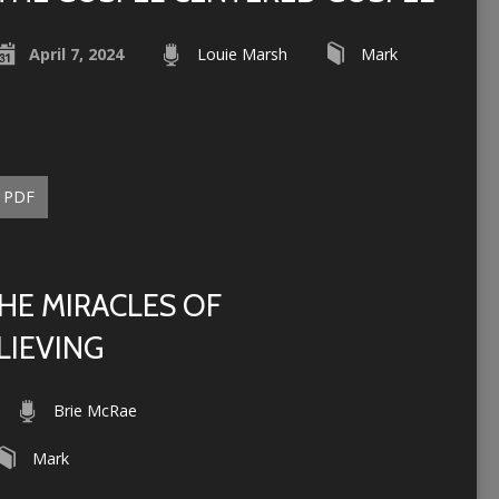
April 7, 2024
Louie Marsh
Mark
PDF
HE MIRACLES OF
LIEVING
Brie McRae
Mark