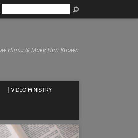
Search
ow Him… & Make Him Known
VIDEO MINISTRY