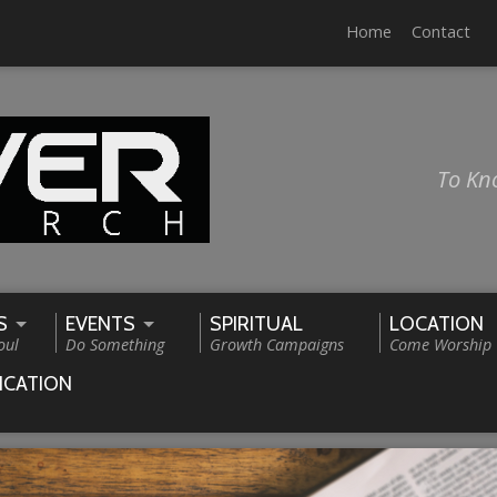
Home
Contact
To Kn
S
EVENTS
SPIRITUAL
LOCATION
oul
Do Something
Growth Campaigns
Come Worship
ICATION