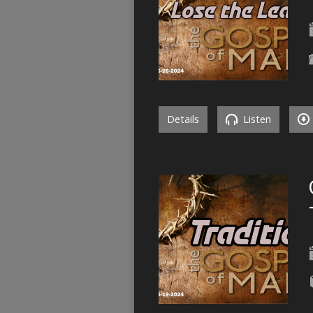
Details
Listen