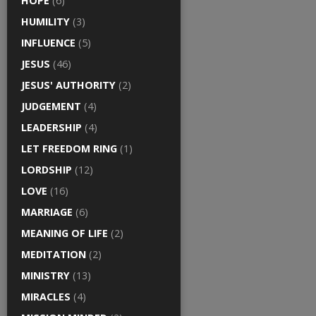
HOPE
(6)
HUMILITY
(3)
INFLUENCE
(5)
JESUS
(46)
JESUS' AUTHORITY
(2)
JUDGEMENT
(4)
LEADERSHIP
(4)
LET FREEDOM RING
(1)
LORDSHIP
(12)
LOVE
(16)
MARRIAGE
(6)
MEANING OF LIFE
(2)
MEDITATION
(2)
MINISTRY
(13)
MIRACLES
(4)