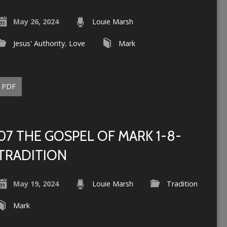
May 26, 2024
Louie Marsh
Jesus' Authority
,
Love
Mark
PDF
07 THE GOSPEL OF MARK 1-8-
TRADITION
May 19, 2024
Louie Marsh
Tradition
Mark