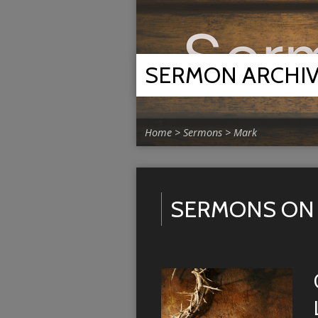
SERMON ARCHI
Home
>
Sermons
>
Mark
SERMONS ON