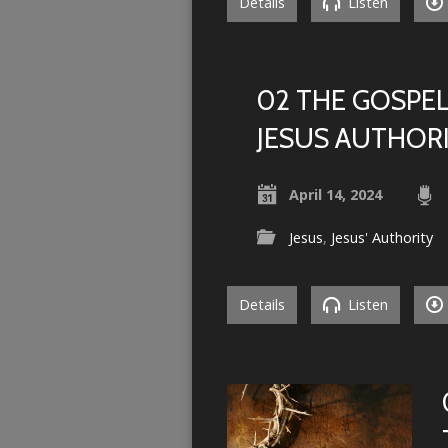
Details
Listen
02 THE GOSPEL
JESUS AUTHOR
April 14, 2024
Jesus
,
Jesus' Authority
Details
Listen