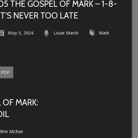
05 THE GOSPEL OF MARK – 1-8-
IT’S NEVER TOO LATE
May 5, 2024
Louie Marsh
Mark
PDF
 OF MARK:
OIL
Brie McRae