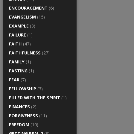
ENCOURAGEMENT
(6)
EVANGELISM
(15)
EXAMPLE
(3)
FAILURE
(1)
FAITH
(47)
FAITHFULNESS
(27)
FAMILY
(1)
FASTING
(1)
FEAR
(7)
FELLOWSHIP
(3)
FILLED WITH THE SPIRIT
(1)
FINANCES
(2)
FORGIVENESS
(11)
FREEDOM
(10)
GETTING REAL 2
(8)