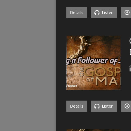
Details
Listen
Details
Listen