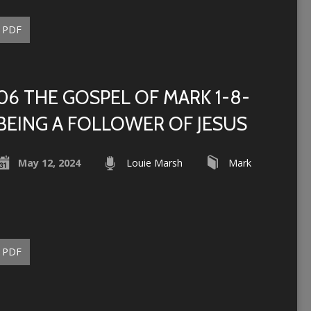
PDF
06 THE GOSPEL OF MARK 1-8-
BEING A FOLLOWER OF JESUS
May 12, 2024
Louie Marsh
Mark
PDF