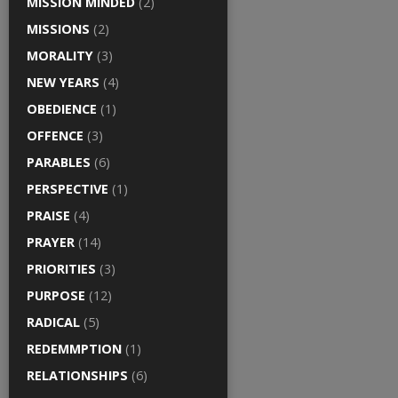
MISSION MINDED
(2)
MISSIONS
(2)
MORALITY
(3)
NEW YEARS
(4)
OBEDIENCE
(1)
OFFENCE
(3)
PARABLES
(6)
PERSPECTIVE
(1)
PRAISE
(4)
PRAYER
(14)
PRIORITIES
(3)
PURPOSE
(12)
RADICAL
(5)
REDEMMPTION
(1)
RELATIONSHIPS
(6)