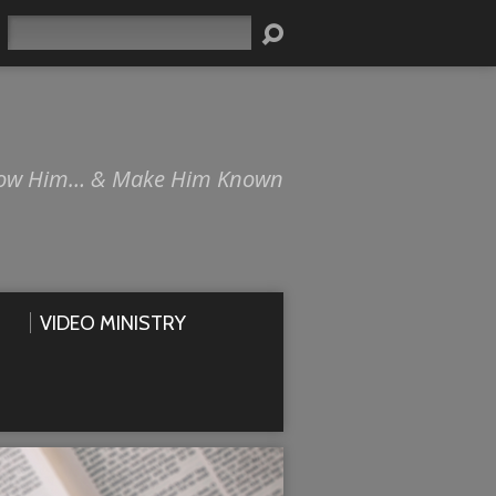
Search
ow Him… & Make Him Known
VIDEO MINISTRY