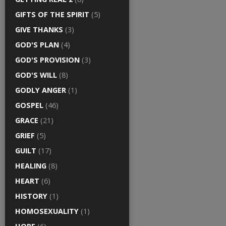
GIFTS OF THE SPIRIT
(5)
GIVE THANKS
(3)
GOD'S PLAN
(4)
GOD'S PROVISION
(3)
GOD'S WILL
(8)
GODLY ANGER
(1)
GOSPEL
(46)
GRACE
(21)
GRIEF
(5)
GUILT
(17)
HEALING
(8)
HEART
(6)
HISTORY
(1)
HOMOSEXUALITY
(1)