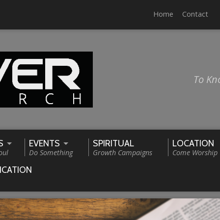
Home
Contact
To Kn
S
EVENTS
SPIRITUAL
LOCATION
oul
Do Something
Growth Campaigns
Come Worship
ICATION