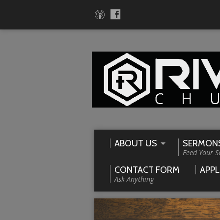
ABOUT US
SERMON
Feed Your S
CONTACT FORM
APPL
Ask Anything