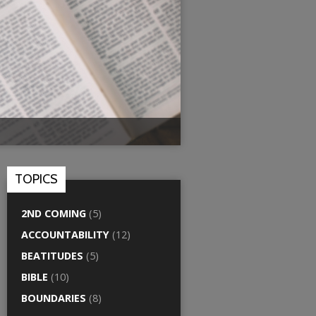
TOPICS
2ND COMING
(5)
ACCOUNTABILITY
(12)
BEATITUDES
(5)
BIBLE
(10)
BOUNDARIES
(8)