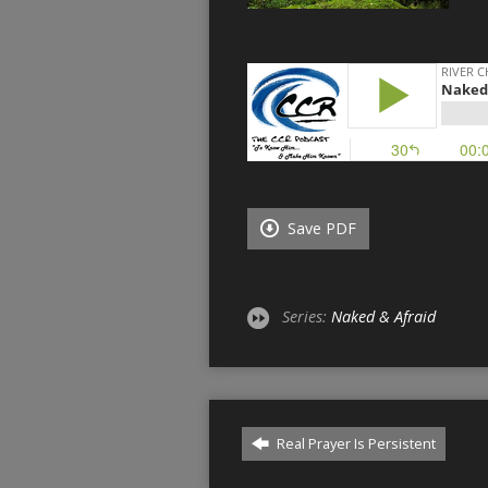
Save PDF
Series:
Naked & Afraid
Real Prayer Is Persistent