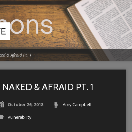
VE
ed & Afraid Pt. 1
NAKED & AFRAID PT. 1
October 26, 2018
Amy Campbell
Vulnerability