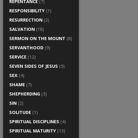
REPENTANCE
(7)
RESPONSIBILITY
(1)
RESURRECTION
(2)
SALVATION
(18)
SERMON ON THE MOUNT
(8)
SERVANTHOOD
(9)
SERVICE
(12)
SEVEN SIDES OF JESUS
(5)
SEX
(4)
SHAME
(7)
SHEPHERDING
(3)
SIN
(2)
SOLITUDE
(1)
SPIRITUAL DISCIPLINES
(4)
SPIRITUAL MATURITY
(13)