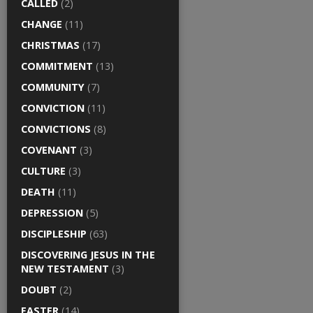
CALLED
(2)
CHANGE
(11)
CHRISTMAS
(17)
COMMITMENT
(13)
COMMUNITY
(7)
CONVICTION
(11)
CONVICTIONS
(8)
COVENANT
(3)
CULTURE
(3)
DEATH
(11)
DEPRESSION
(5)
DISCIPLESHIP
(63)
DISCOVERING JESUS IN THE
NEW TESTAMENT
(3)
DOUBT
(2)
EASTER
(14)