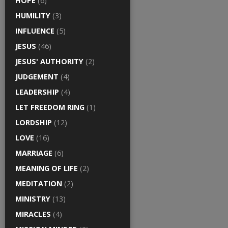
HOPE
(6)
HUMILITY
(3)
INFLUENCE
(5)
JESUS
(46)
JESUS' AUTHORITY
(2)
JUDGEMENT
(4)
LEADERSHIP
(4)
LET FREEDOM RING
(1)
LORDSHIP
(12)
LOVE
(16)
MARRIAGE
(6)
MEANING OF LIFE
(2)
MEDITATION
(2)
MINISTRY
(13)
MIRACLES
(4)