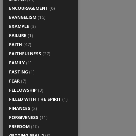
ENCOURAGEMENT
(6)
EVANGELISM
(15)
EXAMPLE
(3)
FAILURE
(1)
FAITH
(47)
FAITHFULNESS
(27)
FAMILY
(1)
FASTING
(1)
FEAR
(7)
FELLOWSHIP
(3)
FILLED WITH THE SPIRIT
(1)
FINANCES
(2)
FORGIVENESS
(11)
FREEDOM
(10)
GETTING REAL 2
(8)