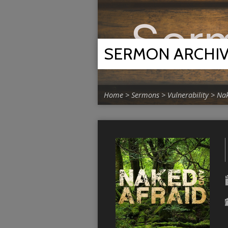
SERMON ARCHI
Home
>
Sermons
>
Vulnerability
>
Nak