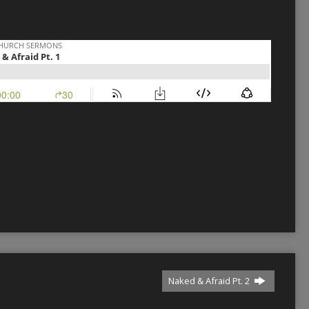
Naked & Afraid Pt. 2