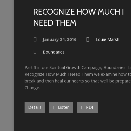
RECOGNIZE HOW MUCH I
NEED THEM
January 24, 2016
Louie Marsh
Boundaries
Part 3 in our Spiritual Growth Campaign, Boundaries- Li
Recognize How Much I Need Them we examine how to 
break and then heal our hearts so that we’ll be prepared
Change.
Details
Listen
PDF