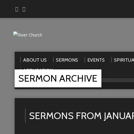
ABOUT US
SERMONS
EVENTS
SPIRITU
APPLICATION
SERMON ARCHIVE
Home
>
Sermons
>
2016
>
January
SERMONS FROM JANUAR