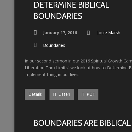
DETERMINE BIBLICAL
BOUNDARIES
January 17, 2016
Louie Marsh
Boundaries
In our second sermon in our 2016 Spiritual Growth Ca
Liberation Thru Limits” we look at how to Determine B
implement thing in our lives.
Details
Listen
PDF
BOUNDARIES ARE BIBLICAL