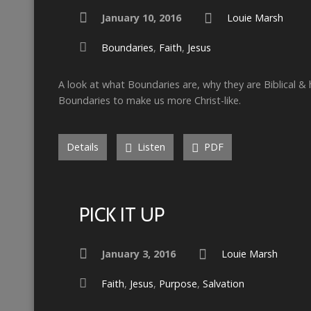
January 10, 2016
Louie Marsh
Boundaries
,
Faith
,
Jesus
A look at what Boundaries are, why they are Biblical &
Boundaries to make us more Christ-like.
Details
Listen
PDF
PICK IT UP
January 3, 2016
Louie Marsh
Faith
,
Jesus
,
Purpose
,
Salvation