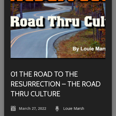
01 THE ROAD TO THE
RESURRECTION – THE ROAD
THRU CULTURE
March 27, 2022
Louie Marsh