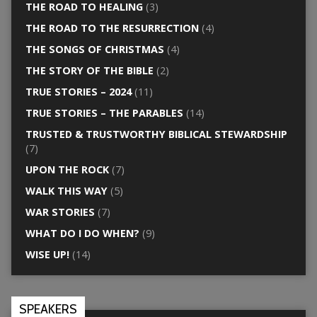
THE ROAD TO HEALING
(3)
THE ROAD TO THE RESURRECTION
(4)
THE SONGS OF CHRISTMAS
(4)
THE STORY OF THE BIBLE
(2)
TRUE STORIES – 2024
(11)
TRUE STORIES – THE PARABLES
(14)
TRUSTED & TRUSTWORTHY BIBLICAL STEWARDSHIP
(7)
UPON THE ROCK
(7)
WALK THIS WAY
(5)
WAR STORIES
(7)
WHAT DO I DO WHEN?
(9)
WISE UP!
(14)
SPEAKERS