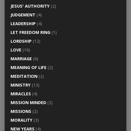
JESUS' AUTHORITY
(2)
JUDGEMENT
(4)
LEADERSHIP
(4)
LET FREEDOM RING
(1)
LORDSHIP
(12)
LOVE
(16)
MARRIAGE
(6)
MEANING OF LIFE
(2)
MEDITATION
(2)
MINISTRY
(13)
MIRACLES
(4)
MISSION MINDED
(2)
MISSIONS
(2)
MORALITY
(3)
NEW YEARS
(4)