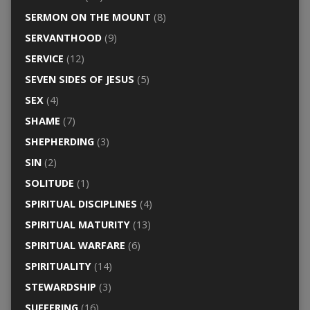
SERMON ON THE MOUNT
(8)
SERVANTHOOD
(9)
SERVICE
(12)
SEVEN SIDES OF JESUS
(5)
SEX
(4)
SHAME
(7)
SHEPHERDING
(3)
SIN
(2)
SOLITUDE
(1)
SPIRITUAL DISCIPLINES
(4)
SPIRITUAL MATURITY
(13)
SPIRITUAL WARFARE
(6)
SPIRITUALITY
(14)
STEWARDSHIP
(3)
SUFFERING
(16)