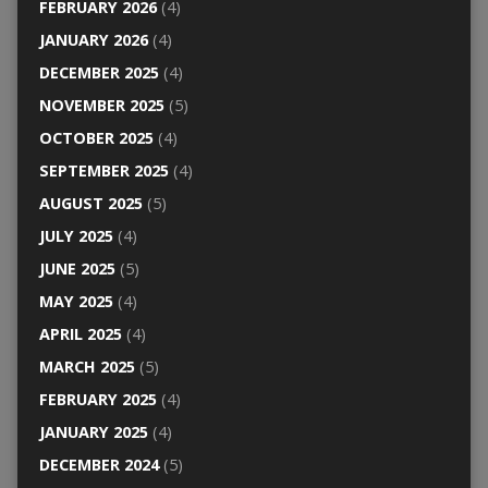
FEBRUARY 2026
(4)
JANUARY 2026
(4)
DECEMBER 2025
(4)
NOVEMBER 2025
(5)
OCTOBER 2025
(4)
SEPTEMBER 2025
(4)
AUGUST 2025
(5)
JULY 2025
(4)
JUNE 2025
(5)
MAY 2025
(4)
APRIL 2025
(4)
MARCH 2025
(5)
FEBRUARY 2025
(4)
JANUARY 2025
(4)
DECEMBER 2024
(5)