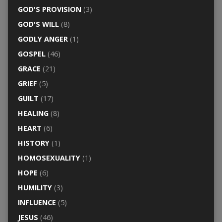
GOD'S PROVISION
(3)
GOD'S WILL
(8)
GODLY ANGER
(1)
GOSPEL
(46)
GRACE
(21)
GRIEF
(5)
GUILT
(17)
HEALING
(8)
HEART
(6)
HISTORY
(1)
HOMOSEXUALITY
(1)
HOPE
(6)
HUMILITY
(3)
INFLUENCE
(5)
JESUS
(46)