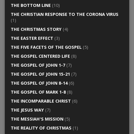
THE BOTTOM LINE
(10)
THE CHRISTIAN RESPONSE TO THE CORONA VIRUS
(1)
THE CHRISTMAS STORY
(4)
THE EASTER EFFECT
(3)
THE FIVE FACETS OF THE GOSPEL
(5)
THE GOSPEL CENTERED LIFE
(8)
THE GOSPEL OF JOHN 1-7
(7)
THE GOSPEL OF JOHN 15-21
(7)
THE GOSPEL OF JOHN 8-14
(6)
THE GOSPEL OF MARK 1-8
(8)
THE INCOMPARABLE CHRIST
(6)
THE JESUS WAY
(7)
THE MESSIAH'S MISSION
(5)
THE REALITY OF CHRISTMAS
(1)