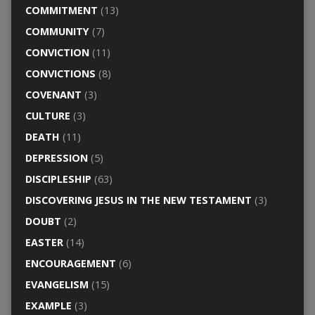
COMMITMENT
(13)
COMMUNITY
(7)
CONVICTION
(11)
CONVICTIONS
(8)
COVENANT
(3)
CULTURE
(3)
DEATH
(11)
DEPRESSION
(5)
DISCIPLESHIP
(63)
DISCOVERING JESUS IN THE NEW TESTAMENT
(3)
DOUBT
(2)
EASTER
(14)
ENCOURAGEMENT
(6)
EVANGELISM
(15)
EXAMPLE
(3)