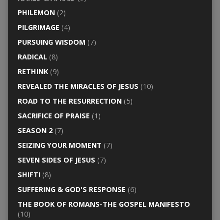
PHILEMON
(2)
PILGRIMAGE
(4)
PURSUING WISDOM
(7)
RADICAL
(8)
RETHINK
(9)
REVEALED THE MIRACLES OF JESUS
(10)
ROAD TO THE RESURRECTION
(5)
SACRIFICE OF PRAISE
(1)
SEASON 2
(7)
SEIZING YOUR MOMENT
(7)
SEVEN SIDES OF JESUS
(7)
SHIFT!
(8)
SUFFERING & GOD'S RESPONSE
(6)
THE BOOK OF ROMANS-THE GOSPEL MANIFESTO
(10)