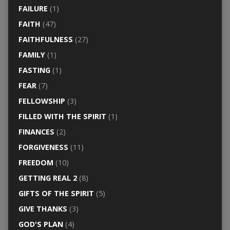
FAILURE
(1)
FAITH
(47)
FAITHFULNESS
(27)
FAMILY
(1)
FASTING
(1)
FEAR
(7)
FELLOWSHIP
(3)
FILLED WITH THE SPIRIT
(1)
FINANCES
(2)
FORGIVENESS
(11)
FREEDOM
(10)
GETTING REAL 2
(8)
GIFTS OF THE SPIRIT
(5)
GIVE THANKS
(3)
GOD'S PLAN
(4)