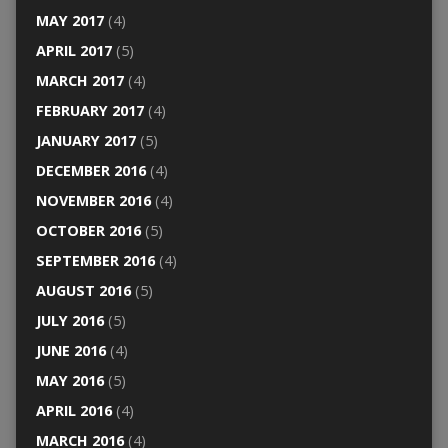
MAY 2017
(4)
APRIL 2017
(5)
MARCH 2017
(4)
FEBRUARY 2017
(4)
JANUARY 2017
(5)
DECEMBER 2016
(4)
NOVEMBER 2016
(4)
OCTOBER 2016
(5)
SEPTEMBER 2016
(4)
AUGUST 2016
(5)
JULY 2016
(5)
JUNE 2016
(4)
MAY 2016
(5)
APRIL 2016
(4)
MARCH 2016
(4)