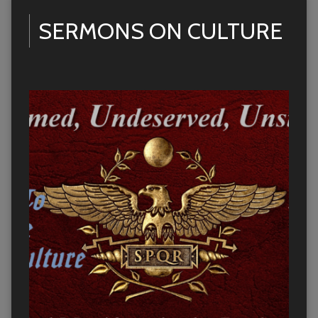
SERMONS ON CULTURE