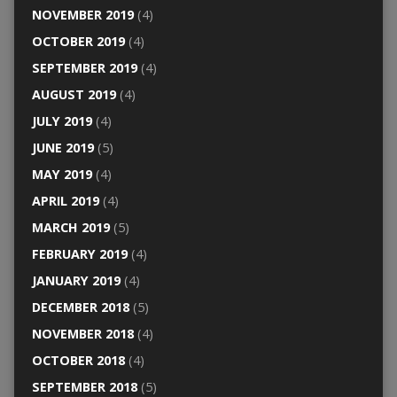
NOVEMBER 2019
(4)
OCTOBER 2019
(4)
SEPTEMBER 2019
(4)
AUGUST 2019
(4)
JULY 2019
(4)
JUNE 2019
(5)
MAY 2019
(4)
APRIL 2019
(4)
MARCH 2019
(5)
FEBRUARY 2019
(4)
JANUARY 2019
(4)
DECEMBER 2018
(5)
NOVEMBER 2018
(4)
OCTOBER 2018
(4)
SEPTEMBER 2018
(5)