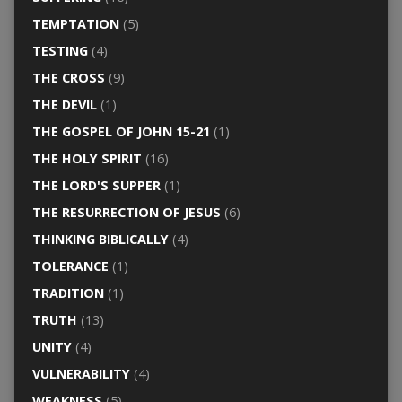
TEMPTATION
(5)
TESTING
(4)
THE CROSS
(9)
THE DEVIL
(1)
THE GOSPEL OF JOHN 15-21
(1)
THE HOLY SPIRIT
(16)
THE LORD'S SUPPER
(1)
THE RESURRECTION OF JESUS
(6)
THINKING BIBLICALLY
(4)
TOLERANCE
(1)
TRADITION
(1)
TRUTH
(13)
UNITY
(4)
VULNERABILITY
(4)
WEAKNESS
(5)