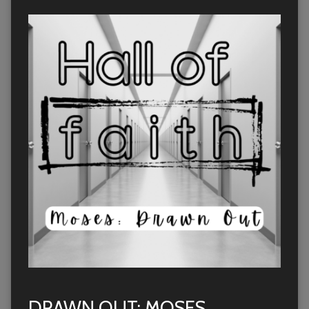
DRAWN OUT: MOSES