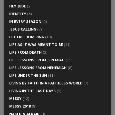
HEY JUDE
(2)
IDENTITY
(5)
IN EVERY SEASON
(2)
JESUS CALLING
(7)
LET FREEDOM RING
(10)
LIFE AS IT WAS MEANT TO BE
(11)
LIFE FROM DEATH
(3)
LIFE LESSONS FROM JEREMIAH
(11)
LIFE LESSONS FROM NEHEMIAH
(8)
LIFE UNDER THE SUN
(11)
LIVING BY FAITH IN A FAITHLESS WORLD
(7)
LIVING IN THE LAST DAYS
(9)
MESSY
(12)
MESSY 2018
(8)
NAKED & AFRAID
(3)