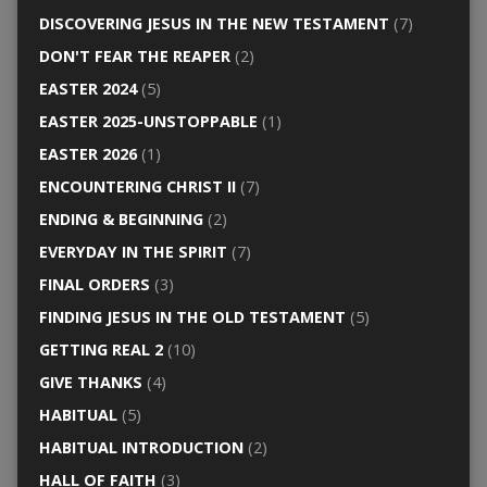
DISCOVERING JESUS IN THE NEW TESTAMENT
(7)
DON'T FEAR THE REAPER
(2)
EASTER 2024
(5)
EASTER 2025-UNSTOPPABLE
(1)
EASTER 2026
(1)
ENCOUNTERING CHRIST II
(7)
ENDING & BEGINNING
(2)
EVERYDAY IN THE SPIRIT
(7)
FINAL ORDERS
(3)
FINDING JESUS IN THE OLD TESTAMENT
(5)
GETTING REAL 2
(10)
GIVE THANKS
(4)
HABITUAL
(5)
HABITUAL INTRODUCTION
(2)
HALL OF FAITH
(3)