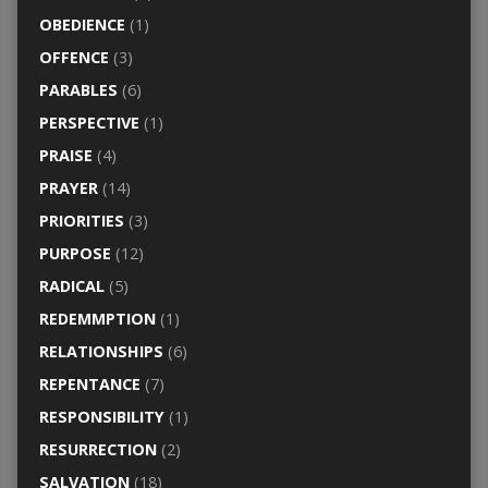
OBEDIENCE
(1)
OFFENCE
(3)
PARABLES
(6)
PERSPECTIVE
(1)
PRAISE
(4)
PRAYER
(14)
PRIORITIES
(3)
PURPOSE
(12)
RADICAL
(5)
REDEMMPTION
(1)
RELATIONSHIPS
(6)
REPENTANCE
(7)
RESPONSIBILITY
(1)
RESURRECTION
(2)
SALVATION
(18)