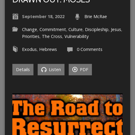
September 18, 2022
Brie McRae
Change
,
Commitment
,
Culture
,
Discipleship
,
Jesus
,
Priorities
,
The Cross
,
Vulnerability
Exodus
,
Hebrews
0 Comments
Details
Listen
PDF