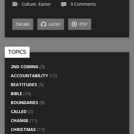
Culture
,
Easter
0 Comments
Details
Listen
PDF
TOPICS
2ND COMING
(5)
ACCOUNTABILITY
(12)
BEATITUDES
(5)
BIBLE
(10)
BOUNDARIES
(8)
CALLED
(2)
CHANGE
(11)
CHRISTMAS
(17)