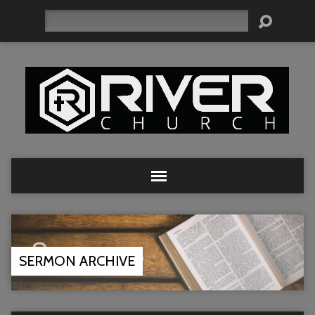
Search
SERMON ARCHIVE