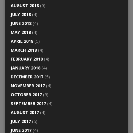
AUGUST 2018
(5)
JULY 2018
(4)
JUNE 2018
(4)
MAY 2018
(4)
APRIL 2018
(5)
MARCH 2018
(4)
FEBRUARY 2018
(4)
JANUARY 2018
(4)
DECEMBER 2017
(5)
NOVEMBER 2017
(4)
OCTOBER 2017
(5)
SEPTEMBER 2017
(4)
AUGUST 2017
(4)
JULY 2017
(5)
JUNE 2017
(4)