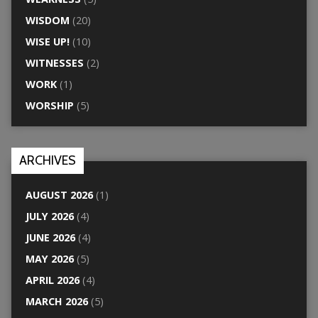
WISDOM
(20)
WISE UP!
(10)
WITNESSES
(2)
WORK
(1)
WORSHIP
(5)
ARCHIVES
AUGUST 2026
(1)
JULY 2026
(4)
JUNE 2026
(4)
MAY 2026
(5)
APRIL 2026
(4)
MARCH 2026
(5)