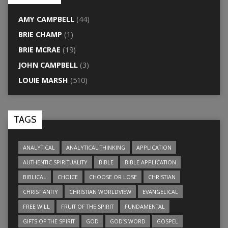
AMY CAMPBELL
(44)
BRIE CHAMP
(1)
BRIE MCRAE
(19)
JOHN CAMPBELL
(3)
LOUIE MARSH
(510)
TAGS
ANALYTICAL
ANALYTICAL THINKING
APPLICATION
AUTHENTIC SPIRITUALITY
BIBLE
BIBLE APPLICATION
BIBLICAL
CHOICE
CHOOSE OR LOSE
CHRISTIAN
CHRISTIANITY
CHRISTIAN WORLDVIEW
EVANGELICAL
FREE WILL
FRUIT OF THE SPIRIT
FUNDAMENTAL
GIFTS OF THE SPIRIT
GOD
GOD’S WORD
GOSPEL