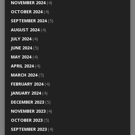
NOVEMBER 2024
(4)
OCTOBER 2024
(4)
SEPTEMBER 2024
(5)
AUGUST 2024
(4)
JULY 2024
(4)
JUNE 2024
(5)
MAY 2024
(4)
APRIL 2024
(4)
MARCH 2024
(5)
FEBRUARY 2024
(4)
JANUARY 2024
(4)
DECEMBER 2023
(5)
NOVEMBER 2023
(4)
OCTOBER 2023
(5)
SEPTEMBER 2023
(4)