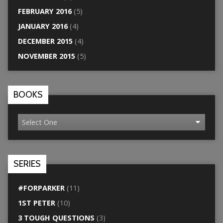
FEBRUARY 2016
(5)
JANUARY 2016
(4)
DECEMBER 2015
(4)
NOVEMBER 2015
(5)
BOOKS
SERIES
#FORPARKER
(11)
1ST PETER
(10)
3 TOUGH QUESTIONS
(3)