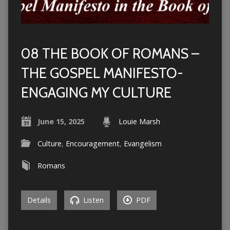
08 THE BOOK OF ROMANS –
THE GOSPEL MANIFESTO-
ENGAGING MY CULTURE
June 15, 2025
Louie Marsh
Culture
,
Encouragement
,
Evangelism
Romans
Details
Listen
PDF