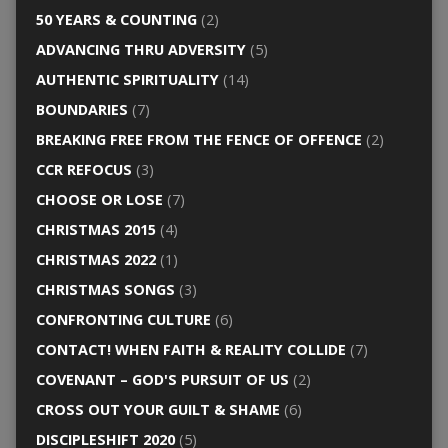
50 YEARS & COUNTING
(2)
ADVANCING THRU ADVERSITY
(5)
AUTHENTIC SPIRITUALITY
(14)
BOUNDARIES
(7)
BREAKING FREE FROM THE FENCE OF OFFENCE
(2)
CCR REFOCUS
(3)
CHOOSE OR LOSE
(7)
CHRISTMAS 2015
(4)
CHRISTMAS 2022
(1)
CHRISTMAS SONGS
(3)
CONFRONTING CULTURE
(6)
CONTACT! WHEN FAITH & REALITY COLLIDE
(7)
COVENANT – GOD'S PURSUIT OF US
(2)
CROSS OUT YOUR GUILT & SHAME
(6)
DISCIPLESHIFT 2020
(5)