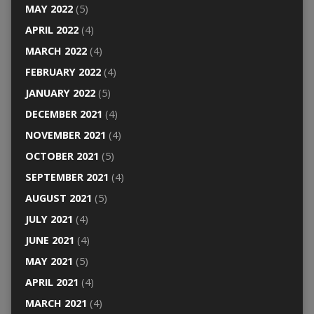
MAY 2022
(5)
APRIL 2022
(4)
MARCH 2022
(4)
FEBRUARY 2022
(4)
JANUARY 2022
(5)
DECEMBER 2021
(4)
NOVEMBER 2021
(4)
OCTOBER 2021
(5)
SEPTEMBER 2021
(4)
AUGUST 2021
(5)
JULY 2021
(4)
JUNE 2021
(4)
MAY 2021
(5)
APRIL 2021
(4)
MARCH 2021
(4)