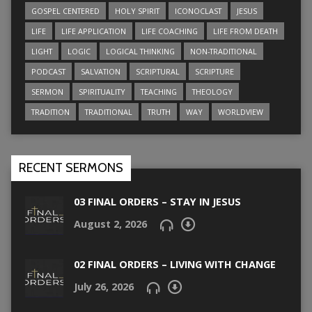
GOSPEL CENTERED
HOLY SPIRIT
ICONOCLAST
JESUS
LIFE
LIFE APPLICATION
LIFE COACHING
LIFE FROM DEATH
LIGHT
LOGIC
LOGICAL THINKING
NON-TRADITIONAL
PODCAST
SALVATION
SCRIPTURAL
SCRIPTURE
SERMON
SPIRITUALITY
TEACHING
THEOLOGY
TRADITION
TRADITIONAL
TRUTH
WAY
WORLDVIEW
RECENT SERMONS
03 FINAL ORDERS – STAY IN JESUS
August 2, 2026
02 FINAL ORDERS – LIVING WITH CHANGE
July 26, 2026