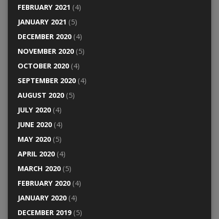
FEBRUARY 2021
(4)
JANUARY 2021
(5)
DECEMBER 2020
(4)
NOVEMBER 2020
(5)
OCTOBER 2020
(4)
SEPTEMBER 2020
(4)
AUGUST 2020
(5)
JULY 2020
(4)
JUNE 2020
(4)
MAY 2020
(5)
APRIL 2020
(4)
MARCH 2020
(5)
FEBRUARY 2020
(4)
JANUARY 2020
(4)
DECEMBER 2019
(5)