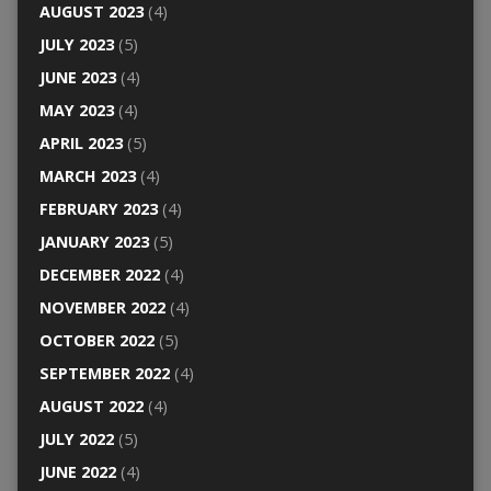
AUGUST 2023
(4)
JULY 2023
(5)
JUNE 2023
(4)
MAY 2023
(4)
APRIL 2023
(5)
MARCH 2023
(4)
FEBRUARY 2023
(4)
JANUARY 2023
(5)
DECEMBER 2022
(4)
NOVEMBER 2022
(4)
OCTOBER 2022
(5)
SEPTEMBER 2022
(4)
AUGUST 2022
(4)
JULY 2022
(5)
JUNE 2022
(4)