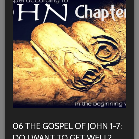
06 THE GOSPEL OF JOHN 1-7:
DO I WANT TO GET WELL?