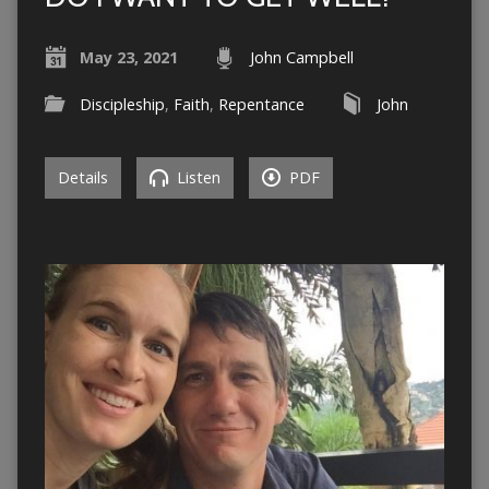
May 23, 2021
John Campbell
Discipleship
,
Faith
,
Repentance
John
Details
Listen
PDF