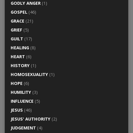
GODLY ANGER
(1)
GOSPEL
(46)
GRACE
(21)
GRIEF
(5)
GUILT
(17)
HEALING
(8)
HEART
(6)
HISTORY
(1)
HOMOSEXUALITY
(1)
HOPE
(6)
HUMILITY
(3)
INFLUENCE
(5)
JESUS
(46)
JESUS' AUTHORITY
(2)
JUDGEMENT
(4)