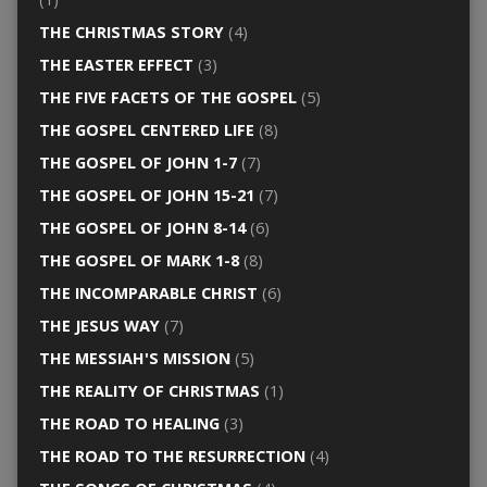
THE CHRISTMAS STORY
(4)
THE EASTER EFFECT
(3)
THE FIVE FACETS OF THE GOSPEL
(5)
THE GOSPEL CENTERED LIFE
(8)
THE GOSPEL OF JOHN 1-7
(7)
THE GOSPEL OF JOHN 15-21
(7)
THE GOSPEL OF JOHN 8-14
(6)
THE GOSPEL OF MARK 1-8
(8)
THE INCOMPARABLE CHRIST
(6)
THE JESUS WAY
(7)
THE MESSIAH'S MISSION
(5)
THE REALITY OF CHRISTMAS
(1)
THE ROAD TO HEALING
(3)
THE ROAD TO THE RESURRECTION
(4)