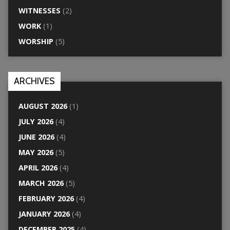
WITNESSES
(2)
WORK
(1)
WORSHIP
(5)
ARCHIVES
AUGUST 2026
(1)
JULY 2026
(4)
JUNE 2026
(4)
MAY 2026
(5)
APRIL 2026
(4)
MARCH 2026
(5)
FEBRUARY 2026
(4)
JANUARY 2026
(4)
DECEMBER 2025
(4)