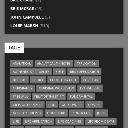
BRIE MCRAE
(19)
JOHN CAMPBELL
(3)
LOUIE MARSH
(510)
TAGS
ANALYTICAL
ANALYTICAL THINKING
APPLICATION
AUTHENTIC SPIRITUALITY
BIBLE
BIBLE APPLICATION
BIBLICAL
CHOICE
CHOOSE OR LOSE
CHRISTIAN
CHRISTIANITY
CHRISTIAN WORLDVIEW
EVANGELICAL
FREE WILL
FRUIT OF THE SPIRIT
FUNDAMENTAL
GIFTS OF THE SPIRIT
GOD
GOD’S WORD
GOSPEL
GOSPEL CENTERED
HOLY SPIRIT
ICONOCLAST
JESUS
LIFE
LIFE APPLICATION
LIFE COACHING
LIFE FROM DEATH