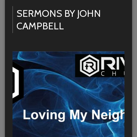
SERMONS BY JOHN
CAMPBELL