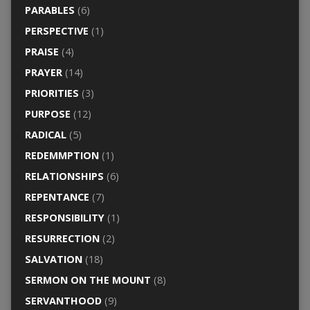
PARABLES
(6)
PERSPECTIVE
(1)
PRAISE
(4)
PRAYER
(14)
PRIORITIES
(3)
PURPOSE
(12)
RADICAL
(5)
REDEMMPTION
(1)
RELATIONSHIPS
(6)
REPENTANCE
(7)
RESPONSIBILITY
(1)
RESURRECTION
(2)
SALVATION
(18)
SERMON ON THE MOUNT
(8)
SERVANTHOOD
(9)