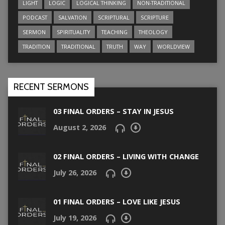
LIGHT
LOGIC
LOGICAL THINKING
NON-TRADITIONAL
PODCAST
SALVATION
SCRIPTURAL
SCRIPTURE
SERMON
SPIRITUALITY
TEACHING
THEOLOGY
TRADITION
TRADITIONAL
TRUTH
WAY
WORLDVIEW
RECENT SERMONS
03 FINAL ORDERS – STAY IN JESUS
August 2, 2026
02 FINAL ORDERS – LIVING WITH CHANGE
July 26, 2026
01 FINAL ORDERS – LOVE LIKE JESUS
July 19, 2026