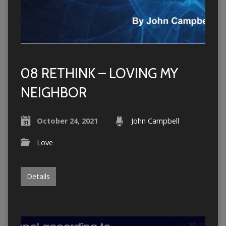
08 RETHINK – LOVING MY
NEIGHBOR
October 24, 2021
John Campbell
Love
Details