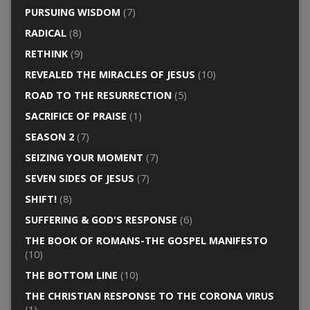
PURSUING WISDOM
(7)
RADICAL
(8)
RETHINK
(9)
REVEALED THE MIRACLES OF JESUS
(10)
ROAD TO THE RESURRECTION
(5)
SACRIFICE OF PRAISE
(1)
SEASON 2
(7)
SEIZING YOUR MOMENT
(7)
SEVEN SIDES OF JESUS
(7)
SHIFT!
(8)
SUFFERING & GOD'S RESPONSE
(6)
THE BOOK OF ROMANS-THE GOSPEL MANIFESTO
(10)
THE BOTTOM LINE
(10)
THE CHRISTIAN RESPONSE TO THE CORONA VIRUS
(1)