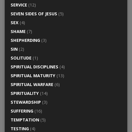
SERVICE
(12)
SEVEN SIDES OF JESUS
(5)
SEX
(4)
SHAME
(7)
SHEPHERDING
(3)
SIN
(2)
SOLITUDE
(1)
SPIRITUAL DISCIPLINES
(4)
SPIRITUAL MATURITY
(13)
SPIRITUAL WARFARE
(6)
SPIRITUALITY
(14)
STEWARDSHIP
(3)
SUFFERING
(16)
TEMPTATION
(5)
TESTING
(4)