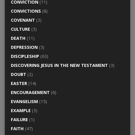
CONVICTION
(11)
CONVICTIONS
(8)
COVENANT
(3)
CULTURE
(3)
DEATH
(11)
DEPRESSION
(5)
DISCIPLESHIP
(63)
DISCOVERING JESUS IN THE NEW TESTAMENT
(3)
DOUBT
(2)
EASTER
(14)
ENCOURAGEMENT
(6)
EVANGELISM
(15)
EXAMPLE
(3)
FAILURE
(1)
FAITH
(47)