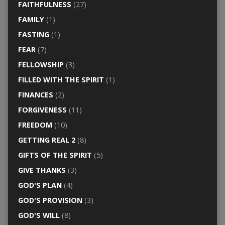
FAITHFULNESS
(27)
FAMILY
(1)
FASTING
(1)
FEAR
(7)
FELLOWSHIP
(3)
FILLED WITH THE SPIRIT
(1)
FINANCES
(2)
FORGIVENESS
(11)
FREEDOM
(10)
GETTING REAL 2
(8)
GIFTS OF THE SPIRIT
(5)
GIVE THANKS
(3)
GOD'S PLAN
(4)
GOD'S PROVISION
(3)
GOD'S WILL
(8)