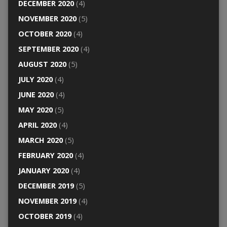
DECEMBER 2020
(4)
NOVEMBER 2020
(5)
OCTOBER 2020
(4)
SEPTEMBER 2020
(4)
AUGUST 2020
(5)
JULY 2020
(4)
JUNE 2020
(4)
MAY 2020
(5)
APRIL 2020
(4)
MARCH 2020
(5)
FEBRUARY 2020
(4)
JANUARY 2020
(4)
DECEMBER 2019
(5)
NOVEMBER 2019
(4)
OCTOBER 2019
(4)