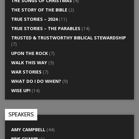
THE SONGS OF CHRISTMAS
(4)
THE STORY OF THE BIBLE
(2)
TRUE STORIES – 2024
(11)
TRUE STORIES – THE PARABLES
(14)
TRUSTED & TRUSTWORTHY BIBLICAL STEWARDSHIP
(7)
UPON THE ROCK
(7)
WALK THIS WAY
(5)
WAR STORIES
(7)
WHAT DO I DO WHEN?
(9)
WISE UP!
(14)
SPEAKERS
AMY CAMPBELL
(44)
BRIE CHAMP
(1)