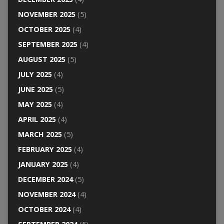
NOVEMBER 2025
(5)
OCTOBER 2025
(4)
SEPTEMBER 2025
(4)
AUGUST 2025
(5)
JULY 2025
(4)
JUNE 2025
(5)
MAY 2025
(4)
APRIL 2025
(4)
MARCH 2025
(5)
FEBRUARY 2025
(4)
JANUARY 2025
(4)
DECEMBER 2024
(5)
NOVEMBER 2024
(4)
OCTOBER 2024
(4)