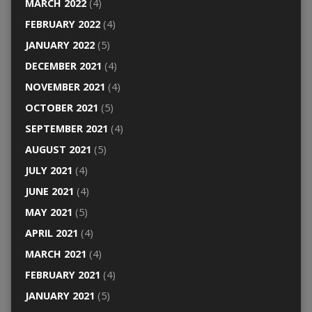
MARCH 2022
(4)
FEBRUARY 2022
(4)
JANUARY 2022
(5)
DECEMBER 2021
(4)
NOVEMBER 2021
(4)
OCTOBER 2021
(5)
SEPTEMBER 2021
(4)
AUGUST 2021
(5)
JULY 2021
(4)
JUNE 2021
(4)
MAY 2021
(5)
APRIL 2021
(4)
MARCH 2021
(4)
FEBRUARY 2021
(4)
JANUARY 2021
(5)