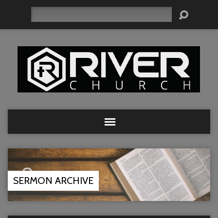
Search
SERMON ARCHIVE