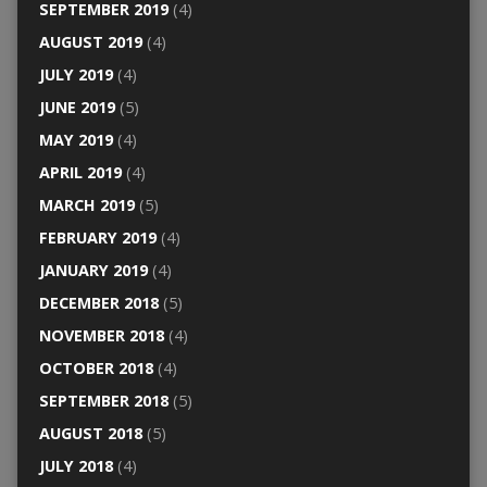
SEPTEMBER 2019
(4)
AUGUST 2019
(4)
JULY 2019
(4)
JUNE 2019
(5)
MAY 2019
(4)
APRIL 2019
(4)
MARCH 2019
(5)
FEBRUARY 2019
(4)
JANUARY 2019
(4)
DECEMBER 2018
(5)
NOVEMBER 2018
(4)
OCTOBER 2018
(4)
SEPTEMBER 2018
(5)
AUGUST 2018
(5)
JULY 2018
(4)