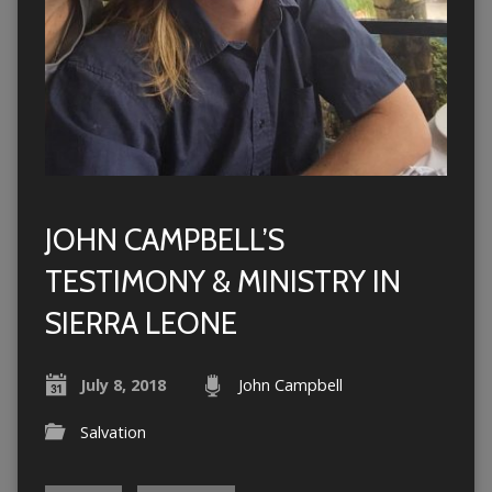
JOHN CAMPBELL’S
TESTIMONY & MINISTRY IN
SIERRA LEONE
July 8, 2018
John Campbell
Salvation