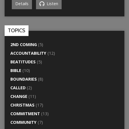
Details
Listen
TOPICS
2ND COMING
(5)
ACCOUNTABILITY
(12)
BEATITUDES
(5)
BIBLE
(10)
BOUNDARIES
(8)
CALLED
(2)
CHANGE
(11)
CHRISTMAS
(17)
COMMITMENT
(13)
COMMUNITY
(7)