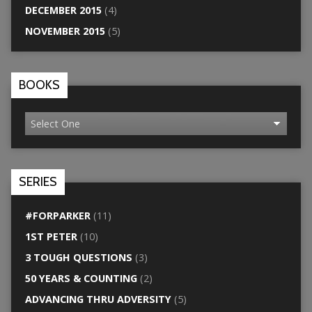
DECEMBER 2015
(4)
NOVEMBER 2015
(5)
BOOKS
SERIES
#FORPARKER
(11)
1ST PETER
(10)
3 TOUGH QUESTIONS
(3)
50 YEARS & COUNTING
(2)
ADVANCING THRU ADVERSITY
(5)