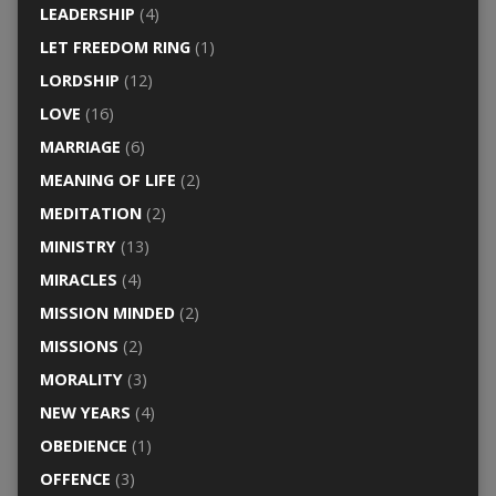
LEADERSHIP
(4)
LET FREEDOM RING
(1)
LORDSHIP
(12)
LOVE
(16)
MARRIAGE
(6)
MEANING OF LIFE
(2)
MEDITATION
(2)
MINISTRY
(13)
MIRACLES
(4)
MISSION MINDED
(2)
MISSIONS
(2)
MORALITY
(3)
NEW YEARS
(4)
OBEDIENCE
(1)
OFFENCE
(3)