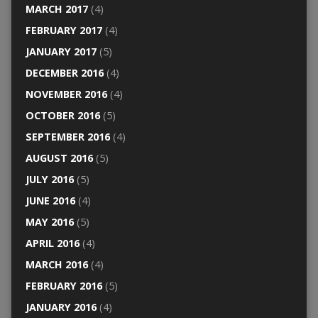
MARCH 2017
(4)
FEBRUARY 2017
(4)
JANUARY 2017
(5)
DECEMBER 2016
(4)
NOVEMBER 2016
(4)
OCTOBER 2016
(5)
SEPTEMBER 2016
(4)
AUGUST 2016
(5)
JULY 2016
(5)
JUNE 2016
(4)
MAY 2016
(5)
APRIL 2016
(4)
MARCH 2016
(4)
FEBRUARY 2016
(5)
JANUARY 2016
(4)