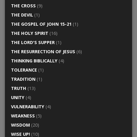
THE CROSS
(9)
THE DEVIL
(1)
THE GOSPEL OF JOHN 15-21
(1)
THE HOLY SPIRIT
(16)
THE LORD'S SUPPER
(1)
THE RESURRECTION OF JESUS
(6)
THINKING BIBLICALLY
(4)
TOLERANCE
(1)
TRADITION
(1)
TRUTH
(13)
UNITY
(4)
VULNERABILITY
(4)
WEAKNESS
(5)
WISDOM
(20)
WISE UP!
(10)