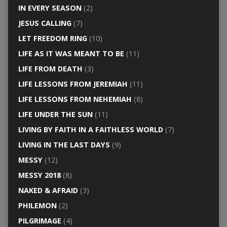
IN EVERY SEASON
(2)
JESUS CALLING
(7)
LET FREEDOM RING
(10)
LIFE AS IT WAS MEANT TO BE
(11)
LIFE FROM DEATH
(3)
LIFE LESSONS FROM JEREMIAH
(11)
LIFE LESSONS FROM NEHEMIAH
(8)
LIFE UNDER THE SUN
(11)
LIVING BY FAITH IN A FAITHLESS WORLD
(7)
LIVING IN THE LAST DAYS
(9)
MESSY
(12)
MESSY 2018
(8)
NAKED & AFRAID
(3)
PHILEMON
(2)
PILGRIMAGE
(4)