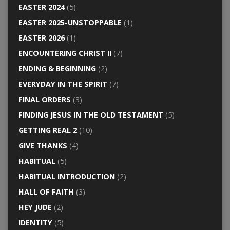
EASTER 2024
(5)
EASTER 2025-UNSTOPPABLE
(1)
EASTER 2026
(1)
ENCOUNTERING CHRIST II
(7)
ENDING & BEGINNING
(2)
EVERYDAY IN THE SPIRIT
(7)
FINAL ORDERS
(3)
FINDING JESUS IN THE OLD TESTAMENT
(5)
GETTING REAL 2
(10)
GIVE THANKS
(4)
HABITUAL
(5)
HABITUAL INTRODUCTION
(2)
HALL OF FAITH
(3)
HEY JUDE
(2)
IDENTITY
(5)