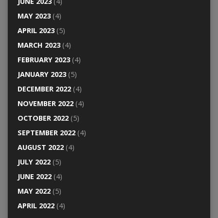
JUNE 2023
(4)
MAY 2023
(4)
APRIL 2023
(5)
MARCH 2023
(4)
FEBRUARY 2023
(4)
JANUARY 2023
(5)
DECEMBER 2022
(4)
NOVEMBER 2022
(4)
OCTOBER 2022
(5)
SEPTEMBER 2022
(4)
AUGUST 2022
(4)
JULY 2022
(5)
JUNE 2022
(4)
MAY 2022
(5)
APRIL 2022
(4)