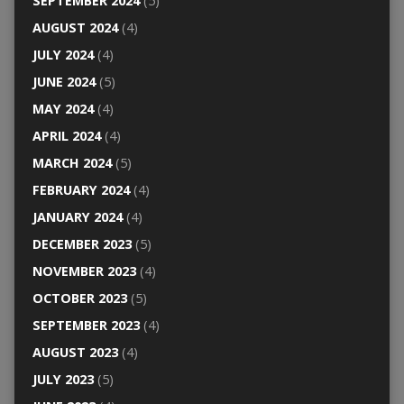
SEPTEMBER 2024
(5)
AUGUST 2024
(4)
JULY 2024
(4)
JUNE 2024
(5)
MAY 2024
(4)
APRIL 2024
(4)
MARCH 2024
(5)
FEBRUARY 2024
(4)
JANUARY 2024
(4)
DECEMBER 2023
(5)
NOVEMBER 2023
(4)
OCTOBER 2023
(5)
SEPTEMBER 2023
(4)
AUGUST 2023
(4)
JULY 2023
(5)