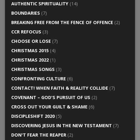
AUTHENTIC SPIRITUALITY
(14)
BOUNDARIES
(7)
BREAKING FREE FROM THE FENCE OF OFFENCE
(2)
CCR REFOCUS
(3)
CHOOSE OR LOSE
(7)
CHRISTMAS 2015
(4)
CHRISTMAS 2022
(1)
CHRISTMAS SONGS
(3)
CONFRONTING CULTURE
(6)
CONTACT! WHEN FAITH & REALITY COLLIDE
(7)
COVENANT – GOD'S PURSUIT OF US
(2)
CROSS OUT YOUR GUILT & SHAME
(6)
DISCIPLESHIFT 2020
(5)
DISCOVERING JESUS IN THE NEW TESTAMENT
(7)
DON'T FEAR THE REAPER
(2)