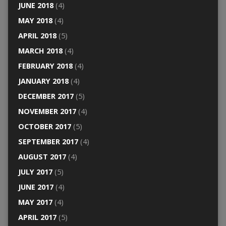
JUNE 2018
(4)
MAY 2018
(4)
APRIL 2018
(5)
MARCH 2018
(4)
FEBRUARY 2018
(4)
JANUARY 2018
(4)
DECEMBER 2017
(5)
NOVEMBER 2017
(4)
OCTOBER 2017
(5)
SEPTEMBER 2017
(4)
AUGUST 2017
(4)
JULY 2017
(5)
JUNE 2017
(4)
MAY 2017
(4)
APRIL 2017
(5)