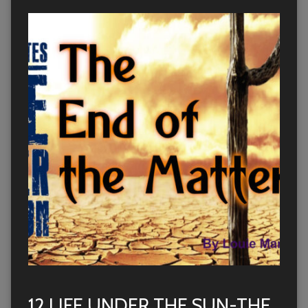
12 LIFE UNDER THE SUN-THE