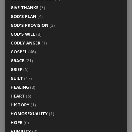
GIVE THANKS
(3)
GOD'S PLAN
(4)
GOD'S PROVISION
(3)
GOD'S WILL
(8)
GODLY ANGER
(1)
GOSPEL
(46)
GRACE
(21)
GRIEF
(5)
GUILT
(17)
HEALING
(8)
HEART
(6)
HISTORY
(1)
HOMOSEXUALITY
(1)
HOPE
(6)
HUMILITY
(3)