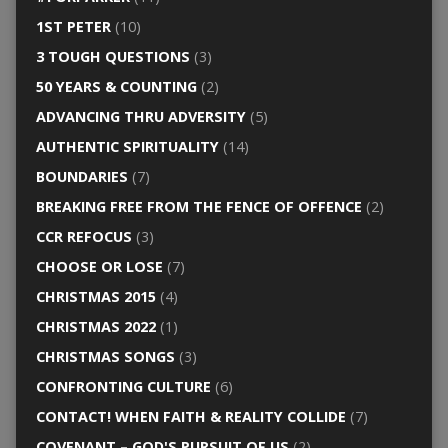
1ST PETER
(10)
3 TOUGH QUESTIONS
(3)
50 YEARS & COUNTING
(2)
ADVANCING THRU ADVERSITY
(5)
AUTHENTIC SPIRITUALITY
(14)
BOUNDARIES
(7)
BREAKING FREE FROM THE FENCE OF OFFENCE
(2)
CCR REFOCUS
(3)
CHOOSE OR LOSE
(7)
CHRISTMAS 2015
(4)
CHRISTMAS 2022
(1)
CHRISTMAS SONGS
(3)
CONFRONTING CULTURE
(6)
CONTACT! WHEN FAITH & REALITY COLLIDE
(7)
COVENANT – GOD'S PURSUIT OF US
(2)