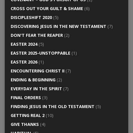
CROSS OUT YOUR GUILT & SHAME
(6)
DISCIPLESHIFT 2020
(5)
DISCOVERING JESUS IN THE NEW TESTAMENT
(7)
DON'T FEAR THE REAPER
(2)
EASTER 2024
(5)
EASTER 2025-UNSTOPPABLE
(1)
EASTER 2026
(1)
ENCOUNTERING CHRIST II
(7)
ENDING & BEGINNING
(2)
EVERYDAY IN THE SPIRIT
(7)
FINAL ORDERS
(3)
FINDING JESUS IN THE OLD TESTAMENT
(5)
GETTING REAL 2
(10)
GIVE THANKS
(4)