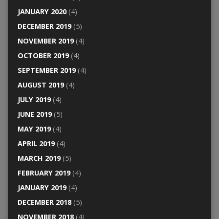
JANUARY 2020
(4)
DECEMBER 2019
(5)
NOVEMBER 2019
(4)
OCTOBER 2019
(4)
SEPTEMBER 2019
(4)
AUGUST 2019
(4)
JULY 2019
(4)
JUNE 2019
(5)
MAY 2019
(4)
APRIL 2019
(4)
MARCH 2019
(5)
FEBRUARY 2019
(4)
JANUARY 2019
(4)
DECEMBER 2018
(5)
NOVEMBER 2018
(4)