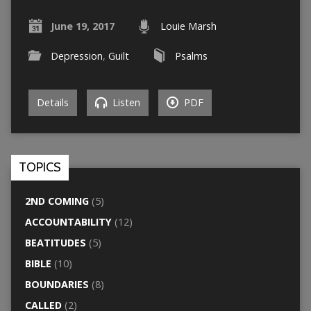
June 19, 2017
Louie Marsh
Depression
,
Guilt
Psalms
Details
Listen
PDF
TOPICS
2ND COMING
(5)
ACCOUNTABILITY
(12)
BEATITUDES
(5)
BIBLE
(10)
BOUNDARIES
(8)
CALLED
(2)