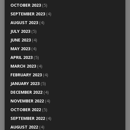
OCTOBER 2023
(5)
SEPTEMBER 2023
(4)
AUGUST 2023
(4)
JULY 2023
(5)
JUNE 2023
(4)
MAY 2023
(4)
APRIL 2023
(5)
MARCH 2023
(4)
FEBRUARY 2023
(4)
JANUARY 2023
(5)
DECEMBER 2022
(4)
NOVEMBER 2022
(4)
OCTOBER 2022
(5)
SEPTEMBER 2022
(4)
AUGUST 2022
(4)