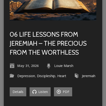
06 LIFE LESSONS FROM
JEREMIAH – THE PRECIOUS
FROM THE WORTHLESS
May 31, 2026
Louie Marsh
Depression
,
Discipleship
,
Heart
Jeremiah
Details
Listen
PDF