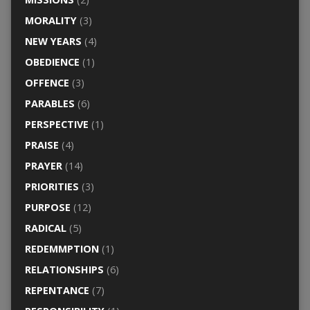
MORALITY
(3)
NEW YEARS
(4)
OBEDIENCE
(1)
OFFENCE
(3)
PARABLES
(6)
PERSPECTIVE
(1)
PRAISE
(4)
PRAYER
(14)
PRIORITIES
(3)
PURPOSE
(12)
RADICAL
(5)
REDEMMPTION
(1)
RELATIONSHIPS
(6)
REPENTANCE
(7)