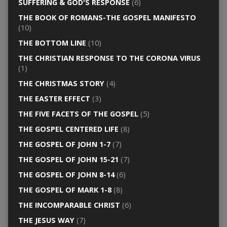
SUFFERING & GOD'S RESPONSE
(6)
THE BOOK OF ROMANS-THE GOSPEL MANIFESTO
(10)
THE BOTTOM LINE
(10)
THE CHRISTIAN RESPONSE TO THE CORONA VIRUS
(1)
THE CHRISTMAS STORY
(4)
THE EASTER EFFECT
(3)
THE FIVE FACETS OF THE GOSPEL
(5)
THE GOSPEL CENTERED LIFE
(8)
THE GOSPEL OF JOHN 1-7
(7)
THE GOSPEL OF JOHN 15-21
(7)
THE GOSPEL OF JOHN 8-14
(6)
THE GOSPEL OF MARK 1-8
(8)
THE INCOMPARABLE CHRIST
(6)
THE JESUS WAY
(7)