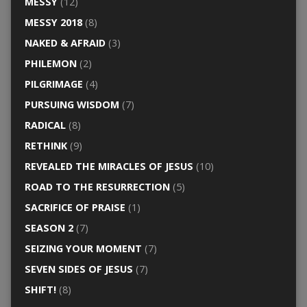
MESSY
(12)
MESSY 2018
(8)
NAKED & AFRAID
(3)
PHILEMON
(2)
PILGRIMAGE
(4)
PURSUING WISDOM
(7)
RADICAL
(8)
RETHINK
(9)
REVEALED THE MIRACLES OF JESUS
(10)
ROAD TO THE RESURRECTION
(5)
SACRIFICE OF PRAISE
(1)
SEASON 2
(7)
SEIZING YOUR MOMENT
(7)
SEVEN SIDES OF JESUS
(7)
SHIFT!
(8)