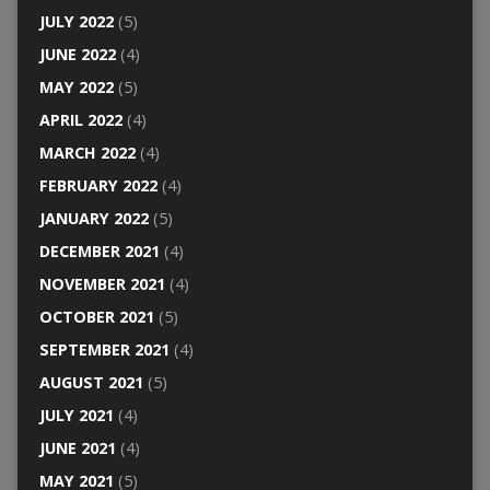
JULY 2022
(5)
JUNE 2022
(4)
MAY 2022
(5)
APRIL 2022
(4)
MARCH 2022
(4)
FEBRUARY 2022
(4)
JANUARY 2022
(5)
DECEMBER 2021
(4)
NOVEMBER 2021
(4)
OCTOBER 2021
(5)
SEPTEMBER 2021
(4)
AUGUST 2021
(5)
JULY 2021
(4)
JUNE 2021
(4)
MAY 2021
(5)