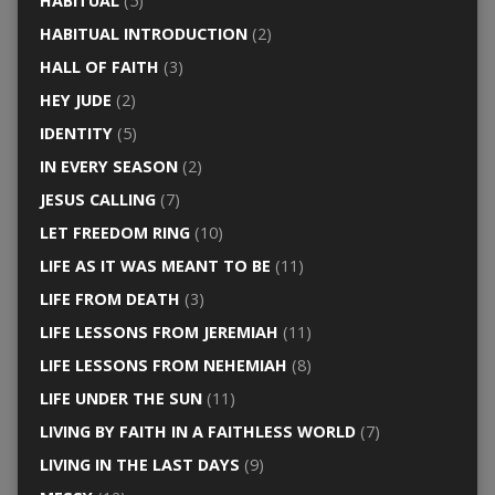
HABITUAL
(5)
HABITUAL INTRODUCTION
(2)
HALL OF FAITH
(3)
HEY JUDE
(2)
IDENTITY
(5)
IN EVERY SEASON
(2)
JESUS CALLING
(7)
LET FREEDOM RING
(10)
LIFE AS IT WAS MEANT TO BE
(11)
LIFE FROM DEATH
(3)
LIFE LESSONS FROM JEREMIAH
(11)
LIFE LESSONS FROM NEHEMIAH
(8)
LIFE UNDER THE SUN
(11)
LIVING BY FAITH IN A FAITHLESS WORLD
(7)
LIVING IN THE LAST DAYS
(9)