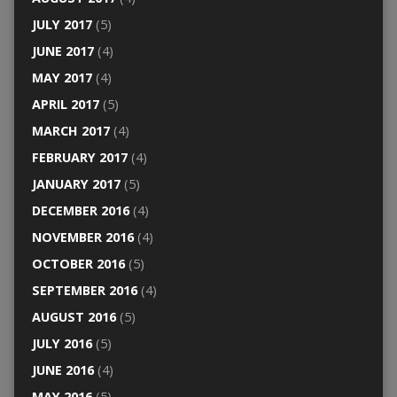
JULY 2017
(5)
JUNE 2017
(4)
MAY 2017
(4)
APRIL 2017
(5)
MARCH 2017
(4)
FEBRUARY 2017
(4)
JANUARY 2017
(5)
DECEMBER 2016
(4)
NOVEMBER 2016
(4)
OCTOBER 2016
(5)
SEPTEMBER 2016
(4)
AUGUST 2016
(5)
JULY 2016
(5)
JUNE 2016
(4)
MAY 2016
(5)