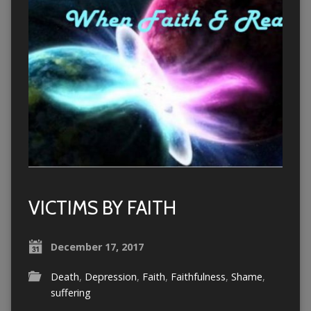
VICTIMS BY FAITH
December 17, 2017
Death
,
Depression
,
Faith
,
Faithfulness
,
Shame
,
suffering