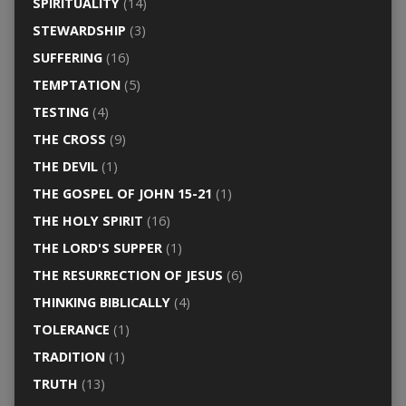
SPIRITUALITY
(14)
STEWARDSHIP
(3)
SUFFERING
(16)
TEMPTATION
(5)
TESTING
(4)
THE CROSS
(9)
THE DEVIL
(1)
THE GOSPEL OF JOHN 15-21
(1)
THE HOLY SPIRIT
(16)
THE LORD'S SUPPER
(1)
THE RESURRECTION OF JESUS
(6)
THINKING BIBLICALLY
(4)
TOLERANCE
(1)
TRADITION
(1)
TRUTH
(13)