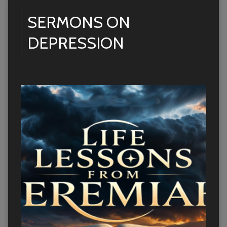
SERMONS ON
DEPRESSION