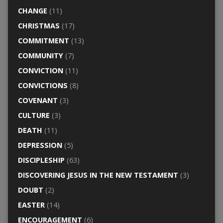
CHANGE
(11)
CHRISTMAS
(17)
COMMITMENT
(13)
COMMUNITY
(7)
CONVICTION
(11)
CONVICTIONS
(8)
COVENANT
(3)
CULTURE
(3)
DEATH
(11)
DEPRESSION
(5)
DISCIPLESHIP
(63)
DISCOVERING JESUS IN THE NEW TESTAMENT
(3)
DOUBT
(2)
EASTER
(14)
ENCOURAGEMENT
(6)