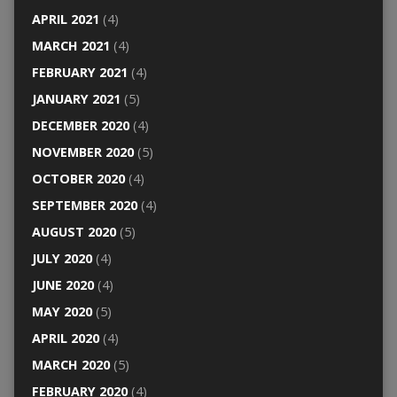
APRIL 2021
(4)
MARCH 2021
(4)
FEBRUARY 2021
(4)
JANUARY 2021
(5)
DECEMBER 2020
(4)
NOVEMBER 2020
(5)
OCTOBER 2020
(4)
SEPTEMBER 2020
(4)
AUGUST 2020
(5)
JULY 2020
(4)
JUNE 2020
(4)
MAY 2020
(5)
APRIL 2020
(4)
MARCH 2020
(5)
FEBRUARY 2020
(4)