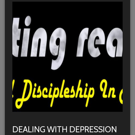
DEALING WITH DEPRESSION