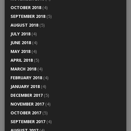
OCTOBER 2018
(4)
SEPTEMBER 2018
(5)
AUGUST 2018
(5)
JULY 2018
(4)
JUNE 2018
(4)
MAY 2018
(4)
APRIL 2018
(5)
MARCH 2018
(4)
FEBRUARY 2018
(4)
JANUARY 2018
(4)
DECEMBER 2017
(5)
NOVEMBER 2017
(4)
OCTOBER 2017
(5)
SEPTEMBER 2017
(4)
AUGUST 2017
(4)