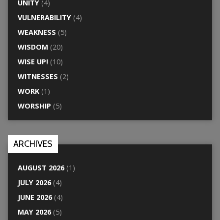
UNITY
(4)
VULNERABILITY
(4)
WEAKNESS
(5)
WISDOM
(20)
WISE UP!
(10)
WITNESSES
(2)
WORK
(1)
WORSHIP
(5)
ARCHIVES
AUGUST 2026
(1)
JULY 2026
(4)
JUNE 2026
(4)
MAY 2026
(5)