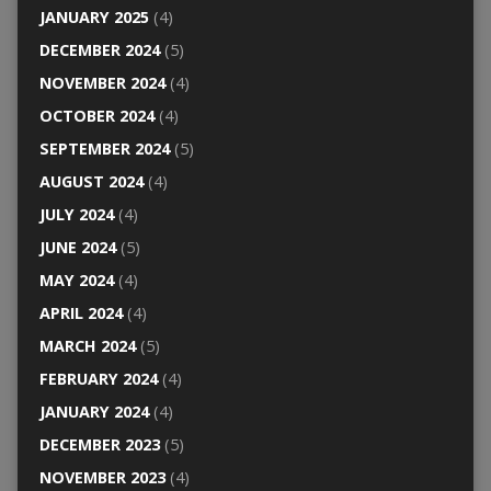
JANUARY 2025
(4)
DECEMBER 2024
(5)
NOVEMBER 2024
(4)
OCTOBER 2024
(4)
SEPTEMBER 2024
(5)
AUGUST 2024
(4)
JULY 2024
(4)
JUNE 2024
(5)
MAY 2024
(4)
APRIL 2024
(4)
MARCH 2024
(5)
FEBRUARY 2024
(4)
JANUARY 2024
(4)
DECEMBER 2023
(5)
NOVEMBER 2023
(4)