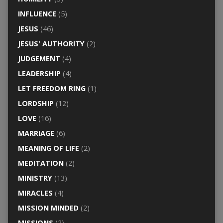
INFLUENCE
(5)
JESUS
(46)
JESUS' AUTHORITY
(2)
JUDGEMENT
(4)
LEADERSHIP
(4)
LET FREEDOM RING
(1)
LORDSHIP
(12)
LOVE
(16)
MARRIAGE
(6)
MEANING OF LIFE
(2)
MEDITATION
(2)
MINISTRY
(13)
MIRACLES
(4)
MISSION MINDED
(2)
MISSIONS
(2)