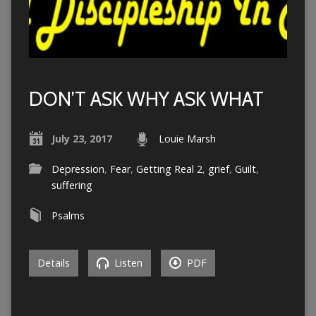
DON’T ASK WHY ASK WHAT
July 23, 2017
Louie Marsh
Depression
,
Fear
,
Getting Real 2
,
grief
,
Guilt
,
suffering
Psalms
Details
Listen
PDF