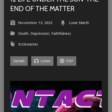
END OF THE MATTER
November 13, 2022
Louie Marsh
Death
,
Depression
,
Faithfulness
Ecclesiastes
Details
Listen
PDF