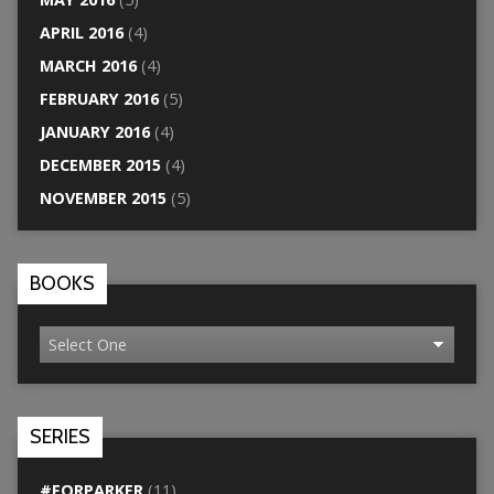
APRIL 2016
(4)
MARCH 2016
(4)
FEBRUARY 2016
(5)
JANUARY 2016
(4)
DECEMBER 2015
(4)
NOVEMBER 2015
(5)
BOOKS
SERIES
#FORPARKER
(11)