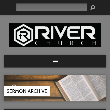
Search
SERMON ARCHIVE