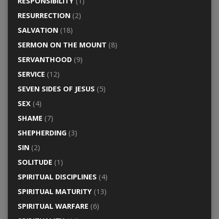
RESPONSIBILITY
(1)
RESURRECTION
(2)
SALVATION
(18)
SERMON ON THE MOUNT
(8)
SERVANTHOOD
(9)
SERVICE
(12)
SEVEN SIDES OF JESUS
(5)
SEX
(4)
SHAME
(7)
SHEPHERDING
(3)
SIN
(2)
SOLITUDE
(1)
SPIRITUAL DISCIPLINES
(4)
SPIRITUAL MATURITY
(13)
SPIRITUAL WARFARE
(6)