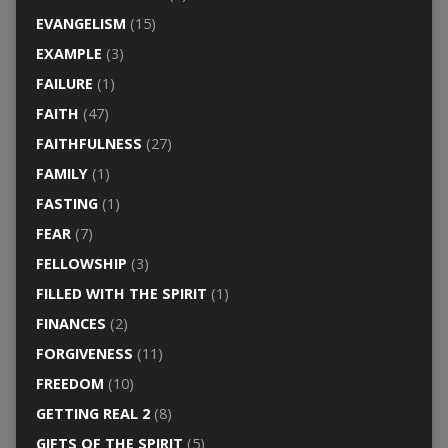
EVANGELISM
(15)
EXAMPLE
(3)
FAILURE
(1)
FAITH
(47)
FAITHFULNESS
(27)
FAMILY
(1)
FASTING
(1)
FEAR
(7)
FELLOWSHIP
(3)
FILLED WITH THE SPIRIT
(1)
FINANCES
(2)
FORGIVENESS
(11)
FREEDOM
(10)
GETTING REAL 2
(8)
GIFTS OF THE SPIRIT
(5)