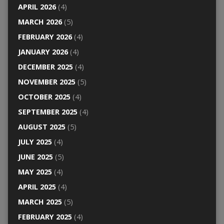
APRIL 2026
(4)
MARCH 2026
(5)
FEBRUARY 2026
(4)
JANUARY 2026
(4)
DECEMBER 2025
(4)
NOVEMBER 2025
(5)
OCTOBER 2025
(4)
SEPTEMBER 2025
(4)
AUGUST 2025
(5)
JULY 2025
(4)
JUNE 2025
(5)
MAY 2025
(4)
APRIL 2025
(4)
MARCH 2025
(5)
FEBRUARY 2025
(4)