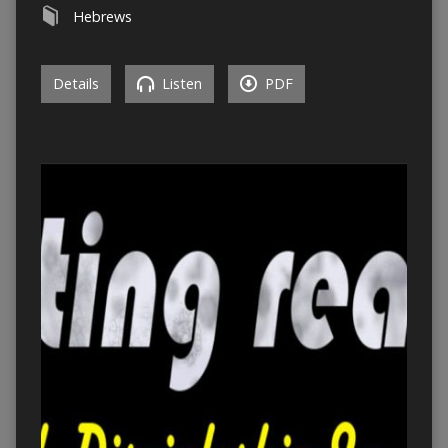
Hebrews
Details
Listen
PDF