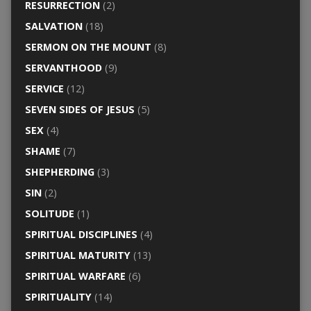
RESURRECTION
(2)
SALVATION
(18)
SERMON ON THE MOUNT
(8)
SERVANTHOOD
(9)
SERVICE
(12)
SEVEN SIDES OF JESUS
(5)
SEX
(4)
SHAME
(7)
SHEPHERDING
(3)
SIN
(2)
SOLITUDE
(1)
SPIRITUAL DISCIPLINES
(4)
SPIRITUAL MATURITY
(13)
SPIRITUAL WARFARE
(6)
SPIRITUALITY
(14)