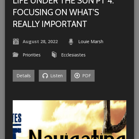
LIFE UNDER THE SUN PT 4:
FOCUSING ON WHAT’S
REALLY IMPORTANT
August 28, 2022
Louie Marsh
Priorities
Ecclesiastes
Details
Listen
PDF