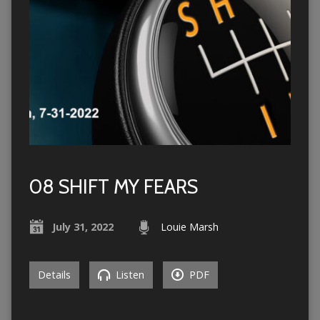
08 SHIFT MY FEARS
July 31, 2022
Louie Marsh
Details
Listen
PDF