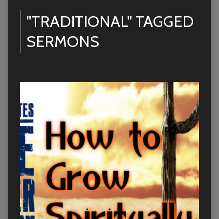
"TRADITIONAL" TAGGED
SERMONS