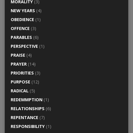
MORALITY
(3)
NEW YEARS
(4)
OBEDIENCE
(1)
OFFENCE
(3)
PARABLES
(6)
PERSPECTIVE
(1)
PRAISE
(4)
PRAYER
(14)
PRIORITIES
(3)
PURPOSE
(12)
RADICAL
(5)
REDEMMPTION
(1)
RELATIONSHIPS
(6)
REPENTANCE
(7)
RESPONSIBILITY
(1)