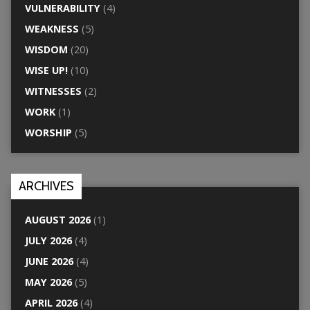
VULNERABILITY
(4)
WEAKNESS
(5)
WISDOM
(20)
WISE UP!
(10)
WITNESSES
(2)
WORK
(1)
WORSHIP
(5)
ARCHIVES
AUGUST 2026
(1)
JULY 2026
(4)
JUNE 2026
(4)
MAY 2026
(5)
APRIL 2026
(4)