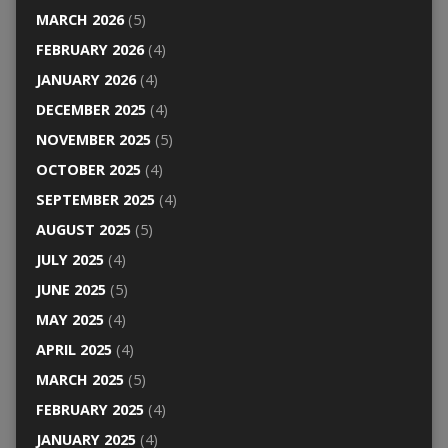
MARCH 2026
(5)
FEBRUARY 2026
(4)
JANUARY 2026
(4)
DECEMBER 2025
(4)
NOVEMBER 2025
(5)
OCTOBER 2025
(4)
SEPTEMBER 2025
(4)
AUGUST 2025
(5)
JULY 2025
(4)
JUNE 2025
(5)
MAY 2025
(4)
APRIL 2025
(4)
MARCH 2025
(5)
FEBRUARY 2025
(4)
JANUARY 2025
(4)