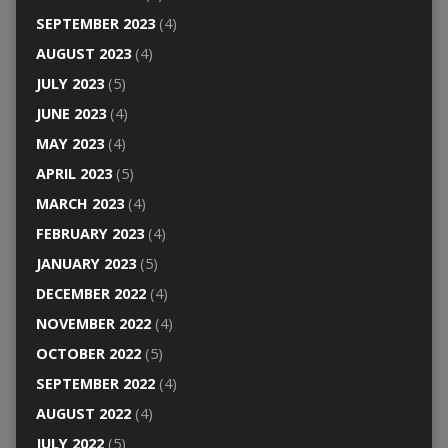
SEPTEMBER 2023
(4)
AUGUST 2023
(4)
JULY 2023
(5)
JUNE 2023
(4)
MAY 2023
(4)
APRIL 2023
(5)
MARCH 2023
(4)
FEBRUARY 2023
(4)
JANUARY 2023
(5)
DECEMBER 2022
(4)
NOVEMBER 2022
(4)
OCTOBER 2022
(5)
SEPTEMBER 2022
(4)
AUGUST 2022
(4)
JULY 2022
(5)