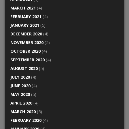
MARCH 2021
(4)
FEBRUARY 2021
(4)
JANUARY 2021
(5)
DECEMBER 2020
(4)
NOVEMBER 2020
(5)
OCTOBER 2020
(4)
SEPTEMBER 2020
(4)
AUGUST 2020
(5)
JULY 2020
(4)
JUNE 2020
(4)
MAY 2020
(5)
APRIL 2020
(4)
MARCH 2020
(5)
FEBRUARY 2020
(4)
JANUARY 2020
(4)