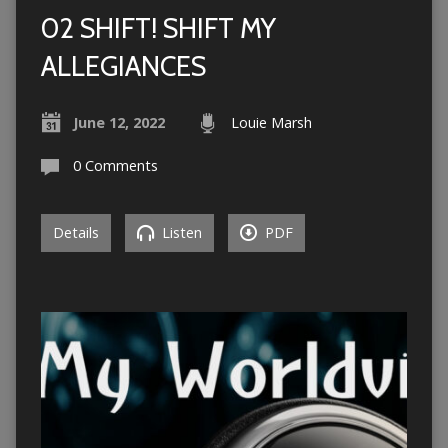
02 SHIFT! SHIFT MY
ALLEGIANCES
June 12, 2022
Louie Marsh
0 Comments
Details
Listen
PDF