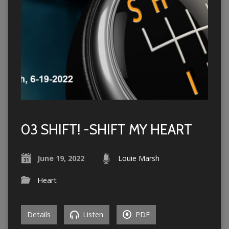
03 SHIFT! -SHIFT MY HEART
June 19, 2022
Louie Marsh
Heart
Details
Listen
PDF