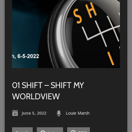
01 SHIFT – SHIFT MY
WORLDVIEW
June 5, 2022
Louie Marsh