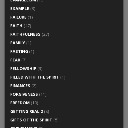
EXAMPLE
(3)
FAILURE
(1)
FAITH
(47)
FAITHFULNESS
(27)
FAMILY
(1)
FASTING
(1)
FEAR
(7)
FELLOWSHIP
(3)
FILLED WITH THE SPIRIT
(1)
FINANCES
(2)
FORGIVENESS
(11)
FREEDOM
(10)
GETTING REAL 2
(8)
GIFTS OF THE SPIRIT
(5)