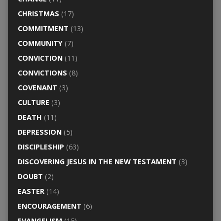
CHRISTMAS
(17)
COMMITMENT
(13)
COMMUNITY
(7)
CONVICTION
(11)
CONVICTIONS
(8)
COVENANT
(3)
CULTURE
(3)
DEATH
(11)
DEPRESSION
(5)
DISCIPLESHIP
(63)
DISCOVERING JESUS IN THE NEW TESTAMENT
(3)
DOUBT
(2)
EASTER
(14)
ENCOURAGEMENT
(6)
EVANGELISM
(15)