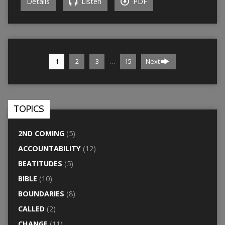
Details
Listen
PDF
…
1
2
3
15
Next
TOPICS
2ND COMING
(5)
ACCOUNTABILITY
(12)
BEATITUDES
(5)
BIBLE
(10)
BOUNDARIES
(8)
CALLED
(2)
CHANGE
(11)