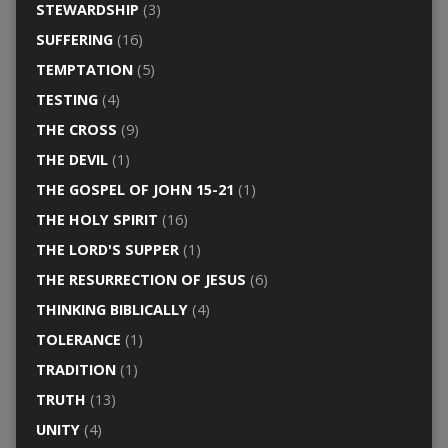
STEWARDSHIP
(3)
SUFFERING
(16)
TEMPTATION
(5)
TESTING
(4)
THE CROSS
(9)
THE DEVIL
(1)
THE GOSPEL OF JOHN 15-21
(1)
THE HOLY SPIRIT
(16)
THE LORD'S SUPPER
(1)
THE RESURRECTION OF JESUS
(6)
THINKING BIBLICALLY
(4)
TOLERANCE
(1)
TRADITION
(1)
TRUTH
(13)
UNITY
(4)