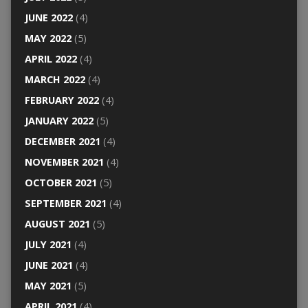
JUNE 2022
(4)
MAY 2022
(5)
APRIL 2022
(4)
MARCH 2022
(4)
FEBRUARY 2022
(4)
JANUARY 2022
(5)
DECEMBER 2021
(4)
NOVEMBER 2021
(4)
OCTOBER 2021
(5)
SEPTEMBER 2021
(4)
AUGUST 2021
(5)
JULY 2021
(4)
JUNE 2021
(4)
MAY 2021
(5)
APRIL 2021
(4)