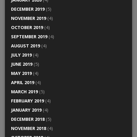
DECEMBER 2019
(5)
NOVEMBER 2019
(4)
OCTOBER 2019
(4)
SEPTEMBER 2019
(4)
AUGUST 2019
(4)
JULY 2019
(4)
JUNE 2019
(5)
MAY 2019
(4)
APRIL 2019
(4)
MARCH 2019
(5)
FEBRUARY 2019
(4)
JANUARY 2019
(4)
DECEMBER 2018
(5)
NOVEMBER 2018
(4)