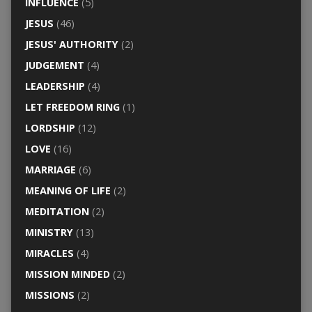
INFLUENCE
(5)
JESUS
(46)
JESUS' AUTHORITY
(2)
JUDGEMENT
(4)
LEADERSHIP
(4)
LET FREEDOM RING
(1)
LORDSHIP
(12)
LOVE
(16)
MARRIAGE
(6)
MEANING OF LIFE
(2)
MEDITATION
(2)
MINISTRY
(13)
MIRACLES
(4)
MISSION MINDED
(2)
MISSIONS
(2)