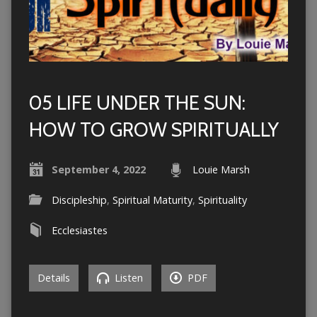
05 LIFE UNDER THE SUN:
HOW TO GROW SPIRITUALLY
September 4, 2022
Louie Marsh
Discipleship
,
Spiritual Maturity
,
Spirituality
Ecclesiastes
Details
Listen
PDF