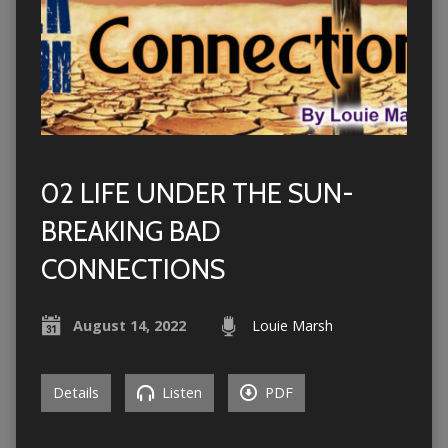
02 LIFE UNDER THE SUN-
BREAKING BAD
CONNECTIONS
August 14, 2022
Louie Marsh
Details
Listen
PDF