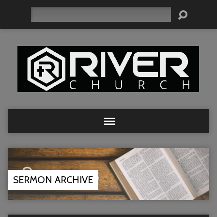
Search
SERMON ARCHIVE