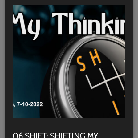
06 SHIFT: SHIFTING MY