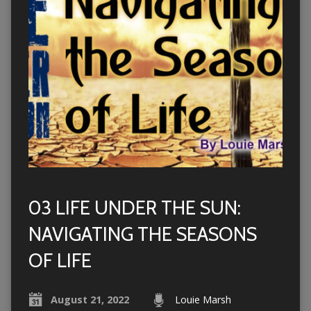
03 LIFE UNDER THE SUN:
NAVIGATING THE SEASONS
OF LIFE
August 21, 2022
Louie Marsh