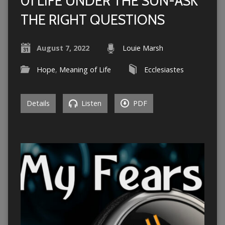
01 LIFE UNDER THE SUN-ASK
THE RIGHT QUESTIONS
August 7, 2022
Louie Marsh
Hope
,
Meaning of Life
Ecclesiastes
Details
Listen
PDF