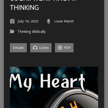
THINKING
July 10, 2022
Louie Marsh
Thinking Biblically
Details
Listen
PDF