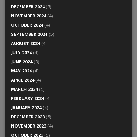
DECEMBER 2024
(5)
NOVEMBER 2024
(4)
OCTOBER 2024
(4)
SEPTEMBER 2024
(5)
AUGUST 2024
(4)
JULY 2024
(4)
JUNE 2024
(5)
MAY 2024
(4)
APRIL 2024
(4)
MARCH 2024
(5)
FEBRUARY 2024
(4)
JANUARY 2024
(4)
DECEMBER 2023
(5)
NOVEMBER 2023
(4)
OCTOBER 2023
(5)