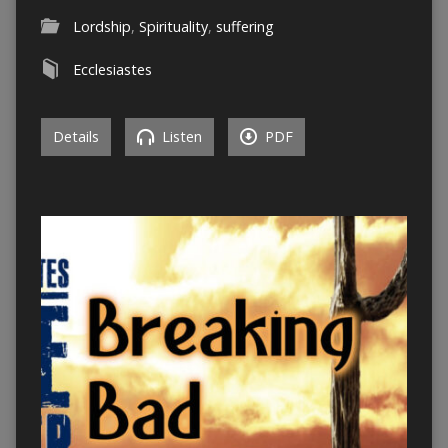
Lordship
,
Spirituality
,
suffering
Ecclesiastes
Details
Listen
PDF