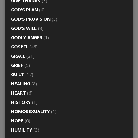
GIVE THANKS
(3)
GOD'S PLAN
(4)
GOD'S PROVISION
(3)
GOD'S WILL
(8)
GODLY ANGER
(1)
GOSPEL
(46)
GRACE
(21)
GRIEF
(5)
GUILT
(17)
HEALING
(8)
HEART
(6)
HISTORY
(1)
HOMOSEXUALITY
(1)
HOPE
(6)
HUMILITY
(3)