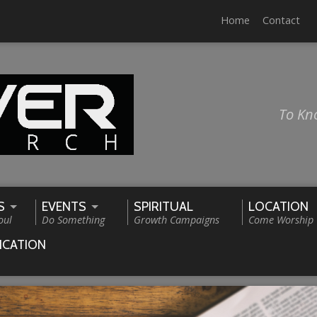
Home
Contact
To Kn
S
EVENTS
SPIRITUAL
LOCATION
oul
Do Something
Growth Campaigns
Come Worship
ICATION