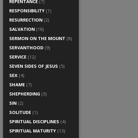
REPENTANCE
(7)
RESPONSIBILITY
(1)
RESURRECTION
(2)
SALVATION
(18)
SERMON ON THE MOUNT
(8)
SERVANTHOOD
(9)
SERVICE
(12)
SEVEN SIDES OF JESUS
(5)
SEX
(4)
SHAME
(7)
SHEPHERDING
(3)
SIN
(2)
SOLITUDE
(1)
SPIRITUAL DISCIPLINES
(4)
SPIRITUAL MATURITY
(13)