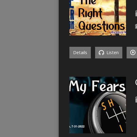
Details
Listen