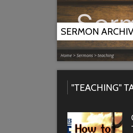
SERMON ARCHI
Home
>
Sermons
>
teaching
"TEACHING" 