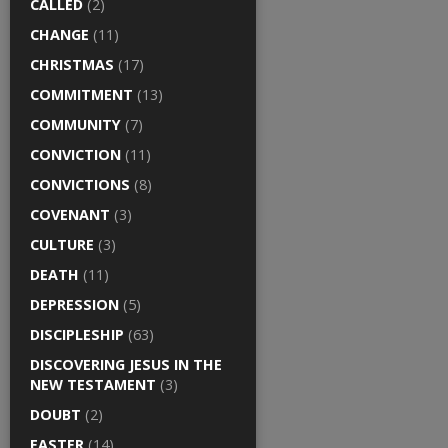
CALLED
(2)
CHANGE
(11)
CHRISTMAS
(17)
COMMITMENT
(13)
COMMUNITY
(7)
CONVICTION
(11)
CONVICTIONS
(8)
COVENANT
(3)
CULTURE
(3)
DEATH
(11)
DEPRESSION
(5)
DISCIPLESHIP
(63)
DISCOVERING JESUS IN THE
NEW TESTAMENT
(3)
DOUBT
(2)
EASTER
(14)