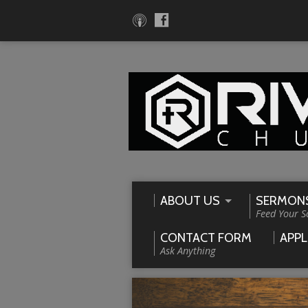
ABOUT US
SERMON
Feed Your S
CONTACT FORM
APPL
Ask Anything