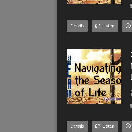
Details
Listen
Details
Listen