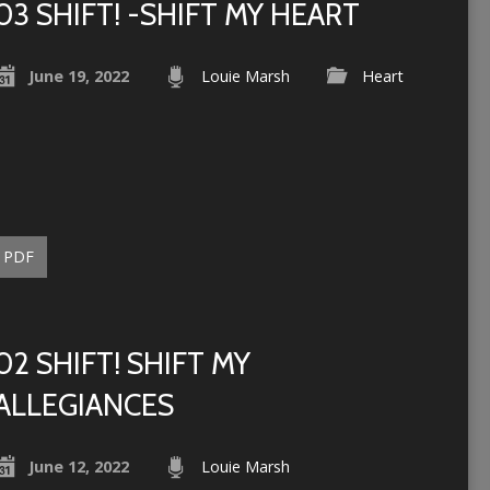
03 SHIFT! -SHIFT MY HEART
June 19, 2022
Louie Marsh
Heart
PDF
02 SHIFT! SHIFT MY
ALLEGIANCES
June 12, 2022
Louie Marsh