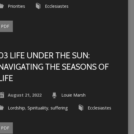
Priorities
Ecclesiastes
PDF
03 LIFE UNDER THE SUN:
NAVIGATING THE SEASONS OF
LIFE
August 21, 2022
Louie Marsh
Lordship
,
Spirituality
,
suffering
Ecclesiastes
PDF