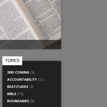
TOPICS
2ND COMING
(5)
ACCOUNTABILITY
(12)
BEATITUDES
(5)
BIBLE
(10)
BOUNDARIES
(8)