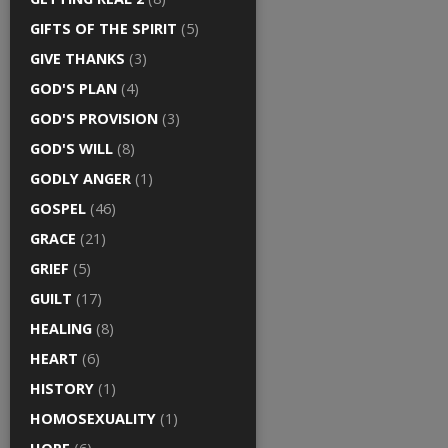
GIFTS OF THE SPIRIT
(5)
GIVE THANKS
(3)
GOD'S PLAN
(4)
GOD'S PROVISION
(3)
GOD'S WILL
(8)
GODLY ANGER
(1)
GOSPEL
(46)
GRACE
(21)
GRIEF
(5)
GUILT
(17)
HEALING
(8)
HEART
(6)
HISTORY
(1)
HOMOSEXUALITY
(1)