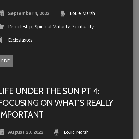
September 4, 2022
Louie Marsh
Discipleship
,
Spiritual Maturity
,
Spirituality
Ecclesiastes
PDF
LIFE UNDER THE SUN PT 4:
FOCUSING ON WHAT’S REALLY
IMPORTANT
August 28, 2022
Louie Marsh