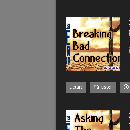
Details
Listen