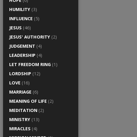
HOPE
(6)
HUMILITY
(3)
INFLUENCE
(5)
JESUS
(46)
JESUS' AUTHORITY
(2)
JUDGEMENT
(4)
LEADERSHIP
(4)
LET FREEDOM RING
(1)
LORDSHIP
(12)
LOVE
(16)
MARRIAGE
(6)
MEANING OF LIFE
(2)
MEDITATION
(2)
MINISTRY
(13)
MIRACLES
(4)