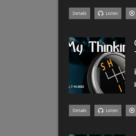
Details
Listen
Details
Listen