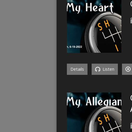
Details
Listen