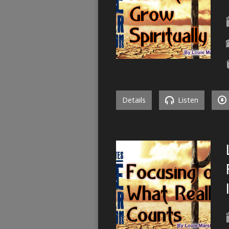
Details
Listen