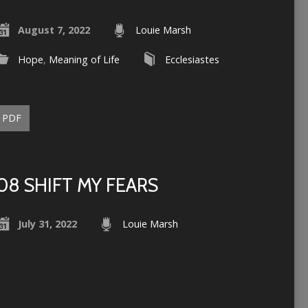
August 7, 2022
Louie Marsh
Hope
,
Meaning of Life
Ecclesiastes
PDF
08 SHIFT MY FEARS
July 31, 2022
Louie Marsh