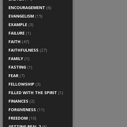
ENCOURAGEMENT
(6)
EVANGELISM
(15)
EXAMPLE
(3)
FAILURE
(1)
FAITH
(47)
FAITHFULNESS
(27)
FAMILY
(1)
FASTING
(1)
FEAR
(7)
FELLOWSHIP
(3)
FILLED WITH THE SPIRIT
(1)
FINANCES
(2)
FORGIVENESS
(11)
FREEDOM
(10)
GETTING REAL 2
(8)