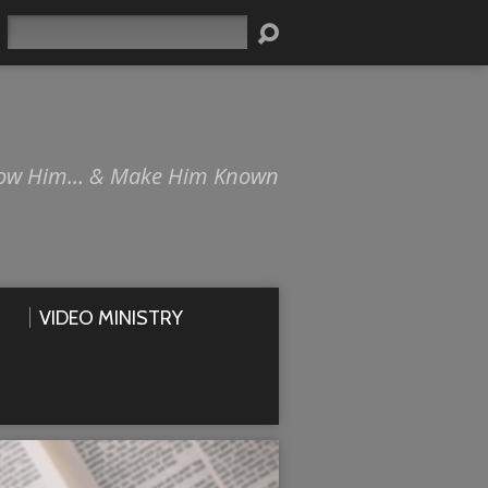
Search
ow Him… & Make Him Known
VIDEO MINISTRY