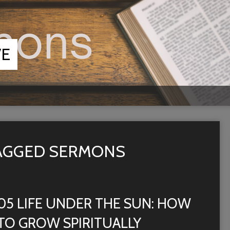
VE
TAGGED SERMONS
05 LIFE UNDER THE SUN: HOW
TO GROW SPIRITUALLY