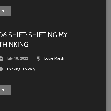
PDF
06 SHIFT: SHIFTING MY
THINKING
July 10, 2022
Louie Marsh
Thinking Biblically
PDF