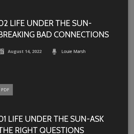
02 LIFE UNDER THE SUN-
BREAKING BAD CONNECTIONS
August 14, 2022
Louie Marsh
PDF
01 LIFE UNDER THE SUN-ASK
THE RIGHT QUESTIONS