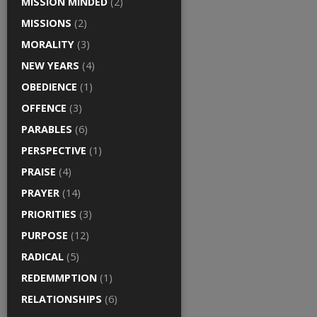
MISSION MINDED
(2)
MISSIONS
(2)
MORALITY
(3)
NEW YEARS
(4)
OBEDIENCE
(1)
OFFENCE
(3)
PARABLES
(6)
PERSPECTIVE
(1)
PRAISE
(4)
PRAYER
(14)
PRIORITIES
(3)
PURPOSE
(12)
RADICAL
(5)
REDEMMPTION
(1)
RELATIONSHIPS
(6)