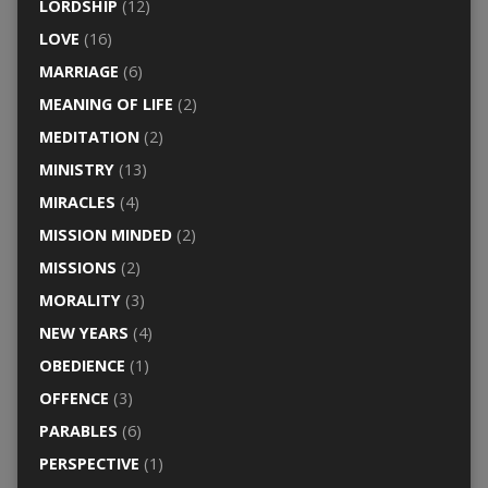
LORDSHIP
(12)
LOVE
(16)
MARRIAGE
(6)
MEANING OF LIFE
(2)
MEDITATION
(2)
MINISTRY
(13)
MIRACLES
(4)
MISSION MINDED
(2)
MISSIONS
(2)
MORALITY
(3)
NEW YEARS
(4)
OBEDIENCE
(1)
OFFENCE
(3)
PARABLES
(6)
PERSPECTIVE
(1)