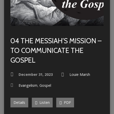
04 THE MESSIAH’S MISSION –
TO COMMUNICATE THE
GOSPEL
December 31, 2023
Louie Marsh
Evangelism
,
Gospel
Details
Listen
PDF