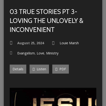
03 TRUE STORIES PT 3-
LOVING THE UNLOVELY &
INCONVENIENT
August 25, 2024
Louie Marsh
Evangelism
,
Love
,
Ministry
Details
Listen
PDF