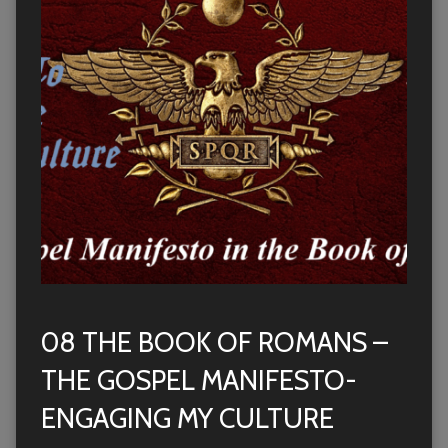
08 THE BOOK OF ROMANS –
THE GOSPEL MANIFESTO-
ENGAGING MY CULTURE