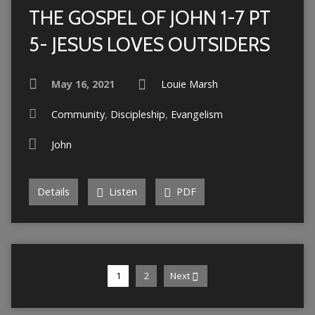
THE GOSPEL OF JOHN 1-7 PT
5- JESUS LOVES OUTSIDERS
May 16, 2021
Louie Marsh
Community
,
Discipleship
,
Evangelism
John
Details
Listen
PDF
1
2
Next