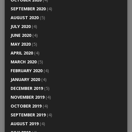
SEPTEMBER 2020
(4)
AUGUST 2020
(5)
JULY 2020
(4)
JUNE 2020
(4)
MAY 2020
(5)
APRIL 2020
(4)
MARCH 2020
(5)
FEBRUARY 2020
(4)
JANUARY 2020
(4)
DECEMBER 2019
(5)
NOVEMBER 2019
(4)
OCTOBER 2019
(4)
SEPTEMBER 2019
(4)
AUGUST 2019
(4)