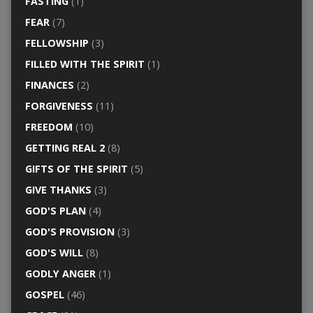
FASTING
(1)
FEAR
(7)
FELLOWSHIP
(3)
FILLED WITH THE SPIRIT
(1)
FINANCES
(2)
FORGIVENESS
(11)
FREEDOM
(10)
GETTING REAL 2
(8)
GIFTS OF THE SPIRIT
(5)
GIVE THANKS
(3)
GOD'S PLAN
(4)
GOD'S PROVISION
(3)
GOD'S WILL
(8)
GODLY ANGER
(1)
GOSPEL
(46)