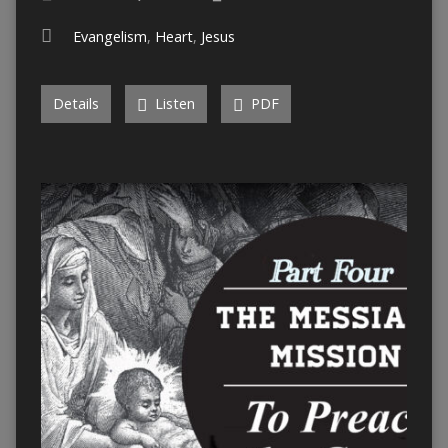
Evangelism
,
Heart
,
Jesus
Details
Listen
PDF