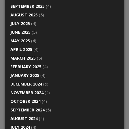
SEPTEMBER 2025
(4)
AUGUST 2025
(5)
JULY 2025
(4)
JUNE 2025
(5)
MAY 2025
(4)
APRIL 2025
(4)
MARCH 2025
(5)
FEBRUARY 2025
(4)
JANUARY 2025
(4)
DECEMBER 2024
(5)
NOVEMBER 2024
(4)
OCTOBER 2024
(4)
SEPTEMBER 2024
(5)
AUGUST 2024
(4)
JULY 2024
(4)