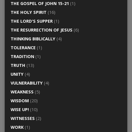
THE GOSPEL OF JOHN 15-21
(1)
THE HOLY SPIRIT
(16)
THE LORD'S SUPPER
(1)
THE RESURRECTION OF JESUS
(6)
THINKING BIBLICALLY
(4)
TOLERANCE
(1)
TRADITION
(1)
TRUTH
(13)
UNITY
(4)
VULNERABILITY
(4)
WEAKNESS
(5)
WISDOM
(20)
WISE UP!
(10)
WITNESSES
(2)
WORK
(1)