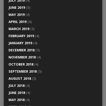
JULY 2019
(4)
JUNE 2019
(5)
MAY 2019
(4)
APRIL 2019
(4)
MARCH 2019
(5)
FEBRUARY 2019
(4)
JANUARY 2019
(4)
DECEMBER 2018
(5)
NOVEMBER 2018
(4)
OCTOBER 2018
(4)
SEPTEMBER 2018
(5)
AUGUST 2018
(5)
JULY 2018
(4)
JUNE 2018
(4)
MAY 2018
(4)