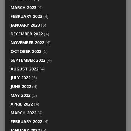
MARCH 2023
(4)
FEBRUARY 2023
(4)
JANUARY 2023
(5)
DECEMBER 2022
(4)
NOVEMBER 2022
(4)
OCTOBER 2022
(5)
SEPTEMBER 2022
(4)
AUGUST 2022
(4)
JULY 2022
(5)
JUNE 2022
(4)
MAY 2022
(5)
APRIL 2022
(4)
MARCH 2022
(4)
FEBRUARY 2022
(4)
JANUARY 2022
(5)