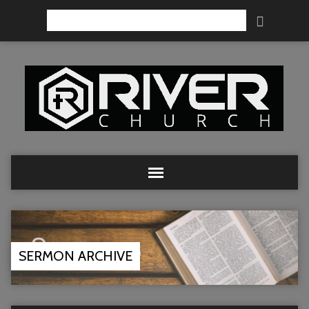
Search
SERMON ARCHIVE