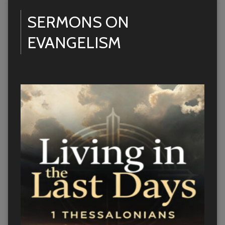
SERMONS ON
EVANGELISM