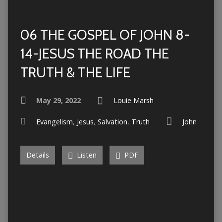
06 THE GOSPEL OF JOHN 8-
14-JESUS THE ROAD THE
TRUTH & THE LIFE
May 29, 2022
Louie Marsh
Evangelism
,
Jesus
,
Salvation
,
Truth
John
Details
Listen
PDF