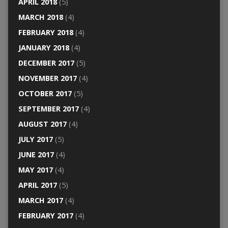
APRIL 2018
(5)
MARCH 2018
(4)
FEBRUARY 2018
(4)
JANUARY 2018
(4)
DECEMBER 2017
(5)
NOVEMBER 2017
(4)
OCTOBER 2017
(5)
SEPTEMBER 2017
(4)
AUGUST 2017
(4)
JULY 2017
(5)
JUNE 2017
(4)
MAY 2017
(4)
APRIL 2017
(5)
MARCH 2017
(4)
FEBRUARY 2017
(4)