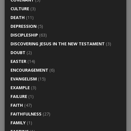
CULTURE
(3)
DEATH
(11)
DEPRESSION
(5)
DISCIPLESHIP
(63)
DISCOVERING JESUS IN THE NEW TESTAMENT
(3)
DOUBT
(2)
EASTER
(14)
ENCOURAGEMENT
(6)
EVANGELISM
(15)
EXAMPLE
(3)
FAILURE
(1)
FAITH
(47)
FAITHFULNESS
(27)
FAMILY
(1)