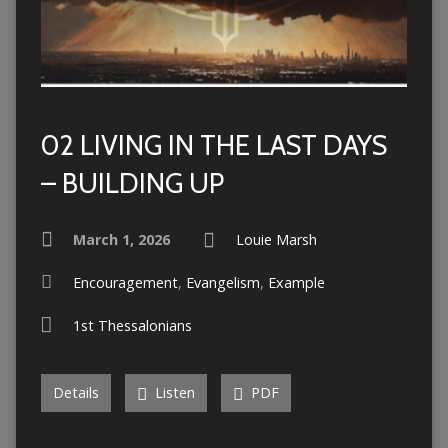
02 LIVING IN THE LAST DAYS
– BUILDING UP
March 1, 2026
Louie Marsh
Encouragement
,
Evangelism
,
Example
1st Thessalonians
Details
Listen
PDF