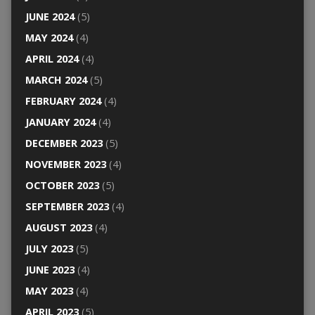
JUNE 2024
(5)
MAY 2024
(4)
APRIL 2024
(4)
MARCH 2024
(5)
FEBRUARY 2024
(4)
JANUARY 2024
(4)
DECEMBER 2023
(5)
NOVEMBER 2023
(4)
OCTOBER 2023
(5)
SEPTEMBER 2023
(4)
AUGUST 2023
(4)
JULY 2023
(5)
JUNE 2023
(4)
MAY 2023
(4)
APRIL 2023
(5)