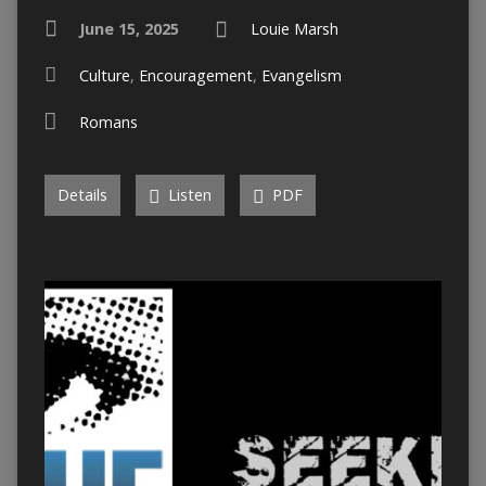
June 15, 2025
Louie Marsh
Culture
,
Encouragement
,
Evangelism
Romans
Details
Listen
PDF