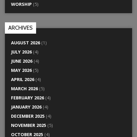
WORSHIP
(5)
ARCHIVES
AUGUST 2026
(1)
JULY 2026
(4)
JUNE 2026
(4)
MAY 2026
(5)
APRIL 2026
(4)
MARCH 2026
(5)
FEBRUARY 2026
(4)
JANUARY 2026
(4)
DECEMBER 2025
(4)
NOVEMBER 2025
(5)
OCTOBER 2025
(4)