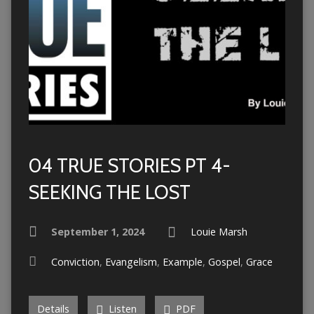
04 TRUE STORIES PT 4-
SEEKING THE LOST
September 1, 2024
Louie Marsh
Conviction
,
Evangelism
,
Example
,
Gospel
,
Grace
Details
Listen
PDF