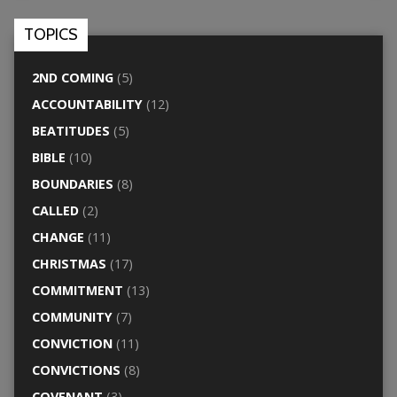
TOPICS
2ND COMING
(5)
ACCOUNTABILITY
(12)
BEATITUDES
(5)
BIBLE
(10)
BOUNDARIES
(8)
CALLED
(2)
CHANGE
(11)
CHRISTMAS
(17)
COMMITMENT
(13)
COMMUNITY
(7)
CONVICTION
(11)
CONVICTIONS
(8)
COVENANT
(3)