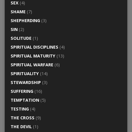
SEX
(4)
SHAME
(7)
SHEPHERDING
(3)
SIN
(2)
SOLITUDE
(1)
SPIRITUAL DISCIPLINES
(4)
SPIRITUAL MATURITY
(13)
SPIRITUAL WARFARE
(6)
SPIRITUALITY
(14)
STEWARDSHIP
(3)
SUFFERING
(16)
TEMPTATION
(5)
TESTING
(4)
THE CROSS
(9)
THE DEVIL
(1)