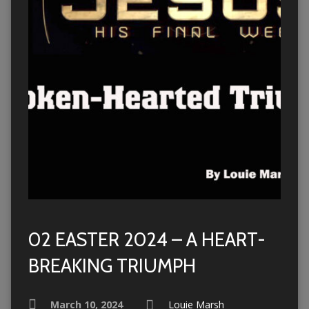
02 EASTER 2024 – A HEART-
BREAKING TRIUMPH
March 10, 2024
Louie Marsh