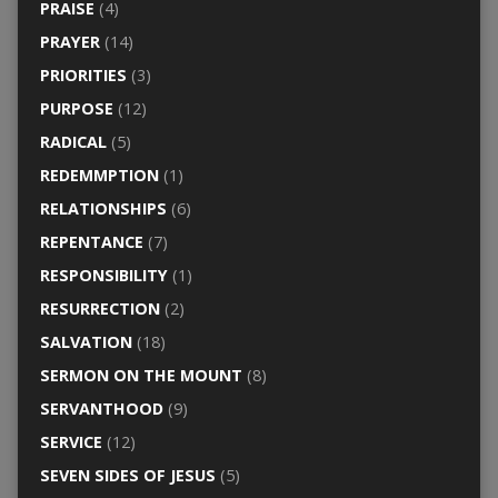
PRAISE
(4)
PRAYER
(14)
PRIORITIES
(3)
PURPOSE
(12)
RADICAL
(5)
REDEMMPTION
(1)
RELATIONSHIPS
(6)
REPENTANCE
(7)
RESPONSIBILITY
(1)
RESURRECTION
(2)
SALVATION
(18)
SERMON ON THE MOUNT
(8)
SERVANTHOOD
(9)
SERVICE
(12)
SEVEN SIDES OF JESUS
(5)