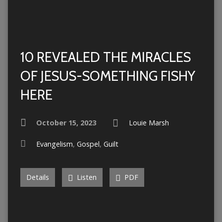
10 REVEALED THE MIRACLES
OF JESUS-SOMETHING FISHY
HERE
October 15, 2023
Louie Marsh
Evangelism
,
Gospel
,
Guilt
Details
Listen
PDF