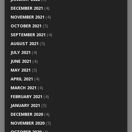
DECEMBER 2021
(4)
NOVEMBER 2021
(4)
OCTOBER 2021
(5)
SEPTEMBER 2021
(4)
AUGUST 2021
(5)
JULY 2021
(4)
JUNE 2021
(4)
MAY 2021
(5)
APRIL 2021
(4)
MARCH 2021
(4)
FEBRUARY 2021
(4)
JANUARY 2021
(5)
DECEMBER 2020
(4)
NOVEMBER 2020
(5)
OCTOBER 2020
(4)