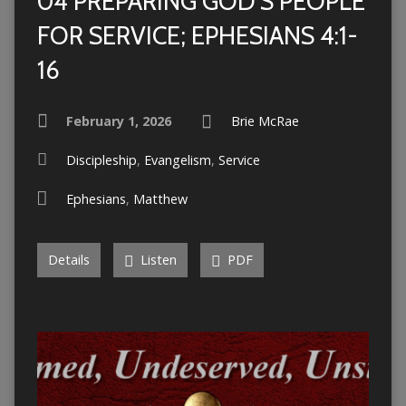
04 PREPARING GOD’S PEOPLE
FOR SERVICE; EPHESIANS 4:1-
16
February 1, 2026
Brie McRae
Discipleship
,
Evangelism
,
Service
Ephesians
,
Matthew
Details
Listen
PDF