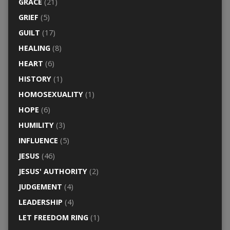
GRACE
(21)
GRIEF
(5)
GUILT
(17)
HEALING
(8)
HEART
(6)
HISTORY
(1)
HOMOSEXUALITY
(1)
HOPE
(6)
HUMILITY
(3)
INFLUENCE
(5)
JESUS
(46)
JESUS' AUTHORITY
(2)
JUDGEMENT
(4)
LEADERSHIP
(4)
LET FREEDOM RING
(1)