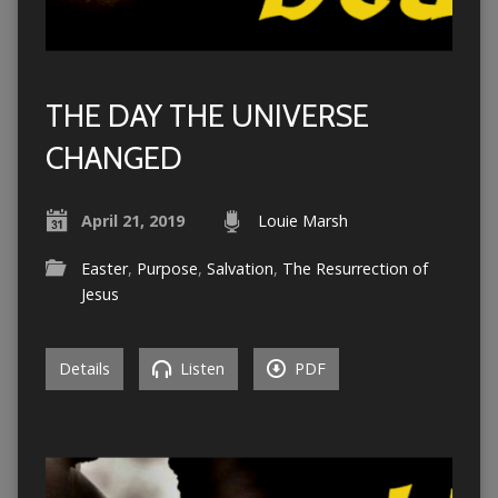
THE DAY THE UNIVERSE
CHANGED
April 21, 2019
Louie Marsh
Easter
,
Purpose
,
Salvation
,
The Resurrection of
Jesus
Details
Listen
PDF