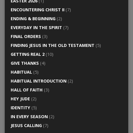
EASTER 2026
(1)
ENCOUNTERING CHRIST II
(7)
ENDING & BEGINNING
(2)
EVERYDAY IN THE SPIRIT
(7)
FINAL ORDERS
(3)
FINDING JESUS IN THE OLD TESTAMENT
(5)
GETTING REAL 2
(10)
GIVE THANKS
(4)
HABITUAL
(5)
HABITUAL INTRODUCTION
(2)
HALL OF FAITH
(3)
HEY JUDE
(2)
IDENTITY
(5)
IN EVERY SEASON
(2)
JESUS CALLING
(7)