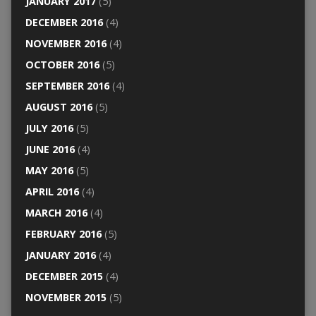
JANUARY 2017
(5)
DECEMBER 2016
(4)
NOVEMBER 2016
(4)
OCTOBER 2016
(5)
SEPTEMBER 2016
(4)
AUGUST 2016
(5)
JULY 2016
(5)
JUNE 2016
(4)
MAY 2016
(5)
APRIL 2016
(4)
MARCH 2016
(4)
FEBRUARY 2016
(5)
JANUARY 2016
(4)
DECEMBER 2015
(4)
NOVEMBER 2015
(5)