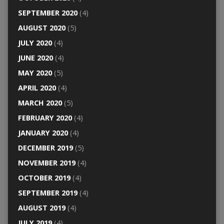
SEPTEMBER 2020
(4)
AUGUST 2020
(5)
JULY 2020
(4)
JUNE 2020
(4)
MAY 2020
(5)
APRIL 2020
(4)
MARCH 2020
(5)
FEBRUARY 2020
(4)
JANUARY 2020
(4)
DECEMBER 2019
(5)
NOVEMBER 2019
(4)
OCTOBER 2019
(4)
SEPTEMBER 2019
(4)
AUGUST 2019
(4)
JULY 2019
(4)