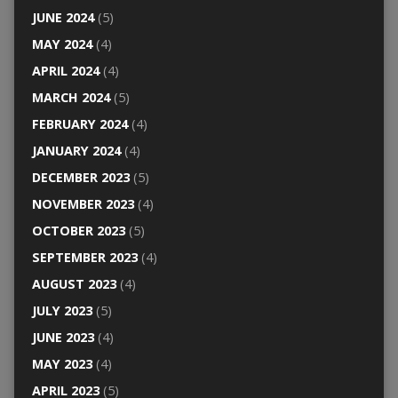
JUNE 2024
(5)
MAY 2024
(4)
APRIL 2024
(4)
MARCH 2024
(5)
FEBRUARY 2024
(4)
JANUARY 2024
(4)
DECEMBER 2023
(5)
NOVEMBER 2023
(4)
OCTOBER 2023
(5)
SEPTEMBER 2023
(4)
AUGUST 2023
(4)
JULY 2023
(5)
JUNE 2023
(4)
MAY 2023
(4)
APRIL 2023
(5)