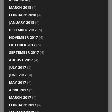
MARCH 2018
(4)
FEBRUARY 2018
(4)
JANUARY 2018
(4)
DECEMBER 2017
(5)
NOVEMBER 2017
(4)
OCTOBER 2017
(5)
SEPTEMBER 2017
(4)
AUGUST 2017
(4)
JULY 2017
(5)
JUNE 2017
(4)
MAY 2017
(4)
APRIL 2017
(5)
MARCH 2017
(4)
FEBRUARY 2017
(4)