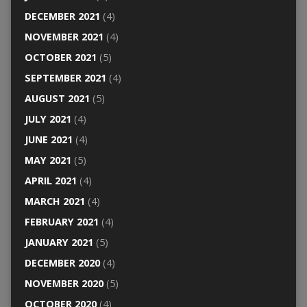
DECEMBER 2021
(4)
NOVEMBER 2021
(4)
OCTOBER 2021
(5)
SEPTEMBER 2021
(4)
AUGUST 2021
(5)
JULY 2021
(4)
JUNE 2021
(4)
MAY 2021
(5)
APRIL 2021
(4)
MARCH 2021
(4)
FEBRUARY 2021
(4)
JANUARY 2021
(5)
DECEMBER 2020
(4)
NOVEMBER 2020
(5)
OCTOBER 2020
(4)