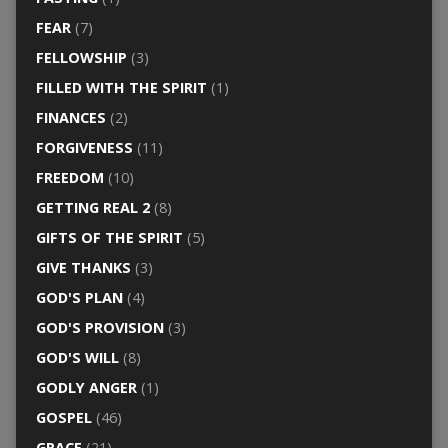
FEAR
(7)
FELLOWSHIP
(3)
FILLED WITH THE SPIRIT
(1)
FINANCES
(2)
FORGIVENESS
(11)
FREEDOM
(10)
GETTING REAL 2
(8)
GIFTS OF THE SPIRIT
(5)
GIVE THANKS
(3)
GOD'S PLAN
(4)
GOD'S PROVISION
(3)
GOD'S WILL
(8)
GODLY ANGER
(1)
GOSPEL
(46)
GRACE
(21)