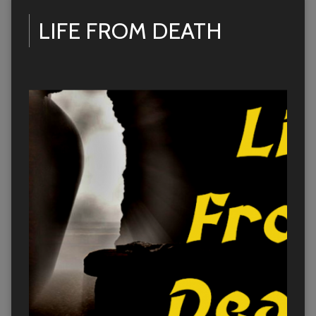
LIFE FROM DEATH