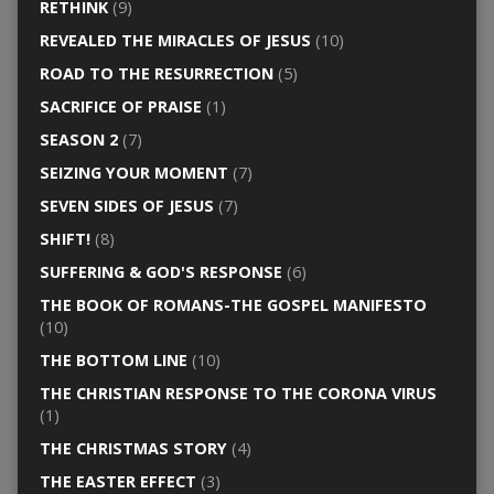
RETHINK
(9)
REVEALED THE MIRACLES OF JESUS
(10)
ROAD TO THE RESURRECTION
(5)
SACRIFICE OF PRAISE
(1)
SEASON 2
(7)
SEIZING YOUR MOMENT
(7)
SEVEN SIDES OF JESUS
(7)
SHIFT!
(8)
SUFFERING & GOD'S RESPONSE
(6)
THE BOOK OF ROMANS-THE GOSPEL MANIFESTO
(10)
THE BOTTOM LINE
(10)
THE CHRISTIAN RESPONSE TO THE CORONA VIRUS
(1)
THE CHRISTMAS STORY
(4)
THE EASTER EFFECT
(3)