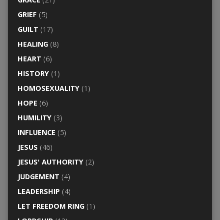
GRIEF
(5)
GUILT
(17)
HEALING
(8)
HEART
(6)
HISTORY
(1)
HOMOSEXUALITY
(1)
HOPE
(6)
HUMILITY
(3)
INFLUENCE
(5)
JESUS
(46)
JESUS' AUTHORITY
(2)
JUDGEMENT
(4)
LEADERSHIP
(4)
LET FREEDOM RING
(1)