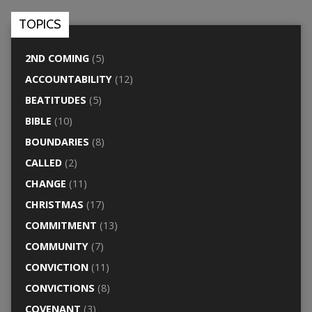
TOPICS
2ND COMING
(5)
ACCOUNTABILITY
(12)
BEATITUDES
(5)
BIBLE
(10)
BOUNDARIES
(8)
CALLED
(2)
CHANGE
(11)
CHRISTMAS
(17)
COMMITMENT
(13)
COMMUNITY
(7)
CONVICTION
(11)
CONVICTIONS
(8)
COVENANT
(3)