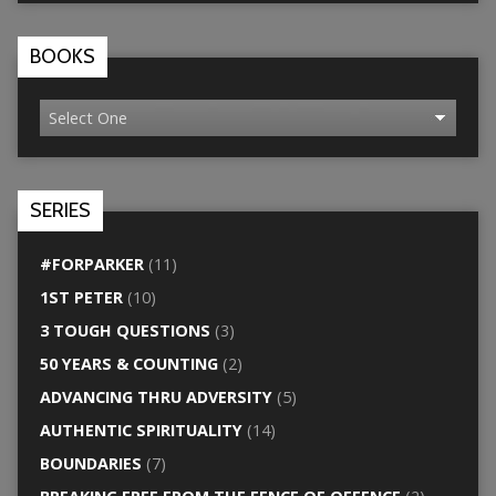
BOOKS
SERIES
#FORPARKER
(11)
1ST PETER
(10)
3 TOUGH QUESTIONS
(3)
50 YEARS & COUNTING
(2)
ADVANCING THRU ADVERSITY
(5)
AUTHENTIC SPIRITUALITY
(14)
BOUNDARIES
(7)