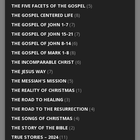
THE FIVE FACETS OF THE GOSPEL
(5)
THE GOSPEL CENTERED LIFE
(8)
THE GOSPEL OF JOHN 1-7
(7)
THE GOSPEL OF JOHN 15-21
(7)
THE GOSPEL OF JOHN 8-14
(6)
THE GOSPEL OF MARK 1-8
(8)
THE INCOMPARABLE CHRIST
(6)
THE JESUS WAY
(7)
THE MESSIAH'S MISSION
(5)
THE REALITY OF CHRISTMAS
(1)
THE ROAD TO HEALING
(3)
THE ROAD TO THE RESURRECTION
(4)
THE SONGS OF CHRISTMAS
(4)
THE STORY OF THE BIBLE
(2)
TRUE STORIES – 2024
(11)