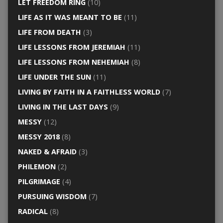
LET FREEDOM RING
(10)
LIFE AS IT WAS MEANT TO BE
(11)
LIFE FROM DEATH
(3)
LIFE LESSONS FROM JEREMIAH
(11)
LIFE LESSONS FROM NEHEMIAH
(8)
LIFE UNDER THE SUN
(11)
LIVING BY FAITH IN A FAITHLESS WORLD
(7)
LIVING IN THE LAST DAYS
(9)
MESSY
(12)
MESSY 2018
(8)
NAKED & AFRAID
(3)
PHILEMON
(2)
PILGRIMAGE
(4)
PURSUING WISDOM
(7)
RADICAL
(8)