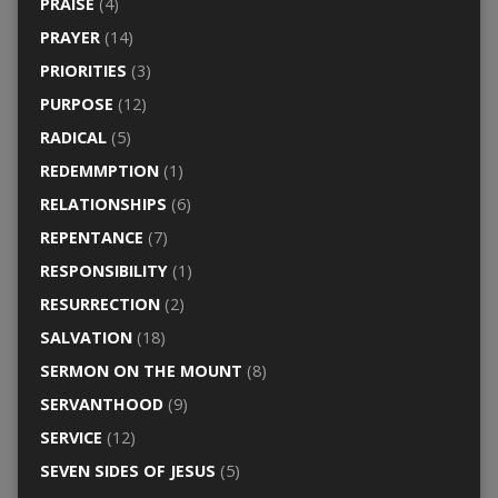
PRAISE
(4)
PRAYER
(14)
PRIORITIES
(3)
PURPOSE
(12)
RADICAL
(5)
REDEMMPTION
(1)
RELATIONSHIPS
(6)
REPENTANCE
(7)
RESPONSIBILITY
(1)
RESURRECTION
(2)
SALVATION
(18)
SERMON ON THE MOUNT
(8)
SERVANTHOOD
(9)
SERVICE
(12)
SEVEN SIDES OF JESUS
(5)