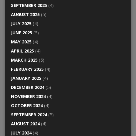
SEPTEMBER 2025
(4)
AUGUST 2025
(5)
JULY 2025
(4)
JUNE 2025
(5)
MAY 2025
(4)
APRIL 2025
(4)
MARCH 2025
(5)
FEBRUARY 2025
(4)
JANUARY 2025
(4)
DECEMBER 2024
(5)
NOVEMBER 2024
(4)
OCTOBER 2024
(4)
SEPTEMBER 2024
(5)
AUGUST 2024
(4)
JULY 2024
(4)