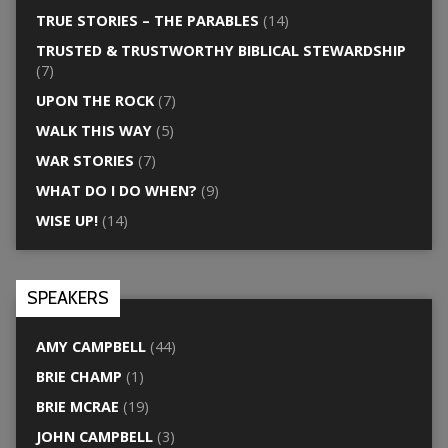
TRUE STORIES – THE PARABLES
(14)
TRUSTED & TRUSTWORTHY BIBLICAL STEWARDSHIP
(7)
UPON THE ROCK
(7)
WALK THIS WAY
(5)
WAR STORIES
(7)
WHAT DO I DO WHEN?
(9)
WISE UP!
(14)
SPEAKERS
AMY CAMPBELL
(44)
BRIE CHAMP
(1)
BRIE MCRAE
(19)
JOHN CAMPBELL
(3)