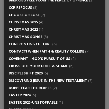
BREAKING FREE FROM THE FENCE OF OFFENCE
(2)
CCR REFOCUS
(3)
CHOOSE OR LOSE
(7)
CHRISTMAS 2015
(4)
CHRISTMAS 2022
(1)
CHRISTMAS SONGS
(3)
CONFRONTING CULTURE
(6)
CONTACT! WHEN FAITH & REALITY COLLIDE
(7)
COVENANT – GOD'S PURSUIT OF US
(2)
CROSS OUT YOUR GUILT & SHAME
(6)
DISCIPLESHIFT 2020
(5)
DISCOVERING JESUS IN THE NEW TESTAMENT
(7)
DON'T FEAR THE REAPER
(2)
EASTER 2024
(5)
EASTER 2025-UNSTOPPABLE
(1)