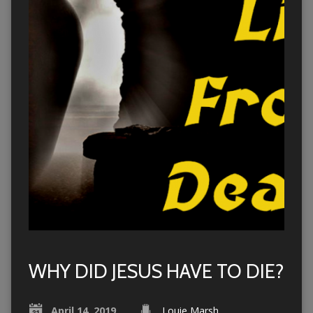
WHY DID JESUS HAVE TO DIE?
April 14, 2019
Louie Marsh