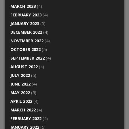
MARCH 2023
(4)
FEBRUARY 2023
(4)
JANUARY 2023
(5)
DECEMBER 2022
(4)
NOVEMBER 2022
(4)
OCTOBER 2022
(5)
SEPTEMBER 2022
(4)
AUGUST 2022
(4)
JULY 2022
(5)
JUNE 2022
(4)
MAY 2022
(5)
APRIL 2022
(4)
MARCH 2022
(4)
FEBRUARY 2022
(4)
JANUARY 2022
(5)