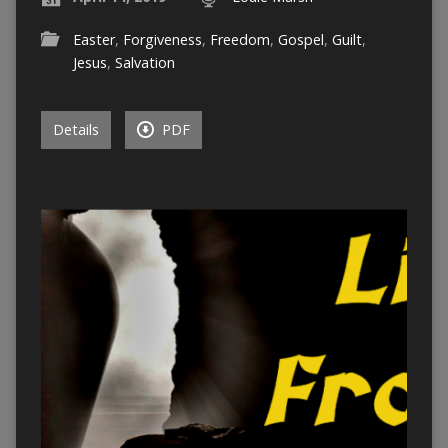
Easter
,
Forgiveness
,
Freedom
,
Gospel
,
Guilt
,
Jesus
,
Salvation
Details
PDF