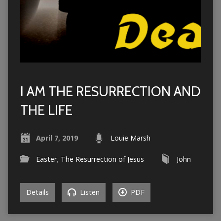
I AM THE RESURRECTION AND
THE LIFE
April 7, 2019
Louie Marsh
Easter
,
The Resurrection of Jesus
John
Details
Listen
PDF