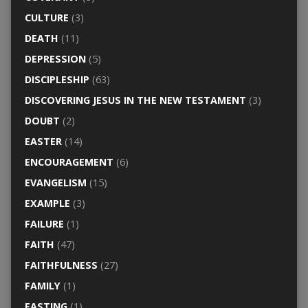
CULTURE
(3)
DEATH
(11)
DEPRESSION
(5)
DISCIPLESHIP
(63)
DISCOVERING JESUS IN THE NEW TESTAMENT
(3)
DOUBT
(2)
EASTER
(14)
ENCOURAGEMENT
(6)
EVANGELISM
(15)
EXAMPLE
(3)
FAILURE
(1)
FAITH
(47)
FAITHFULNESS
(27)
FAMILY
(1)
FASTING
(1)