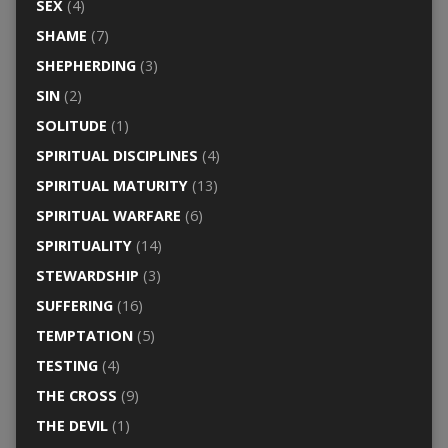
SEX
(4)
SHAME
(7)
SHEPHERDING
(3)
SIN
(2)
SOLITUDE
(1)
SPIRITUAL DISCIPLINES
(4)
SPIRITUAL MATURITY
(13)
SPIRITUAL WARFARE
(6)
SPIRITUALITY
(14)
STEWARDSHIP
(3)
SUFFERING
(16)
TEMPTATION
(5)
TESTING
(4)
THE CROSS
(9)
THE DEVIL
(1)