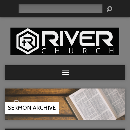
Search
SERMON ARCHIVE