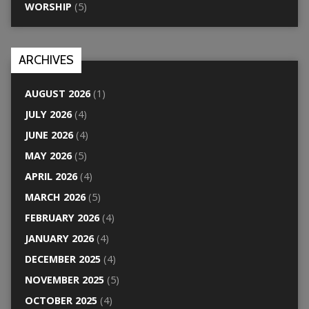
WORSHIP
(5)
ARCHIVES
AUGUST 2026
(1)
JULY 2026
(4)
JUNE 2026
(4)
MAY 2026
(5)
APRIL 2026
(4)
MARCH 2026
(5)
FEBRUARY 2026
(4)
JANUARY 2026
(4)
DECEMBER 2025
(4)
NOVEMBER 2025
(5)
OCTOBER 2025
(4)