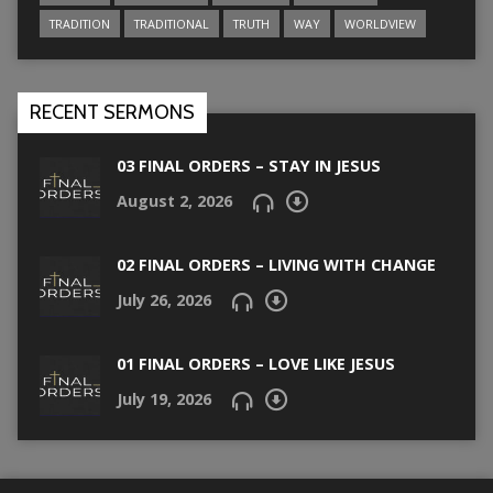
TRADITION
TRADITIONAL
TRUTH
WAY
WORLDVIEW
RECENT SERMONS
03 FINAL ORDERS – STAY IN JESUS
August 2, 2026
02 FINAL ORDERS – LIVING WITH CHANGE
July 26, 2026
01 FINAL ORDERS – LOVE LIKE JESUS
July 19, 2026