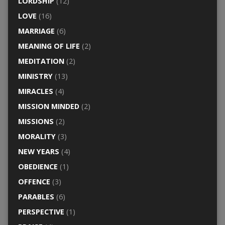
LORDSHIP
(12)
LOVE
(16)
MARRIAGE
(6)
MEANING OF LIFE
(2)
MEDITATION
(2)
MINISTRY
(13)
MIRACLES
(4)
MISSION MINDED
(2)
MISSIONS
(2)
MORALITY
(3)
NEW YEARS
(4)
OBEDIENCE
(1)
OFFENCE
(3)
PARABLES
(6)
PERSPECTIVE
(1)