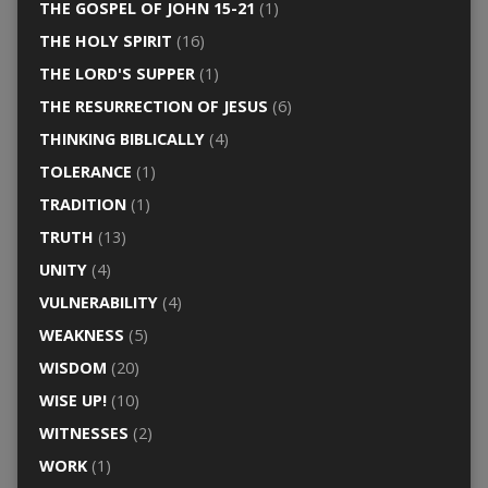
THE GOSPEL OF JOHN 15-21
(1)
THE HOLY SPIRIT
(16)
THE LORD'S SUPPER
(1)
THE RESURRECTION OF JESUS
(6)
THINKING BIBLICALLY
(4)
TOLERANCE
(1)
TRADITION
(1)
TRUTH
(13)
UNITY
(4)
VULNERABILITY
(4)
WEAKNESS
(5)
WISDOM
(20)
WISE UP!
(10)
WITNESSES
(2)
WORK
(1)