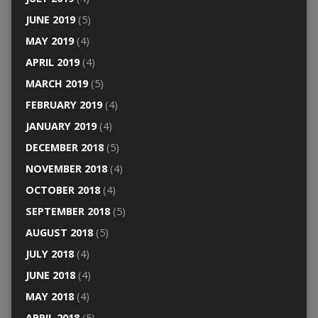
JUNE 2019
(5)
MAY 2019
(4)
APRIL 2019
(4)
MARCH 2019
(5)
FEBRUARY 2019
(4)
JANUARY 2019
(4)
DECEMBER 2018
(5)
NOVEMBER 2018
(4)
OCTOBER 2018
(4)
SEPTEMBER 2018
(5)
AUGUST 2018
(5)
JULY 2018
(4)
JUNE 2018
(4)
MAY 2018
(4)
APRIL 2018
(5)