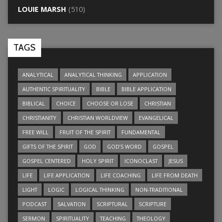
LOUIE MARSH
(510)
TAGS
ANALYTICAL
ANALYTICAL THINKING
APPLICATION
AUTHENTIC SPIRITUALITY
BIBLE
BIBLE APPLICATION
BIBLICAL
CHOICE
CHOOSE OR LOSE
CHRISTIAN
CHRISTIANITY
CHRISTIAN WORLDVIEW
EVANGELICAL
FREE WILL
FRUIT OF THE SPIRIT
FUNDAMENTAL
GIFTS OF THE SPIRIT
GOD
GOD’S WORD
GOSPEL
GOSPEL CENTERED
HOLY SPIRIT
ICONOCLAST
JESUS
LIFE
LIFE APPLICATION
LIFE COACHING
LIFE FROM DEATH
LIGHT
LOGIC
LOGICAL THINKING
NON-TRADITIONAL
PODCAST
SALVATION
SCRIPTURAL
SCRIPTURE
SERMON
SPIRITUALITY
TEACHING
THEOLOGY