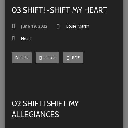
03 SHIFT! -SHIFT MY HEART
June 19, 2022
Louie Marsh
Heart
Details
Listen
PDF
02 SHIFT! SHIFT MY
ALLEGIANCES