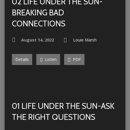
02 LIFE UNDER THE SUN-
BREAKING BAD
CONNECTIONS
August 14, 2022
Louie Marsh
Details
Listen
PDF
01 LIFE UNDER THE SUN-ASK
THE RIGHT QUESTIONS