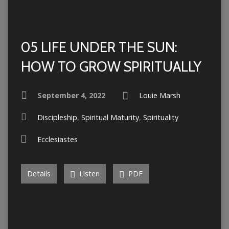
05 LIFE UNDER THE SUN:
HOW TO GROW SPIRITUALLY
September 4, 2022
Louie Marsh
Discipleship
,
Spiritual Maturity
,
Spirituality
Ecclesiastes
Details
Listen
PDF