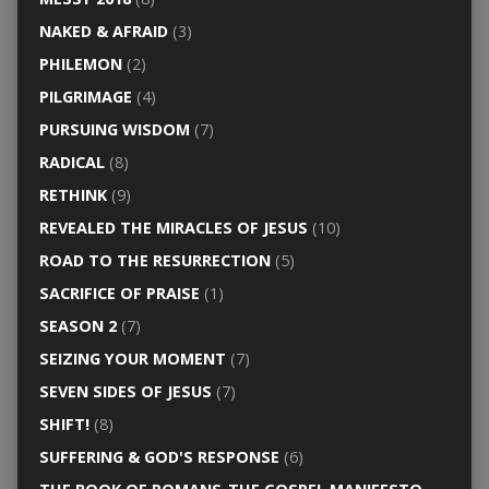
NAKED & AFRAID
(3)
PHILEMON
(2)
PILGRIMAGE
(4)
PURSUING WISDOM
(7)
RADICAL
(8)
RETHINK
(9)
REVEALED THE MIRACLES OF JESUS
(10)
ROAD TO THE RESURRECTION
(5)
SACRIFICE OF PRAISE
(1)
SEASON 2
(7)
SEIZING YOUR MOMENT
(7)
SEVEN SIDES OF JESUS
(7)
SHIFT!
(8)
SUFFERING & GOD'S RESPONSE
(6)