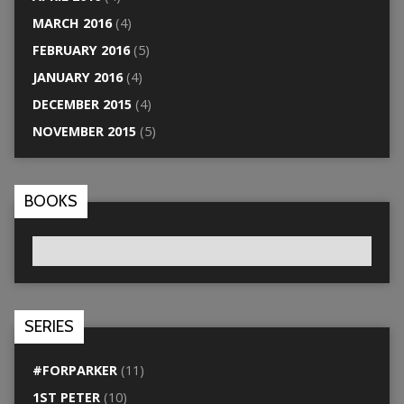
MARCH 2016
(4)
FEBRUARY 2016
(5)
JANUARY 2016
(4)
DECEMBER 2015
(4)
NOVEMBER 2015
(5)
BOOKS
SERIES
#FORPARKER
(11)
1ST PETER
(10)