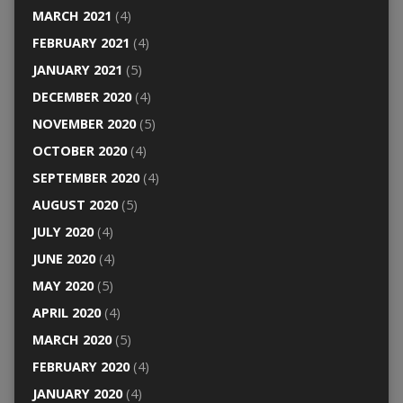
MARCH 2021
(4)
FEBRUARY 2021
(4)
JANUARY 2021
(5)
DECEMBER 2020
(4)
NOVEMBER 2020
(5)
OCTOBER 2020
(4)
SEPTEMBER 2020
(4)
AUGUST 2020
(5)
JULY 2020
(4)
JUNE 2020
(4)
MAY 2020
(5)
APRIL 2020
(4)
MARCH 2020
(5)
FEBRUARY 2020
(4)
JANUARY 2020
(4)