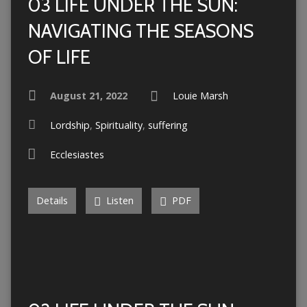
03 LIFE UNDER THE SUN:
NAVIGATING THE SEASONS
OF LIFE
August 21, 2022
Louie Marsh
Lordship
,
Spirituality
,
suffering
Ecclesiastes
Details
Listen
PDF