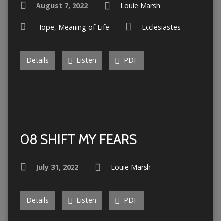
August 7, 2022
Louie Marsh
Hope
,
Meaning of Life
Ecclesiastes
Details
Listen
PDF
08 SHIFT MY FEARS
July 31, 2022
Louie Marsh
Details
Listen
PDF