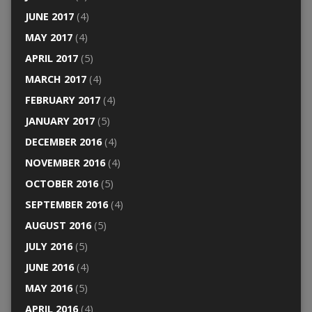
JUNE 2017
(4)
MAY 2017
(4)
APRIL 2017
(5)
MARCH 2017
(4)
FEBRUARY 2017
(4)
JANUARY 2017
(5)
DECEMBER 2016
(4)
NOVEMBER 2016
(4)
OCTOBER 2016
(5)
SEPTEMBER 2016
(4)
AUGUST 2016
(5)
JULY 2016
(5)
JUNE 2016
(4)
MAY 2016
(5)
APRIL 2016
(4)