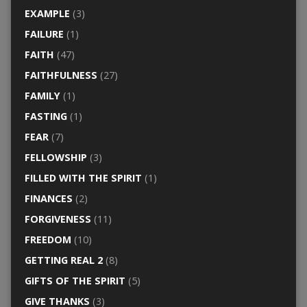
EXAMPLE
(3)
FAILURE
(1)
FAITH
(47)
FAITHFULNESS
(27)
FAMILY
(1)
FASTING
(1)
FEAR
(7)
FELLOWSHIP
(3)
FILLED WITH THE SPIRIT
(1)
FINANCES
(2)
FORGIVENESS
(11)
FREEDOM
(10)
GETTING REAL 2
(8)
GIFTS OF THE SPIRIT
(5)
GIVE THANKS
(3)