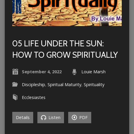
05 LIFE UNDER THE SUN:
HOW TO GROW SPIRITUALLY
September 4, 2022
Louie Marsh
Discipleship
,
Spiritual Maturity
,
Spirituality
Ecclesiastes
Details
Listen
PDF