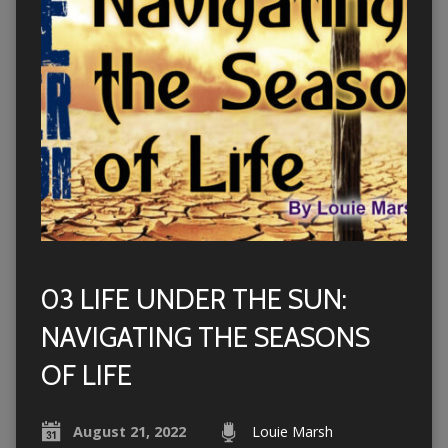
03 LIFE UNDER THE SUN:
NAVIGATING THE SEASONS
OF LIFE
August 21, 2022
Louie Marsh