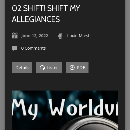
02 SHIFT! SHIFT MY
ALLEGIANCES
June 12, 2022
Louie Marsh
0 Comments
Details
Listen
PDF