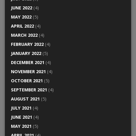
JUNE 2022
(4)
MAY 2022
(5)
APRIL 2022
(4)
MARCH 2022
(4)
FEBRUARY 2022
(4)
JANUARY 2022
(5)
DECEMBER 2021
(4)
NOVEMBER 2021
(4)
OCTOBER 2021
(5)
SEPTEMBER 2021
(4)
AUGUST 2021
(5)
JULY 2021
(4)
JUNE 2021
(4)
MAY 2021
(5)
APRIL 2021
(4)