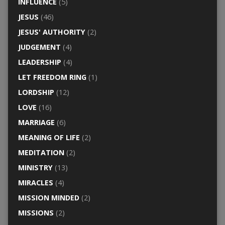
INFLUENCE
(5)
JESUS
(46)
JESUS' AUTHORITY
(2)
JUDGEMENT
(4)
LEADERSHIP
(4)
LET FREEDOM RING
(1)
LORDSHIP
(12)
LOVE
(16)
MARRIAGE
(6)
MEANING OF LIFE
(2)
MEDITATION
(2)
MINISTRY
(13)
MIRACLES
(4)
MISSION MINDED
(2)
MISSIONS
(2)