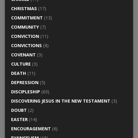
CHRISTMAS
(17)
COMMITMENT
(13)
COMMUNITY
(7)
CONVICTION
(11)
CONVICTIONS
(8)
COVENANT
(3)
CULTURE
(3)
DEATH
(11)
DEPRESSION
(5)
DISCIPLESHIP
(63)
DISCOVERING JESUS IN THE NEW TESTAMENT
(3)
DOUBT
(2)
EASTER
(14)
ENCOURAGEMENT
(6)
EVANGELISM
(15)