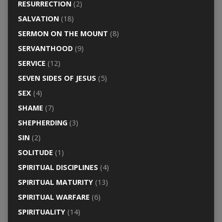
RESURRECTION
(2)
SALVATION
(18)
SERMON ON THE MOUNT
(8)
SERVANTHOOD
(9)
SERVICE
(12)
SEVEN SIDES OF JESUS
(5)
SEX
(4)
SHAME
(7)
SHEPHERDING
(3)
SIN
(2)
SOLITUDE
(1)
SPIRITUAL DISCIPLINES
(4)
SPIRITUAL MATURITY
(13)
SPIRITUAL WARFARE
(6)
SPIRITUALITY
(14)