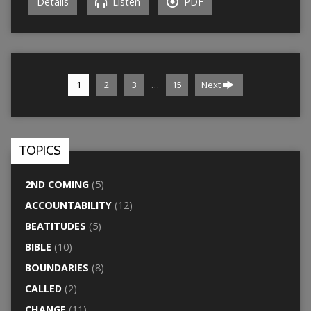
Details
Listen
PDF
…
1
2
3
15
Next
TOPICS
2ND COMING
(5)
ACCOUNTABILITY
(12)
BEATITUDES
(5)
BIBLE
(10)
BOUNDARIES
(8)
CALLED
(2)
CHANGE
(11)