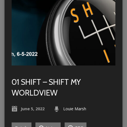
01 SHIFT – SHIFT MY
WORLDVIEW
June 5, 2022
Louie Marsh