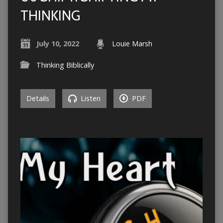
THINKING
July 10, 2022
Louie Marsh
Thinking Biblically
Details
Listen
PDF