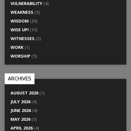
VULNERABILITY
(4)
WEAKNESS
(5)
WISDOM
(20)
WISE UP!
(10)
WITNESSES
(2)
WORK
(1)
WORSHIP
(5)
ARCHIVES
AUGUST 2026
(1)
JULY 2026
(4)
JUNE 2026
(4)
MAY 2026
(5)
APRIL 2026
(4)