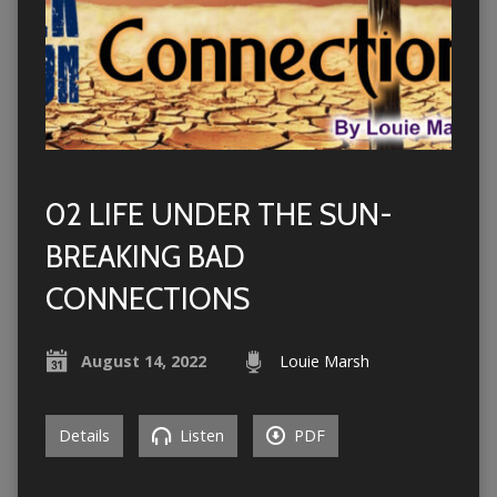
02 LIFE UNDER THE SUN-
BREAKING BAD
CONNECTIONS
August 14, 2022
Louie Marsh
Details
Listen
PDF