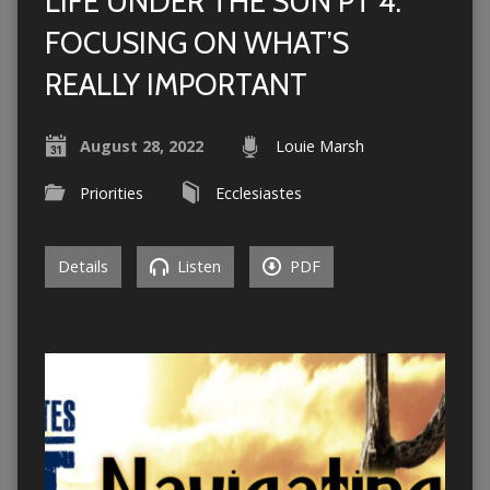
LIFE UNDER THE SUN PT 4:
FOCUSING ON WHAT’S
REALLY IMPORTANT
August 28, 2022
Louie Marsh
Priorities
Ecclesiastes
Details
Listen
PDF