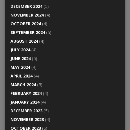
DECEMBER 2024
(5)
NOVEMBER 2024
(4)
OCTOBER 2024
(4)
SEPTEMBER 2024
(5)
AUGUST 2024
(4)
JULY 2024
(4)
JUNE 2024
(5)
MAY 2024
(4)
APRIL 2024
(4)
MARCH 2024
(5)
FEBRUARY 2024
(4)
JANUARY 2024
(4)
DECEMBER 2023
(5)
NOVEMBER 2023
(4)
OCTOBER 2023
(5)