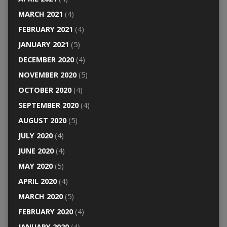
MARCH 2021
(4)
FEBRUARY 2021
(4)
JANUARY 2021
(5)
DECEMBER 2020
(4)
NOVEMBER 2020
(5)
OCTOBER 2020
(4)
SEPTEMBER 2020
(4)
AUGUST 2020
(5)
JULY 2020
(4)
JUNE 2020
(4)
MAY 2020
(5)
APRIL 2020
(4)
MARCH 2020
(5)
FEBRUARY 2020
(4)
JANUARY 2020
(4)