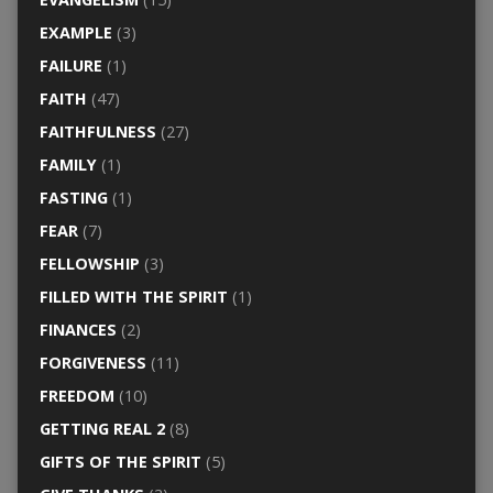
EXAMPLE
(3)
FAILURE
(1)
FAITH
(47)
FAITHFULNESS
(27)
FAMILY
(1)
FASTING
(1)
FEAR
(7)
FELLOWSHIP
(3)
FILLED WITH THE SPIRIT
(1)
FINANCES
(2)
FORGIVENESS
(11)
FREEDOM
(10)
GETTING REAL 2
(8)
GIFTS OF THE SPIRIT
(5)