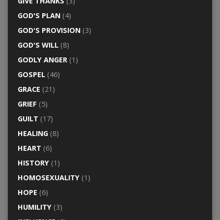
GIVE THANKS
(3)
GOD'S PLAN
(4)
GOD'S PROVISION
(3)
GOD'S WILL
(8)
GODLY ANGER
(1)
GOSPEL
(46)
GRACE
(21)
GRIEF
(5)
GUILT
(17)
HEALING
(8)
HEART
(6)
HISTORY
(1)
HOMOSEXUALITY
(1)
HOPE
(6)
HUMILITY
(3)