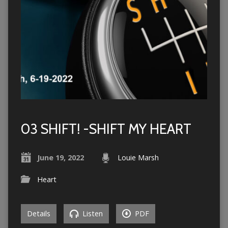
03 SHIFT! -SHIFT MY HEART
June 19, 2022
Louie Marsh
Heart
Details
Listen
PDF