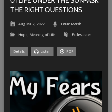
01 LIFE UNDER THE SUN-ASK
THE RIGHT QUESTIONS
August 7, 2022
Louie Marsh
Hope
,
Meaning of Life
Ecclesiastes
Details
Listen
PDF