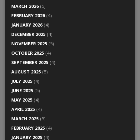
MARCH 2026
(5)
FEBRUARY 2026
(4)
JANUARY 2026
(4)
DECEMBER 2025
(4)
NOVEMBER 2025
(5)
OCTOBER 2025
(4)
SEPTEMBER 2025
(4)
AUGUST 2025
(5)
JULY 2025
(4)
JUNE 2025
(5)
MAY 2025
(4)
APRIL 2025
(4)
MARCH 2025
(5)
FEBRUARY 2025
(4)
JANUARY 2025
(4)