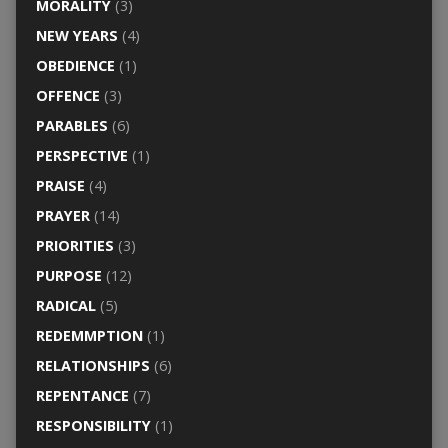
MORALITY
(3)
NEW YEARS
(4)
OBEDIENCE
(1)
OFFENCE
(3)
PARABLES
(6)
PERSPECTIVE
(1)
PRAISE
(4)
PRAYER
(14)
PRIORITIES
(3)
PURPOSE
(12)
RADICAL
(5)
REDEMMPTION
(1)
RELATIONSHIPS
(6)
REPENTANCE
(7)
RESPONSIBILITY
(1)