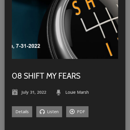
08 SHIFT MY FEARS
July 31, 2022
Louie Marsh
Details
Listen
PDF