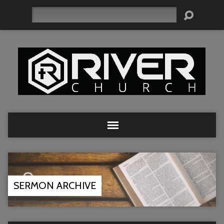
Search
SERMON ARCHIVE