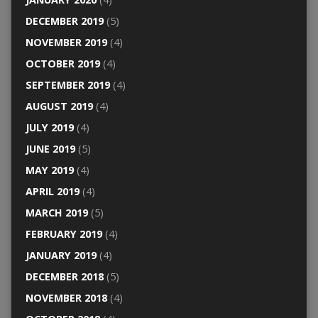
DECEMBER 2019
(5)
NOVEMBER 2019
(4)
OCTOBER 2019
(4)
SEPTEMBER 2019
(4)
AUGUST 2019
(4)
JULY 2019
(4)
JUNE 2019
(5)
MAY 2019
(4)
APRIL 2019
(4)
MARCH 2019
(5)
FEBRUARY 2019
(4)
JANUARY 2019
(4)
DECEMBER 2018
(5)
NOVEMBER 2018
(4)