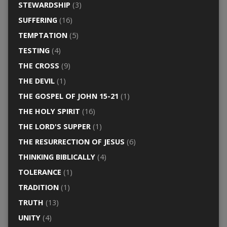
STEWARDSHIP
(3)
SUFFERING
(16)
TEMPTATION
(5)
TESTING
(4)
THE CROSS
(9)
THE DEVIL
(1)
THE GOSPEL OF JOHN 15-21
(1)
THE HOLY SPIRIT
(16)
THE LORD'S SUPPER
(1)
THE RESURRECTION OF JESUS
(6)
THINKING BIBLICALLY
(4)
TOLERANCE
(1)
TRADITION
(1)
TRUTH
(13)
UNITY
(4)