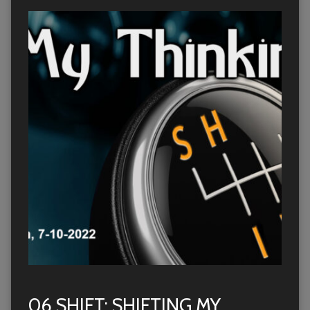
06 SHIFT: SHIFTING MY