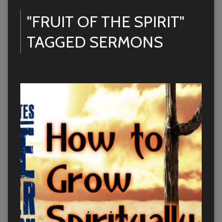
"FRUIT OF THE SPIRIT"
TAGGED SERMONS