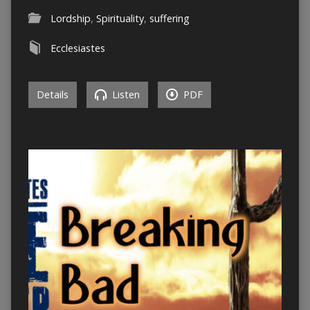
Lordship
,
Spirituality
,
suffering
Ecclesiastes
Details
Listen
PDF