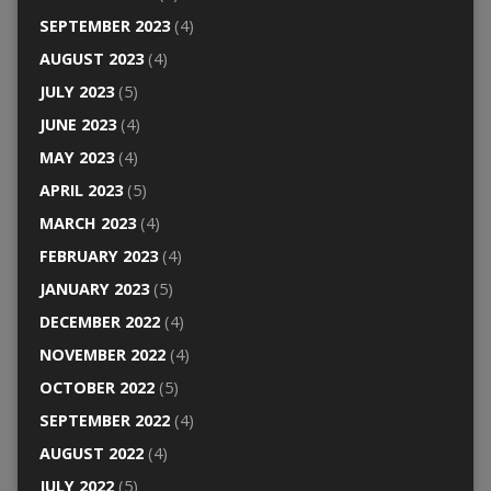
SEPTEMBER 2023
(4)
AUGUST 2023
(4)
JULY 2023
(5)
JUNE 2023
(4)
MAY 2023
(4)
APRIL 2023
(5)
MARCH 2023
(4)
FEBRUARY 2023
(4)
JANUARY 2023
(5)
DECEMBER 2022
(4)
NOVEMBER 2022
(4)
OCTOBER 2022
(5)
SEPTEMBER 2022
(4)
AUGUST 2022
(4)
JULY 2022
(5)