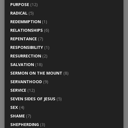
PURPOSE
(12)
RADICAL
(5)
REDEMMPTION
(1)
RELATIONSHIPS
(6)
REPENTANCE
(7)
RESPONSIBILITY
(1)
RESURRECTION
(2)
SALVATION
(18)
SERMON ON THE MOUNT
(8)
SERVANTHOOD
(9)
SERVICE
(12)
SEVEN SIDES OF JESUS
(5)
SEX
(4)
SHAME
(7)
SHEPHERDING
(3)