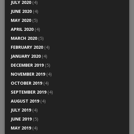
JULY 2020
(4)
JUNE 2020
(4)
MAY 2020
(5)
APRIL 2020
(4)
MARCH 2020
(5)
FEBRUARY 2020
(4)
JANUARY 2020
(4)
DECEMBER 2019
(5)
NOVEMBER 2019
(4)
OCTOBER 2019
(4)
SEPTEMBER 2019
(4)
AUGUST 2019
(4)
JULY 2019
(4)
JUNE 2019
(5)
MAY 2019
(4)