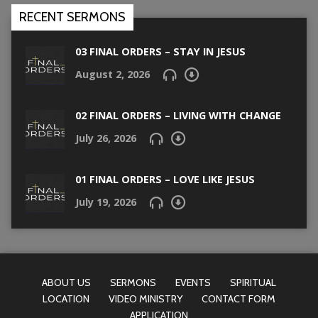
RECENT SERMONS
03 FINAL ORDERS – STAY IN JESUS
August 2, 2026
02 FINAL ORDERS – LIVING WITH CHANGE
July 26, 2026
01 FINAL ORDERS – LOVE LIKE JESUS
July 19, 2026
ABOUT US
SERMONS
EVENTS
SPIRITUAL
LOCATION
VIDEO MINISTRY
CONTACT FORM
APPLICATION