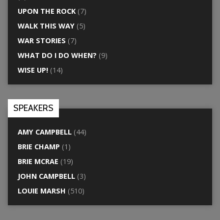
UPON THE ROCK
(7)
WALK THIS WAY
(5)
WAR STORIES
(7)
WHAT DO I DO WHEN?
(9)
WISE UP!
(14)
SPEAKERS
AMY CAMPBELL
(44)
BRIE CHAMP
(1)
BRIE MCRAE
(19)
JOHN CAMPBELL
(3)
LOUIE MARSH
(510)