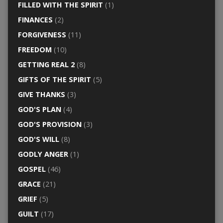
FILLED WITH THE SPIRIT
(1)
FINANCES
(2)
FORGIVENESS
(11)
FREEDOM
(10)
GETTING REAL 2
(8)
GIFTS OF THE SPIRIT
(5)
GIVE THANKS
(3)
GOD'S PLAN
(4)
GOD'S PROVISION
(3)
GOD'S WILL
(8)
GODLY ANGER
(1)
GOSPEL
(46)
GRACE
(21)
GRIEF
(5)
GUILT
(17)