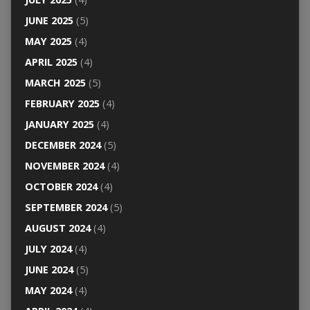
JUNE 2025
(5)
MAY 2025
(4)
APRIL 2025
(4)
MARCH 2025
(5)
FEBRUARY 2025
(4)
JANUARY 2025
(4)
DECEMBER 2024
(5)
NOVEMBER 2024
(4)
OCTOBER 2024
(4)
SEPTEMBER 2024
(5)
AUGUST 2024
(4)
JULY 2024
(4)
JUNE 2024
(5)
MAY 2024
(4)