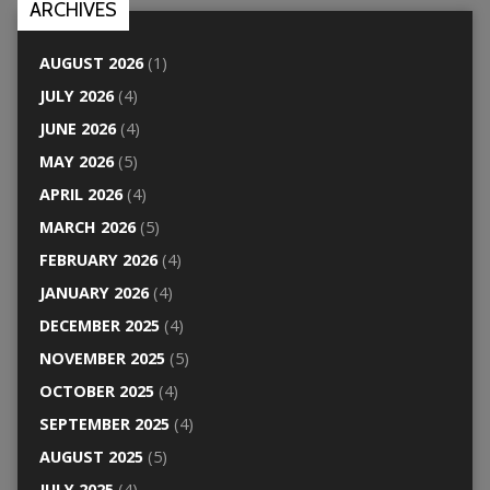
ARCHIVES
AUGUST 2026
(1)
JULY 2026
(4)
JUNE 2026
(4)
MAY 2026
(5)
APRIL 2026
(4)
MARCH 2026
(5)
FEBRUARY 2026
(4)
JANUARY 2026
(4)
DECEMBER 2025
(4)
NOVEMBER 2025
(5)
OCTOBER 2025
(4)
SEPTEMBER 2025
(4)
AUGUST 2025
(5)
JULY 2025
(4)