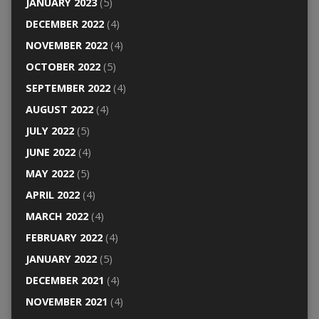
JANUARY 2023
(5)
DECEMBER 2022
(4)
NOVEMBER 2022
(4)
OCTOBER 2022
(5)
SEPTEMBER 2022
(4)
AUGUST 2022
(4)
JULY 2022
(5)
JUNE 2022
(4)
MAY 2022
(5)
APRIL 2022
(4)
MARCH 2022
(4)
FEBRUARY 2022
(4)
JANUARY 2022
(5)
DECEMBER 2021
(4)
NOVEMBER 2021
(4)