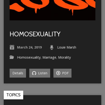
HOMOSEXUALITY
March 24, 2019
Louie Marsh
Homosexuality
,
Marriage
,
Morality
Details
Listen
PDF
TOPICS