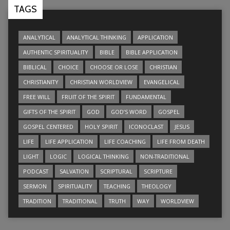
TAGS
ANALYTICAL
ANALYTICAL THINKING
APPLICATION
AUTHENTIC SPIRITUALITY
BIBLE
BIBLE APPLICATION
BIBLICAL
CHOICE
CHOOSE OR LOSE
CHRISTIAN
CHRISTIANITY
CHRISTIAN WORLDVIEW
EVANGELICAL
FREE WILL
FRUIT OF THE SPIRIT
FUNDAMENTAL
GIFTS OF THE SPIRIT
GOD
GOD’S WORD
GOSPEL
GOSPEL CENTERED
HOLY SPIRIT
ICONOCLAST
JESUS
LIFE
LIFE APPLICATION
LIFE COACHING
LIFE FROM DEATH
LIGHT
LOGIC
LOGICAL THINKING
NON-TRADITIONAL
PODCAST
SALVATION
SCRIPTURAL
SCRIPTURE
SERMON
SPIRITUALITY
TEACHING
THEOLOGY
TRADITION
TRADITIONAL
TRUTH
WAY
WORLDVIEW