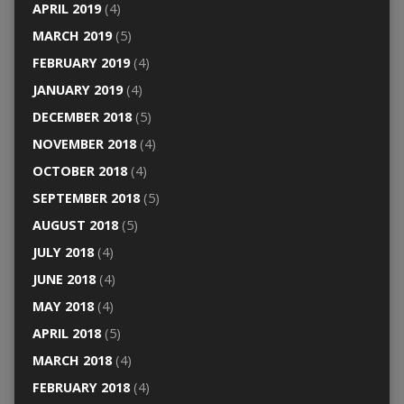
APRIL 2019
(4)
MARCH 2019
(5)
FEBRUARY 2019
(4)
JANUARY 2019
(4)
DECEMBER 2018
(5)
NOVEMBER 2018
(4)
OCTOBER 2018
(4)
SEPTEMBER 2018
(5)
AUGUST 2018
(5)
JULY 2018
(4)
JUNE 2018
(4)
MAY 2018
(4)
APRIL 2018
(5)
MARCH 2018
(4)
FEBRUARY 2018
(4)