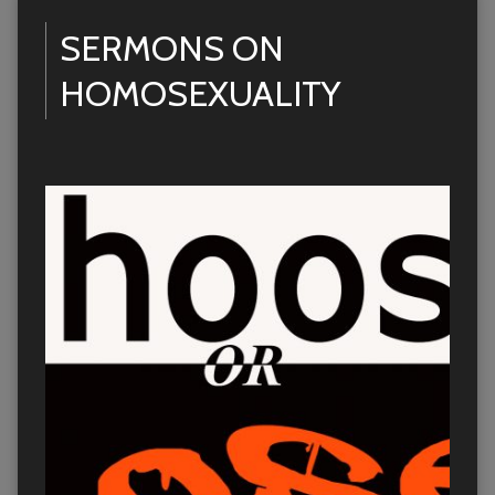
SERMONS ON
HOMOSEXUALITY