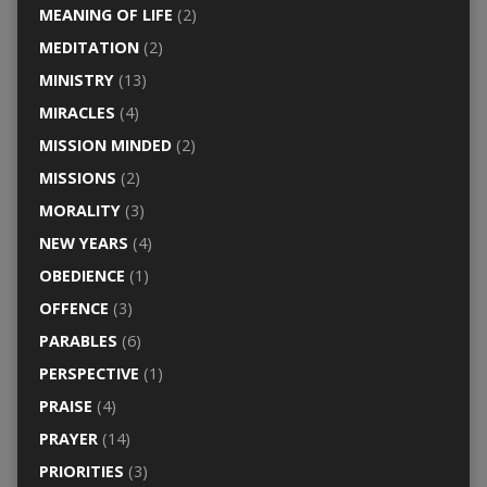
MEANING OF LIFE
(2)
MEDITATION
(2)
MINISTRY
(13)
MIRACLES
(4)
MISSION MINDED
(2)
MISSIONS
(2)
MORALITY
(3)
NEW YEARS
(4)
OBEDIENCE
(1)
OFFENCE
(3)
PARABLES
(6)
PERSPECTIVE
(1)
PRAISE
(4)
PRAYER
(14)
PRIORITIES
(3)