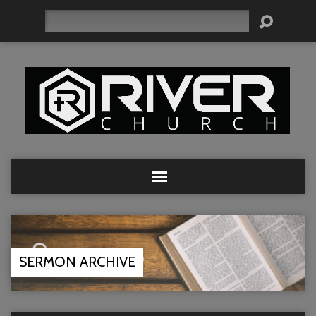
Search
SERMON ARCHIVE