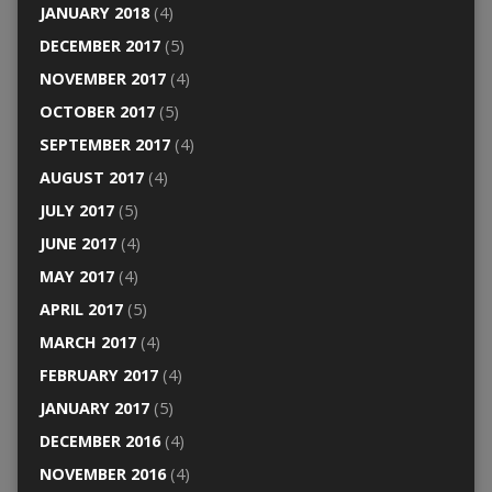
JANUARY 2018
(4)
DECEMBER 2017
(5)
NOVEMBER 2017
(4)
OCTOBER 2017
(5)
SEPTEMBER 2017
(4)
AUGUST 2017
(4)
JULY 2017
(5)
JUNE 2017
(4)
MAY 2017
(4)
APRIL 2017
(5)
MARCH 2017
(4)
FEBRUARY 2017
(4)
JANUARY 2017
(5)
DECEMBER 2016
(4)
NOVEMBER 2016
(4)