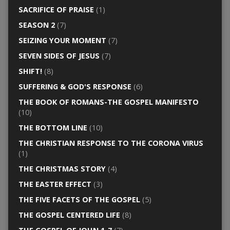
SACRIFICE OF PRAISE
(1)
SEASON 2
(7)
SEIZING YOUR MOMENT
(7)
SEVEN SIDES OF JESUS
(7)
SHIFT!
(8)
SUFFERING & GOD'S RESPONSE
(6)
THE BOOK OF ROMANS-THE GOSPEL MANIFESTO
(10)
THE BOTTOM LINE
(10)
THE CHRISTIAN RESPONSE TO THE CORONA VIRUS
(1)
THE CHRISTMAS STORY
(4)
THE EASTER EFFECT
(3)
THE FIVE FACETS OF THE GOSPEL
(5)
THE GOSPEL CENTERED LIFE
(8)