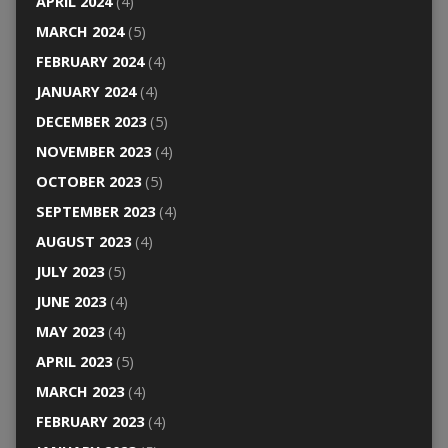
APRIL 2024
(4)
MARCH 2024
(5)
FEBRUARY 2024
(4)
JANUARY 2024
(4)
DECEMBER 2023
(5)
NOVEMBER 2023
(4)
OCTOBER 2023
(5)
SEPTEMBER 2023
(4)
AUGUST 2023
(4)
JULY 2023
(5)
JUNE 2023
(4)
MAY 2023
(4)
APRIL 2023
(5)
MARCH 2023
(4)
FEBRUARY 2023
(4)