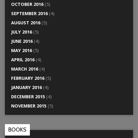
OCTOBER 2016
(5)
SEPTEMBER 2016
(4)
AUGUST 2016
(5)
JULY 2016
(5)
JUNE 2016
(4)
MAY 2016
(5)
APRIL 2016
(4)
MARCH 2016
(4)
FEBRUARY 2016
(5)
JANUARY 2016
(4)
DECEMBER 2015
(4)
NOVEMBER 2015
(5)
BOOKS