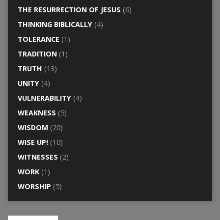
THE RESURRECTION OF JESUS
(6)
THINKING BIBLICALLY
(4)
TOLERANCE
(1)
TRADITION
(1)
TRUTH
(13)
UNITY
(4)
VULNERABILITY
(4)
WEAKNESS
(5)
WISDOM
(20)
WISE UP!
(10)
WITNESSES
(2)
WORK
(1)
WORSHIP
(5)