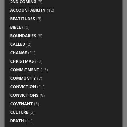
2ND COMING
(5)
ACCOUNTABILITY
(12)
BEATITUDES
(5)
BIBLE
(10)
BOUNDARIES
(8)
CALLED
(2)
CHANGE
(11)
CHRISTMAS
(17)
COMMITMENT
(13)
COMMUNITY
(7)
CONVICTION
(11)
CONVICTIONS
(8)
COVENANT
(3)
CULTURE
(3)
DEATH
(11)