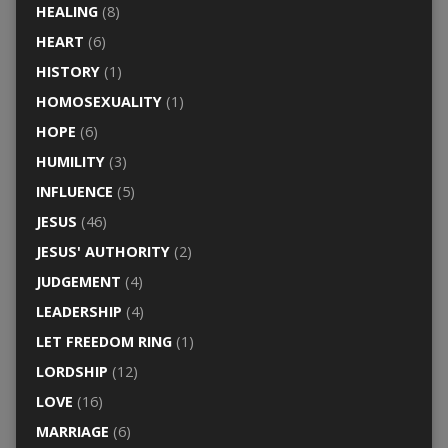
HEALING
(8)
HEART
(6)
HISTORY
(1)
HOMOSEXUALITY
(1)
HOPE
(6)
HUMILITY
(3)
INFLUENCE
(5)
JESUS
(46)
JESUS' AUTHORITY
(2)
JUDGEMENT
(4)
LEADERSHIP
(4)
LET FREEDOM RING
(1)
LORDSHIP
(12)
LOVE
(16)
MARRIAGE
(6)