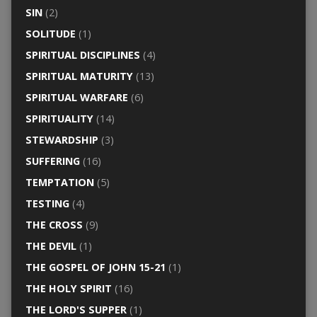
SIN
(2)
SOLITUDE
(1)
SPIRITUAL DISCIPLINES
(4)
SPIRITUAL MATURITY
(13)
SPIRITUAL WARFARE
(6)
SPIRITUALITY
(14)
STEWARDSHIP
(3)
SUFFERING
(16)
TEMPTATION
(5)
TESTING
(4)
THE CROSS
(9)
THE DEVIL
(1)
THE GOSPEL OF JOHN 15-21
(1)
THE HOLY SPIRIT
(16)
THE LORD'S SUPPER
(1)