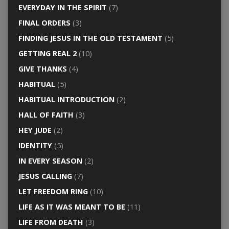
EVERYDAY IN THE SPIRIT
(7)
FINAL ORDERS
(3)
FINDING JESUS IN THE OLD TESTAMENT
(5)
GETTING REAL 2
(10)
GIVE THANKS
(4)
HABITUAL
(5)
HABITUAL INTRODUCTION
(2)
HALL OF FAITH
(3)
HEY JUDE
(2)
IDENTITY
(5)
IN EVERY SEASON
(2)
JESUS CALLING
(7)
LET FREEDOM RING
(10)
LIFE AS IT WAS MEANT TO BE
(11)
LIFE FROM DEATH
(3)