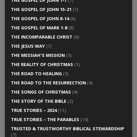
THE GOSPEL OF JOHN 1-7
(7)
THE GOSPEL OF JOHN 15-21
(7)
THE GOSPEL OF JOHN 8-14
(6)
THE GOSPEL OF MARK 1-8
(8)
THE INCOMPARABLE CHRIST
(6)
THE JESUS WAY
(7)
THE MESSIAH'S MISSION
(5)
THE REALITY OF CHRISTMAS
(1)
THE ROAD TO HEALING
(3)
THE ROAD TO THE RESURRECTION
(4)
THE SONGS OF CHRISTMAS
(4)
THE STORY OF THE BIBLE
(2)
TRUE STORIES – 2024
(11)
TRUE STORIES – THE PARABLES
(14)
TRUSTED & TRUSTWORTHY BIBLICAL STEWARDSHIP
(7)