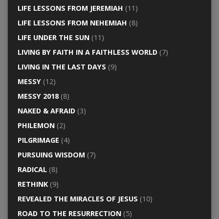
LIFE LESSONS FROM JEREMIAH
(11)
LIFE LESSONS FROM NEHEMIAH
(8)
LIFE UNDER THE SUN
(11)
LIVING BY FAITH IN A FAITHLESS WORLD
(7)
LIVING IN THE LAST DAYS
(9)
MESSY
(12)
MESSY 2018
(8)
NAKED & AFRAID
(3)
PHILEMON
(2)
PILGRIMAGE
(4)
PURSUING WISDOM
(7)
RADICAL
(8)
RETHINK
(9)
REVEALED THE MIRACLES OF JESUS
(10)
ROAD TO THE RESURRECTION
(5)