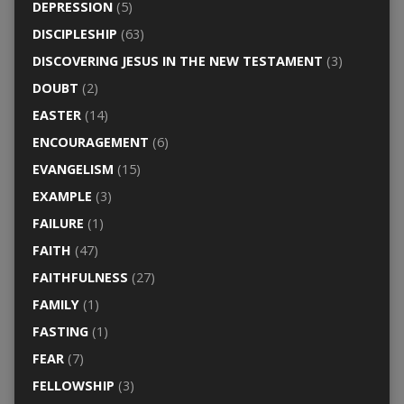
DEPRESSION
(5)
DISCIPLESHIP
(63)
DISCOVERING JESUS IN THE NEW TESTAMENT
(3)
DOUBT
(2)
EASTER
(14)
ENCOURAGEMENT
(6)
EVANGELISM
(15)
EXAMPLE
(3)
FAILURE
(1)
FAITH
(47)
FAITHFULNESS
(27)
FAMILY
(1)
FASTING
(1)
FEAR
(7)
FELLOWSHIP
(3)