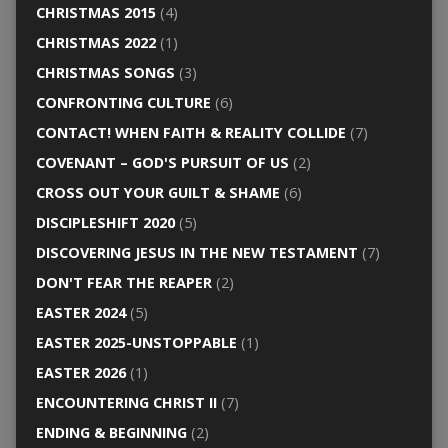
CHRISTMAS 2015
(4)
CHRISTMAS 2022
(1)
CHRISTMAS SONGS
(3)
CONFRONTING CULTURE
(6)
CONTACT! WHEN FAITH & REALITY COLLIDE
(7)
COVENANT – GOD'S PURSUIT OF US
(2)
CROSS OUT YOUR GUILT & SHAME
(6)
DISCIPLESHIFT 2020
(5)
DISCOVERING JESUS IN THE NEW TESTAMENT
(7)
DON'T FEAR THE REAPER
(2)
EASTER 2024
(5)
EASTER 2025-UNSTOPPABLE
(1)
EASTER 2026
(1)
ENCOUNTERING CHRIST II
(7)
ENDING & BEGINNING
(2)