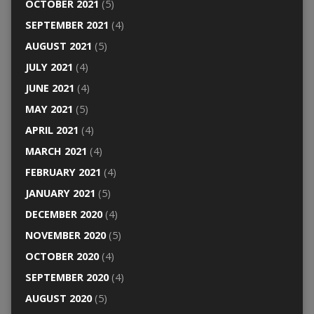
OCTOBER 2021
(5)
SEPTEMBER 2021
(4)
AUGUST 2021
(5)
JULY 2021
(4)
JUNE 2021
(4)
MAY 2021
(5)
APRIL 2021
(4)
MARCH 2021
(4)
FEBRUARY 2021
(4)
JANUARY 2021
(5)
DECEMBER 2020
(4)
NOVEMBER 2020
(5)
OCTOBER 2020
(4)
SEPTEMBER 2020
(4)
AUGUST 2020
(5)