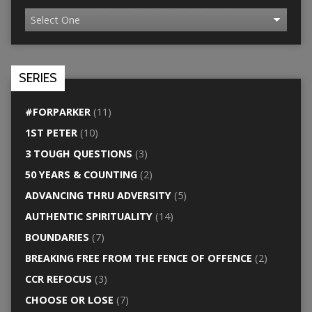
SERIES
#FORPARKER
(11)
1ST PETER
(10)
3 TOUGH QUESTIONS
(3)
50 YEARS & COUNTING
(2)
ADVANCING THRU ADVERSITY
(5)
AUTHENTIC SPIRITUALITY
(14)
BOUNDARIES
(7)
BREAKING FREE FROM THE FENCE OF OFFENCE
(2)
CCR REFOCUS
(3)
CHOOSE OR LOSE
(7)