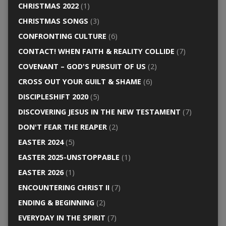
CHRISTMAS 2022
(1)
CHRISTMAS SONGS
(3)
CONFRONTING CULTURE
(6)
CONTACT! WHEN FAITH & REALITY COLLIDE
(7)
COVENANT – GOD'S PURSUIT OF US
(2)
CROSS OUT YOUR GUILT & SHAME
(6)
DISCIPLESHIFT 2020
(5)
DISCOVERING JESUS IN THE NEW TESTAMENT
(7)
DON'T FEAR THE REAPER
(2)
EASTER 2024
(5)
EASTER 2025-UNSTOPPABLE
(1)
EASTER 2026
(1)
ENCOUNTERING CHRIST II
(7)
ENDING & BEGINNING
(2)
EVERYDAY IN THE SPIRIT
(7)