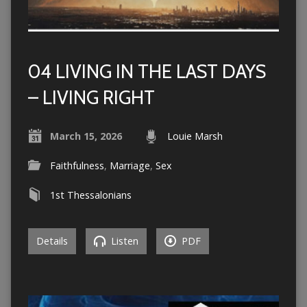
04 LIVING IN THE LAST DAYS
– LIVING RIGHT
March 15, 2026
Louie Marsh
Faithfulness
,
Marriage
,
Sex
1st Thessalonians
Details
Listen
PDF