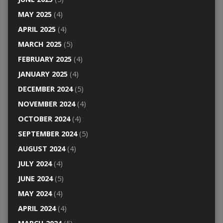
MAY 2025
(4)
APRIL 2025
(4)
MARCH 2025
(5)
FEBRUARY 2025
(4)
JANUARY 2025
(4)
DECEMBER 2024
(5)
NOVEMBER 2024
(4)
OCTOBER 2024
(4)
SEPTEMBER 2024
(5)
AUGUST 2024
(4)
JULY 2024
(4)
JUNE 2024
(5)
MAY 2024
(4)
APRIL 2024
(4)