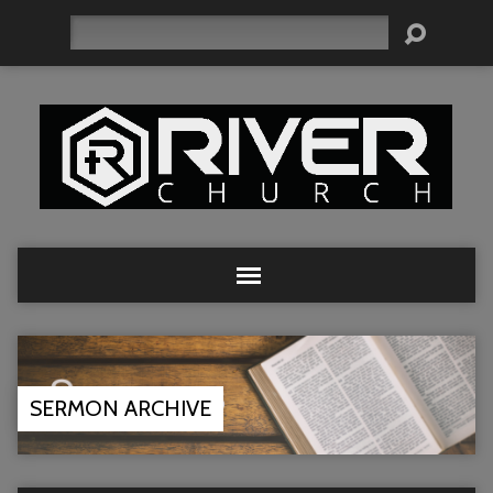
Search
SERMON ARCHIVE