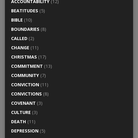
ACCOUNTABILITY
(12)
BEATITUDES
(5)
BIBLE
(10)
BOUNDARIES
(8)
CALLED
(2)
CHANGE
(11)
CHRISTMAS
(17)
COMMITMENT
(13)
COMMUNITY
(7)
CONVICTION
(11)
CONVICTIONS
(8)
COVENANT
(3)
CULTURE
(3)
DEATH
(11)
DEPRESSION
(5)