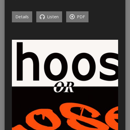
Details
Listen
PDF