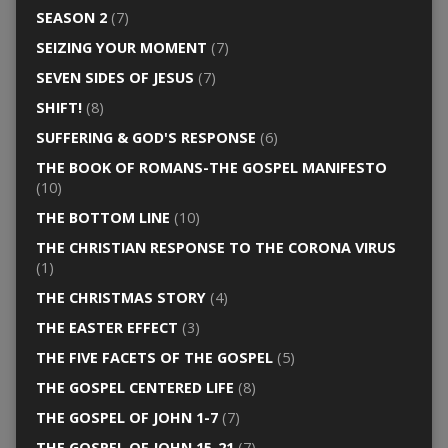
SEASON 2
(7)
SEIZING YOUR MOMENT
(7)
SEVEN SIDES OF JESUS
(7)
SHIFT!
(8)
SUFFERING & GOD'S RESPONSE
(6)
THE BOOK OF ROMANS-THE GOSPEL MANIFESTO
(10)
THE BOTTOM LINE
(10)
THE CHRISTIAN RESPONSE TO THE CORONA VIRUS
(1)
THE CHRISTMAS STORY
(4)
THE EASTER EFFECT
(3)
THE FIVE FACETS OF THE GOSPEL
(5)
THE GOSPEL CENTERED LIFE
(8)
THE GOSPEL OF JOHN 1-7
(7)
THE GOSPEL OF JOHN 15-21
(7)