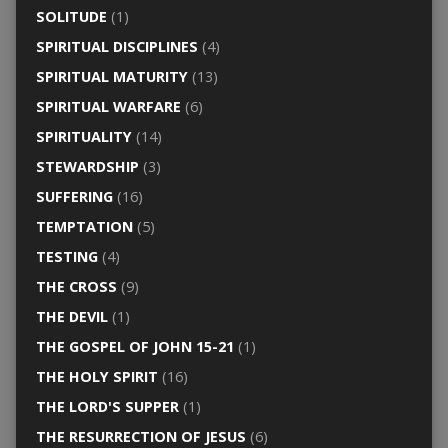
SOLITUDE
(1)
SPIRITUAL DISCIPLINES
(4)
SPIRITUAL MATURITY
(13)
SPIRITUAL WARFARE
(6)
SPIRITUALITY
(14)
STEWARDSHIP
(3)
SUFFERING
(16)
TEMPTATION
(5)
TESTING
(4)
THE CROSS
(9)
THE DEVIL
(1)
THE GOSPEL OF JOHN 15-21
(1)
THE HOLY SPIRIT
(16)
THE LORD'S SUPPER
(1)
THE RESURRECTION OF JESUS
(6)