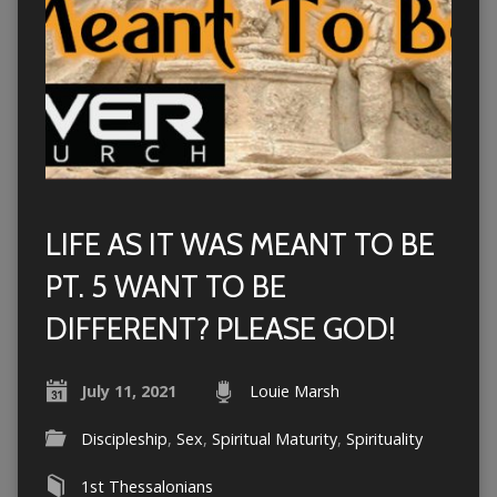
LIFE AS IT WAS MEANT TO BE
PT. 5 WANT TO BE
DIFFERENT? PLEASE GOD!
July 11, 2021
Louie Marsh
Discipleship
,
Sex
,
Spiritual Maturity
,
Spirituality
1st Thessalonians