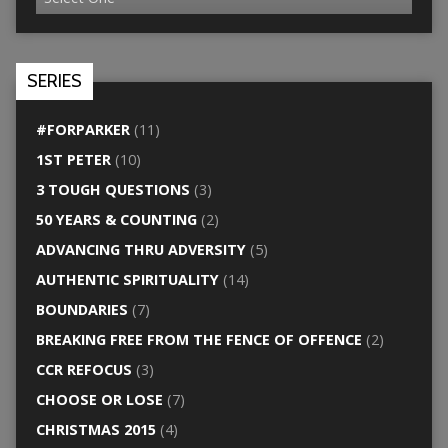
SERIES
#FORPARKER
(11)
1ST PETER
(10)
3 TOUGH QUESTIONS
(3)
50 YEARS & COUNTING
(2)
ADVANCING THRU ADVERSITY
(5)
AUTHENTIC SPIRITUALITY
(14)
BOUNDARIES
(7)
BREAKING FREE FROM THE FENCE OF OFFENCE
(2)
CCR REFOCUS
(3)
CHOOSE OR LOSE
(7)
CHRISTMAS 2015
(4)