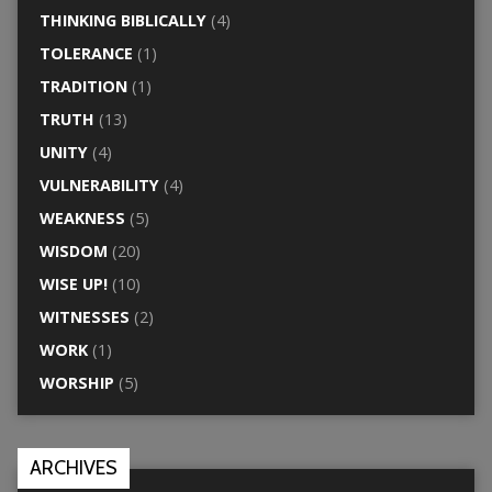
THINKING BIBLICALLY
(4)
TOLERANCE
(1)
TRADITION
(1)
TRUTH
(13)
UNITY
(4)
VULNERABILITY
(4)
WEAKNESS
(5)
WISDOM
(20)
WISE UP!
(10)
WITNESSES
(2)
WORK
(1)
WORSHIP
(5)
ARCHIVES