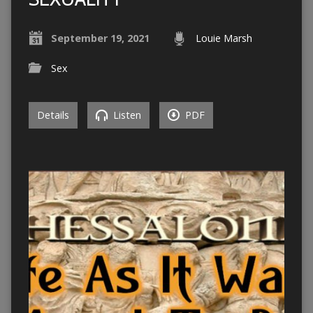
September 19, 2021
Louie Marsh
Sex
Details
Listen
PDF