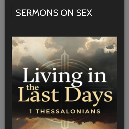
SERMONS ON SEX