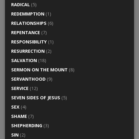
RADICAL
(5)
REDEMMPTION
(1)
RELATIONSHIPS
(6)
REPENTANCE
(7)
RESPONSIBILITY
(1)
RESURRECTION
(2)
SALVATION
(18)
SERMON ON THE MOUNT
(8)
SERVANTHOOD
(9)
SERVICE
(12)
SEVEN SIDES OF JESUS
(5)
SEX
(4)
SHAME
(7)
SHEPHERDING
(3)
SIN
(2)