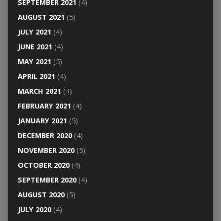
SEPTEMBER 2021
(4)
AUGUST 2021
(5)
JULY 2021
(4)
JUNE 2021
(4)
MAY 2021
(5)
APRIL 2021
(4)
MARCH 2021
(4)
FEBRUARY 2021
(4)
JANUARY 2021
(5)
DECEMBER 2020
(4)
NOVEMBER 2020
(5)
OCTOBER 2020
(4)
SEPTEMBER 2020
(4)
AUGUST 2020
(5)
JULY 2020
(4)