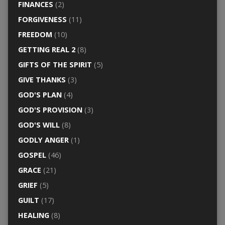
FINANCES
(2)
FORGIVENESS
(11)
FREEDOM
(10)
GETTING REAL 2
(8)
GIFTS OF THE SPIRIT
(5)
GIVE THANKS
(3)
GOD'S PLAN
(4)
GOD'S PROVISION
(3)
GOD'S WILL
(8)
GODLY ANGER
(1)
GOSPEL
(46)
GRACE
(21)
GRIEF
(5)
GUILT
(17)
HEALING
(8)