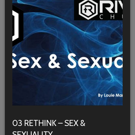
03 RETHINK – SEX &
SEXUALITY