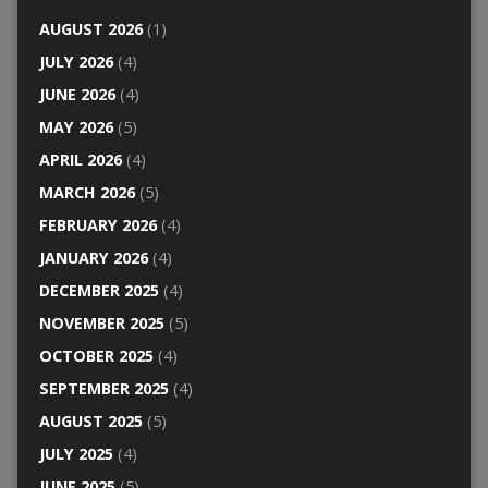
AUGUST 2026
(1)
JULY 2026
(4)
JUNE 2026
(4)
MAY 2026
(5)
APRIL 2026
(4)
MARCH 2026
(5)
FEBRUARY 2026
(4)
JANUARY 2026
(4)
DECEMBER 2025
(4)
NOVEMBER 2025
(5)
OCTOBER 2025
(4)
SEPTEMBER 2025
(4)
AUGUST 2025
(5)
JULY 2025
(4)
JUNE 2025
(5)