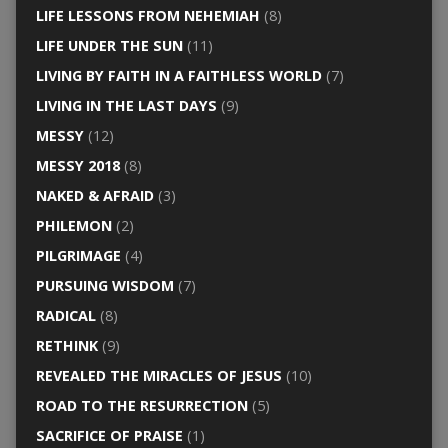
LIFE LESSONS FROM NEHEMIAH
(8)
LIFE UNDER THE SUN
(11)
LIVING BY FAITH IN A FAITHLESS WORLD
(7)
LIVING IN THE LAST DAYS
(9)
MESSY
(12)
MESSY 2018
(8)
NAKED & AFRAID
(3)
PHILEMON
(2)
PILGRIMAGE
(4)
PURSUING WISDOM
(7)
RADICAL
(8)
RETHINK
(9)
REVEALED THE MIRACLES OF JESUS
(10)
ROAD TO THE RESURRECTION
(5)
SACRIFICE OF PRAISE
(1)