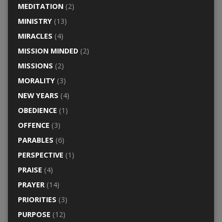
MEDITATION
(2)
MINISTRY
(13)
MIRACLES
(4)
MISSION MINDED
(2)
MISSIONS
(2)
MORALITY
(3)
NEW YEARS
(4)
OBEDIENCE
(1)
OFFENCE
(3)
PARABLES
(6)
PERSPECTIVE
(1)
PRAISE
(4)
PRAYER
(14)
PRIORITIES
(3)
PURPOSE
(12)