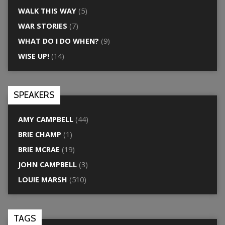
WALK THIS WAY
(5)
WAR STORIES
(7)
WHAT DO I DO WHEN?
(9)
WISE UP!
(14)
SPEAKERS
AMY CAMPBELL
(44)
BRIE CHAMP
(1)
BRIE MCRAE
(19)
JOHN CAMPBELL
(3)
LOUIE MARSH
(510)
TAGS