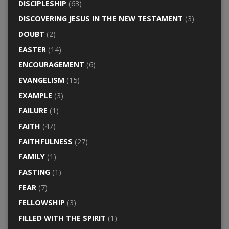
DISCIPLESHIP
(63)
DISCOVERING JESUS IN THE NEW TESTAMENT
(3)
DOUBT
(2)
EASTER
(14)
ENCOURAGEMENT
(6)
EVANGELISM
(15)
EXAMPLE
(3)
FAILURE
(1)
FAITH
(47)
FAITHFULNESS
(27)
FAMILY
(1)
FASTING
(1)
FEAR
(7)
FELLOWSHIP
(3)
FILLED WITH THE SPIRIT
(1)