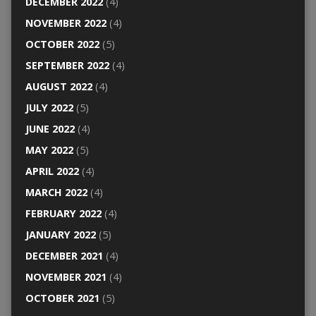
DECEMBER 2022
(4)
NOVEMBER 2022
(4)
OCTOBER 2022
(5)
SEPTEMBER 2022
(4)
AUGUST 2022
(4)
JULY 2022
(5)
JUNE 2022
(4)
MAY 2022
(5)
APRIL 2022
(4)
MARCH 2022
(4)
FEBRUARY 2022
(4)
JANUARY 2022
(5)
DECEMBER 2021
(4)
NOVEMBER 2021
(4)
OCTOBER 2021
(5)