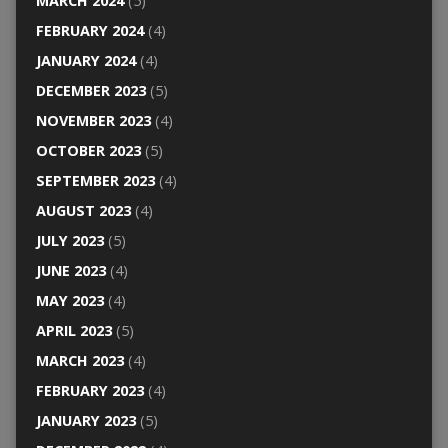
MARCH 2024
(5)
FEBRUARY 2024
(4)
JANUARY 2024
(4)
DECEMBER 2023
(5)
NOVEMBER 2023
(4)
OCTOBER 2023
(5)
SEPTEMBER 2023
(4)
AUGUST 2023
(4)
JULY 2023
(5)
JUNE 2023
(4)
MAY 2023
(4)
APRIL 2023
(5)
MARCH 2023
(4)
FEBRUARY 2023
(4)
JANUARY 2023
(5)