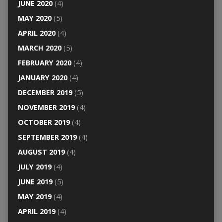
JUNE 2020
(4)
MAY 2020
(5)
APRIL 2020
(4)
MARCH 2020
(5)
FEBRUARY 2020
(4)
JANUARY 2020
(4)
DECEMBER 2019
(5)
NOVEMBER 2019
(4)
OCTOBER 2019
(4)
SEPTEMBER 2019
(4)
AUGUST 2019
(4)
JULY 2019
(4)
JUNE 2019
(5)
MAY 2019
(4)
APRIL 2019
(4)