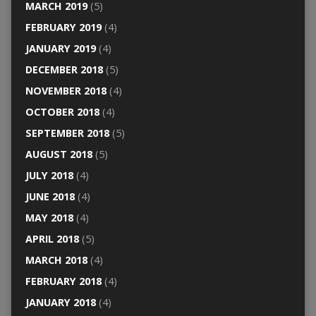
MARCH 2019
(5)
FEBRUARY 2019
(4)
JANUARY 2019
(4)
DECEMBER 2018
(5)
NOVEMBER 2018
(4)
OCTOBER 2018
(4)
SEPTEMBER 2018
(5)
AUGUST 2018
(5)
JULY 2018
(4)
JUNE 2018
(4)
MAY 2018
(4)
APRIL 2018
(5)
MARCH 2018
(4)
FEBRUARY 2018
(4)
JANUARY 2018
(4)