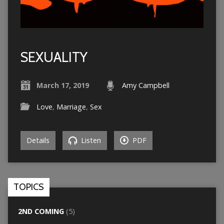
SEXUALITY
March 17, 2019
Amy Campbell
Love
,
Marriage
,
Sex
Details
Listen
PDF
TOPICS
2ND COMING
(5)