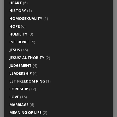
HEART
(6)
HISTORY
(1)
HOMOSEXUALITY
(1)
HOPE
(6)
HUMILITY
(3)
INFLUENCE
(5)
JESUS
(46)
JESUS' AUTHORITY
(2)
JUDGEMENT
(4)
LEADERSHIP
(4)
LET FREEDOM RING
(1)
LORDSHIP
(12)
LOVE
(16)
MARRIAGE
(6)
MEANING OF LIFE
(2)