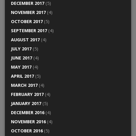
DECEMBER 2017
(5)
NOVEMBER 2017
(4)
OCTOBER 2017
(5)
SEPTEMBER 2017
(4)
AUGUST 2017
(4)
JULY 2017
(5)
JUNE 2017
(4)
MAY 2017
(4)
APRIL 2017
(5)
MARCH 2017
(4)
FEBRUARY 2017
(4)
JANUARY 2017
(5)
DECEMBER 2016
(4)
NOVEMBER 2016
(4)
OCTOBER 2016
(5)