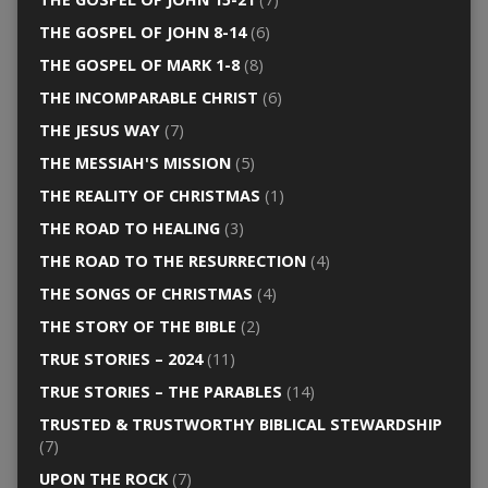
THE GOSPEL OF JOHN 8-14
(6)
THE GOSPEL OF MARK 1-8
(8)
THE INCOMPARABLE CHRIST
(6)
THE JESUS WAY
(7)
THE MESSIAH'S MISSION
(5)
THE REALITY OF CHRISTMAS
(1)
THE ROAD TO HEALING
(3)
THE ROAD TO THE RESURRECTION
(4)
THE SONGS OF CHRISTMAS
(4)
THE STORY OF THE BIBLE
(2)
TRUE STORIES – 2024
(11)
TRUE STORIES – THE PARABLES
(14)
TRUSTED & TRUSTWORTHY BIBLICAL STEWARDSHIP
(7)
UPON THE ROCK
(7)