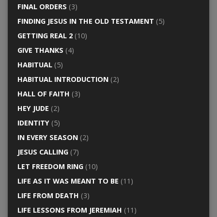
FINAL ORDERS
(3)
FINDING JESUS IN THE OLD TESTAMENT
(5)
GETTING REAL 2
(10)
GIVE THANKS
(4)
HABITUAL
(5)
HABITUAL INTRODUCTION
(2)
HALL OF FAITH
(3)
HEY JUDE
(2)
IDENTITY
(5)
IN EVERY SEASON
(2)
JESUS CALLING
(7)
LET FREEDOM RING
(10)
LIFE AS IT WAS MEANT TO BE
(11)
LIFE FROM DEATH
(3)
LIFE LESSONS FROM JEREMIAH
(11)