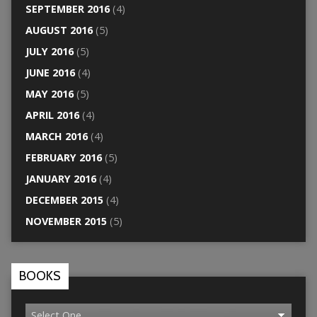
SEPTEMBER 2016
(4)
AUGUST 2016
(5)
JULY 2016
(5)
JUNE 2016
(4)
MAY 2016
(5)
APRIL 2016
(4)
MARCH 2016
(4)
FEBRUARY 2016
(5)
JANUARY 2016
(4)
DECEMBER 2015
(4)
NOVEMBER 2015
(5)
BOOKS